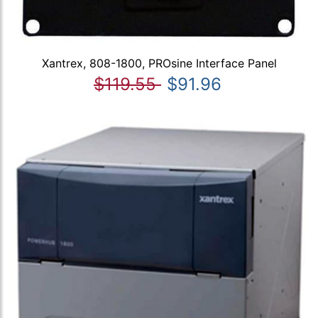
Xantrex, 808-1800, PROsine Interface Panel
$119.55
$91.96