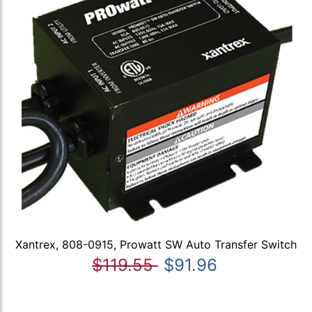
Xantrex, 808-0915, Prowatt SW Auto Transfer Switch
$119.55
$91.96