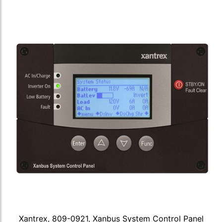
Xantrex, 809-0921, Xanbus System Control Panel