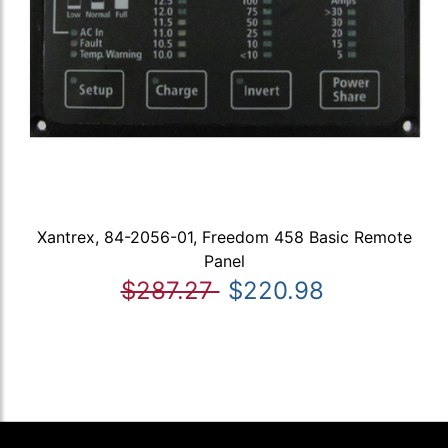
Xantrex, 84-2056-01, Freedom 458 Basic Remote
Panel
$287.27
$220.98