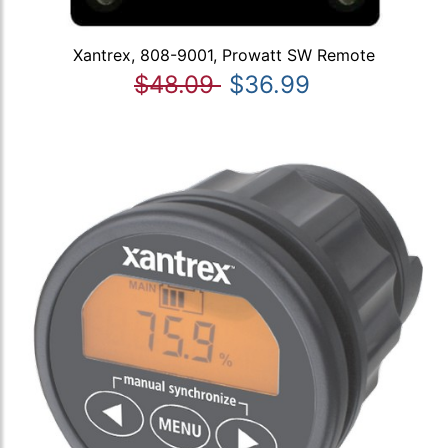
Xantrex, 808-9001, Prowatt SW Remote
$48.09
$36.99