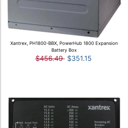
Xantrex, PH1800-BBX, PowerHub 1800 Expansion
Battery Box
$456.49
$351.15