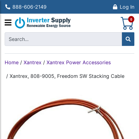
888-606-2149
Log In
S
0
Home
/
Xantrex
/
Xantrex Power Accessories
/
Xantrex, 808-9005, Freedom SW Stacking Cable