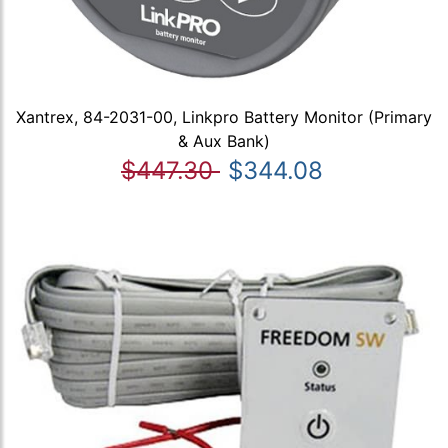
Xantrex, 84-2031-00, Linkpro Battery Monitor (Primary
& Aux Bank)
$447.30
$344.08