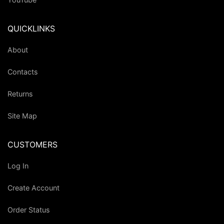
QUICKLINKS
About
Contacts
Returns
Site Map
CUSTOMERS
Log In
Create Account
Order Status