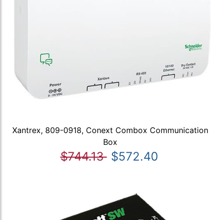
Xantrex, 809-0918, Conext Combox Communication
Box
$744.13
$572.40