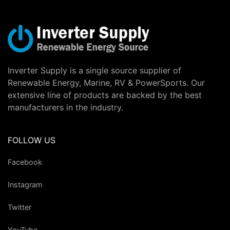
Inverter Supply is a single source supplier of
Renewable Energy, Marine, RV & PowerSports. Our
extensive line of products are backed by the best
manufacturers in the industry.
FOLLOW US
Facebook
Instagram
Twitter
YouTube