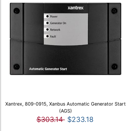
Xantrex, 809-0915, Xanbus Automatic Generator Start
(AGS)
$303.14
$233.18