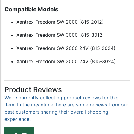
Compatible Models
Xantrex Freedom SW 2000 (815-2012)
Xantrex Freedom SW 3000 (815-3012)
Xantrex Freedom SW 2000 24V (815-2024)
Xantrex Freedom SW 3000 24V (815-3024)
Product Reviews
We're currently collecting product reviews for this
item. In the meantime, here are some reviews from our
past customers sharing their overall shopping
experience.