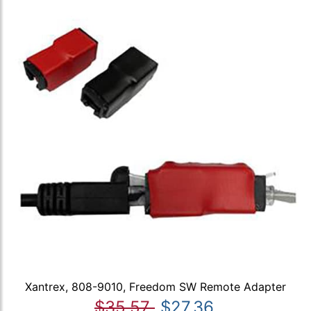
Xantrex, 808-9010, Freedom SW Remote Adapter
$35.57
$27.36