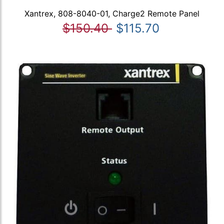
Xantrex, 808-8040-01, Charge2 Remote Panel
$150.40
$115.70