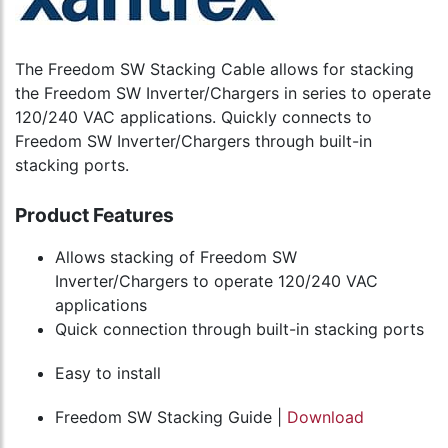
The Freedom SW Stacking Cable allows for stacking
the Freedom SW Inverter/Chargers in series to operate
120/240 VAC applications. Quickly connects to
Freedom SW Inverter/Chargers through built-in
stacking ports.
Product Features
Allows stacking of Freedom SW
Inverter/Chargers to operate 120/240 VAC
applications
Quick connection through built-in stacking ports
Easy to install
Freedom SW Stacking Guide |
Download