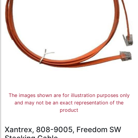
The images shown are for illustration purposes only
and may not be an exact representation of the
product
Xantrex, 808-9005, Freedom SW