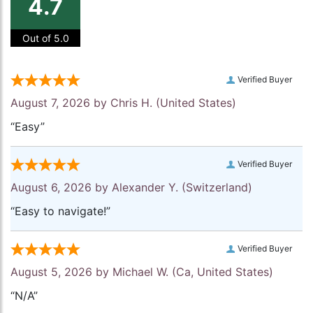
4.7
Out of 5.0
Verified Buyer
August 7, 2026 by
Chris H.
(United States)
“Easy”
Verified Buyer
August 6, 2026 by
Alexander Y.
(Switzerland)
“Easy to navigate!”
Verified Buyer
August 5, 2026 by
Michael W.
(Ca, United States)
“N/A”