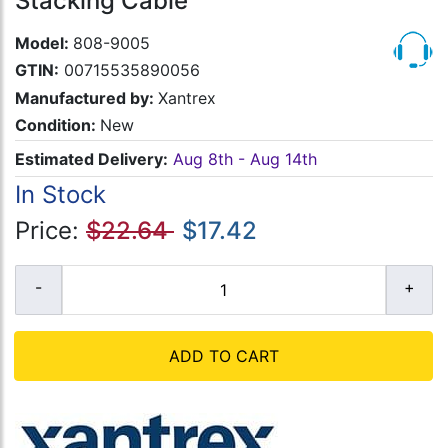
Stacking Cable
Model:
808-9005
GTIN:
00715535890056
Manufactured by:
Xantrex
Condition:
New
Estimated Delivery:
Aug 8th - Aug 14th
In Stock
Price:
$22.64
$17.42
ADD TO CART