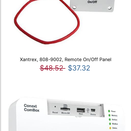
Xantrex, 808-9002, Remote On/Off Panel
$48.52
$37.32