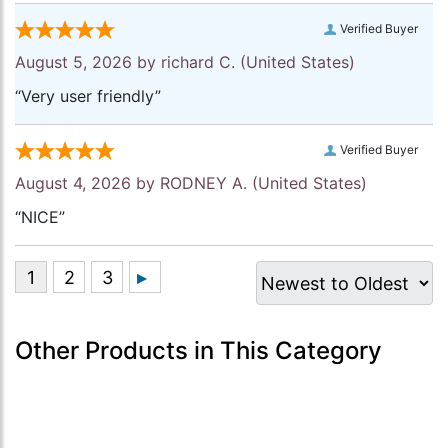
Verified Buyer
August 5, 2026 by
richard C.
(United States)
“Very user friendly”
Verified Buyer
August 4, 2026 by
RODNEY A.
(United States)
“NICE”
Other Products in This Category