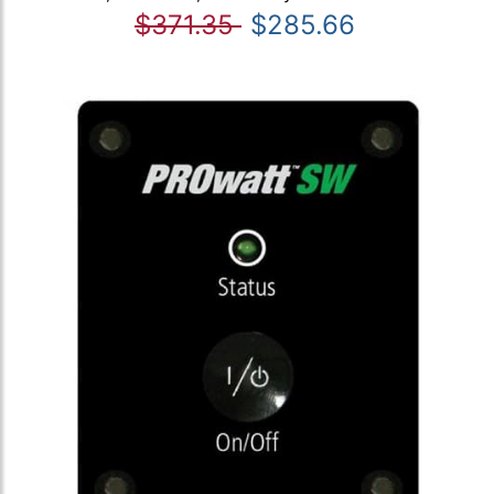
$371.35
$285.66