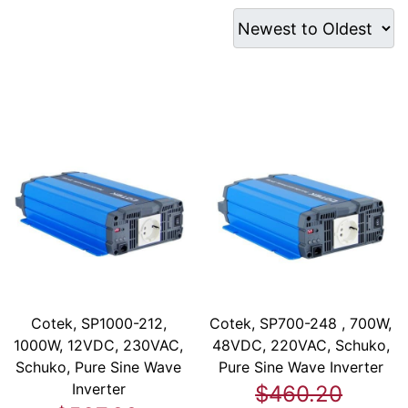
Cotek, SP1000-212,
Cotek, SP700-248 , 700W,
1000W, 12VDC, 230VAC,
48VDC, 220VAC, Schuko,
Schuko, Pure Sine Wave
Pure Sine Wave Inverter
Inverter
$460.20