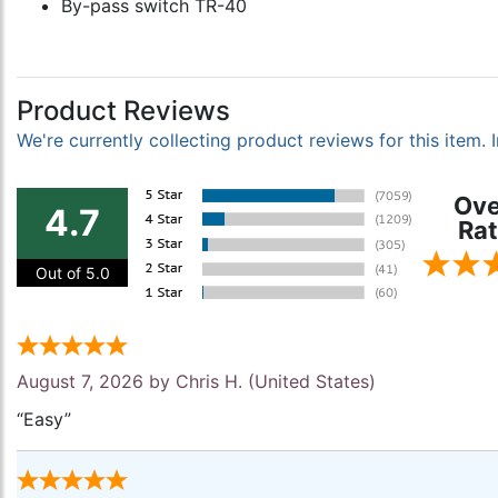
By-pass switch TR-40
Product Reviews
We're currently collecting product reviews for this item
Ove
4.7
Rat
Out of 5.0
August 7, 2026 by
Chris H.
(United States)
“Easy”