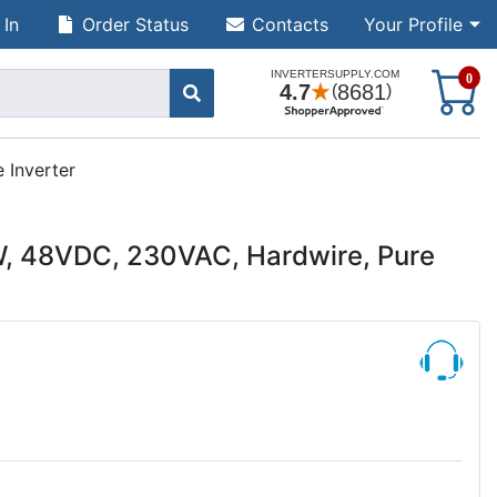
 In
Order Status
Contacts
Your Profile
S
0
 Inverter
, 48VDC, 230VAC, Hardwire, Pure