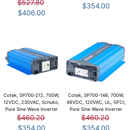
$527.80
$354.00
$406.00
Cotek, SP700-212, 700W,
Cotek, SP700-148, 700W,
12VDC, 230VAC, Schuko,
48VDC, 120VAC, UL, GFCI,
Pure Sine Wave Inverter
Pure Sine Wave Inverter
$460.20
$460.20
$354.00
$354.00