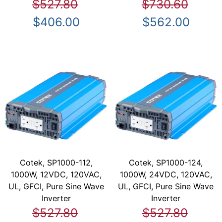
$527.80
$730.60
$406.00
$562.00
Cotek, SP1000-112,
Cotek, SP1000-124,
1000W, 12VDC, 120VAC,
1000W, 24VDC, 120VAC,
UL, GFCI, Pure Sine Wave
UL, GFCI, Pure Sine Wave
Inverter
Inverter
$527.80
$527.80