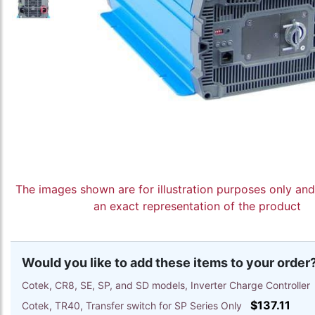
The images shown are for illustration purposes only an
an exact representation of the product
Would you like to add these items to your order
Cotek, CR8, SE, SP, and SD models, Inverter Charge Controlle
$137.11
Cotek, TR40, Transfer switch for SP Series Only