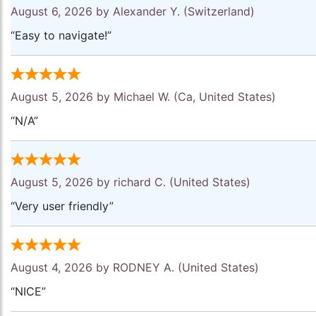
August 6, 2026 by
Alexander Y.
(Switzerland)
“Easy to navigate!”
August 5, 2026 by
Michael W.
(Ca, United States)
“N/A”
August 5, 2026 by
richard C.
(United States)
“Very user friendly”
August 4, 2026 by
RODNEY A.
(United States)
“NICE”