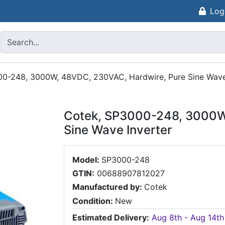
Log
0-248, 3000W, 48VDC, 230VAC, Hardwire, Pure Sine Wave
Cotek, SP3000-248, 3000W
Sine Wave Inverter
Model:
SP3000-248
GTIN:
00688907812027
Manufactured by:
Cotek
Condition:
New
Estimated Delivery:
Aug 8th - Aug 14th