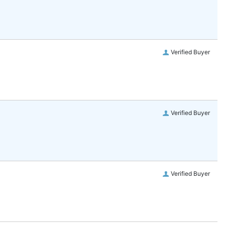
Verified Buyer
Verified Buyer
Verified Buyer