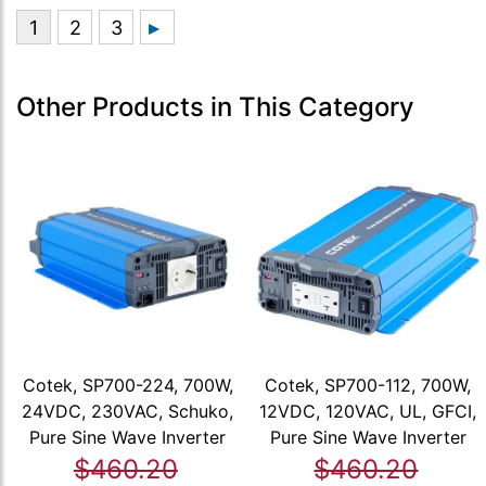
Other Products in This Category
Cotek, SP700-224, 700W,
Cotek, SP700-112, 700W,
24VDC, 230VAC, Schuko,
12VDC, 120VAC, UL, GFCI,
Pure Sine Wave Inverter
Pure Sine Wave Inverter
$460.20
$460.20