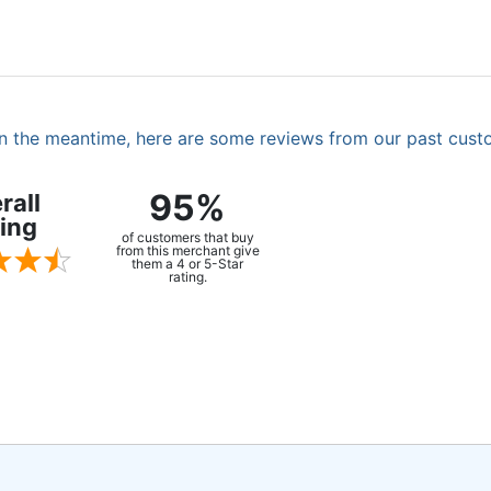
. In the meantime, here are some reviews from our past cust
95%
rall
ing
of customers that buy
from this merchant give
them a 4 or 5-Star
rating.