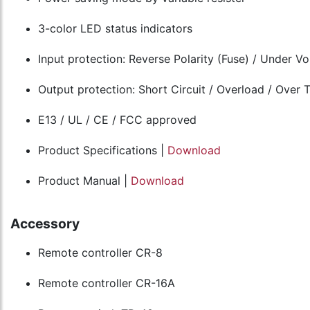
3-color LED status indicators
Input protection: Reverse Polarity (Fuse) / Under V
Output protection: Short Circuit / Overload / Over
E13 / UL / CE / FCC approved
Product Specifications |
Download
Product Manual |
Download
Accessory
Remote controller CR-8
Remote controller CR-16A