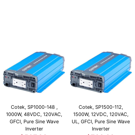
Cotek, SP1000-148 ,
Cotek, SP1500-112,
1000W, 48VDC, 120VAC,
1500W, 12VDC, 120VAC,
GFCI, Pure Sine Wave
UL, GFCI, Pure Sine Wave
Inverter
Inverter