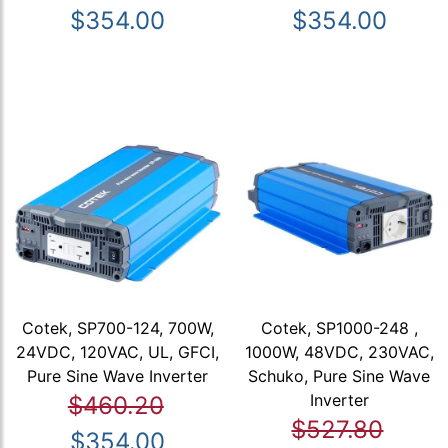
$354.00
$354.00
Cotek, SP700-124, 700W,
Cotek, SP1000-248 ,
24VDC, 120VAC, UL, GFCI,
1000W, 48VDC, 230VAC,
Pure Sine Wave Inverter
Schuko, Pure Sine Wave
Inverter
$460.20
$527.80
$354.00