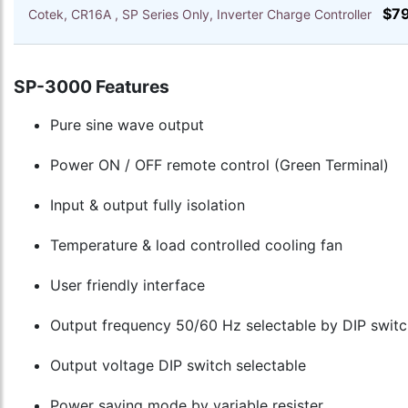
$7
Cotek, CR16A , SP Series Only, Inverter Charge Controller
SP-3000 Features
Pure sine wave output
Power ON / OFF remote control (Green Terminal)
Input & output fully isolation
Temperature & load controlled cooling fan
User friendly interface
Output frequency 50/60 Hz selectable by DIP switc
Output voltage DIP switch selectable
Power saving mode by variable resister