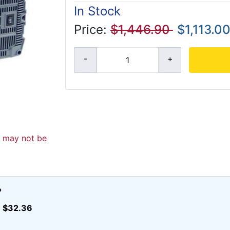
In Stock
Price:
$1,446.90
$1,113.0
d may not be
?
$32.36
r