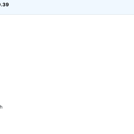
9.39
h