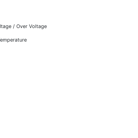
oltage / Over Voltage
 Temperature