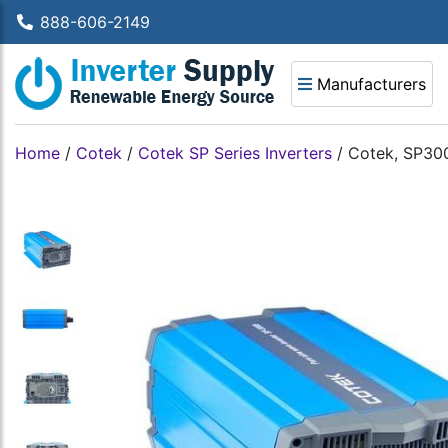
888-606-2149
Manufacturers
Home
/
Cotek
/
Cotek SP Series Inverters
/
Cotek, SP300