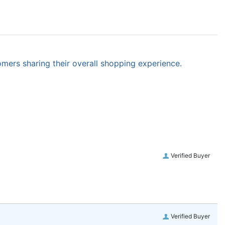
omers sharing their overall shopping experience.
Verified Buyer
Verified Buyer