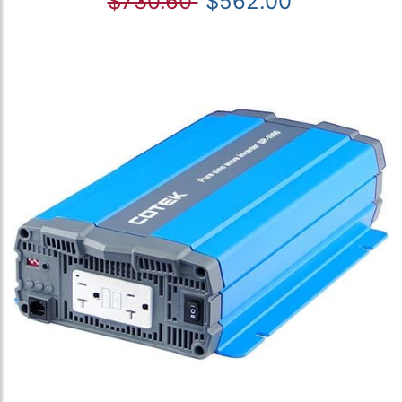
$730.60
$562.00