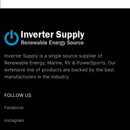
Inverter Supply is a single source supplier of
Renewable Energy, Marine, RV & PowerSports. Our
extensive line of products are backed by the best
manufacturers in the industry.
FOLLOW US
Facebook
Instagram