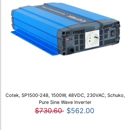
Cotek, SP1500-248, 1500W, 48VDC, 230VAC, Schuko,
Pure Sine Wave Inverter
$730.60
$562.00