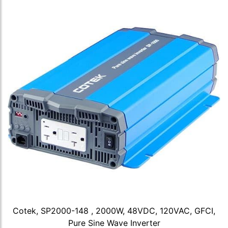
Cotek, SP2000-148 , 2000W, 48VDC, 120VAC, GFCI,
Pure Sine Wave Inverter