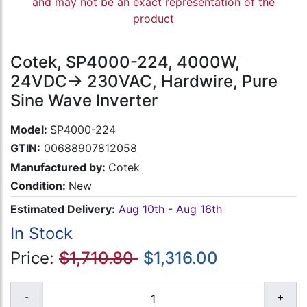
and may not be an exact representation of the
product
Cotek, SP4000-224, 4000W,
24VDC-> 230VAC, Hardwire, Pure
Sine Wave Inverter
Model:
SP4000-224
GTIN:
00688907812058
Manufactured by:
Cotek
Condition:
New
Estimated Delivery:
Aug 10th - Aug 16th
In Stock
Price:
$1,710.80
$1,316.00