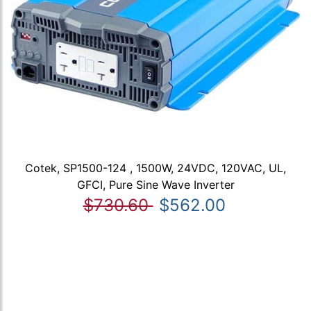
Cotek, SP1500-124 , 1500W, 24VDC, 120VAC, UL,
GFCI, Pure Sine Wave Inverter
$730.60
$562.00