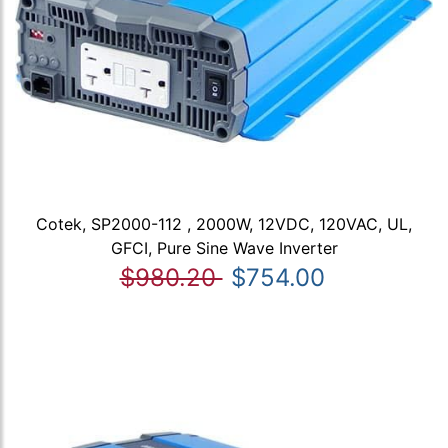
Cotek, SP2000-112 , 2000W, 12VDC, 120VAC, UL,
GFCI, Pure Sine Wave Inverter
$980.20
$754.00