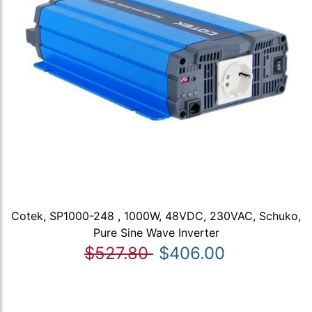
Cotek, SP1000-248 , 1000W, 48VDC, 230VAC, Schuko,
Pure Sine Wave Inverter
$527.80
$406.00