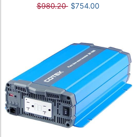
$980.20
$754.00