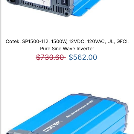
Cotek, SP1500-112, 1500W, 12VDC, 120VAC, UL, GFCI,
Pure Sine Wave Inverter
$730.60
$562.00