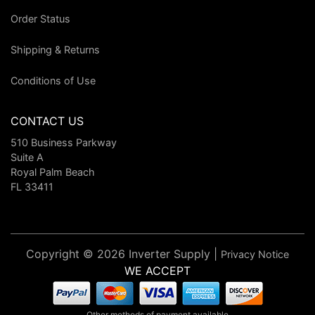
Order Status
Shipping & Returns
Conditions of Use
CONTACT US
510 Business Parkway
Suite A
Royal Palm Beach
FL 33411
Copyright © 2026 Inverter Supply |
Privacy Notice
WE ACCEPT
Other methods of payment available