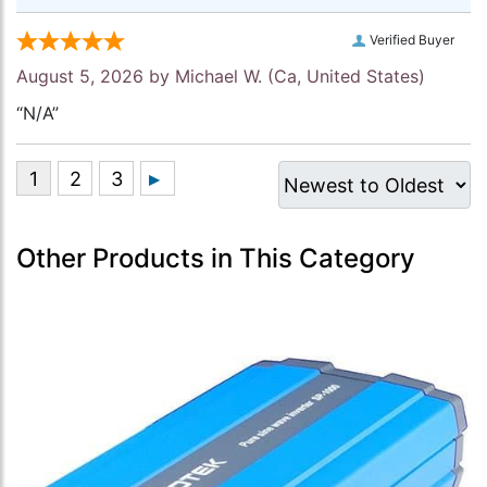
Verified Buyer
August 5, 2026 by
Michael W.
(Ca, United States)
“N/A”
Other Products in This Category