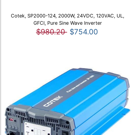
Cotek, SP2000-124, 2000W, 24VDC, 120VAC, UL,
GFCI, Pure Sine Wave Inverter
$980.20
$754.00