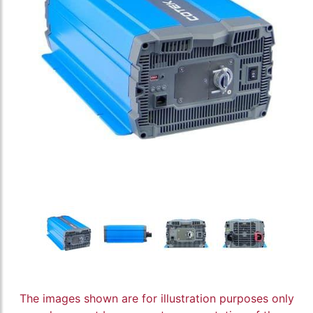
The images shown are for illustration purposes only