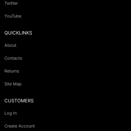
Twitter
YouTube
QUICKLINKS
About
Contacts
Returns
Site Map
CUSTOMERS
Log In
Create Account