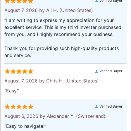
Verified Buyer
August 7, 2026 by
Ali H.
(United States)
“I am writing to express my appreciation for your
excellent service. This is my third inverter purchased
from you, and I highly recommend your business.
Thank you for providing such high-quality products
and service.”
Verified Buyer
August 7, 2026 by
Chris H.
(United States)
“Easy”
Verified Buyer
August 6, 2026 by
Alexander Y.
(Switzerland)
“Easy to navigate!”