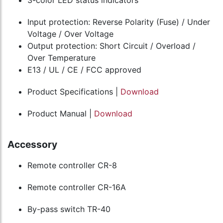
3-color LED status indicators
Input protection: Reverse Polarity (Fuse) / Under
Voltage / Over Voltage
Output protection: Short Circuit / Overload /
Over Temperature
E13 / UL / CE / FCC approved
Product Specifications |
Download
Product Manual |
Download
Accessory
Remote controller CR-8
Remote controller CR-16A
By-pass switch TR-40