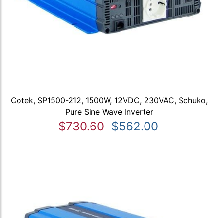
Cotek, SP1500-212, 1500W, 12VDC, 230VAC, Schuko,
Pure Sine Wave Inverter
$730.60
$562.00