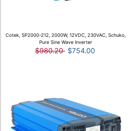
Cotek, SP2000-212, 2000W, 12VDC, 230VAC, Schuko,
Pure Sine Wave Inverter
$980.20
$754.00