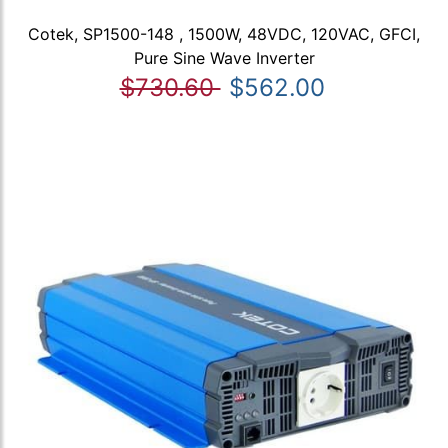
Cotek, SP1500-148 , 1500W, 48VDC, 120VAC, GFCI,
Pure Sine Wave Inverter
$730.60
$562.00