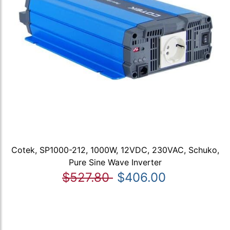
Cotek, SP1000-212, 1000W, 12VDC, 230VAC, Schuko,
Pure Sine Wave Inverter
$527.80
$406.00