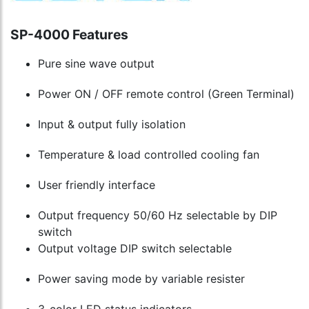
Control
cart
Series
to
Only
cart
SP-4000 Features
to
cart
Pure sine wave output
Power ON / OFF remote control (Green Terminal)
Input & output fully isolation
Temperature & load controlled cooling fan
User friendly interface
Output frequency 50/60 Hz selectable by DIP
switch
Output voltage DIP switch selectable
Power saving mode by variable resister