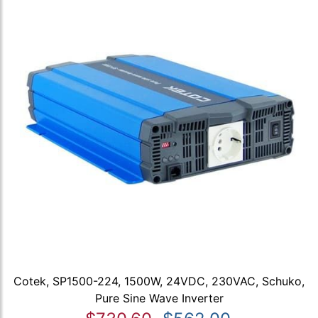
Cotek, SP1500-224, 1500W, 24VDC, 230VAC, Schuko,
Pure Sine Wave Inverter