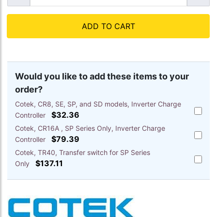
ADD TO CART
Would you like to add these items to your
order?
Cotek, CR8, SE, SP, and SD models, Inverter Charge
Add
$32.36
Controller
Cotek,
Cotek, CR16A , SP Series Only, Inverter Charge
CR8,
Add
SE,
$79.39
Controller
Cotek,
SP,
Cotek, TR40, Transfer switch for SP Series
CR16A
and
Add
,
$137.11
Only
SD
Cotek,
SP
models
TR40,
Series
Inverte
Transfe
Only,
Charge
switch
Inverte
Control
for
Charge
to
SP