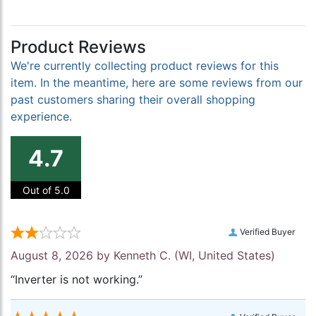
Product Reviews
We're currently collecting product reviews for this
item. In the meantime, here are some reviews from our
past customers sharing their overall shopping
experience.
4.7
Out of 5.0
Verified Buyer
August 8, 2026 by
Kenneth C.
(WI, United States)
“Inverter is not working.”