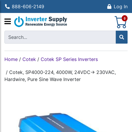
888-606-2149
Log In
S
0
Home
/
Cotek
/
Cotek SP Series Inverters
/
Cotek, SP4000-224, 4000W, 24VDC-> 230VAC,
Hardwire, Pure Sine Wave Inverter