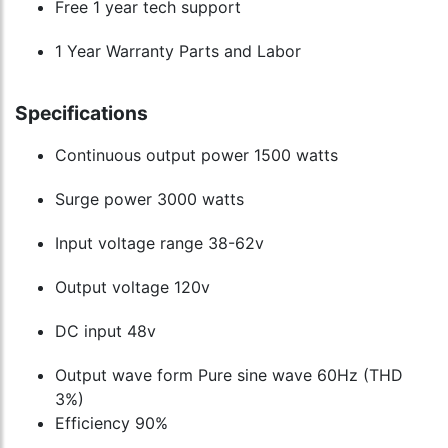
Free 1 year tech support
1 Year Warranty Parts and Labor
Specifications
Continuous output power 1500 watts
Surge power 3000 watts
Input voltage range 38-62v
Output voltage 120v
DC input 48v
Output wave form Pure sine wave 60Hz (THD
3%)
Efficiency 90%