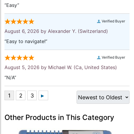
“Easy”
Verified Buyer
August 6, 2026 by
Alexander Y.
(Switzerland)
“Easy to navigate!”
Verified Buyer
August 5, 2026 by
Michael W.
(Ca, United States)
“N/A”
Other Products in This Category