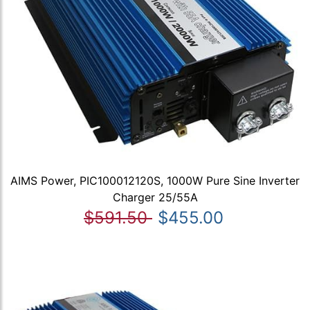
AIMS Power, PIC100012120S, 1000W Pure Sine Inverter
Charger 25/55A
$591.50
$455.00