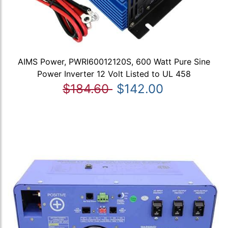
AIMS Power, PWRI60012120S, 600 Watt Pure Sine
Power Inverter 12 Volt Listed to UL 458
$184.60
$142.00