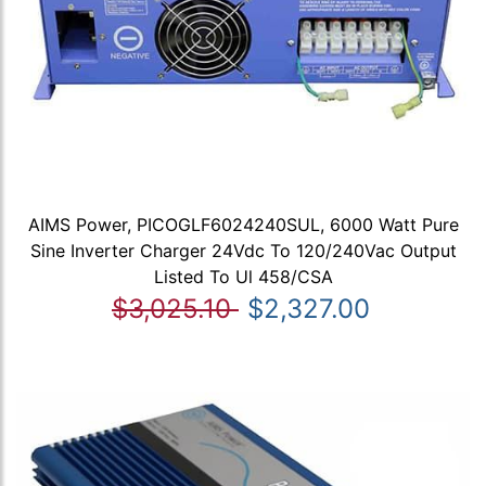
AIMS Power, PICOGLF6024240SUL, 6000 Watt Pure
Sine Inverter Charger 24Vdc To 120/240Vac Output
Listed To Ul 458/CSA
$3,025.10
$2,327.00