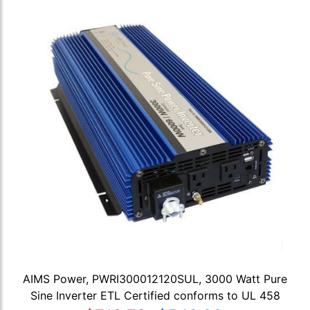
AIMS Power, PWRI300012120SUL, 3000 Watt Pure
Sine Inverter ETL Certified conforms to UL 458