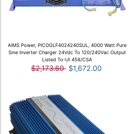
AIMS Power, PICOGLF4024240SUL, 4000 Watt Pure
Sine Inverter Charger 24Vdc To 120/240Vac Output
Listed To-Ul 458/CSA
$2,173.60
$1,672.00