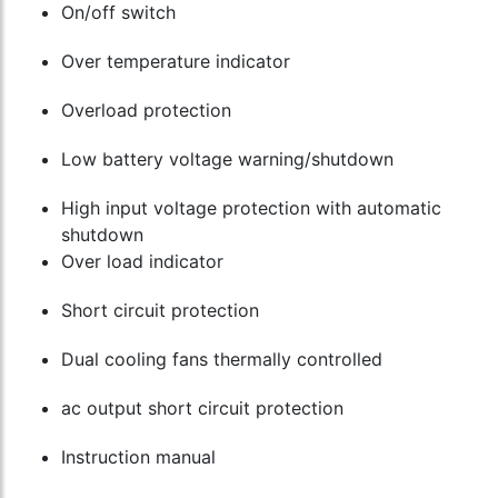
On/off switch
Over temperature indicator
Overload protection
Low battery voltage warning/shutdown
High input voltage protection with automatic
shutdown
Over load indicator
Short circuit protection
Dual cooling fans thermally controlled
ac output short circuit protection
Instruction manual