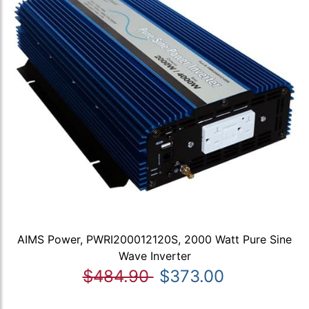
AIMS Power, PWRI200012120S, 2000 Watt Pure Sine
Wave Inverter
$484.90
$373.00