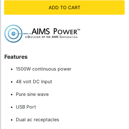
ADD TO CART
Features
1500W continuous power
48 volt DC Input
Pure sine wave
USB Port
Dual ac receptacles