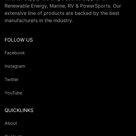
Renewable Energy, Marine, RV & PowerSports. Our
extensive line of products are backed by the best
manufacturers in the industry.
FOLLOW US
Facebook
Instagram
Twitter
YouTube
QUICKLINKS
About