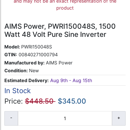
and may not be an exact representation of the
product
AIMS Power, PWRI150048S, 1500
Watt 48 Volt Pure Sine Inverter
Model:
PWRI150048S
GTIN:
00840271000794
Manufactured by:
AIMS Power
Condition:
New
Estimated Delivery:
Aug 9th - Aug 15th
In Stock
Price:
$448.50
$345.00