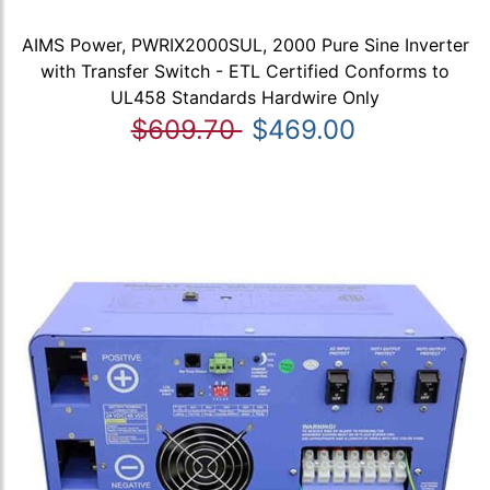
AIMS Power, PWRIX2000SUL, 2000 Pure Sine Inverter
with Transfer Switch - ETL Certified Conforms to
UL458 Standards Hardwire Only
$609.70
$469.00