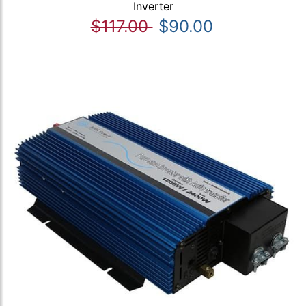
Inverter
$117.00
$90.00