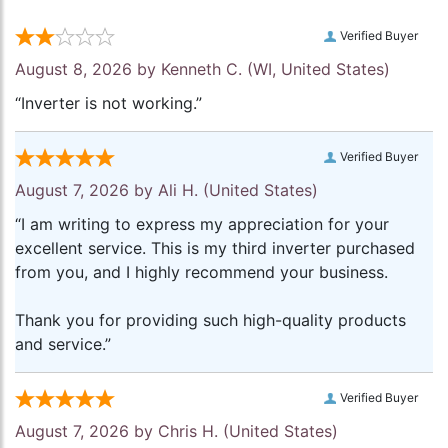
Verified Buyer
August 8, 2026 by
Kenneth C.
(WI, United States)
“Inverter is not working.”
Verified Buyer
August 7, 2026 by
Ali H.
(United States)
“I am writing to express my appreciation for your
excellent service. This is my third inverter purchased
from you, and I highly recommend your business.
Thank you for providing such high-quality products
and service.”
Verified Buyer
August 7, 2026 by
Chris H.
(United States)