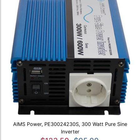
AIMS Power, PE30024230S, 300 Watt Pure Sine
Inverter