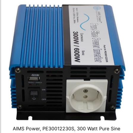
AIMS Power, PE30012230S, 300 Watt Pure Sine