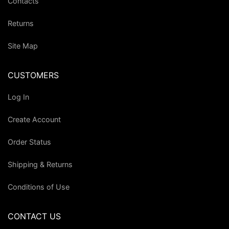
Contacts
Returns
Site Map
CUSTOMERS
Log In
Create Account
Order Status
Shipping & Returns
Conditions of Use
CONTACT US