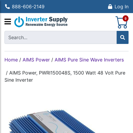
888-606-2149
Log In
S
0
Home
/
AIMS Power
/
AIMS Pure Sine Wave Inverters
/
AIMS Power, PWRI150048S, 1500 Watt 48 Volt Pure
Sine Inverter