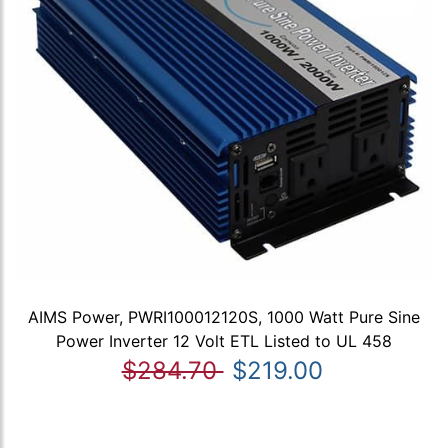
AIMS Power, PWRI100012120S, 1000 Watt Pure Sine
Power Inverter 12 Volt ETL Listed to UL 458
$284.70
$219.00