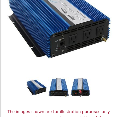
The images shown are for illustration purposes only