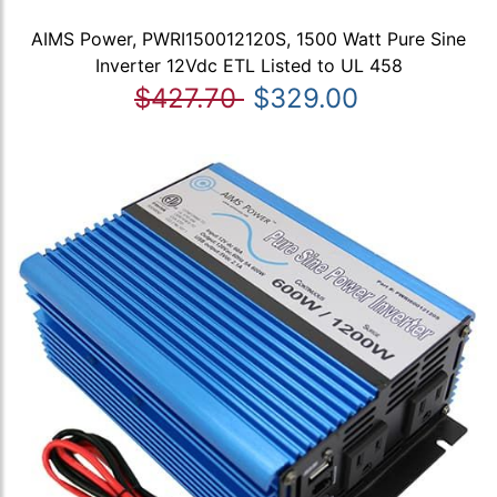
AIMS Power, PWRI150012120S, 1500 Watt Pure Sine
Inverter 12Vdc ETL Listed to UL 458
$427.70
$329.00