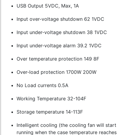
USB Output 5VDC, Max, 1A
Input over-voltage shutdown 62 1VDC
Input under-voltage shutdown 38 1VDC
Input under-voltage alarm 39.2 1VDC
Over temperature protection 149 8F
Over-load protection 1700W 200W
No Load currents 0.5A
Working Temperature 32-104F
Storage temperature 14-113F
Intelligent cooling (the cooling fan will start
running when the case temperature reaches