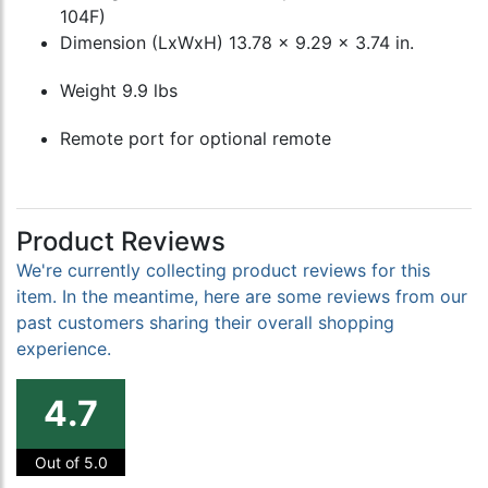
104F)
Dimension (LxWxH) 13.78 x 9.29 x 3.74 in.
Weight 9.9 lbs
Remote port for optional remote
Product Reviews
We're currently collecting product reviews for this
item. In the meantime, here are some reviews from our
past customers sharing their overall shopping
experience.
4.7
Out of 5.0