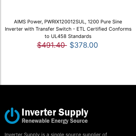
AIMS Power, PWRIX120012SUL, 1200 Pure Sine
Inverter with Transfer Switch - ETL Certified Conforms
to UL458 Standards
$491.40
$378.00
Inverter Supply is a single source supplier of