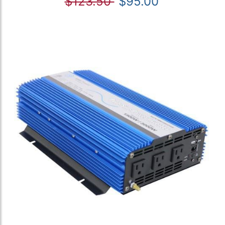
$123.50
$95.00