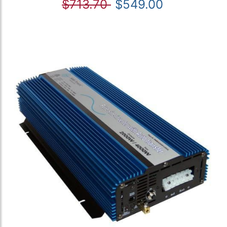
$713.70
$549.00