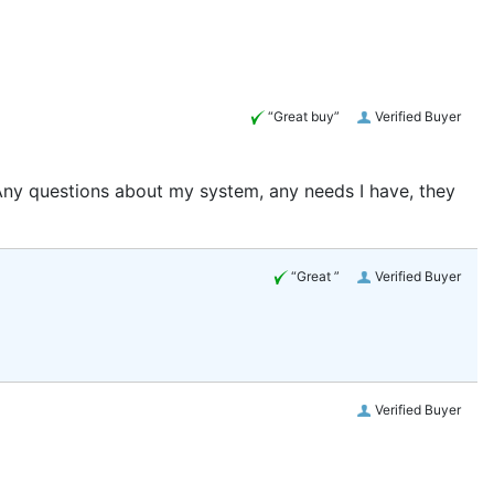
“Great buy”
Verified Buyer
 Any questions about my system, any needs I have, they
“Great ”
Verified Buyer
Verified Buyer