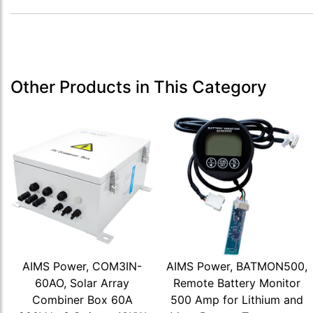
Other Products in This Category
AIMS Power, COM3IN-
AIMS Power, BATMON500,
60AO, Solar Array
Remote Battery Monitor
Combiner Box 60A
500 Amp for Lithium and