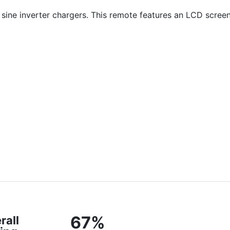
ine inverter chargers. This remote features an LCD screen
67%
rall