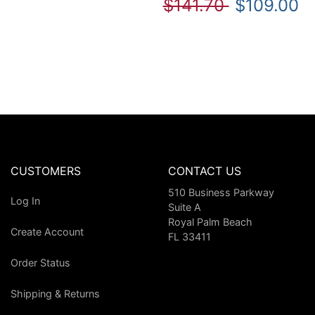
$141.70
$109.00
CUSTOMERS
CONTACT US
510 Business Parkway
Log In
Suite A
Royal Palm Beach
Create Account
FL 33411
Order Status
Shipping & Returns