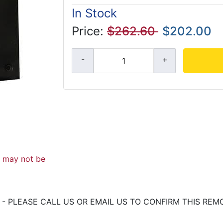
In Stock
Price:
$262.60
$202.00
d may not be
- PLEASE CALL US OR EMAIL US TO CONFIRM THIS REM