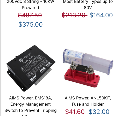
200Vdc 3 String - 10KW
Most Battery Types up to
Prewired
80V
$487.50
$213.20
$164.00
$375.00
AIMS Power, EMS18A,
AIMS Power, ANL50KIT,
Energy Management
Fuse and Holder
Switch to Prevent Tripping
$41.60
$32.00