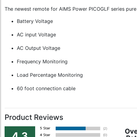
The newest remote for AIMS Power PICOGLF series pure s
Battery Voltage
AC input Voltage
AC Output Voltage
Frequency Monitoring
Load Percentage Monitoring
60 foot connection cable
Product Reviews
Ove
4.3