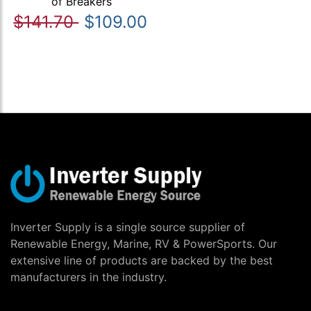
of Breakers
$141.70
$109.00
Inverter Supply is a single source supplier of
Renewable Energy, Marine, RV & PowerSports. Our
extensive line of products are backed by the best
manufacturers in the industry.