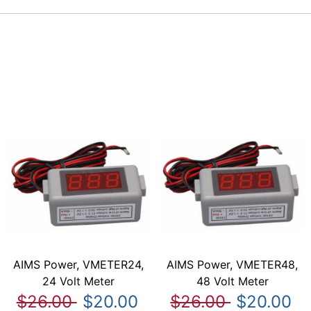
AIMS Power, VMETER24,
AIMS Power, VMETER48,
24 Volt Meter
48 Volt Meter
$26.00
$20.00
$26.00
$20.00