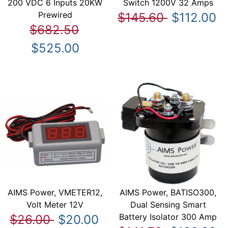
200 VDC 6 Inputs 20KW
Switch 1200V 32 Amps
Prewired
$145.60
$112.00
$682.50
$525.00
AIMS Power, VMETER12,
AIMS Power, BATISO300,
Volt Meter 12V
Dual Sensing Smart
Battery Isolator 300 Amp
$26.00
$20.00