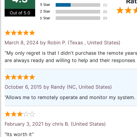
Rat
Out of 5.0
March 8, 2024 by
Robin P.
(Texas , United States)
“My only regret is that I didn't purchase the remote yea
are always ready and willing to help and their responses 
October 6, 2015 by
Randy
(NC, United States)
“Allows me to remotely operate and monitor my system. 
February 3, 2021 by
chris B.
(United States)
“Its worth it”