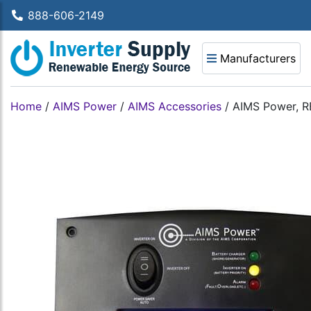
888-606-2149
Manufacturers
Home
/
AIMS Power
/
AIMS Accessories
/
AIMS Power, 