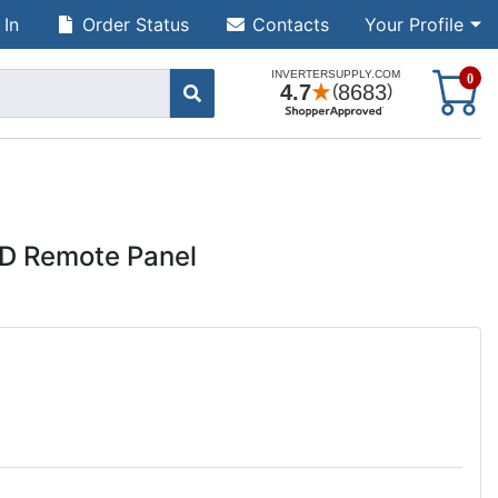
 In
Order Status
Contacts
Your Profile
S
0
D Remote Panel