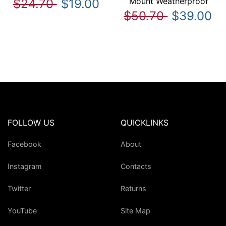
Mount Weatherproof
$24.70
$19.00
$50.70
$39.00
FOLLOW US
QUICKLINKS
Facebook
About
Instagram
Contacts
Twitter
Returns
YouTube
Site Map