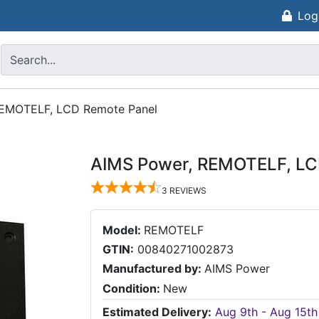
Log
REMOTELF, LCD Remote Panel
AIMS Power, REMOTELF, LC
3
REVIEWS
Model:
REMOTELF
GTIN:
00840271002873
Manufactured by:
AIMS Power
Condition:
New
Estimated Delivery:
Aug 9th - Aug 15th