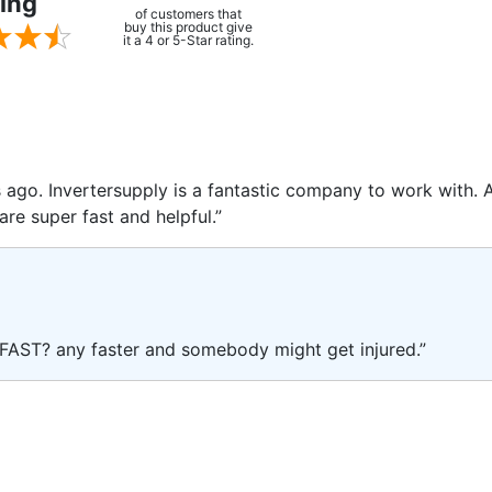
ing
of customers that
buy this product give
it a 4 or 5-Star rating.
rs ago. Invertersupply is a fantastic company to work with.
are super fast and helpful.”
FAST? any faster and somebody might get injured.”