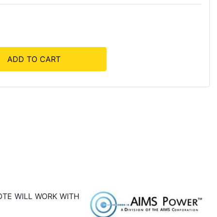
ADD TO CART
OTE WILL WORK WITH