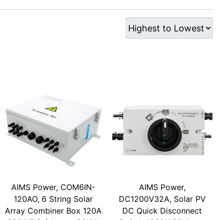
AIMS Power, COM6IN-
AIMS Power,
120AO, 6 String Solar
DC1200V32A, Solar PV
Array Combiner Box 120A
DC Quick Disconnect