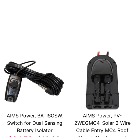
AIMS Power, BATISOSW,
AIMS Power, PV-
Switch for Dual Sensing
2WEGMC4, Solar 2 Wire
Battery Isolator
Cable Entry MC4 Roof