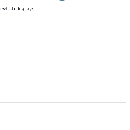
 which displays