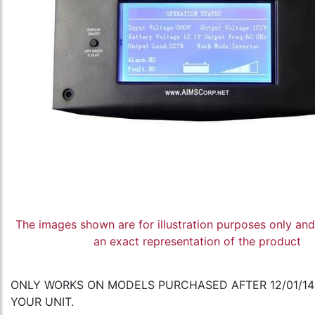
The images shown are for illustration purposes only an
an exact representation of the product
ONLY WORKS ON MODELS PURCHASED AFTER 12/01/14 
YOUR UNIT.