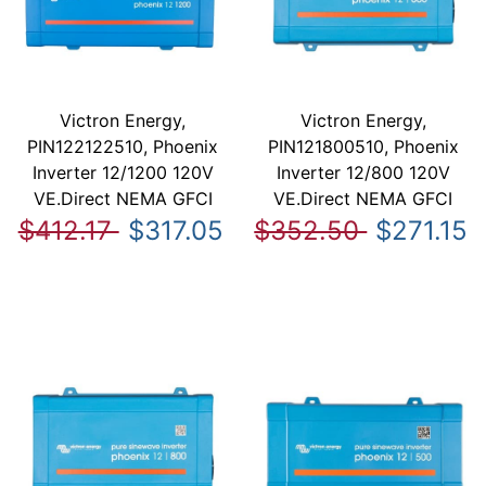
Victron Energy,
Victron Energy,
PIN122122510, Phoenix
PIN121800510, Phoenix
Inverter 12/1200 120V
Inverter 12/800 120V
VE.Direct NEMA GFCI
VE.Direct NEMA GFCI
$412.17
$317.05
$352.50
$271.15