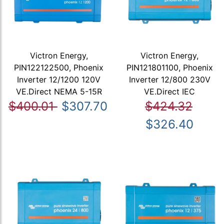
Victron Energy,
Victron Energy,
PIN122122500, Phoenix
PIN121801100, Phoenix
Inverter 12/1200 120V
Inverter 12/800 230V
VE.Direct NEMA 5-15R
VE.Direct IEC
$400.01
$307.70
$424.32
$326.40