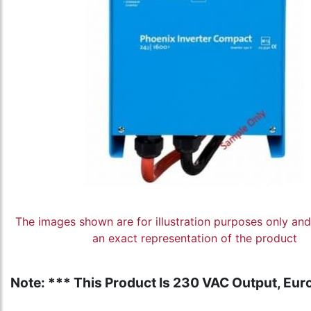
The images shown are for illustration purposes only an
an exact representation of the product
Note: *** This Product Is 230 VAC Output, Euro