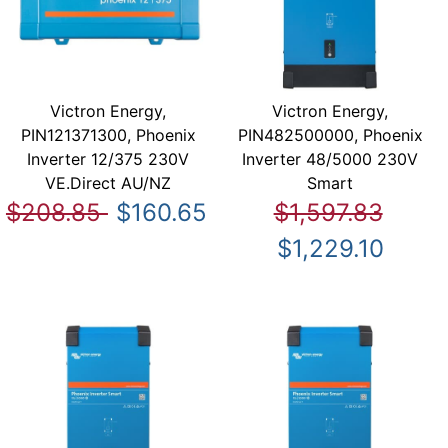
Victron Energy,
Victron Energy,
PIN121371300, Phoenix
PIN482500000, Phoenix
Inverter 12/375 230V
Inverter 48/5000 230V
VE.Direct AU/NZ
Smart
$208.85
$160.65
$1,597.83
$1,229.10