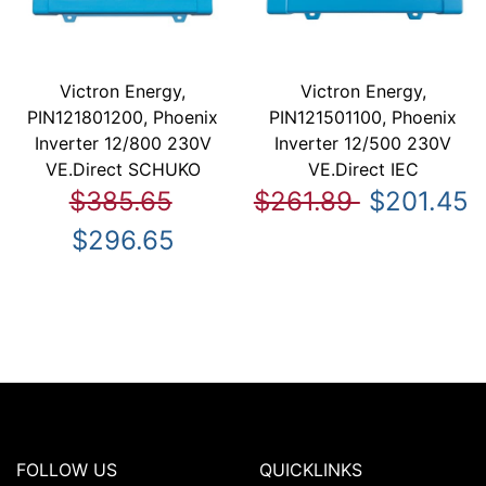
Victron Energy,
Victron Energy,
PIN121801200, Phoenix
PIN121501100, Phoenix
Inverter 12/800 230V
Inverter 12/500 230V
VE.Direct SCHUKO
VE.Direct IEC
$385.65
$261.89
$201.45
$296.65
FOLLOW US
QUICKLINKS