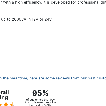
with a high efficiency. It is developed for professional dut
 up to 2000VA in 12V or 24V.
. In the meantime, here are some reviews from our past cust
95%
rall
ing
of customers that buy
from this merchant give
them a 4 or 5-Star