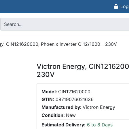
Log
gy, CIN121620000, Phoenix Inverter C 12/1600 - 230V
Victron Energy, CIN1216200
230V
Model:
CIN121620000
GTIN:
08719076021636
Manufactured by:
Victron Energy
Condition:
New
Estimated Delivery:
6 to 8 Days