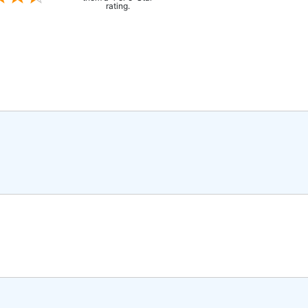
rating.