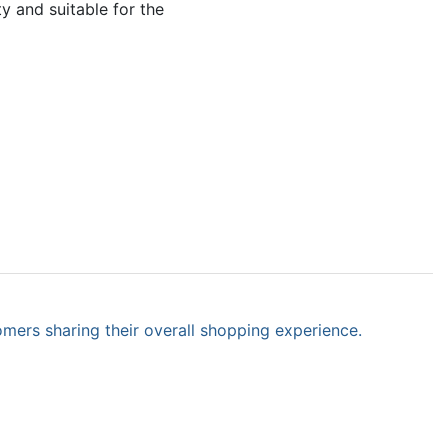
y and suitable for the
omers sharing their overall shopping experience.