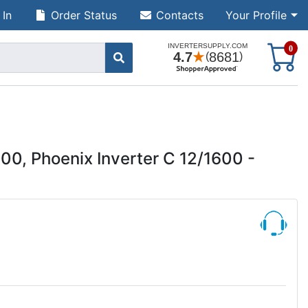
 In
Order Status
Contacts
Your Profile
S
0
00, Phoenix Inverter C 12/1600 -