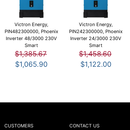
Victron Energy,
Victron Energy,
PIN482300000, Phoenix
PIN242300000, Phoenix
Inverter 48/3000 230V
Inverter 24/3000 230V
Smart
Smart
$1,385.67
$1,458.60
$1,065.90
$1,122.00
CUSTOMERS
CONTACT US