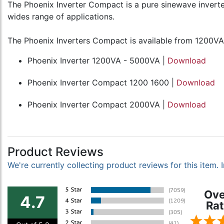
The Phoenix Inverter Compact is a pure sinewave inverter 
wides range of applications.
The Phoenix Inverters Compact is available from 1200VA
Phoenix Inverter 1200VA - 5000VA |
Download
Phoenix Inverter Compact 1200 1600 |
Download
Phoenix Inverter Compact 2000VA |
Download
Product Reviews
We're currently collecting product reviews for this item
Ove
4.7
Rat