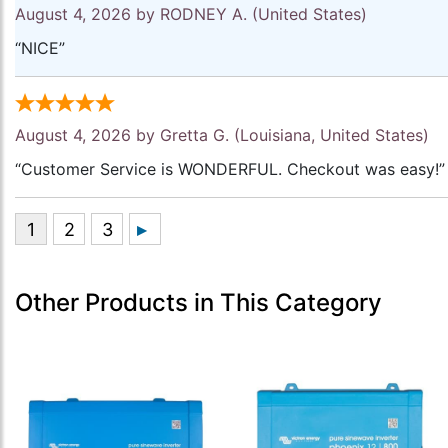
August 4, 2026 by
RODNEY A.
(United States)
“NICE”
August 4, 2026 by
Gretta G.
(Louisiana, United States)
“Customer Service is WONDERFUL. Checkout was easy!”
Other Products in This Category