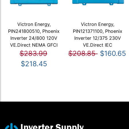
Victron Energy,
Victron Energy,
PIN241800510, Phoenix
PIN121371100, Phoenix
Inverter 24/800 120V
Inverter 12/375 230V
VE.Direct NEMA GFCI
VE.Direct IEC
$283.99
$208.85
$160.65
$218.45