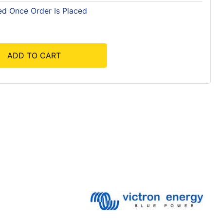
ed Once Order Is Placed
ADD TO CART