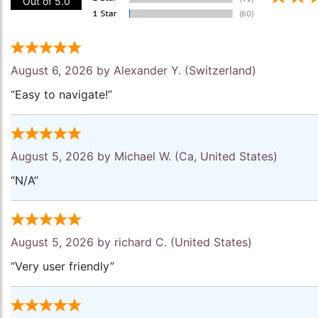
Out of 5.0
August 6, 2026 by
Alexander Y.
(Switzerland)
“Easy to navigate!”
August 5, 2026 by
Michael W.
(Ca, United States)
“N/A”
August 5, 2026 by
richard C.
(United States)
“Very user friendly”