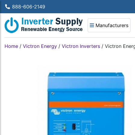
888-606-2149
Manufacturers
Home
/
Victron Energy
/
Victron Inverters
/
Victron Ener