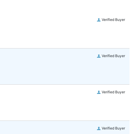
Verified Buyer
Verified Buyer
Verified Buyer
Verified Buyer