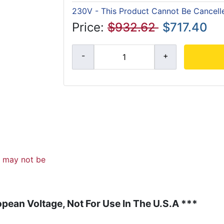
230V - This Product Cannot Be Cancell
Price:
$932.62
$717.40
d may not be
pean Voltage, Not For Use In The U.S.A ***