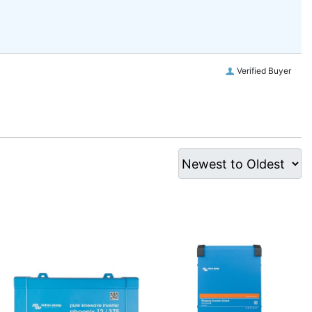
Verified Buyer