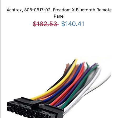
Xantrex, 808-0817-02, Freedom X Bluetooth Remote
Panel
$182.53
$140.41