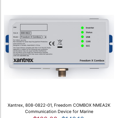
Xantrex, 808-0822-01, Freedom COMBOX NMEA2K
Communication Device for Marine