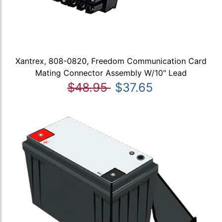
Xantrex, 808-0820, Freedom Communication Card
Mating Connector Assembly W/10" Lead
$48.95
$37.65