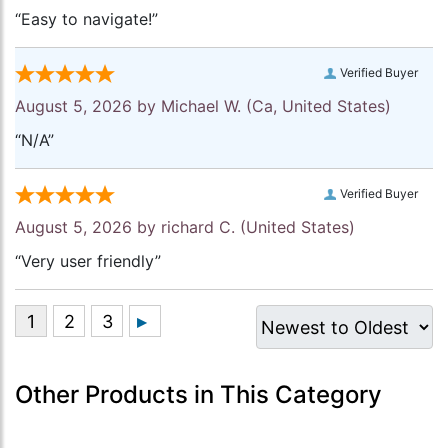
“Easy to navigate!”
Verified Buyer
August 5, 2026 by
Michael W.
(Ca, United States)
“N/A”
Verified Buyer
August 5, 2026 by
richard C.
(United States)
“Very user friendly”
Other Products in This Category