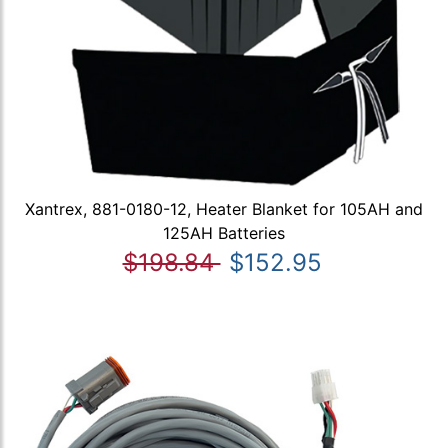
Xantrex, 881-0180-12, Heater Blanket for 105AH and
125AH Batteries
$198.84
$152.95