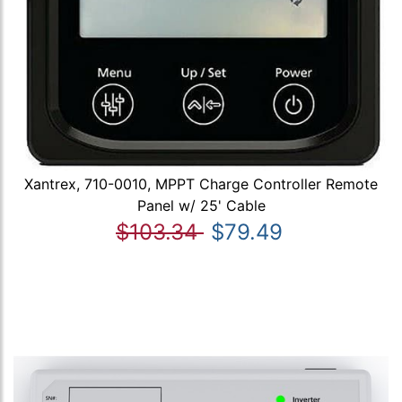
Xantrex, 710-0010, MPPT Charge Controller Remote
Panel w/ 25' Cable
$103.34
$79.49