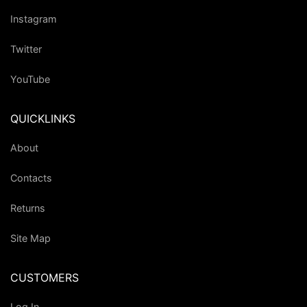
Instagram
Twitter
YouTube
QUICKLINKS
About
Contacts
Returns
Site Map
CUSTOMERS
Log In