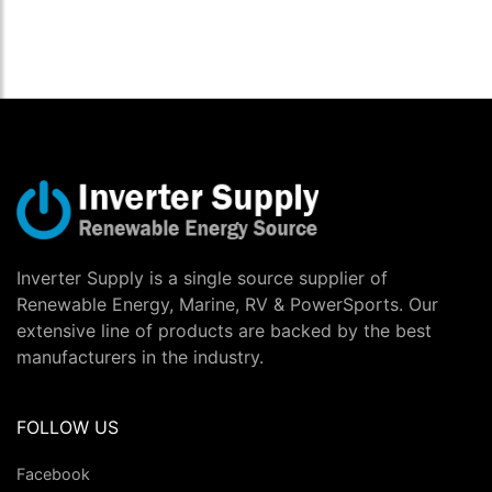
Inverter Supply is a single source supplier of
Renewable Energy, Marine, RV & PowerSports. Our
extensive line of products are backed by the best
manufacturers in the industry.
FOLLOW US
Facebook