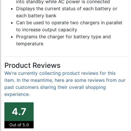
into standby while AC power is connected
Displays the current status of each battery or
each battery bank
Can be used to operate two chargers in parallel
to increase output capacity
Programs the charger for battery type and
temperature
Product Reviews
We're currently collecting product reviews for this
item. In the meantime, here are some reviews from our
past customers sharing their overall shopping
experience.
4.7
Out of 5.0