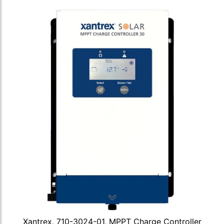
Xantrex, 710-3024-01, MPPT Charge Controller