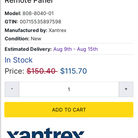
Remote Panel
Model:
808-8040-01
GTIN:
00715535897598
Manufactured by:
Xantrex
Condition:
New
Estimated Delivery:
Aug 9th - Aug 15th
In Stock
Price:
$150.40
$115.70
ADD TO CART