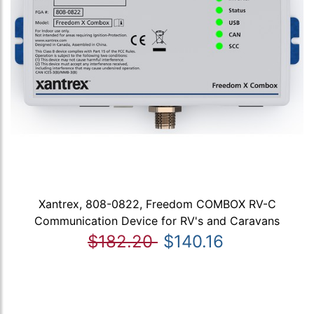
Xantrex, 808-0822, Freedom COMBOX RV-C
Communication Device for RV's and Caravans
$182.20
$140.16