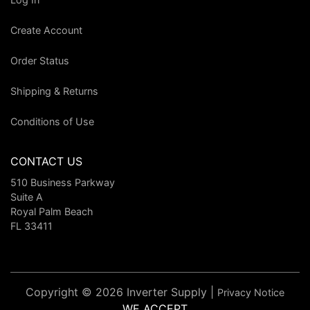
Create Account
Order Status
Shipping & Returns
Conditions of Use
CONTACT US
510 Business Parkway
Suite A
Royal Palm Beach
FL 33411
Copyright © 2026 Inverter Supply |
Privacy Notice
WE ACCEPT