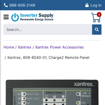
888-606-2149
Log In
S
0
Home
/
Xantrex
/
Xantrex Power Accessories
/
Xantrex, 808-8040-01, Charge2 Remote Panel