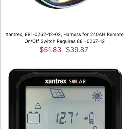
Xantrex, 881-0262-12-02, Harness for 240AH Remote
On/Off Switch Requires 881-0267-12
$51.83
$39.87