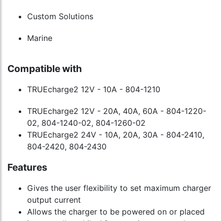
Custom Solutions
Marine
Compatible with
TRUEcharge2 12V - 10A - 804-1210
TRUEcharge2 12V - 20A, 40A, 60A - 804-1220-
02, 804-1240-02, 804-1260-02
TRUEcharge2 24V - 10A, 20A, 30A - 804-2410,
804-2420, 804-2430
Features
Gives the user flexibility to set maximum charger
output current
Allows the charger to be powered on or placed