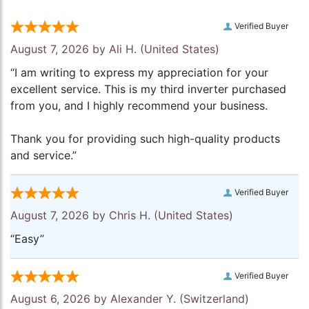
Verified Buyer
August 7, 2026 by
Ali H.
(United States)
“I am writing to express my appreciation for your
excellent service. This is my third inverter purchased
from you, and I highly recommend your business.
Thank you for providing such high-quality products
and service.”
Verified Buyer
August 7, 2026 by
Chris H.
(United States)
“Easy”
Verified Buyer
August 6, 2026 by
Alexander Y.
(Switzerland)