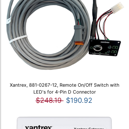
Xantrex, 881-0267-12, Remote On/Off Switch with
LED's for 4-Pin D Connector
$248.19
$190.92