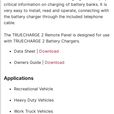
critical information on charging of battery banks. It is
very easy to install, read and operate, connecting with
the battery charger through the included telephone
cable.
The TRUECHARGE 2 Remote Panel is designed for use
with TRUECHARGE 2 Battery Chargers.
Data Sheet |
Download
Owners Guide |
Download
Applications
Recreational Vehicle
Heavy Duty Vehicles
Work Truck Vehicles