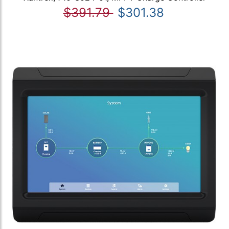
$391.79
$301.38