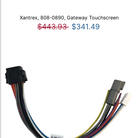
Xantrex, 808-0890, Gateway Touchscreen
$443.93
$341.49