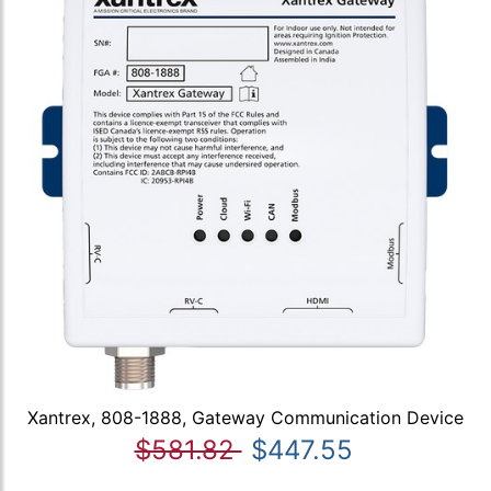
Xantrex, 808-1888, Gateway Communication Device
$581.82
$447.55