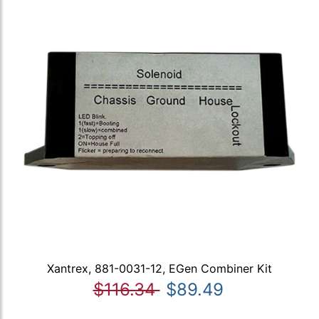
Xantrex, 881-0031-12, EGen Combiner Kit
$116.34
$89.49