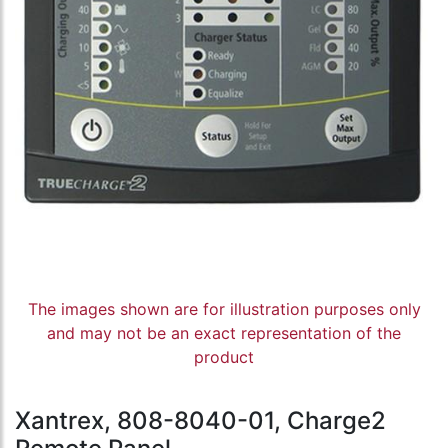
The images shown are for illustration purposes only
and may not be an exact representation of the
product
Xantrex, 808-8040-01, Charge2