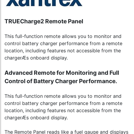
TRUECharge2 Remote Panel
This full-function remote allows you to monitor and
control battery charger performance from a remote
location, including features not accessible from the
chargerÆs onboard display.
Advanced Remote for Monitoring and Full
Control of Battery Charger Performance.
This full-function remote allows you to monitor and
control battery charger performance from a remote
location, including features not accessible from the
chargerÆs onboard display.
The Remote Panel reads like a fuel gauge and displays