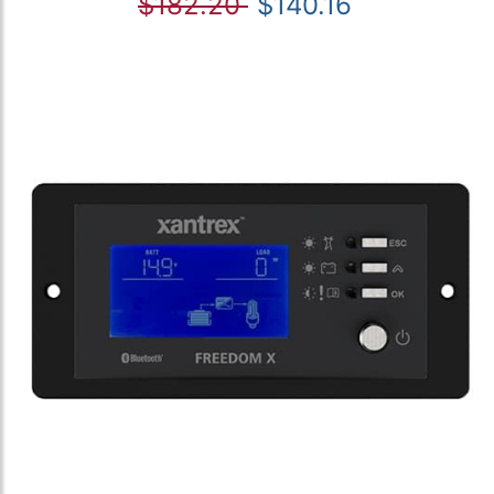
$182.20
$140.16