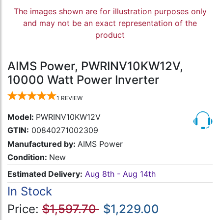
The images shown are for illustration purposes only
and may not be an exact representation of the
product
AIMS Power, PWRINV10KW12V,
10000 Watt Power Inverter
1
REVIEW
Model:
PWRINV10KW12V
GTIN:
00840271002309
Manufactured by:
AIMS Power
Condition:
New
Estimated Delivery:
Aug 8th - Aug 14th
In Stock
Price:
$1,597.70
$1,229.00