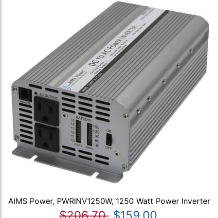
AIMS Power, PWRINV1250W, 1250 Watt Power Inverter
$206.70
$159.00