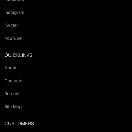
Instagram
Twitter
YouTube
QUICKLINKS
About
Contacts
Returns
Site Map
CUSTOMERS