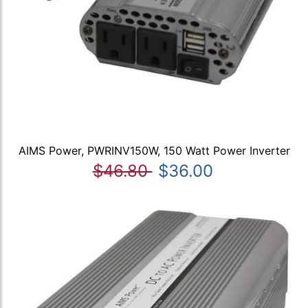
AIMS Power, PWRINV150W, 150 Watt Power Inverter
$46.80
$36.00