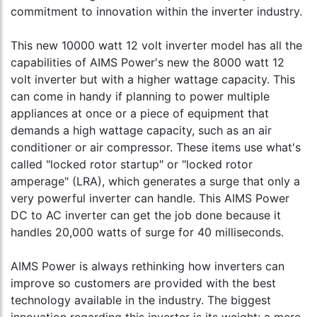
commitment to innovation within the inverter industry.
This new 10000 watt 12 volt inverter model has all the
capabilities of AIMS Power's new the 8000 watt 12
volt inverter but with a higher wattage capacity. This
can come in handy if planning to power multiple
appliances at once or a piece of equipment that
demands a high wattage capacity, such as an air
conditioner or air compressor. These items use what's
called "locked rotor startup" or "locked rotor
amperage" (LRA), which generates a surge that only a
very powerful inverter can handle. This AIMS Power
DC to AC inverter can get the job done because it
handles 20,000 watts of surge for 40 milliseconds.
AIMS Power is always rethinking how inverters can
improve so customers are provided with the best
technology available in the industry. The biggest