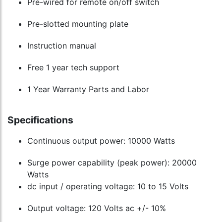
Pre-wired for remote on/off switch
Pre-slotted mounting plate
Instruction manual
Free 1 year tech support
1 Year Warranty Parts and Labor
Specifications
Continuous output power: 10000 Watts
Surge power capability (peak power): 20000
Watts
dc input / operating voltage: 10 to 15 Volts
Output voltage: 120 Volts ac +/- 10%