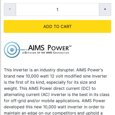
ADD TO CART
This Inverter is an industry disrupter. AIMS Power's
brand new 10,000 watt 12 volt modified sine inverter
is the first of its kind, especially for its size and
weight. This AIMS Power direct current (DC) to
alternating current (AC) inverter is the best in its class
for off-grid and/or mobile applications. AIMS Power
developed this new 10,000 watt inverter in order to
maintain an edge on our competitors and uphold a