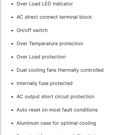
Over Load LED indicator
AC direct connect terminal block
On/off switch
Over Temperature protection
Over Load protection
Dual cooling fans thermally controlled
Internally fuse protected
AC output short circuit protection
Auto reset on most fault conditions
Aluminum case for optimal cooling