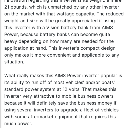
innovation regarding this inverter is its weight: a mere
21 pounds, which is unmatched by any other inverter
on the market with that wattage capacity. The reduced
weight and size will be greatly appreciated if using
this inverter with a Vision battery bank from AIMS
Power, because battery banks can become quite
heavy depending on how many are needed for the
application at hand. This inverter's compact design
only makes it more convenient and applicable to any
situation.
What really makes this AIMS Power inverter popular is
its ability to run off of most vehicles' and/or boats'
standard power system at 12 volts. That makes this
inverter very attractive to mobile business owners,
because it will definitely save the business money if
using several inverters to upgrade a fleet of vehicles
with some aftermarket equipment that requires this
much power.