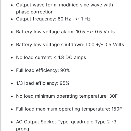
Output wave form: modified sine wave with
phase correction
Output frequency: 60 Hz +/- 1 Hz
Battery low voltage alarm: 10.5 +/- 0.5 Volts
Battery low voltage shutdown: 10.0 +/- 0.5 Volts
No load current: < 1.8 DC amps
Full load efficiency: 90%
1/3 load efficiency: 95%
No load minimum operating temperature: 30F
Full load maximum operating temperature: 150F
AC Output Socket Type: quadruple Type 2 -3
prong