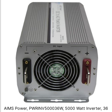
AIMS Power, PWRINV500036W, 5000 Watt Inverter, 36