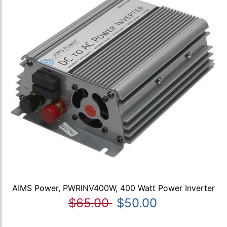
AIMS Power, PWRINV400W, 400 Watt Power Inverter
$65.00
$50.00