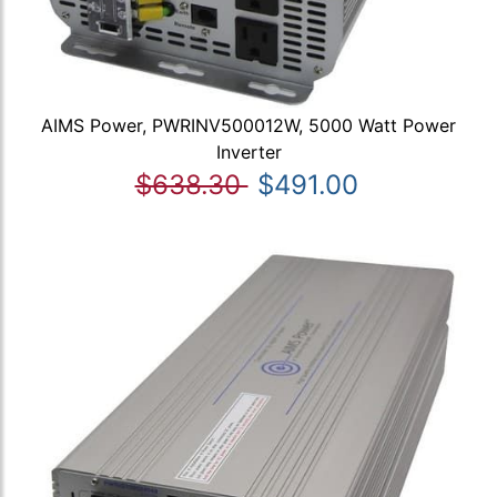
AIMS Power, PWRINV500012W, 5000 Watt Power
Inverter
$638.30
$491.00