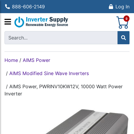
888-606-2149
Log In
S
0
Home
/
AIMS Power
/
AIMS Modified Sine Wave Inverters
/
AIMS Power, PWRINV10KW12V, 10000 Watt Power
Inverter