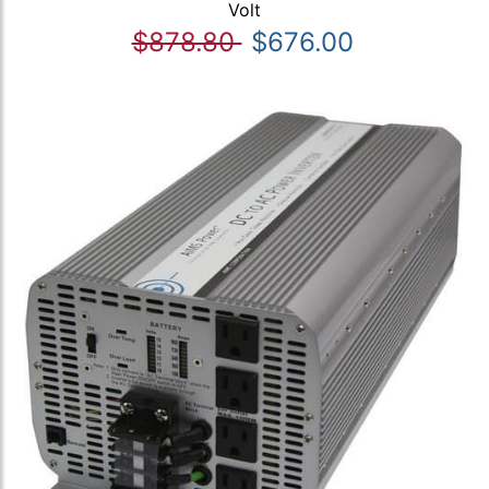
Volt
$878.80
$676.00