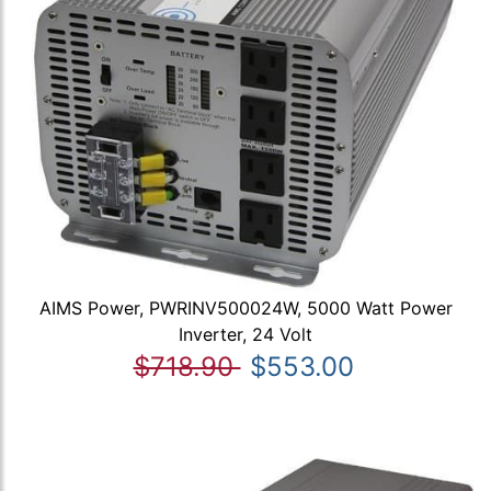
AIMS Power, PWRINV500024W, 5000 Watt Power
Inverter, 24 Volt
$718.90
$553.00