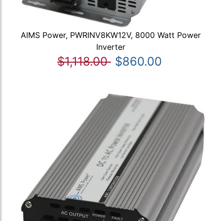
AIMS Power, PWRINV8KW12V, 8000 Watt Power
Inverter
$1,118.00
$860.00