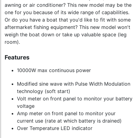
awning or air conditioner? This new model may be the
one for you because of its wide range of capabilities.
Or do you have a boat that you'd like to fit with some
aftermarket fishing equipment? This new model won't
weigh the boat down or take up valuable space (leg
room).
Features
10000W max continuous power
Modified sine wave with Pulse Width Modulation
technology (soft start)
Volt meter on front panel to monitor your battery
voltage
Amp meter on front panel to monitor your
current use (rate at which battery is drained)
Over Temperature LED indicator