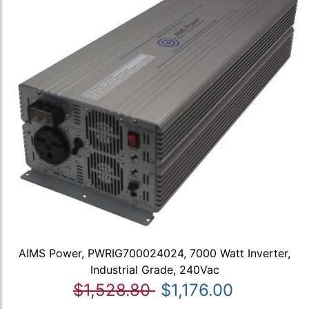
AIMS Power, PWRIG700024024, 7000 Watt Inverter,
Industrial Grade, 240Vac
$1,528.80
$1,176.00