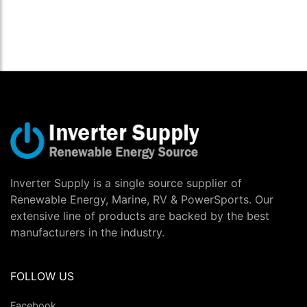
Inverter Supply is a single source supplier of
Renewable Energy, Marine, RV & PowerSports. Our
extensive line of products are backed by the best
manufacturers in the industry.
FOLLOW US
Facebook