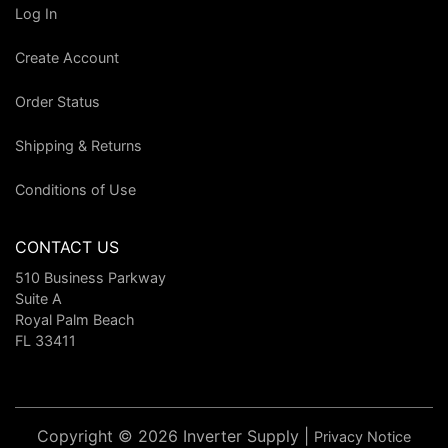
Log In
Create Account
Order Status
Shipping & Returns
Conditions of Use
CONTACT US
510 Business Parkway
Suite A
Royal Palm Beach
FL 33411
Copyright © 2026 Inverter Supply |
Privacy Notice