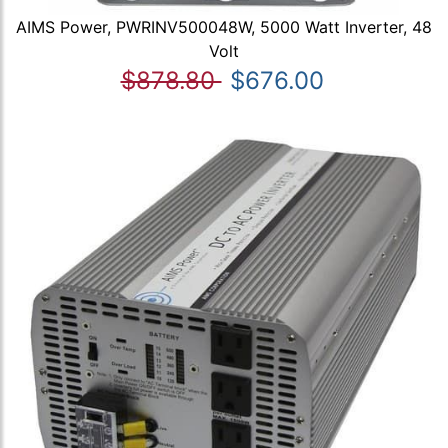
AIMS Power, PWRINV500048W, 5000 Watt Inverter, 48
Volt
$878.80
$676.00