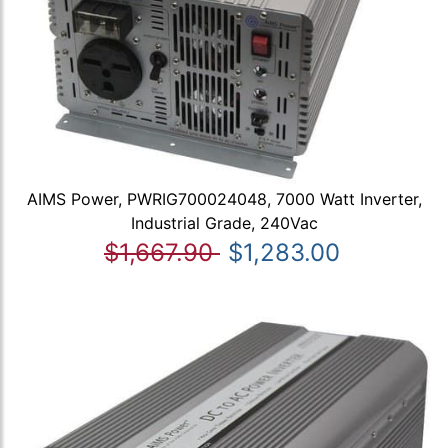
AIMS Power, PWRIG700024048, 7000 Watt Inverter,
Industrial Grade, 240Vac
$1,667.90
$1,283.00