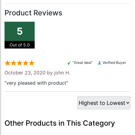
Product Reviews
5
Out of 5.0
“Great deal”
Verified Buyer
October 23, 2020 by
john H.
“very pleased with product”
Other Products in This Category