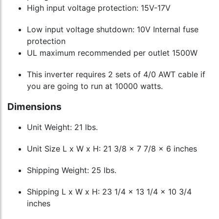
High input voltage protection: 15V-17V
Low input voltage shutdown: 10V Internal fuse
protection
UL maximum recommended per outlet 1500W
This inverter requires 2 sets of 4/0 AWT cable if
you are going to run at 10000 watts.
Dimensions
Unit Weight: 21 lbs.
Unit Size L x W x H: 21 3/8 x 7 7/8 x 6 inches
Shipping Weight: 25 lbs.
Shipping L x W x H: 23 1/4 x 13 1/4 x 10 3/4
inches