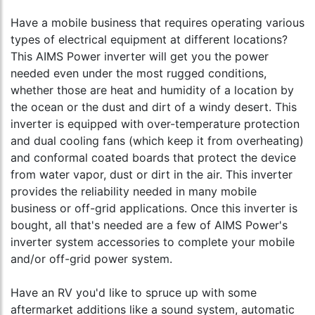
Have a mobile business that requires operating various
types of electrical equipment at different locations?
This AIMS Power inverter will get you the power
needed even under the most rugged conditions,
whether those are heat and humidity of a location by
the ocean or the dust and dirt of a windy desert. This
inverter is equipped with over-temperature protection
and dual cooling fans (which keep it from overheating)
and conformal coated boards that protect the device
from water vapor, dust or dirt in the air. This inverter
provides the reliability needed in many mobile
business or off-grid applications. Once this inverter is
bought, all that's needed are a few of AIMS Power's
inverter system accessories to complete your mobile
and/or off-grid power system.
Have an RV you'd like to spruce up with some
aftermarket additions like a sound system, automatic