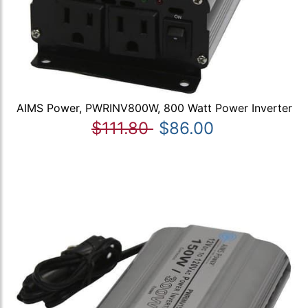
AIMS Power, PWRINV800W, 800 Watt Power Inverter
$111.80
$86.00