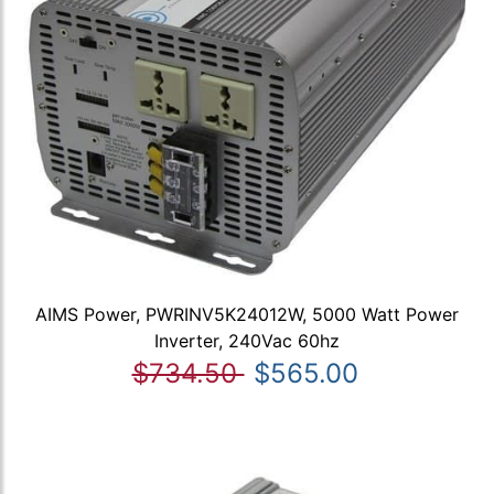
AIMS Power, PWRINV5K24012W, 5000 Watt Power
Inverter, 240Vac 60hz
$734.50
$565.00