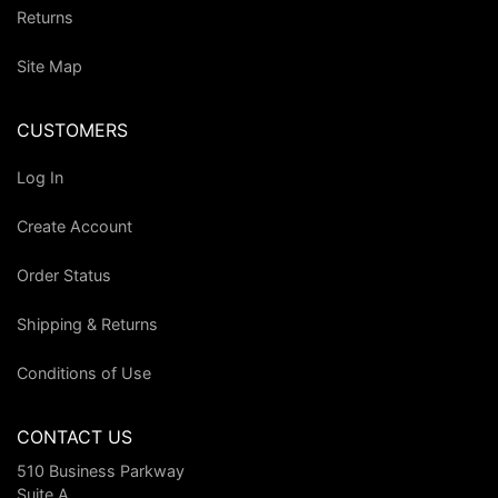
Returns
Site Map
CUSTOMERS
Log In
Create Account
Order Status
Shipping & Returns
Conditions of Use
CONTACT US
510 Business Parkway
Suite A