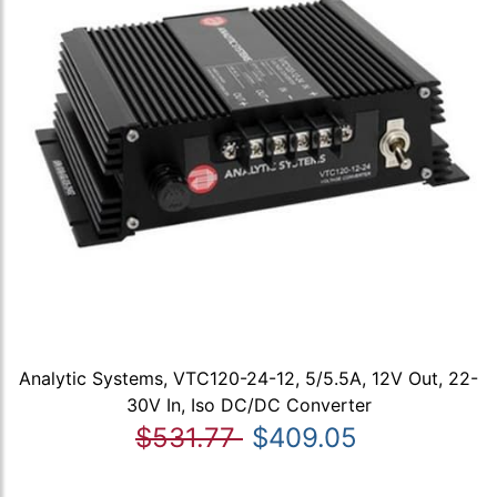
Analytic Systems, VTC120-24-12, 5/5.5A, 12V Out, 22-
30V In, Iso DC/DC Converter
$531.77
$409.05