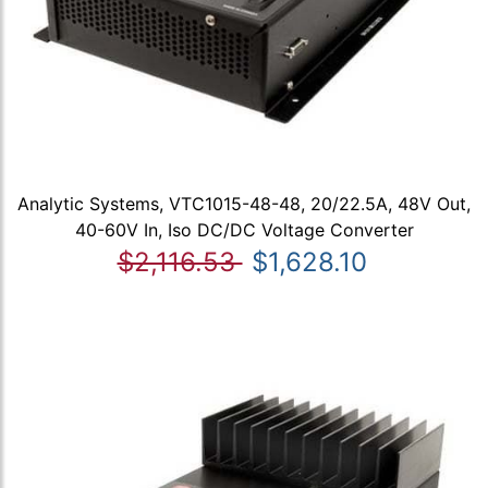
Analytic Systems, VTC1015-48-48, 20/22.5A, 48V Out,
40-60V In, Iso DC/DC Voltage Converter
$2,116.53
$1,628.10