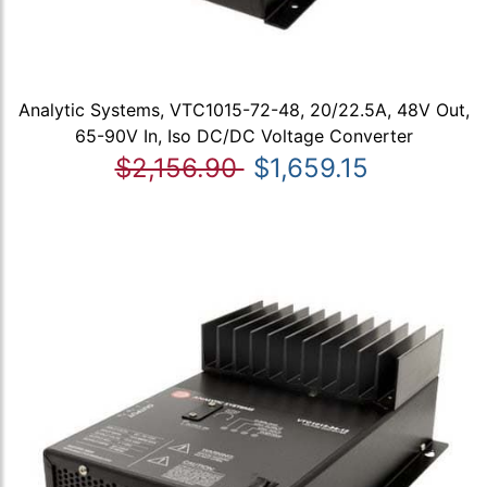
Analytic Systems, VTC1015-72-48, 20/22.5A, 48V Out,
65-90V In, Iso DC/DC Voltage Converter
$2,156.90
$1,659.15