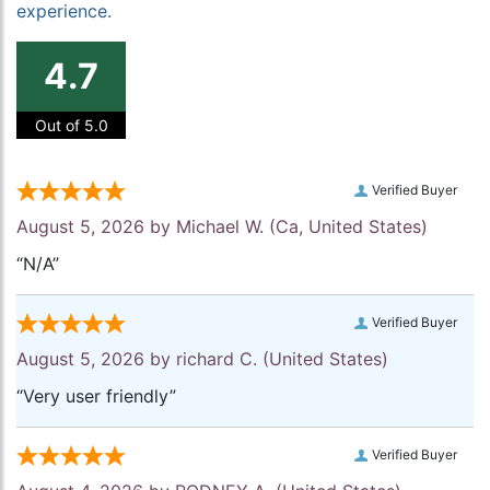
experience.
4.7
Out of 5.0
Verified Buyer
August 5, 2026 by
Michael W.
(Ca, United States)
“N/A”
Verified Buyer
August 5, 2026 by
richard C.
(United States)
“Very user friendly”
Verified Buyer