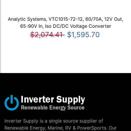
Analytic Systems, VTC1015-72-12, 60/70A, 12V Out,
65-90V In, Iso DC/DC Voltage Converter
$2,074.41
$1,595.70
Inverter Supply is a single source supplier of
Renewable Energy, Marine, RV & PowerSports. Our