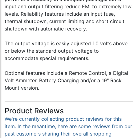
input and output filtering reduce EMI to extremely low
levels. Reliability features include an input fuse,
thermal shutdown, current limiting and short circuit
shutdown with automatic recovery.
The output voltage is easily adjusted 1.0 volts above
or below the standard output voltage to
accommodate special requirements.
Optional features include a Remote Control, a Digital
Volt Ammeter, Battery Charging and/or a 19" Rack
Mount version.
Product Reviews
We're currently collecting product reviews for this
item. In the meantime, here are some reviews from our
past customers sharing their overall shopping