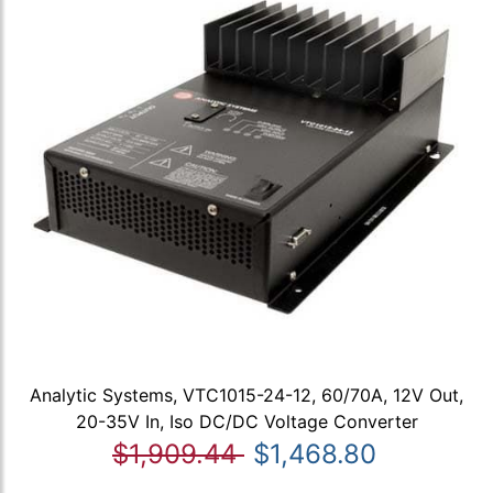
Analytic Systems, VTC1015-24-12, 60/70A, 12V Out,
20-35V In, Iso DC/DC Voltage Converter
$1,909.44
$1,468.80