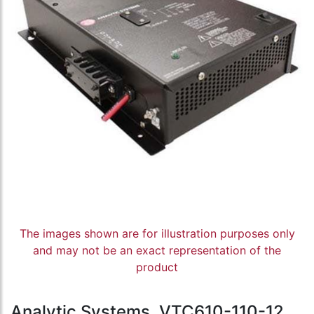
The images shown are for illustration purposes only
and may not be an exact representation of the
product
Analytic Systems, VTC610-110-12,