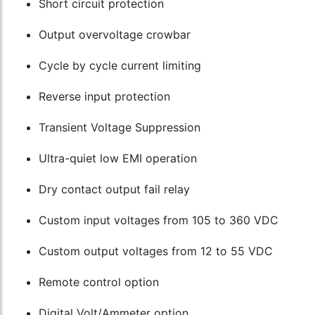
Short circuit protection
Output overvoltage crowbar
Cycle by cycle current limiting
Reverse input protection
Transient Voltage Suppression
Ultra-quiet low EMI operation
Dry contact output fail relay
Custom input voltages from 105 to 360 VDC
Custom output voltages from 12 to 55 VDC
Remote control option
Digital Volt/Ammeter option