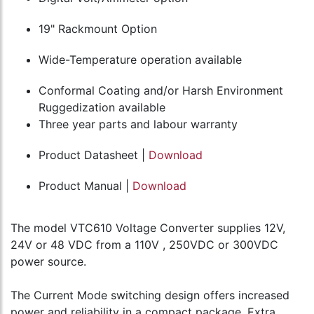
19" Rackmount Option
Wide-Temperature operation available
Conformal Coating and/or Harsh Environment
Ruggedization available
Three year parts and labour warranty
Product Datasheet |
Download
Product Manual |
Download
The model VTC610 Voltage Converter supplies 12V,
24V or 48 VDC from a 110V , 250VDC or 300VDC
power source.
The Current Mode switching design offers increased
power and reliability in a compact package. Extra