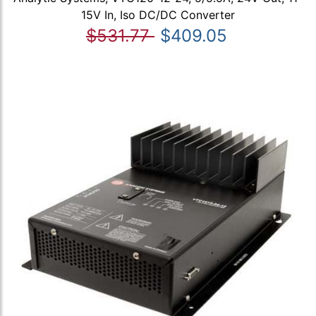
15V In, Iso DC/DC Converter
$531.77
$409.05