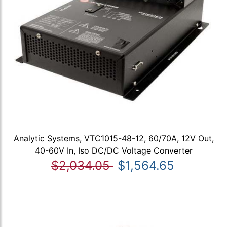
Analytic Systems, VTC1015-48-12, 60/70A, 12V Out,
40-60V In, Iso DC/DC Voltage Converter
$2,034.05
$1,564.65