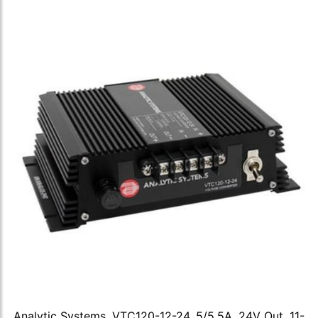
Analytic Systems, VTC120-12-24, 5/5.5A, 24V Out, 11-