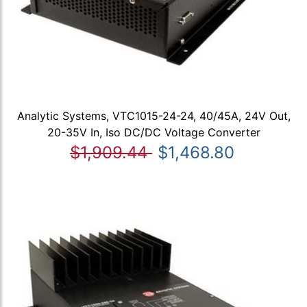
Analytic Systems, VTC1015-24-24, 40/45A, 24V Out,
20-35V In, Iso DC/DC Voltage Converter
$1,909.44
$1,468.80