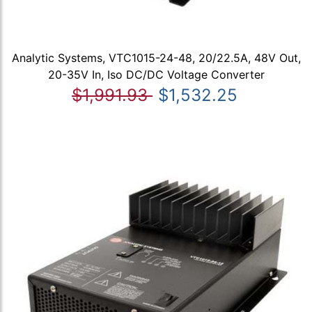
Analytic Systems, VTC1015-24-48, 20/22.5A, 48V Out,
20-35V In, Iso DC/DC Voltage Converter
$1,991.93
$1,532.25