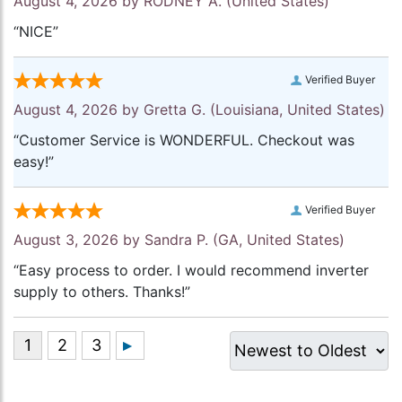
August 4, 2026 by
RODNEY A.
(United States)
“NICE”
Verified Buyer
August 4, 2026 by
Gretta G.
(Louisiana, United States)
“Customer Service is WONDERFUL. Checkout was
easy!”
Verified Buyer
August 3, 2026 by
Sandra P.
(GA, United States)
“Easy process to order. I would recommend inverter
supply to others. Thanks!”