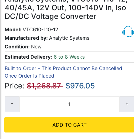
40/45A, 12V Out, 100-140V In, Iso
DC/DC Voltage Converter
Model:
VTC610-110-12
Manufactured by:
Analytic Systems
Condition:
New
Estimated Delivery:
6 to 8 Weeks
Built to Order - This Product Cannot Be Cancelled
Once Order Is Placed
Price:
$1,268.87
$976.05
ADD TO CART