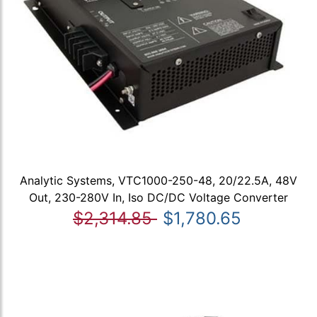
Analytic Systems, VTC1000-250-48, 20/22.5A, 48V
Out, 230-280V In, Iso DC/DC Voltage Converter
$2,314.85
$1,780.65