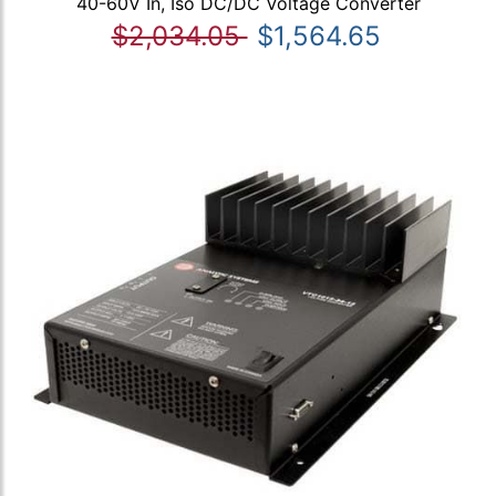
40-60V In, Iso DC/DC Voltage Converter
$2,034.05
$1,564.65