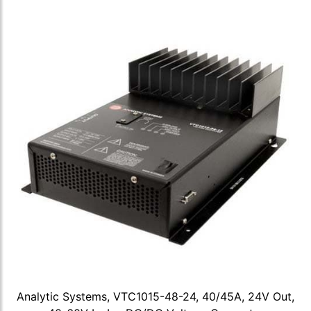
Analytic Systems, VTC1015-48-24, 40/45A, 24V Out,