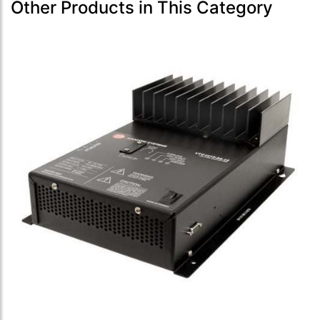
Other Products in This Category