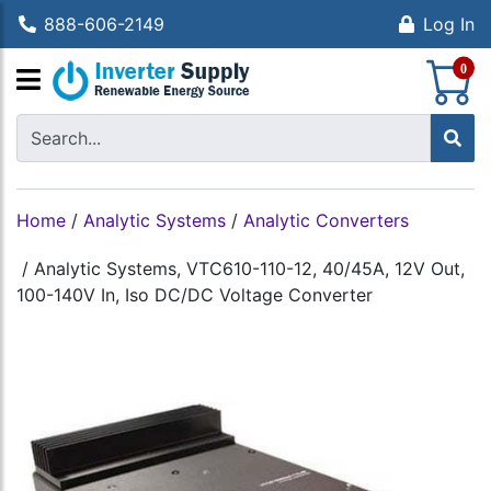
888-606-2149
Log In
S
0
Home
/
Analytic Systems
/
Analytic Converters
/
Analytic Systems, VTC610-110-12, 40/45A, 12V Out,
100-140V In, Iso DC/DC Voltage Converter