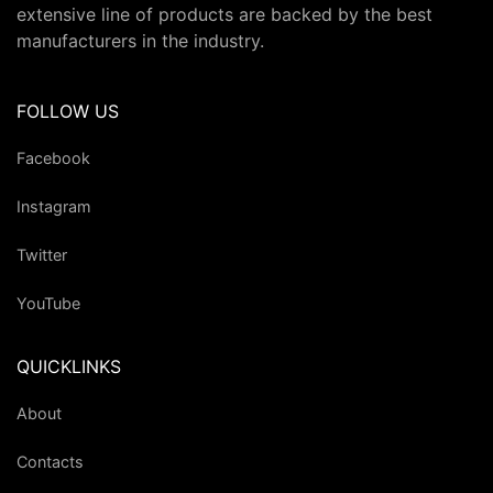
extensive line of products are backed by the best
manufacturers in the industry.
FOLLOW US
Facebook
Instagram
Twitter
YouTube
QUICKLINKS
About
Contacts