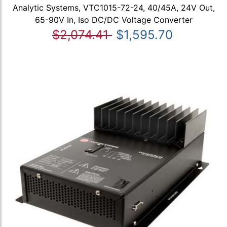
Analytic Systems, VTC1015-72-24, 40/45A, 24V Out,
65-90V In, Iso DC/DC Voltage Converter
$2,074.41
$1,595.70