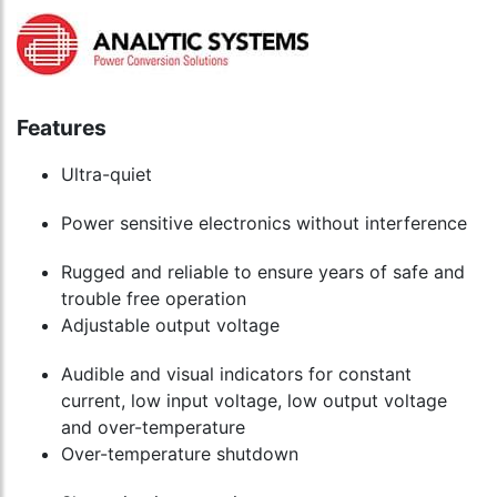
Features
Ultra-quiet
Power sensitive electronics without interference
Rugged and reliable to ensure years of safe and
trouble free operation
Adjustable output voltage
Audible and visual indicators for constant
current, low input voltage, low output voltage
and over-temperature
Over-temperature shutdown