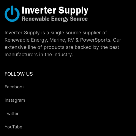
Inverter Supply is a single source supplier of
Renewable Energy, Marine, RV & PowerSports. Our
extensive line of products are backed by the best
manufacturers in the industry.
FOLLOW US
Facebook
Instagram
Twitter
YouTube