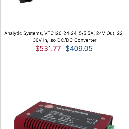
Analytic Systems, VTC120-24-24, 5/5.5A, 24V Out, 22-
30V In, Iso DC/DC Converter
$531.77
$409.05