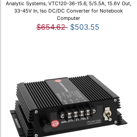
Analytic Systems, VTC120-36-15.6, 5/5.5A, 15.6V Out,
33-45V In, Iso DC/DC Converter for Notebook
Computer
$654.62
$503.55