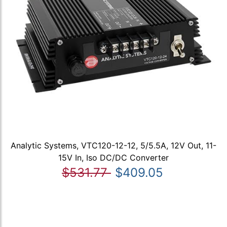
Analytic Systems, VTC120-12-12, 5/5.5A, 12V Out, 11-
15V In, Iso DC/DC Converter
$531.77
$409.05