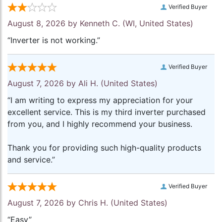
Verified Buyer
August 8, 2026 by
Kenneth C.
(WI, United States)
“Inverter is not working.”
Verified Buyer
August 7, 2026 by
Ali H.
(United States)
“I am writing to express my appreciation for your
excellent service. This is my third inverter purchased
from you, and I highly recommend your business.
Thank you for providing such high-quality products
and service.”
Verified Buyer
August 7, 2026 by
Chris H.
(United States)
“Easy”