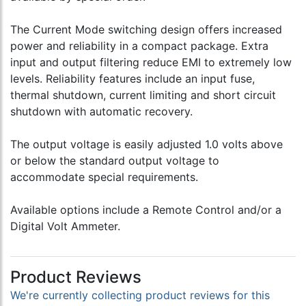
The Current Mode switching design offers increased
power and reliability in a compact package. Extra
input and output filtering reduce EMI to extremely low
levels. Reliability features include an input fuse,
thermal shutdown, current limiting and short circuit
shutdown with automatic recovery.
The output voltage is easily adjusted 1.0 volts above
or below the standard output voltage to
accommodate special requirements.
Available options include a Remote Control and/or a
Digital Volt Ammeter.
Product Reviews
We're currently collecting product reviews for this