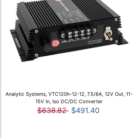
Analytic Systems, VTC120h-12-12, 7.5/8A, 12V Out, 11-
15V In, Iso DC/DC Converter
$638.82
$491.40