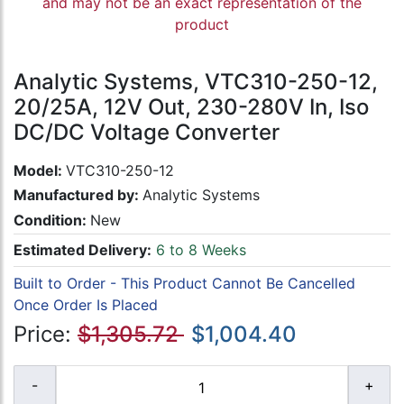
and may not be an exact representation of the
product
Analytic Systems, VTC310-250-12,
20/25A, 12V Out, 230-280V In, Iso
DC/DC Voltage Converter
Model:
VTC310-250-12
Manufactured by:
Analytic Systems
Condition:
New
Estimated Delivery:
6 to 8 Weeks
Built to Order - This Product Cannot Be Cancelled
Once Order Is Placed
Price:
$1,305.72
$1,004.40