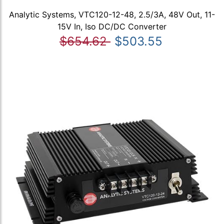
Analytic Systems, VTC120-12-48, 2.5/3A, 48V Out, 11-
15V In, Iso DC/DC Converter
$654.62
$503.55