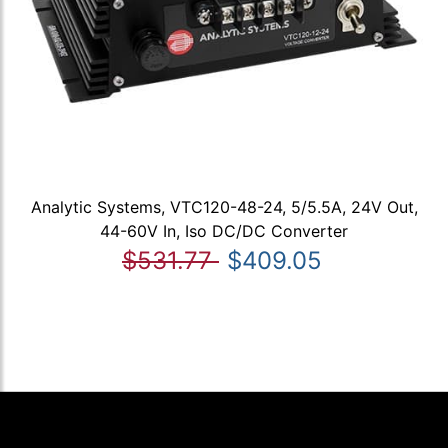
Analytic Systems, VTC120-48-24, 5/5.5A, 24V Out,
44-60V In, Iso DC/DC Converter
$531.77
$409.05