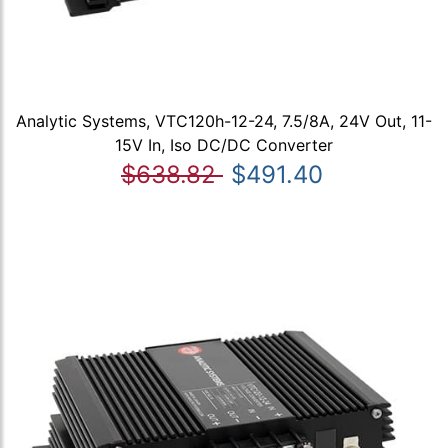
Analytic Systems, VTC120h-12-24, 7.5/8A, 24V Out, 11-
15V In, Iso DC/DC Converter
$638.82
$491.40