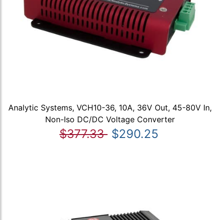
Analytic Systems, VCH10-36, 10A, 36V Out, 45-80V In,
Non-Iso DC/DC Voltage Converter
$377.33
$290.25