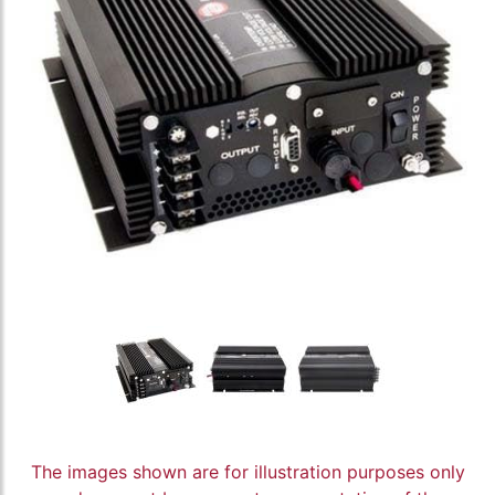
The images shown are for illustration purposes only