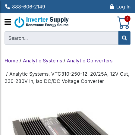
888-606-2149
Log In
S
0
Home
/
Analytic Systems
/
Analytic Converters
/
Analytic Systems, VTC310-250-12, 20/25A, 12V Out,
230-280V In, Iso DC/DC Voltage Converter