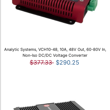
Analytic Systems, VCH10-48, 10A, 48V Out, 60-80V In,
Non-Iso DC/DC Voltage Converter
$377.33
$290.25