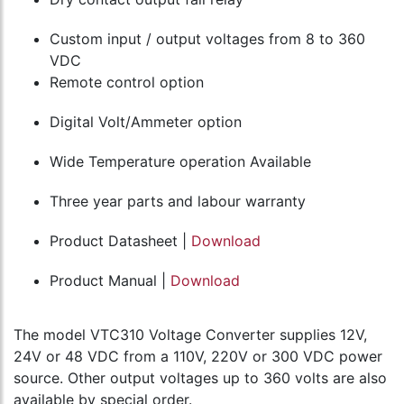
Custom input / output voltages from 8 to 360
VDC
Remote control option
Digital Volt/Ammeter option
Wide Temperature operation Available
Three year parts and labour warranty
Product Datasheet |
Download
Product Manual |
Download
The model VTC310 Voltage Converter supplies 12V,
24V or 48 VDC from a 110V, 220V or 300 VDC power
source. Other output voltages up to 360 volts are also
available by special order.