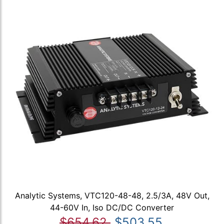
Analytic Systems, VTC120-48-48, 2.5/3A, 48V Out,
44-60V In, Iso DC/DC Converter
$654.62
$503.55