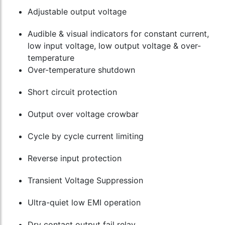
Adjustable output voltage
Audible & visual indicators for constant current,
low input voltage, low output voltage & over-
temperature
Over-temperature shutdown
Short circuit protection
Output over voltage crowbar
Cycle by cycle current limiting
Reverse input protection
Transient Voltage Suppression
Ultra-quiet low EMI operation
Dry contact output fail relay