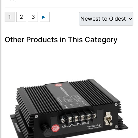
Other Products in This Category