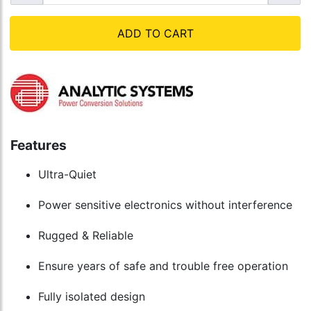
ADD TO CART
Features
Ultra-Quiet
Power sensitive electronics without interference
Rugged & Reliable
Ensure years of safe and trouble free operation
Fully isolated design