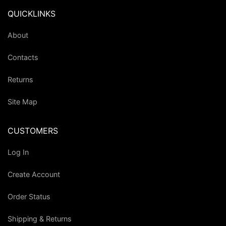
QUICKLINKS
About
Contacts
Returns
Site Map
CUSTOMERS
Log In
Create Account
Order Status
Shipping & Returns