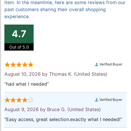
item. In the meantime, here are some reviews from our
past customers sharing their overall shopping
experience.
4.7
Out of 5.0
Verified Buyer
August 10, 2026 by
Thomas K.
(United States)
“had what I needed”
Verified Buyer
August 9, 2026 by
Bruce G.
(United States)
“Easy access, great selection.exactly what I needed!”