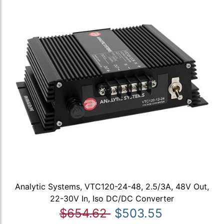
Analytic Systems, VTC120-24-48, 2.5/3A, 48V Out,
22-30V In, Iso DC/DC Converter
$654.62
$503.55