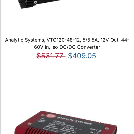
Analytic Systems, VTC120-48-12, 5/5.5A, 12V Out, 44-
60V In, Iso DC/DC Converter
$531.77
$409.05