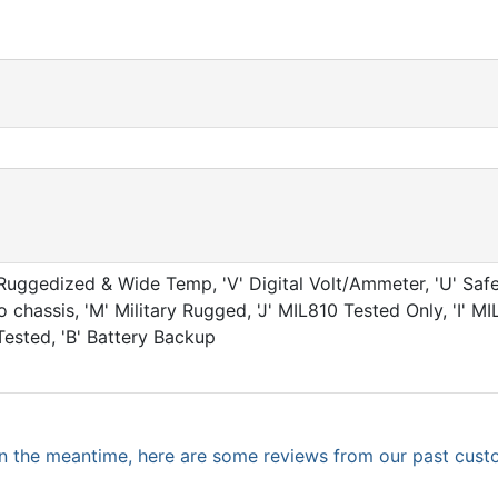
Ruggedized & Wide Temp, 'V' Digital Volt/Ammeter, 'U' Safe
chassis, 'M' Military Rugged, 'J' MIL810 Tested Only, 'I' M
Tested, 'B' Battery Backup
. In the meantime, here are some reviews from our past cust