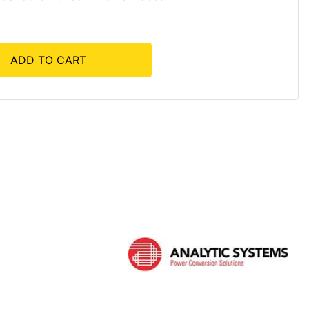
ADD TO CART