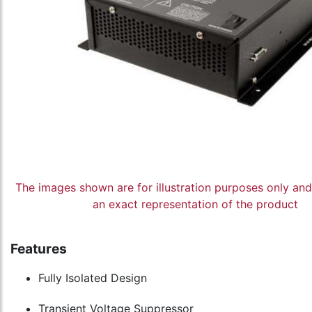
The images shown are for illustration purposes only an
an exact representation of the product
Features
Fully Isolated Design
Transient Voltage Suppressor