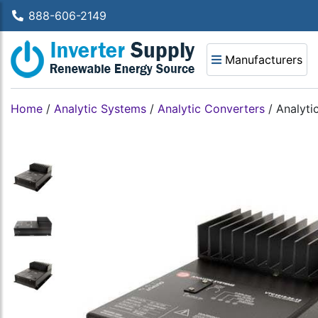
888-606-2149
Manufacturers
Home
/
Analytic Systems
/
Analytic Converters
/
Analyti