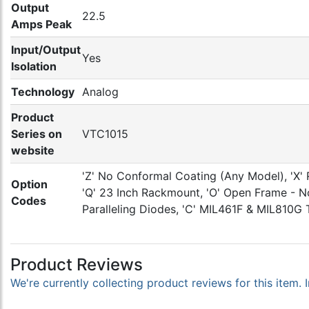
Output
22.5
Amps Peak
Input/Output
Yes
Isolation
Technology
Analog
Product
Series on
VTC1015
website
'Z' No Conformal Coating (Any Model), 'X' 
Option
'Q' 23 Inch Rackmount, 'O' Open Frame - No 
Codes
Paralleling Diodes, 'C' MIL461F & MIL810G 
Product Reviews
We're currently collecting product reviews for this item