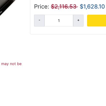
Price:
$2,116.53
$1,628.10
d may not be