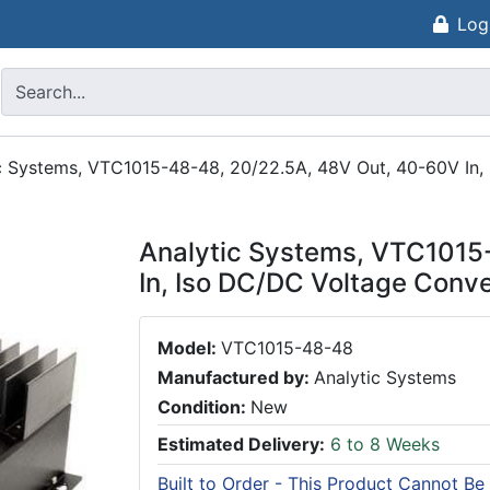
Log
c Systems, VTC1015-48-48, 20/22.5A, 48V Out, 40-60V In,
Analytic Systems, VTC1015
In, Iso DC/DC Voltage Conve
Model:
VTC1015-48-48
Manufactured by:
Analytic Systems
Condition:
New
Estimated Delivery:
6 to 8 Weeks
Built to Order - This Product Cannot Be