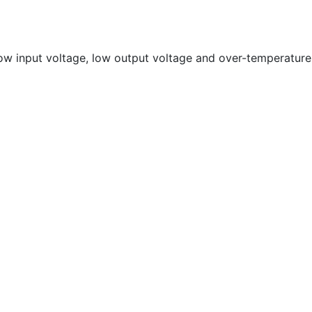
 low input voltage, low output voltage and over-temperature