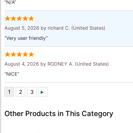
“N/A”
August 5, 2026 by
richard C.
(United States)
“Very user friendly”
August 4, 2026 by
RODNEY A.
(United States)
“NICE”
Other Products in This Category