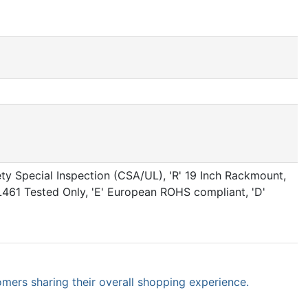
ty Special Inspection (CSA/UL), 'R' 19 Inch Rackmount,
IL461 Tested Only, 'E' European ROHS compliant, 'D'
omers sharing their overall shopping experience.