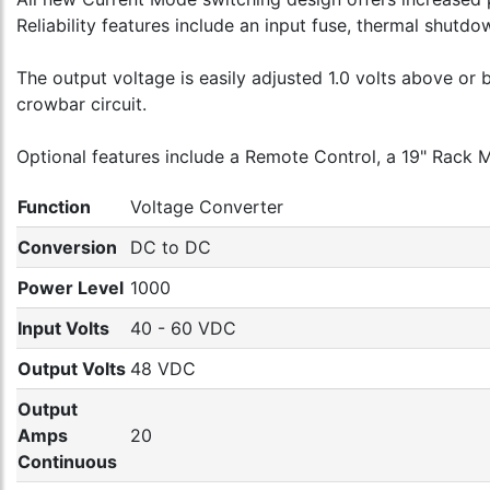
Reliability features include an input fuse, thermal shutd
The output voltage is easily adjusted 1.0 volts above o
crowbar circuit.
Optional features include a Remote Control, a 19" Rack M
Function
Voltage Converter
Conversion
DC to DC
Power Level
1000
Input Volts
40 - 60 VDC
Output Volts
48 VDC
Output
Amps
20
Continuous