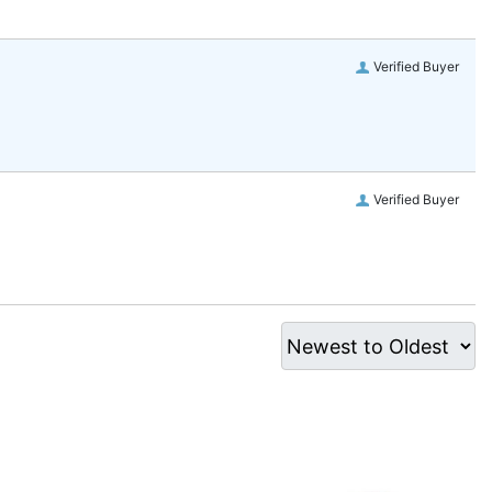
Verified Buyer
Verified Buyer