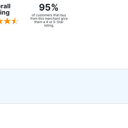
95%
rall
ing
of customers that buy
from this merchant give
them a 4 or 5-Star
rating.