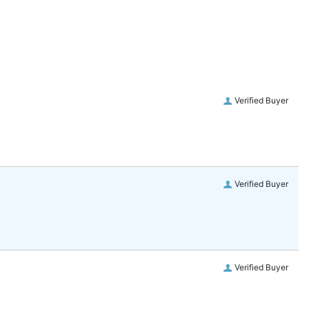
Verified Buyer
Verified Buyer
Verified Buyer