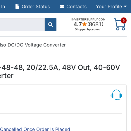
 In
Order Status
Contacts
Your Profile
S
0
 Iso DC/DC Voltage Converter
-48-48, 20/22.5A, 48V Out, 40-60V
rter
 Cancelled Once Order Is Placed