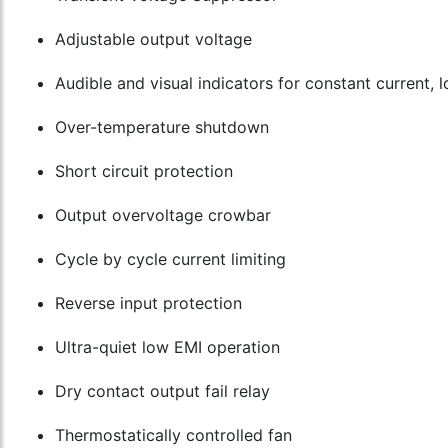
Adjustable output voltage
Audible and visual indicators for constant current,
Over-temperature shutdown
Short circuit protection
Output overvoltage crowbar
Cycle by cycle current limiting
Reverse input protection
Ultra-quiet low EMI operation
Dry contact output fail relay
Thermostatically controlled fan