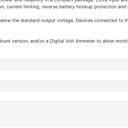
own, current limiting, reverse battery hookup protection an
r below the standard output voltage. Devices connected to 
ount version, and/or a Digital Volt Ammeter to allow monit