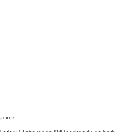
source.
output filtering reduce EMI to extremely low levels.