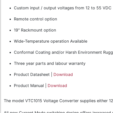
Custom input / output voltages from 12 to 55 VDC
Remote control option
19" Rackmount option
Wide-Temperature operation Available
Conformal Coating and/or Harsh Environment Rugge
Three year parts and labour warranty
Product Datasheet |
Download
Product Manual |
Download
The model VTC1015 Voltage Converter supplies either 1
All new Current Mode switching design offers increased p