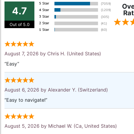
Ove
4.7
Rat
Out of 5.0
August 7, 2026 by
Chris H.
(United States)
“Easy”
August 6, 2026 by
Alexander Y.
(Switzerland)
“Easy to navigate!”
August 5, 2026 by
Michael W.
(Ca, United States)