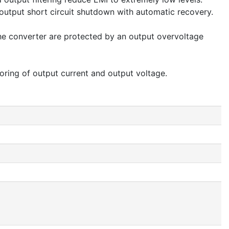
d output short circuit shutdown with automatic recovery.
the converter are protected by an output overvoltage
oring of output current and output voltage.