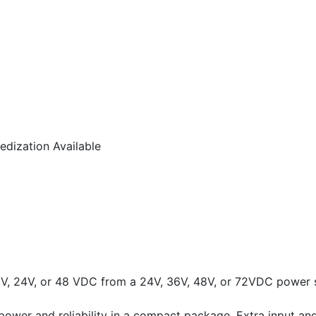
dization Available
2V, 24V, or 48 VDC from a 24V, 36V, 48V, or 72VDC power 
ower and reliability in a compact package. Extra input and 