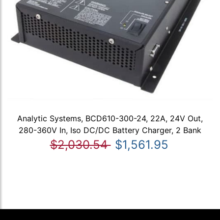
Analytic Systems, BCD610-300-24, 22A, 24V Out,
280-360V In, Iso DC/DC Battery Charger, 2 Bank
$2,030.54
$1,561.95