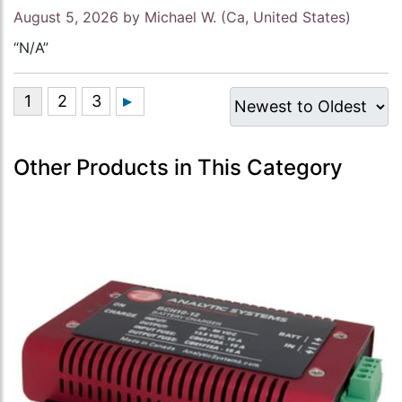
August 5, 2026 by
Michael W.
(Ca, United States)
“N/A”
Other Products in This Category