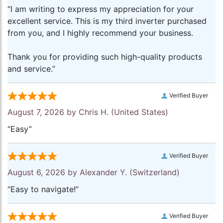
“I am writing to express my appreciation for your
excellent service. This is my third inverter purchased
from you, and I highly recommend your business.
Thank you for providing such high-quality products
and service.”
Verified Buyer
August 7, 2026 by
Chris H.
(United States)
“Easy”
Verified Buyer
August 6, 2026 by
Alexander Y.
(Switzerland)
“Easy to navigate!”
Verified Buyer