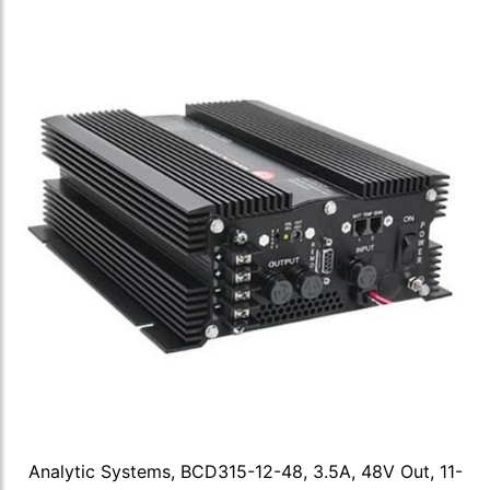
Analytic Systems, BCD315-12-48, 3.5A, 48V Out, 11-