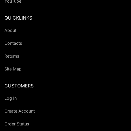
YouTube
QUICKLINKS
About
Contacts
Returns
Site Map
CUSTOMERS
Log In
Create Account
Order Status