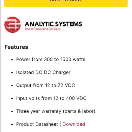
Features
Power from 300 to 1500 watts
Isolated DC DC Charger
Output from 12 to 72 VDC
Input volts from 12 to 400 VDC
Three year warranty (parts & labor)
Product Datasheet |
Download