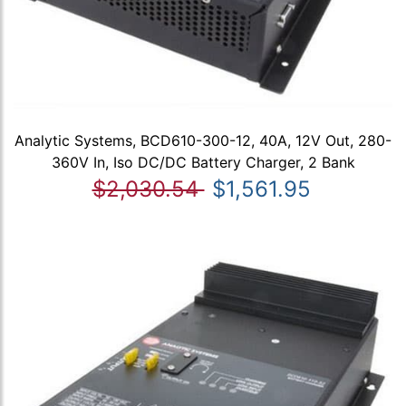
Analytic Systems, BCD610-300-12, 40A, 12V Out, 280-
360V In, Iso DC/DC Battery Charger, 2 Bank
$2,030.54
$1,561.95