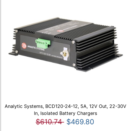
Analytic Systems, BCD120-24-12, 5A, 12V Out, 22-30V
In, Isolated Battery Chargers
$610.74
$469.80