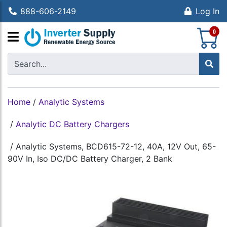
888-606-2149
Log In
S
0
Home
/
Analytic Systems
/
Analytic DC Battery Chargers
/
Analytic Systems, BCD615-72-12, 40A, 12V Out, 65-
90V In, Iso DC/DC Battery Charger, 2 Bank