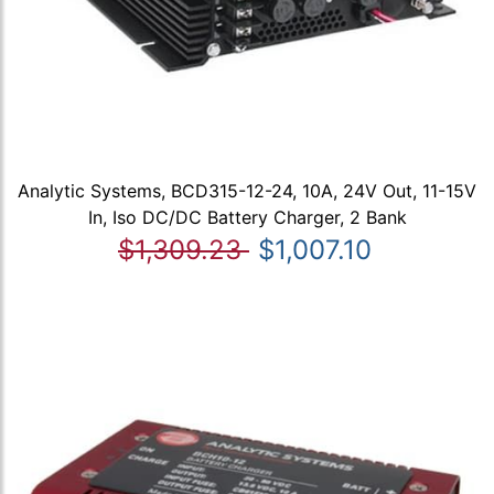
Analytic Systems, BCD315-12-24, 10A, 24V Out, 11-15V
In, Iso DC/DC Battery Charger, 2 Bank
$1,309.23
$1,007.10