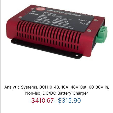
Analytic Systems, BCH10-48, 10A, 48V Out, 60-80V In,
Non-Iso, DC/DC Battery Charger
$410.67
$315.90