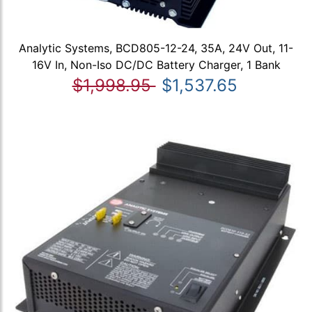
Analytic Systems, BCD805-12-24, 35A, 24V Out, 11-
16V In, Non-Iso DC/DC Battery Charger, 1 Bank
$1,998.95
$1,537.65