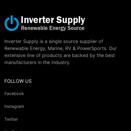
Inverter Supply is a single source supplier of
Renewable Energy, Marine, RV & PowerSports. Our
extensive line of products are backed by the best
manufacturers in the industry.
FOLLOW US
Facebook
Instagram
Twitter