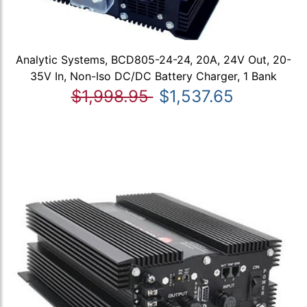
Analytic Systems, BCD805-24-24, 20A, 24V Out, 20-
35V In, Non-Iso DC/DC Battery Charger, 1 Bank
$1,998.95
$1,537.65