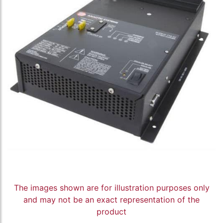
The images shown are for illustration purposes only
and may not be an exact representation of the
product