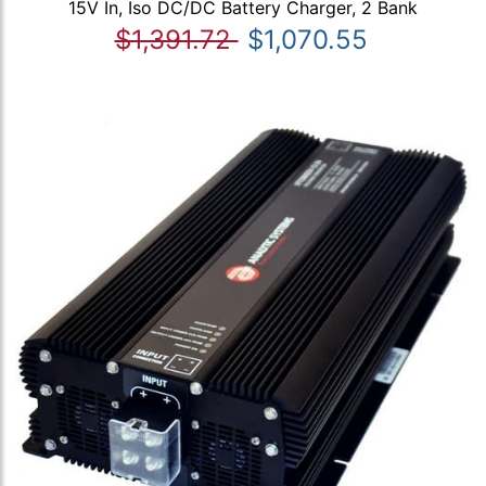
15V In, Iso DC/DC Battery Charger, 2 Bank
$1,391.72
$1,070.55