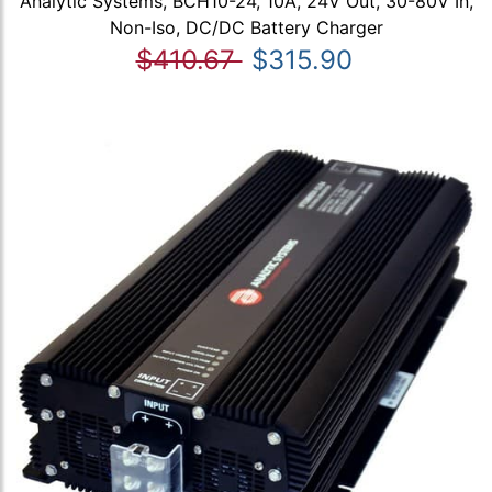
Analytic Systems, BCH10-24, 10A, 24V Out, 30-80V In,
Non-Iso, DC/DC Battery Charger
$410.67
$315.90