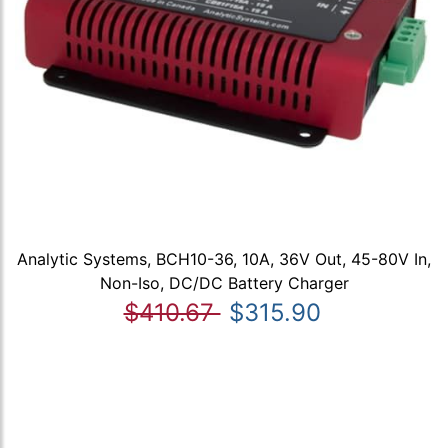
Analytic Systems, BCH10-36, 10A, 36V Out, 45-80V In,
Non-Iso, DC/DC Battery Charger
$410.67
$315.90