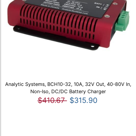
Analytic Systems, BCH10-32, 10A, 32V Out, 40-80V In,
Non-Iso, DC/DC Battery Charger
$410.67
$315.90