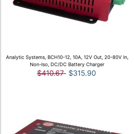
Analytic Systems, BCH10-12, 10A, 12V Out, 20-80V In,
Non-Iso, DC/DC Battery Charger
$410.67
$315.90