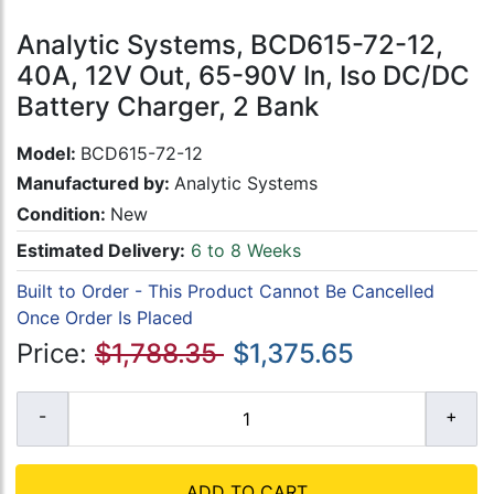
Analytic Systems, BCD615-72-12,
40A, 12V Out, 65-90V In, Iso DC/DC
Battery Charger, 2 Bank
Model:
BCD615-72-12
Manufactured by:
Analytic Systems
Condition:
New
Estimated Delivery:
6 to 8 Weeks
Built to Order - This Product Cannot Be Cancelled
Once Order Is Placed
Price:
$1,788.35
$1,375.65
ADD TO CART