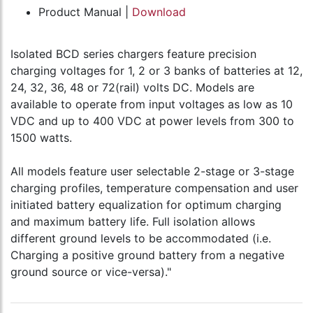
Product Manual |
Download
Isolated BCD series chargers feature precision
charging voltages for 1, 2 or 3 banks of batteries at 12,
24, 32, 36, 48 or 72(rail) volts DC. Models are
available to operate from input voltages as low as 10
VDC and up to 400 VDC at power levels from 300 to
1500 watts.
All models feature user selectable 2-stage or 3-stage
charging profiles, temperature compensation and user
initiated battery equalization for optimum charging
and maximum battery life. Full isolation allows
different ground levels to be accommodated (i.e.
Charging a positive ground battery from a negative
ground source or vice-versa)."