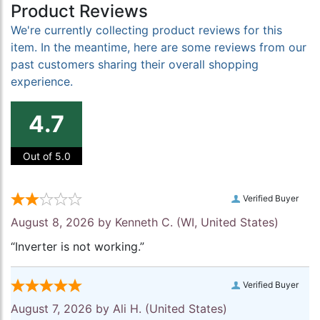
Product Reviews
We're currently collecting product reviews for this
item. In the meantime, here are some reviews from our
past customers sharing their overall shopping
experience.
4.7
Out of 5.0
Verified Buyer
August 8, 2026 by
Kenneth C.
(WI, United States)
“Inverter is not working.”
Verified Buyer
August 7, 2026 by
Ali H.
(United States)