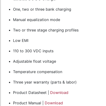
One, two or three bank charging
Manual equalization mode
Two or three stage charging profiles
Low EMI
110 to 300 VDC inputs
Adjustable float voltage
Temperature compensation
Three year warranty (parts & labor)
Product Datasheet |
Download
Product Manual |
Download