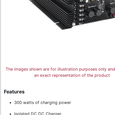
The images shown are for illustration purposes only an
an exact representation of the product
Features
300 watts of charging power
Isolated DC DC Charger