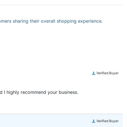
omers sharing their overall shopping experience.
Verified Buyer
and I highly recommend your business.
Verified Buyer