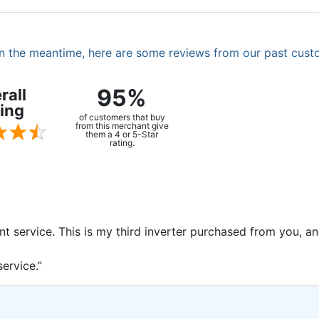
. In the meantime, here are some reviews from our past cust
95%
rall
ing
of customers that buy
from this merchant give
them a 4 or 5-Star
rating.
ent service. This is my third inverter purchased from you, 
ervice.”