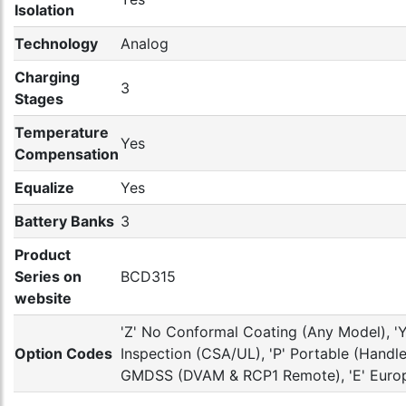
Isolation
Technology
Analog
Charging
3
Stages
Temperature
Yes
Compensation
Equalize
Yes
Battery Banks
3
Product
Series on
BCD315
website
'Z' No Conformal Coating (Any Model), 'Y'
Option Codes
Inspection (CSA/UL), 'P' Portable (Handle 
GMDSS (DVAM & RCP1 Remote), 'E' Europ