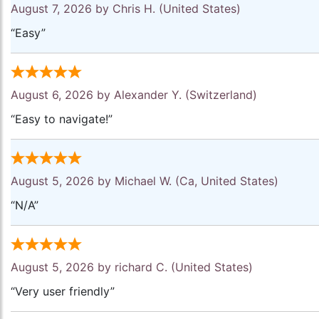
August 7, 2026 by
Chris H.
(United States)
“Easy”
August 6, 2026 by
Alexander Y.
(Switzerland)
“Easy to navigate!”
August 5, 2026 by
Michael W.
(Ca, United States)
“N/A”
August 5, 2026 by
richard C.
(United States)
“Very user friendly”