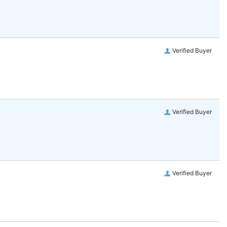
Verified Buyer
Verified Buyer
Verified Buyer