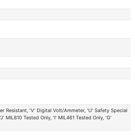
 Resistant, 'V' Digital Volt/Ammeter, 'U' Safety Special
J' MIL810 Tested Only, 'I' MIL461 Tested Only, 'G'