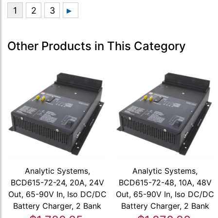
Other Products in This Category
Analytic Systems,
Analytic Systems,
BCD615-72-24, 20A, 24V
BCD615-72-48, 10A, 48V
Out, 65-90V In, Iso DC/DC
Out, 65-90V In, Iso DC/DC
Battery Charger, 2 Bank
Battery Charger, 2 Bank