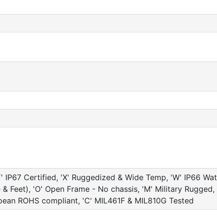
 IP67 Certified, 'X' Ruggedized & Wide Temp, 'W' IP66 Water
& Feet), 'O' Open Frame - No chassis, 'M' Military Rugged, '
ean ROHS compliant, 'C' MIL461F & MIL810G Tested