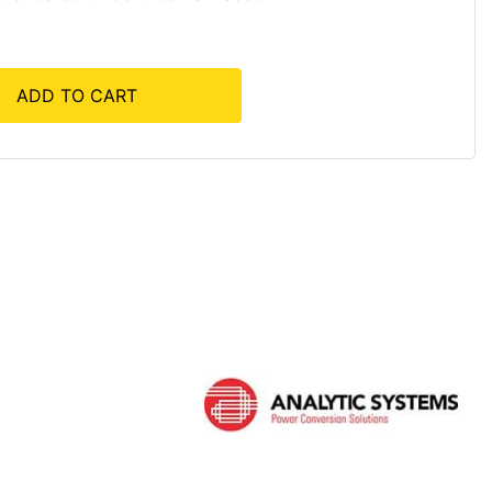
ADD TO CART