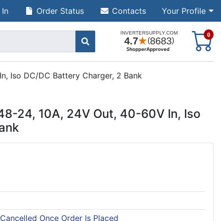
 In
Order Status
Contacts
Your Profile
S
0
n, Iso DC/DC Battery Charger, 2 Bank
8-24, 10A, 24V Out, 40-60V In, Iso
Bank
 Cancelled Once Order Is Placed