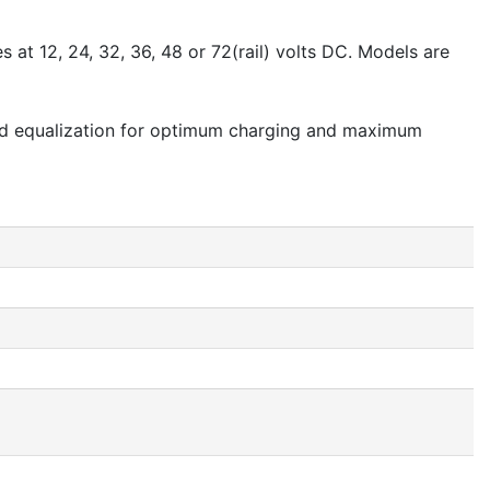
 at 12, 24, 32, 36, 48 or 72(rail) volts DC. Models are
ated equalization for optimum charging and maximum