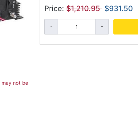
Price:
$1,210.95
$931.50
d may not be