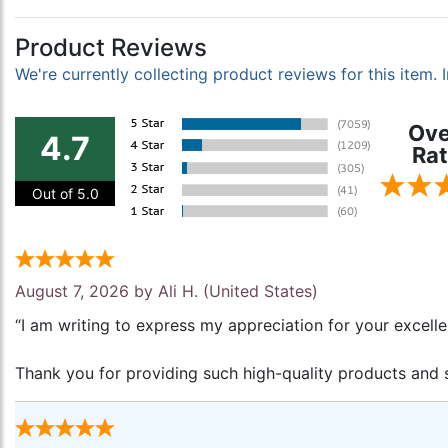
Product Reviews
We're currently collecting product reviews for this item
Ove
4.7
Rat
Out of 5.0
August 7, 2026 by
Ali H.
(United States)
“I am writing to express my appreciation for your excell
Thank you for providing such high-quality products and s