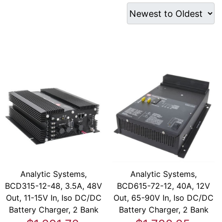
Analytic Systems,
Analytic Systems,
BCD315-12-48, 3.5A, 48V
BCD615-72-12, 40A, 12V
Out, 11-15V In, Iso DC/DC
Out, 65-90V In, Iso DC/DC
Battery Charger, 2 Bank
Battery Charger, 2 Bank