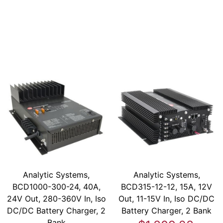
Analytic Systems,
Analytic Systems,
BCD1000-300-24, 40A,
BCD315-12-12, 15A, 12V
24V Out, 280-360V In, Iso
Out, 11-15V In, Iso DC/DC
DC/DC Battery Charger, 2
Battery Charger, 2 Bank
Bank