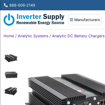
888-606-2149
Manufacturers
Home
/
Analytic Systems
/
Analytic DC Battery Chargers