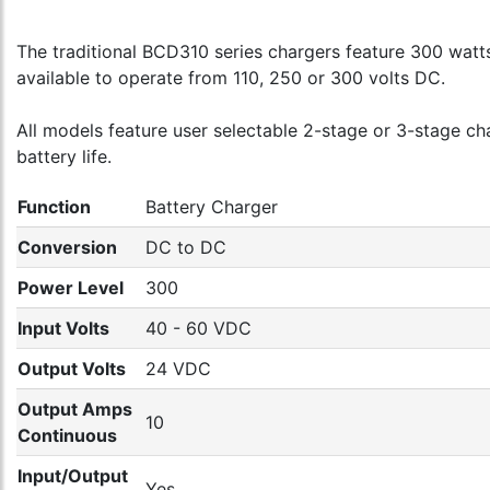
The traditional BCD310 series chargers feature 300 watts 
available to operate from 110, 250 or 300 volts DC.
All models feature user selectable 2-stage or 3-stage c
battery life.
Function
Battery Charger
Conversion
DC to DC
Power Level
300
Input Volts
40 - 60 VDC
Output Volts
24 VDC
Output Amps
10
Continuous
Input/Output
Yes