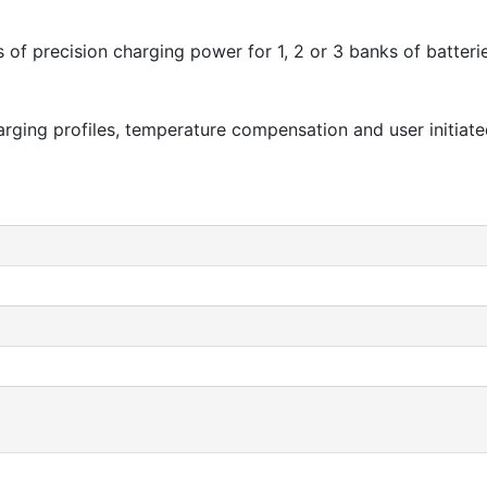
of precision charging power for 1, 2 or 3 banks of batteries
harging profiles, temperature compensation and user initi