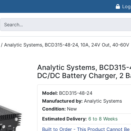
Log
/
Analytic Systems, BCD315-48-24, 10A, 24V Out, 40-60V I
Analytic Systems, BCD315-4
DC/DC Battery Charger, 2 
Model:
BCD315-48-24
Manufactured by:
Analytic Systems
Condition:
New
Estimated Delivery:
6 to 8 Weeks
Built to Order - This Product Cannot Be