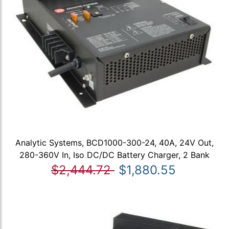
Analytic Systems, BCD1000-300-24, 40A, 24V Out,
280-360V In, Iso DC/DC Battery Charger, 2 Bank
$2,444.72
$1,880.55