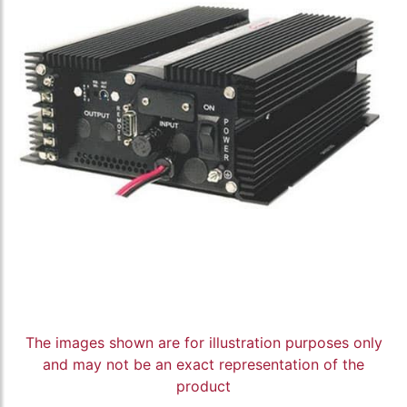
The images shown are for illustration purposes only
and may not be an exact representation of the
product