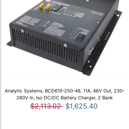
Analytic Systems, BCD610-250-48, 11A, 48V Out, 230-
280V In, Iso DC/DC Battery Charger, 2 Bank
$2,113.02
$1,625.40