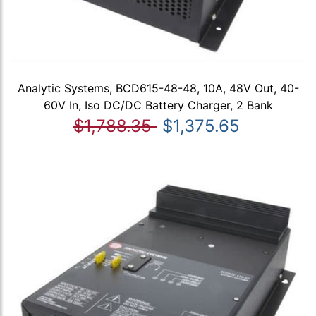
Analytic Systems, BCD615-48-48, 10A, 48V Out, 40-
60V In, Iso DC/DC Battery Charger, 2 Bank
$1,788.35
$1,375.65