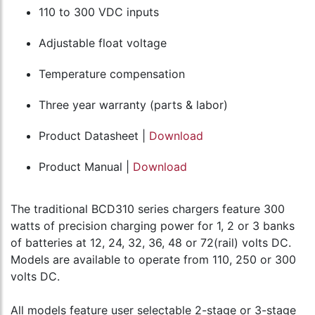
110 to 300 VDC inputs
Adjustable float voltage
Temperature compensation
Three year warranty (parts & labor)
Product Datasheet |
Download
Product Manual |
Download
The traditional BCD310 series chargers feature 300
watts of precision charging power for 1, 2 or 3 banks
of batteries at 12, 24, 32, 36, 48 or 72(rail) volts DC.
Models are available to operate from 110, 250 or 300
volts DC.
All models feature user selectable 2-stage or 3-stage