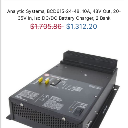
Analytic Systems, BCD615-24-48, 10A, 48V Out, 20-
35V In, Iso DC/DC Battery Charger, 2 Bank
$1,705.86
$1,312.20