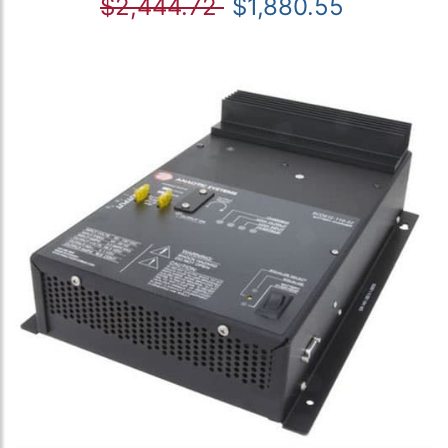
$2,444.72
$1,880.55