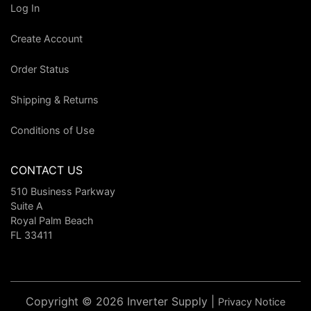
Log In
Create Account
Order Status
Shipping & Returns
Conditions of Use
CONTACT US
510 Business Parkway
Suite A
Royal Palm Beach
FL 33411
Copyright © 2026 Inverter Supply |
Privacy Notice