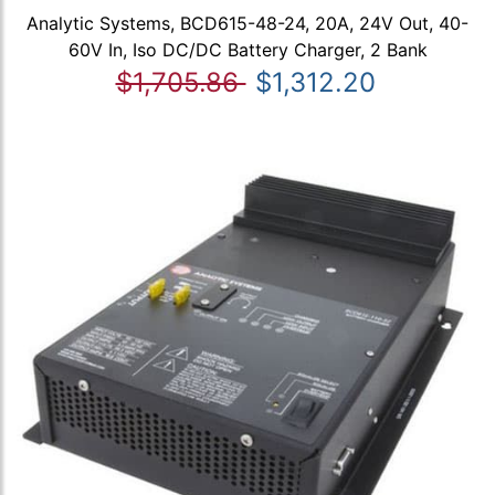
Analytic Systems, BCD615-48-24, 20A, 24V Out, 40-
60V In, Iso DC/DC Battery Charger, 2 Bank
$1,705.86
$1,312.20