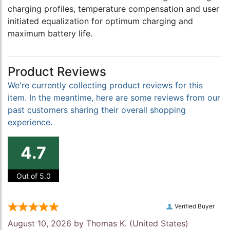
charging profiles, temperature compensation and user
initiated equalization for optimum charging and
maximum battery life.
Product Reviews
We're currently collecting product reviews for this
item. In the meantime, here are some reviews from our
past customers sharing their overall shopping
experience.
4.7
Out of 5.0
Verified Buyer
August 10, 2026 by
Thomas K.
(United States)