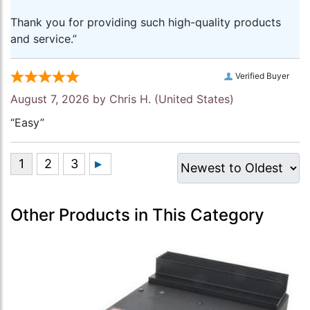
Thank you for providing such high-quality products
and service.”
Verified Buyer
August 7, 2026 by
Chris H.
(United States)
“Easy”
Other Products in This Category