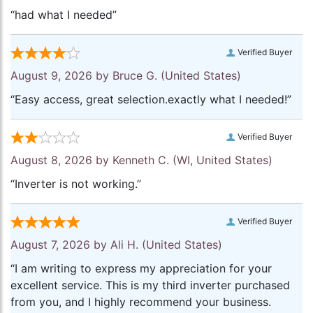
“had what I needed”
Verified Buyer
August 9, 2026 by
Bruce G.
(United States)
“Easy access, great selection.exactly what I needed!”
Verified Buyer
August 8, 2026 by
Kenneth C.
(WI, United States)
“Inverter is not working.”
Verified Buyer
August 7, 2026 by
Ali H.
(United States)
“I am writing to express my appreciation for your
excellent service. This is my third inverter purchased
from you, and I highly recommend your business.