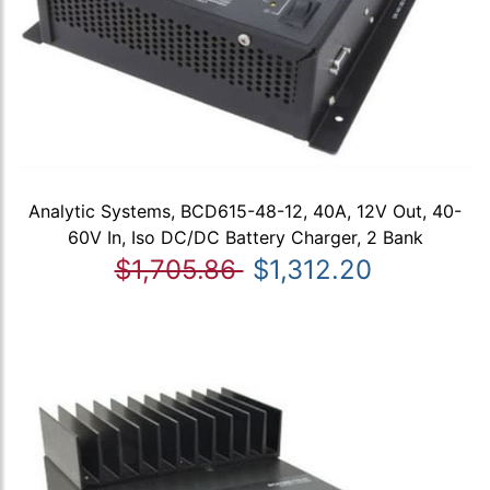
Analytic Systems, BCD615-48-12, 40A, 12V Out, 40-
60V In, Iso DC/DC Battery Charger, 2 Bank
$1,705.86
$1,312.20