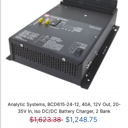
Analytic Systems, BCD615-24-12, 40A, 12V Out, 20-
35V In, Iso DC/DC Battery Charger, 2 Bank
$1,623.38
$1,248.75