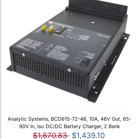
Analytic Systems, BCD615-72-48, 10A, 48V Out, 65-
90V In, Iso DC/DC Battery Charger, 2 Bank
$1,870.83
$1,439.10