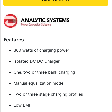
Features
300 watts of charging power
Isolated DC DC Charger
One, two or three bank charging
Manual equalization mode
Two or three stage charging profiles
Low EMI