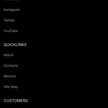
Instagram
Twitter
YouTube
QUICKLINKS
About
Contacts
Returns
Site Map
CUSTOMERS