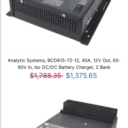
Analytic Systems, BCD615-72-12, 40A, 12V Out, 65-
90V In, Iso DC/DC Battery Charger, 2 Bank
$1,788.35
$1,375.65