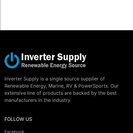
Inverter Supply is a single source supplier of
Renewable Energy, Marine, RV & PowerSports. Our
extensive line of products are backed by the best
manufacturers in the industry.
FOLLOW US
Facebook