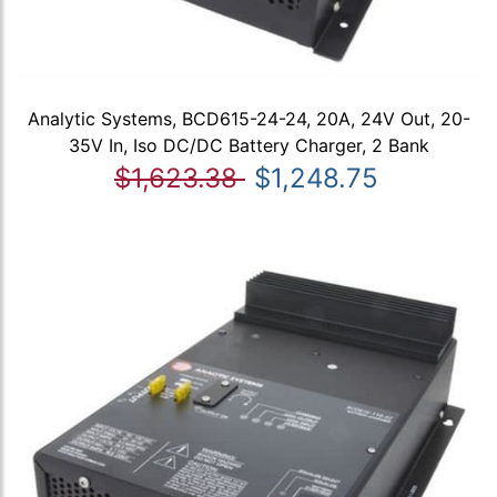
Analytic Systems, BCD615-24-24, 20A, 24V Out, 20-
35V In, Iso DC/DC Battery Charger, 2 Bank
$1,623.38
$1,248.75