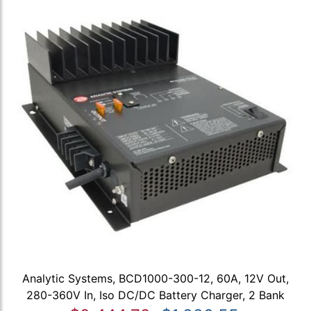
Analytic Systems, BCD1000-300-12, 60A, 12V Out,
280-360V In, Iso DC/DC Battery Charger, 2 Bank