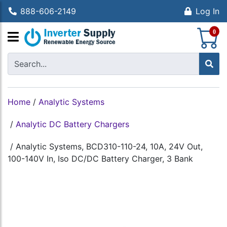
888-606-2149
Log In
S
0
Home
/
Analytic Systems
/
Analytic DC Battery Chargers
/
Analytic Systems, BCD310-110-24, 10A, 24V Out,
100-140V In, Iso DC/DC Battery Charger, 3 Bank