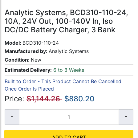
Analytic Systems, BCD310-110-24,
10A, 24V Out, 100-140V In, Iso
DC/DC Battery Charger, 3 Bank
Model:
BCD310-110-24
Manufactured by:
Analytic Systems
Condition:
New
Estimated Delivery:
6 to 8 Weeks
Built to Order - This Product Cannot Be Cancelled
Once Order Is Placed
Price:
$1,144.26
$880.20
ADD TO CART