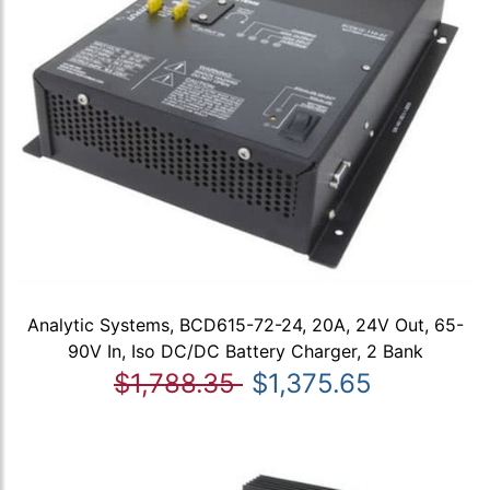
Analytic Systems, BCD615-72-24, 20A, 24V Out, 65-
90V In, Iso DC/DC Battery Charger, 2 Bank
$1,788.35
$1,375.65