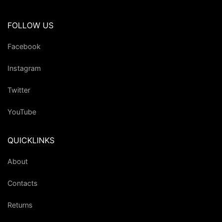
FOLLOW US
Facebook
Instagram
Twitter
YouTube
QUICKLINKS
About
Contacts
Returns