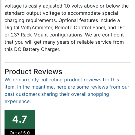
voltage is easily adjusted 1.0 volts above or below the
standard output voltage to accommodate special
charging requirements. Optional features include a
Digital Volt/Ammeter, Remote Control Panel, and 19"
or 23? Rack Mount configurations. We are confident
that you will get many years of reliable service from
this DC Battery Charger.
Product Reviews
We're currently collecting product reviews for this
item. In the meantime, here are some reviews from our
past customers sharing their overall shopping
experience.
4.7
Out of 5.0