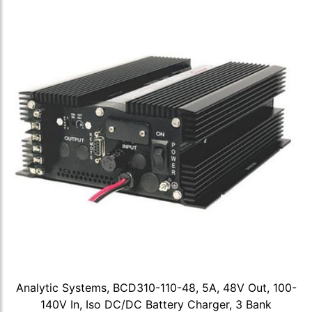
Analytic Systems, BCD310-110-48, 5A, 48V Out, 100-
140V In, Iso DC/DC Battery Charger, 3 Bank