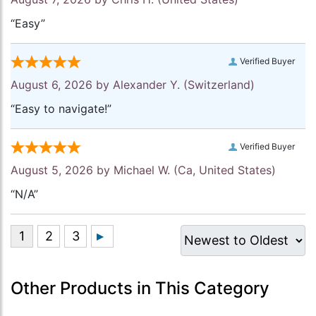
“Easy”
Verified Buyer
August 6, 2026 by
Alexander Y.
(Switzerland)
“Easy to navigate!”
Verified Buyer
August 5, 2026 by
Michael W.
(Ca, United States)
“N/A”
Other Products in This Category