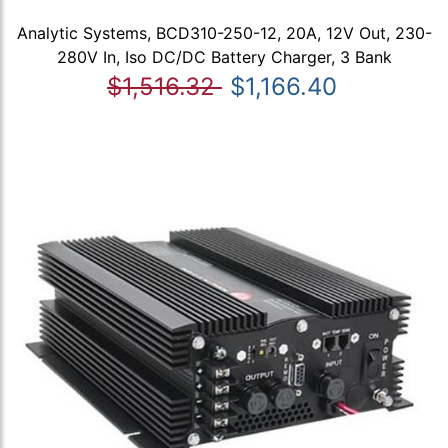
Analytic Systems, BCD310-250-12, 20A, 12V Out, 230-
280V In, Iso DC/DC Battery Charger, 3 Bank
$1,516.32
$1,166.40