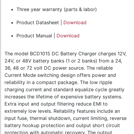
Three year warranty (parts & labor)
Product Datasheet |
Download
Product Manual |
Download
The model BCD1015 DC Battery Charger charges 12V,
24V, or 48V battery banks (1 or 2 banks) from a 24,
36, 48 or 72 volt DC power source. The reliable
Current Mode switching design offers power and
reliability in a compact package. The low ripple
charging current and standard equalize cycle greatly
increases the lifetime of expensive battery systems.
Extra input and output filtering reduce EMI to
extremely low levels. Reliability features include an
input fuse, thermal shutdown, current limiting, reverse
battery hookup protection and output short circuit
protection with automatic recovery. The output