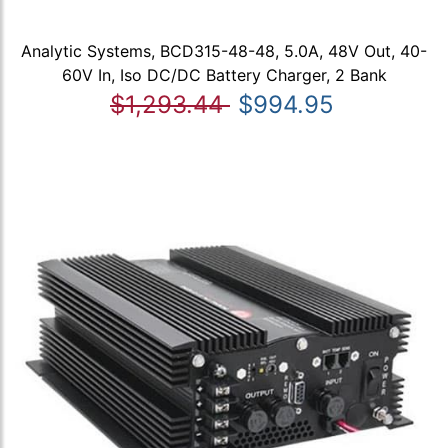
Analytic Systems, BCD315-48-48, 5.0A, 48V Out, 40-
60V In, Iso DC/DC Battery Charger, 2 Bank
$1,293.44
$994.95