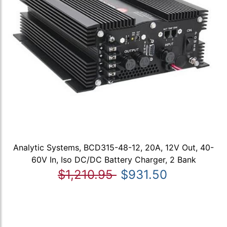
Analytic Systems, BCD315-48-12, 20A, 12V Out, 40-
60V In, Iso DC/DC Battery Charger, 2 Bank
$1,210.95
$931.50