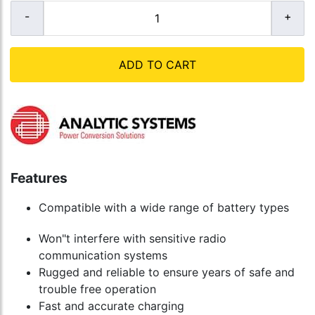
ADD TO CART
Features
Compatible with a wide range of battery types
Won"t interfere with sensitive radio
communication systems
Rugged and reliable to ensure years of safe and
trouble free operation
Fast and accurate charging