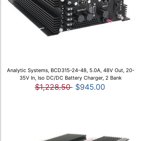
Analytic Systems, BCD315-24-48, 5.0A, 48V Out, 20-
35V In, Iso DC/DC Battery Charger, 2 Bank
$1,228.50
$945.00