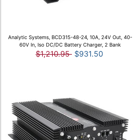
Analytic Systems, BCD315-48-24, 10A, 24V Out, 40-
60V In, Iso DC/DC Battery Charger, 2 Bank
$1,210.95
$931.50