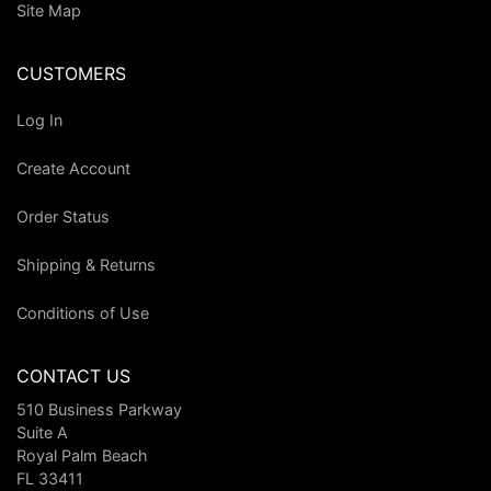
Site Map
CUSTOMERS
Log In
Create Account
Order Status
Shipping & Returns
Conditions of Use
CONTACT US
510 Business Parkway
Suite A
Royal Palm Beach
FL 33411