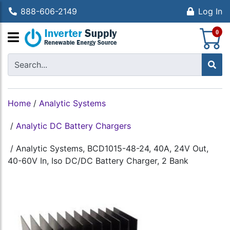
888-606-2149
Log In
S
0
Home
/
Analytic Systems
/
Analytic DC Battery Chargers
/
Analytic Systems, BCD1015-48-24, 40A, 24V Out,
40-60V In, Iso DC/DC Battery Charger, 2 Bank