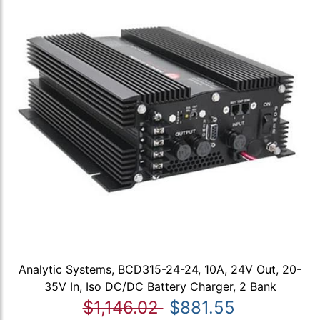
Analytic Systems, BCD315-24-24, 10A, 24V Out, 20-
35V In, Iso DC/DC Battery Charger, 2 Bank
$1,146.02
$881.55