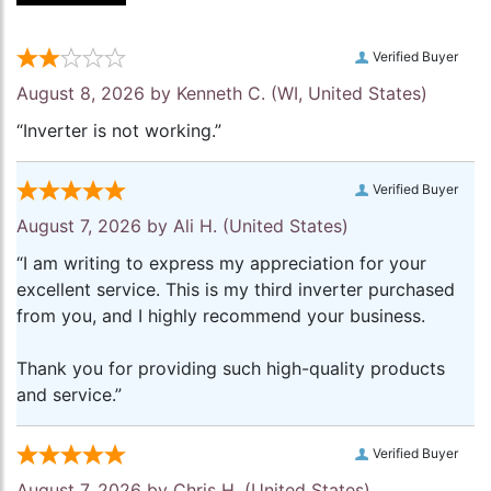
Verified Buyer
August 8, 2026 by
Kenneth C.
(WI, United States)
“Inverter is not working.”
Verified Buyer
August 7, 2026 by
Ali H.
(United States)
“I am writing to express my appreciation for your
excellent service. This is my third inverter purchased
from you, and I highly recommend your business.
Thank you for providing such high-quality products
and service.”
Verified Buyer
August 7, 2026 by
Chris H.
(United States)