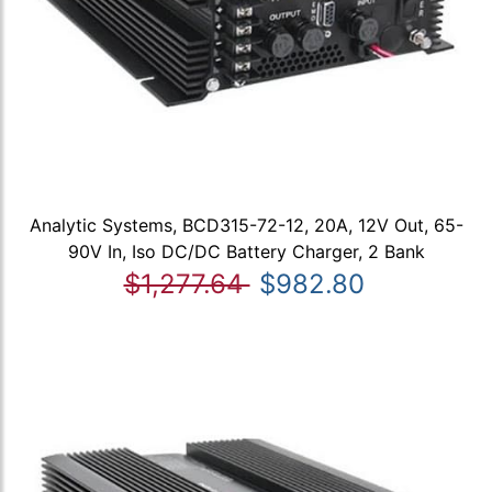
Analytic Systems, BCD315-72-12, 20A, 12V Out, 65-
90V In, Iso DC/DC Battery Charger, 2 Bank
$1,277.64
$982.80