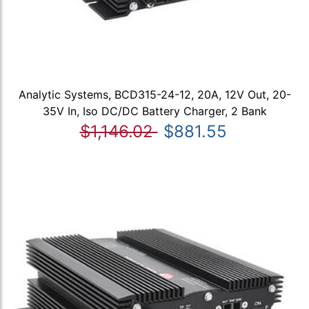
Analytic Systems, BCD315-24-12, 20A, 12V Out, 20-
35V In, Iso DC/DC Battery Charger, 2 Bank
$1,146.02
$881.55