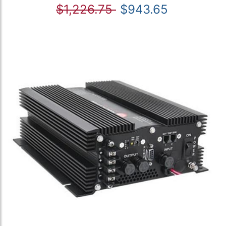
$1,226.75
$943.65