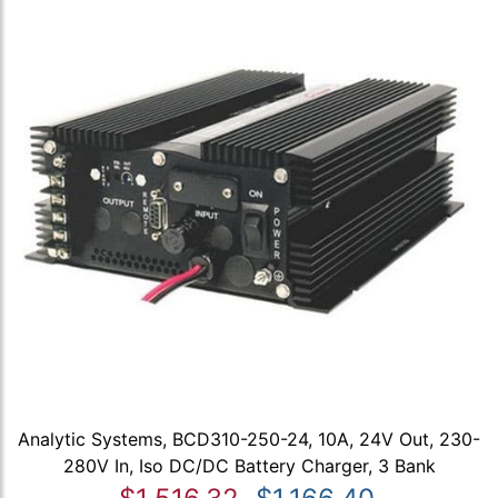
Analytic Systems, BCD310-250-24, 10A, 24V Out, 230-
280V In, Iso DC/DC Battery Charger, 3 Bank