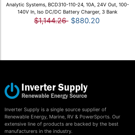
Analytic Systems, BCD310-110-24, 10A, 24V Out, 100-
140V In, Iso DC/DC Battery Charger, 3 Bank
$1,144.26
$880.20
Inverter Supply is a single source supplier of
Renewable Energy, Marine, RV & PowerSports. Our
extensive line of products are backed by the best
manufacturers in the industry.