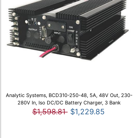
Analytic Systems, BCD310-250-48, 5A, 48V Out, 230-
280V In, Iso DC/DC Battery Charger, 3 Bank
$1,598.81
$1,229.85