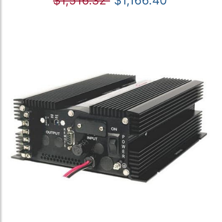
$1,516.32
$1,166.40