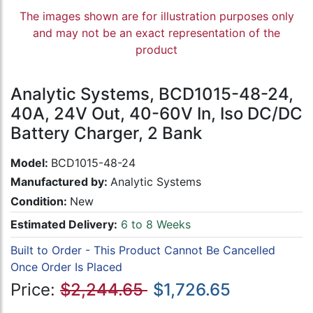
The images shown are for illustration purposes only
and may not be an exact representation of the
product
Analytic Systems, BCD1015-48-24,
40A, 24V Out, 40-60V In, Iso DC/DC
Battery Charger, 2 Bank
Model:
BCD1015-48-24
Manufactured by:
Analytic Systems
Condition:
New
Estimated Delivery:
6 to 8 Weeks
Built to Order - This Product Cannot Be Cancelled
Once Order Is Placed
Price:
$2,244.65
$1,726.65