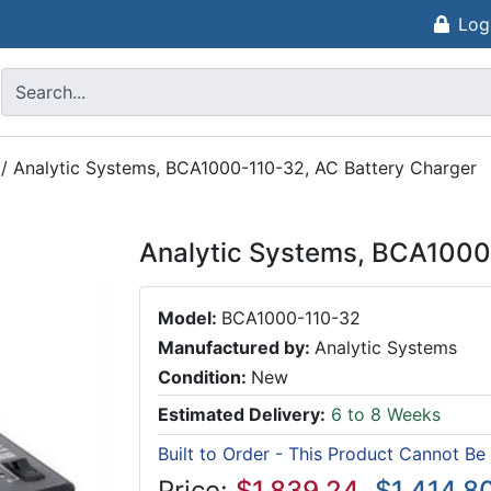
Log
/
Analytic Systems, BCA1000-110-32, AC Battery Charger
Analytic Systems, BCA1000
Model:
BCA1000-110-32
Manufactured by:
Analytic Systems
Condition:
New
Estimated Delivery:
6 to 8 Weeks
Built to Order - This Product Cannot Be
Price:
$1,839.24
$1,414.8