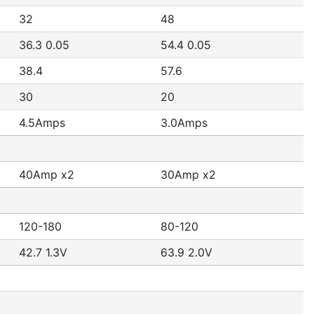
32
48
36.3 0.05
54.4 0.05
38.4
57.6
30
20
4.5Amps
3.0Amps
40Amp x2
30Amp x2
120-180
80-120
42.7 1.3V
63.9 2.0V