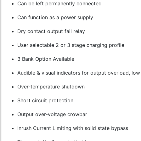
Can be left permanently connected
Can function as a power supply
Dry contact output fail relay
User selectable 2 or 3 stage charging profile
3 Bank Option Available
Audible & visual indicators for output overload, lo
Over-temperature shutdown
Short circuit protection
Output over-voltage crowbar
Inrush Current Limiting with solid state bypass