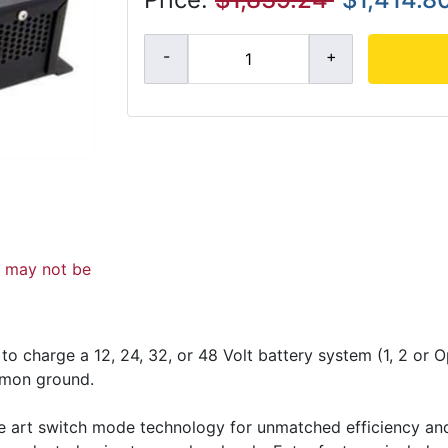
d may not be
 charge a 12, 24, 32, or 48 Volt battery system (1, 2 or O
mmon ground.
he art switch mode technology for unmatched efficiency and