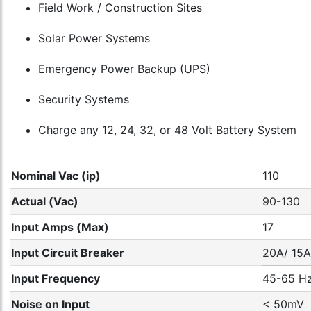
Field Work / Construction Sites
Solar Power Systems
Emergency Power Backup (UPS)
Security Systems
Charge any 12, 24, 32, or 48 Volt Battery System
Nominal Vac (ip)
110
Actual (Vac)
90-130
Input Amps (Max)
17
Input Circuit Breaker
20A/ 15A
Input Frequency
45-65 H
Noise on Input
< 50mV