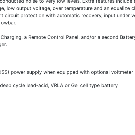
r conducted noise to very low levels. Extra features include
age, low output voltage, over temperature and an equalize c
rt circuit protection with automatic recovery, input under 
rowbar.
k Charging, a Remote Control Panel, and/or a second Batter
ger.
MDSS) power supply when equipped with optional voltmeter
deep cycle lead-acid, VRLA or Gel cell type battery