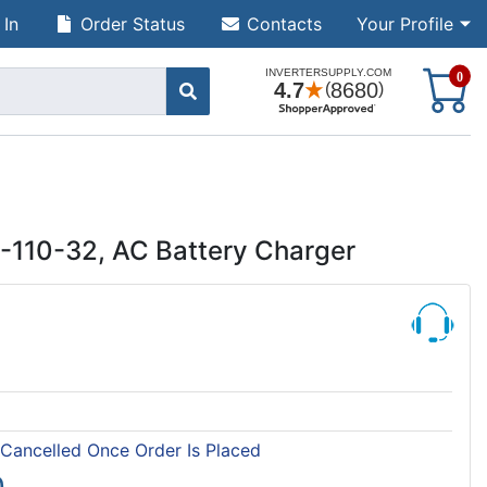
 In
Order Status
Contacts
Your Profile
S
0
-110-32, AC Battery Charger
 Cancelled Once Order Is Placed
0