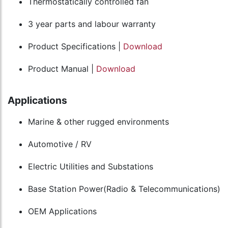
Thermostatically controlled fan
3 year parts and labour warranty
Product Specifications |
Download
Product Manual |
Download
Applications
Marine & other rugged environments
Automotive / RV
Electric Utilities and Substations
Base Station Power(Radio & Telecommunications)
OEM Applications