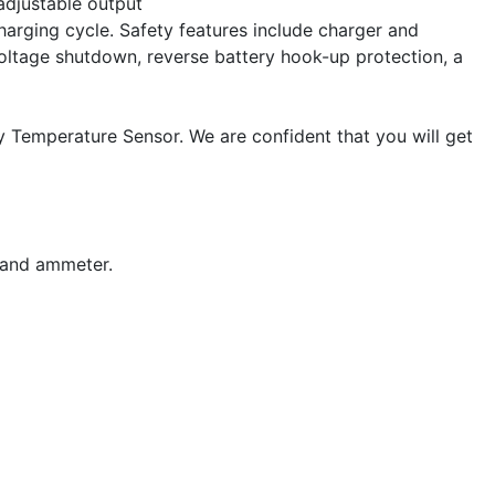
 adjustable output
harging cycle. Safety features include charger and
voltage shutdown, reverse battery hook-up protection, a
y Temperature Sensor. We are confident that you will get
 and ammeter.