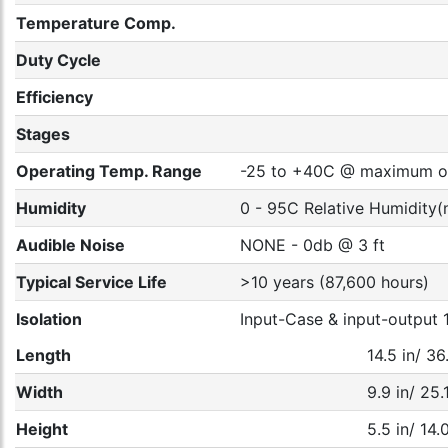
Temperature Comp.
Duty Cycle
Efficiency
Stages
Operating Temp. Range
-25 to +40C @ maximum out
Humidity
0 - 95C Relative Humidity(
Audible Noise
NONE - 0db @ 3 ft
Typical Service Life
>10 years (87,600 hours)
Isolation
Input-Case & input-outpu
Length
14.5 in/ 3
Width
9.9 in/ 25
Height
5.5 in/ 14