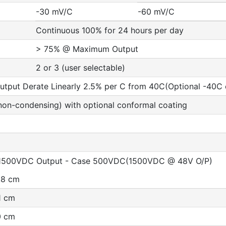
-30 mV/C
-60 mV/C
Continuous 100% for 24 hours per day
> 75% @ Maximum Output
2 or 3 (user selectable)
put Derate Linearly 2.5% per C from 40C(Optional -40C ex
non-condensing) with optional conformal coating
t 1500VDC Output - Case 500VDC(1500VDC @ 48V O/P)
6.8 cm
.1 cm
.0 cm