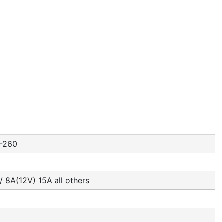
0
-260
/ 8A(12V) 15A all others