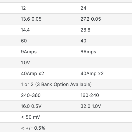
12
24
13.6 0.05
27.2 0.05
14.4
28.8
60
40
9Amps
6Amps
1.0V
40Amp x2
40Amp x2
1 or 2 (3 Bank Option Available)
240-360
160-240
16.0 0.5V
32.0 1.0V
< 50 mV
< +/- 0.5%