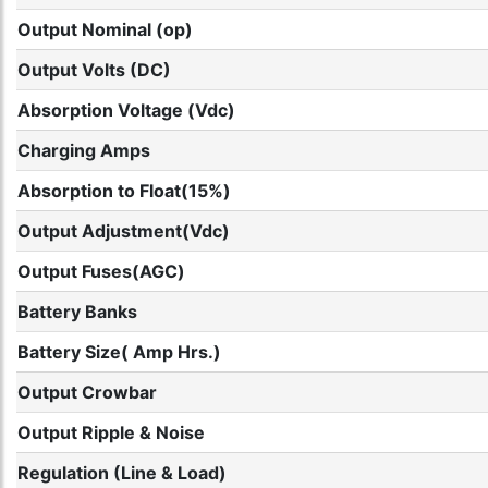
Output Nominal (op)
Output Volts (DC)
Absorption Voltage (Vdc)
Charging Amps
Absorption to Float(15%)
Output Adjustment(Vdc)
Output Fuses(AGC)
Battery Banks
Battery Size( Amp Hrs.)
Output Crowbar
Output Ripple & Noise
Regulation (Line & Load)