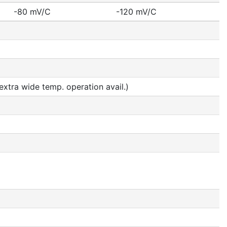
-80 mV/C
-120 mV/C
tra wide temp. operation avail.)