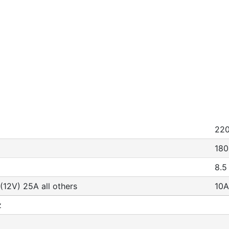
22
180
8.5
(12V) 25A all others
10A
z