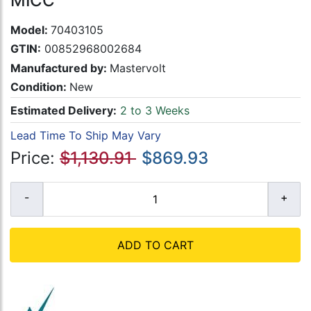
MICC
Model:
70403105
GTIN:
00852968002684
Manufactured by:
Mastervolt
Condition:
New
Estimated Delivery:
2 to 3 Weeks
Lead Time To Ship May Vary
Price:
$1,130.91
$869.93
ADD TO CART