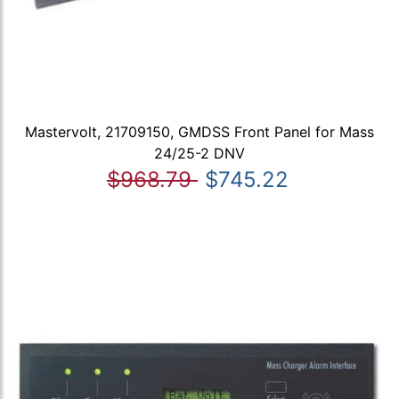
Mastervolt, 21709150, GMDSS Front Panel for Mass
24/25-2 DNV
$968.79
$745.22