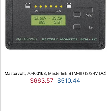
Mastervolt, 70403163, Masterlink BTM-III (12/24V DC)
$663.57
$510.44