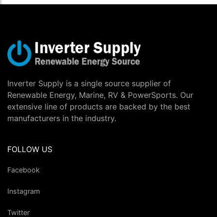
Inverter Supply is a single source supplier of
Renewable Energy, Marine, RV & PowerSports. Our
extensive line of products are backed by the best
manufacturers in the industry.
FOLLOW US
Facebook
Instagram
Twitter