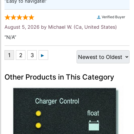
“Easy to navigate!”
Verified Buyer
August 5, 2026 by
Michael W.
(Ca, United States)
“N/A”
Other Products in This Category