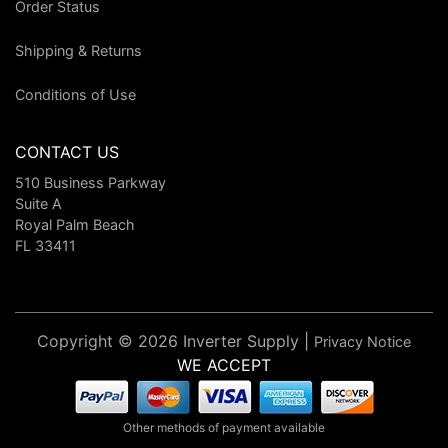
Order Status
Shipping & Returns
Conditions of Use
CONTACT US
510 Business Parkway
Suite A
Royal Palm Beach
FL 33411
Copyright © 2026 Inverter Supply |
Privacy Notice
WE ACCEPT
Other methods of payment available