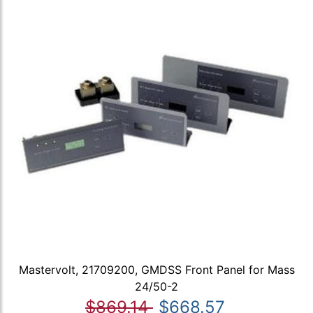
Mastervolt, 21709200, GMDSS Front Panel for Mass
24/50-2
$869.14
$668.57