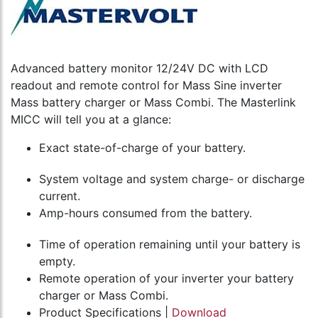
Advanced battery monitor 12/24V DC with LCD
readout and remote control for Mass Sine inverter
Mass battery charger or Mass Combi. The Masterlink
MICC will tell you at a glance:
Exact state-of-charge of your battery.
System voltage and system charge- or discharge
current.
Amp-hours consumed from the battery.
Time of operation remaining until your battery is
empty.
Remote operation of your inverter your battery
charger or Mass Combi.
Product Specifications |
Download