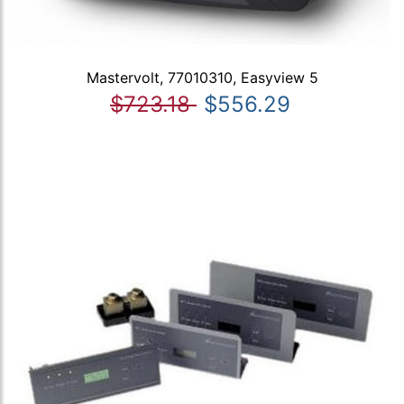
Mastervolt, 77010310, Easyview 5
$723.18
$556.29