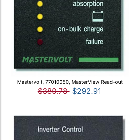
Mastervolt, 77010050, MasterView Read-out
$380.78
$292.91