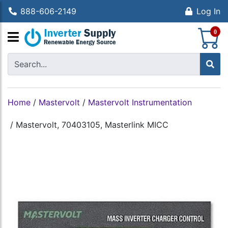
888-606-2149
Log In
S
0
Home
/
Mastervolt
/
Mastervolt Instrumentation
/
Mastervolt, 70403105, Masterlink MICC