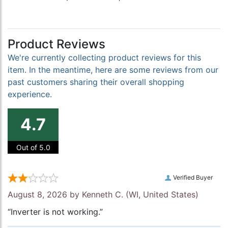
Product Reviews
We're currently collecting product reviews for this
item. In the meantime, here are some reviews from our
past customers sharing their overall shopping
experience.
4.7
Out of 5.0
Verified Buyer
August 8, 2026 by
Kenneth C.
(WI, United States)
“Inverter is not working.”