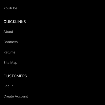
YouTube
QUICKLINKS
About
Contacts
Returns
Site Map
CUSTOMERS
Log In
Create Account