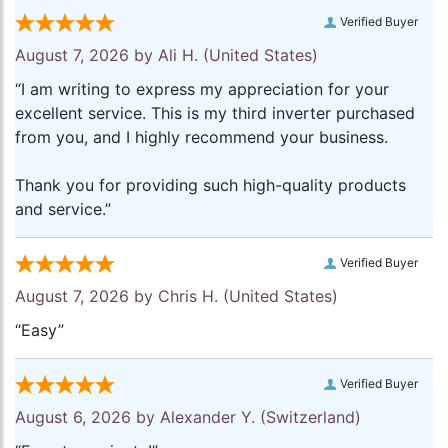
Verified Buyer
August 7, 2026 by
Ali H.
(United States)
“I am writing to express my appreciation for your
excellent service. This is my third inverter purchased
from you, and I highly recommend your business.
Thank you for providing such high-quality products
and service.”
Verified Buyer
August 7, 2026 by
Chris H.
(United States)
“Easy”
Verified Buyer
August 6, 2026 by
Alexander Y.
(Switzerland)