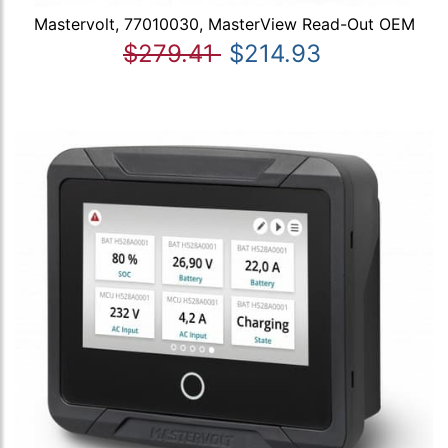
Mastervolt, 77010030, MasterView Read-Out OEM
$279.41
$214.93