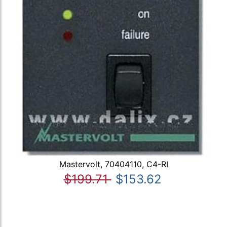
Mastervolt, 70404110, C4-RI
$199.71
$153.62