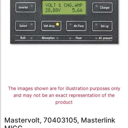
The images shown are for illustration purposes only
and may not be an exact representation of the
product
Mastervolt, 70403105, Masterlink