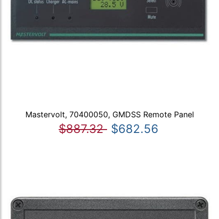
Mastervolt, 70400050, GMDSS Remote Panel
$887.32
$682.56