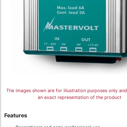
The images shown are for illustration purposes only an
an exact representation of the product
Features