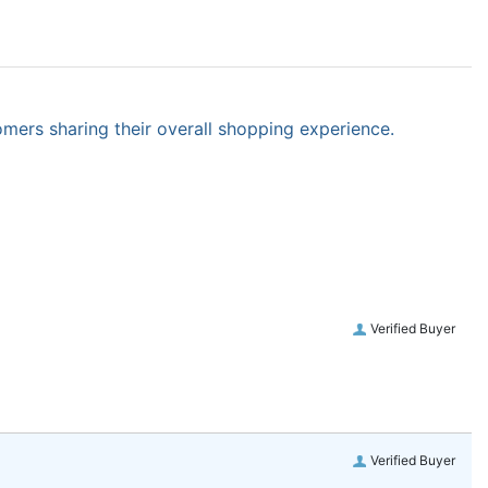
omers sharing their overall shopping experience.
Verified Buyer
Verified Buyer