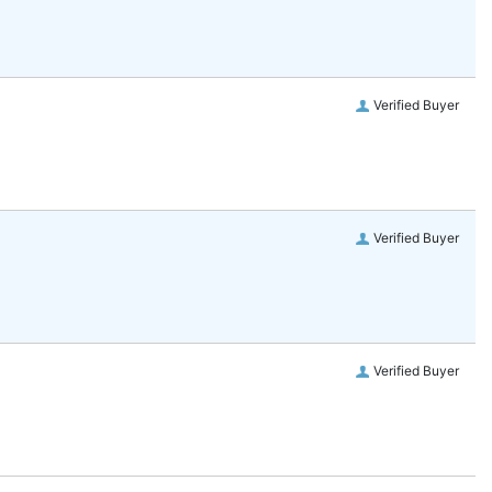
Verified Buyer
Verified Buyer
Verified Buyer