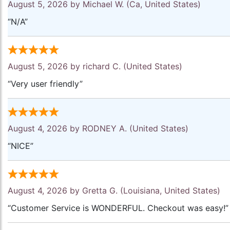
August 5, 2026 by
Michael W.
(Ca, United States)
“N/A”
August 5, 2026 by
richard C.
(United States)
“Very user friendly”
August 4, 2026 by
RODNEY A.
(United States)
“NICE”
August 4, 2026 by
Gretta G.
(Louisiana, United States)
“Customer Service is WONDERFUL. Checkout was easy!”