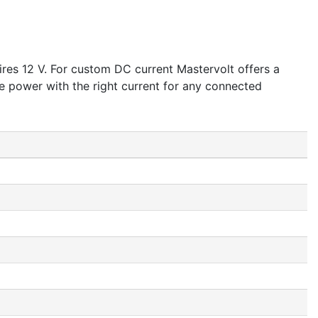
res 12 V. For custom DC current Mastervolt offers a
 power with the right current for any connected