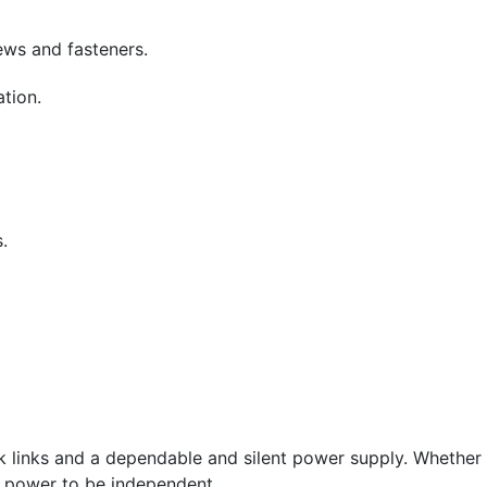
ews and fasteners.
tion.
.
 links and a dependable and silent power supply. Whether 
e power to be independent.