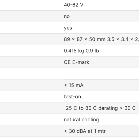
40-62 V
no
yes
89 x 87 x 50 mm 3.5 x 3.4 x 2.
0.415 kg 0.9 lb
CE E-mark
< 15 mA
fast-on
-25 C to 80 C derating > 30 C -
natural cooling
< 30 dBA at 1 mtr