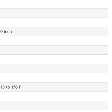
0 inch
13 to 176 F