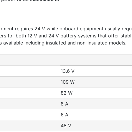
pment requires 24 V while onboard equipment usually requi
 for both 12 V and 24 V battery systems that offer stable
 available including insulated and non-insulated models.
13.6 V
109 W
82 W
8 A
6 A
48 V