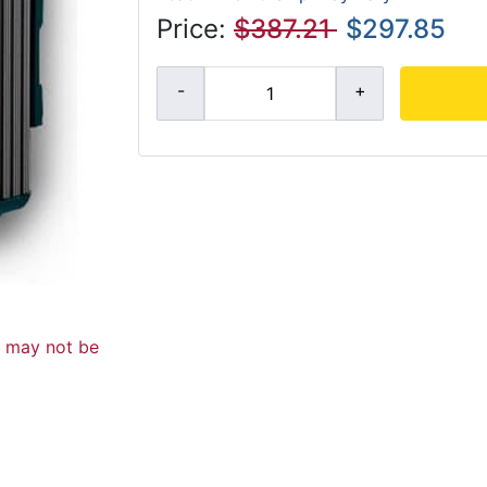
Price:
$387.21
$297.85
d may not be