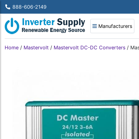
888-606-2149
Manufacturers
Home
/
Mastervolt
/
Mastervolt DC-DC Converters
/
Mas