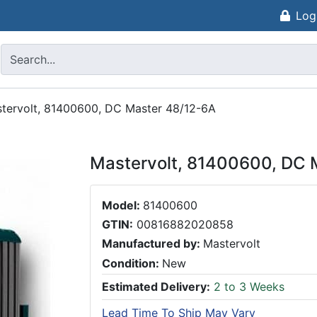
Log
tervolt, 81400600, DC Master 48/12-6A
Mastervolt, 81400600, DC 
Model:
81400600
GTIN:
00816882020858
Manufactured by:
Mastervolt
Condition:
New
Estimated Delivery:
2 to 3 Weeks
Lead Time To Ship May Vary