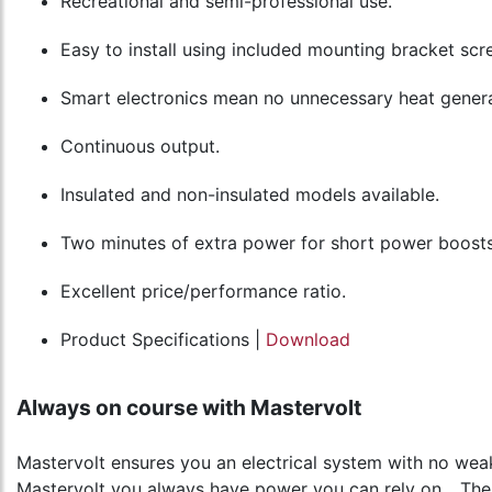
Recreational and semi-professional use.
Easy to install using included mounting bracket scr
Smart electronics mean no unnecessary heat genera
Continuous output.
Insulated and non-insulated models available.
Two minutes of extra power for short power boosts
Excellent price/performance ratio.
Product Specifications |
Download
Always on course with Mastervolt
Mastervolt ensures you an electrical system with no weak
Mastervolt you always have power you can rely on... Th