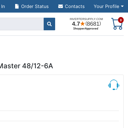
 In
Order Status
Contacts
Your Profile
S
0
Master 48/12-6A