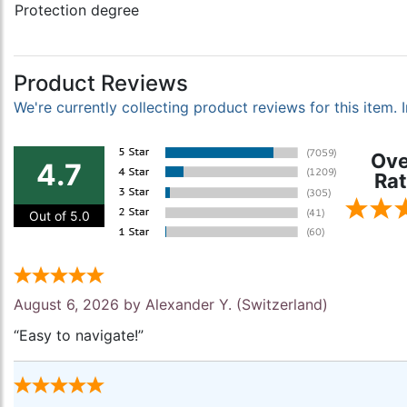
Protection degree
Product Reviews
We're currently collecting product reviews for this item
Ove
4.7
Rat
Out of 5.0
August 6, 2026 by
Alexander Y.
(Switzerland)
“Easy to navigate!”