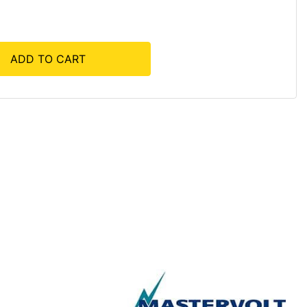
ADD TO CART