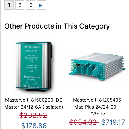
Other Products in This Category
Mastervolt, 81500200, DC
Mastervolt, 81205405,
Master 24/12-6A (Isolated)
Mac Plus 24/24-30 +
CZone
$232.52
$934.92
$719.17
$178.86