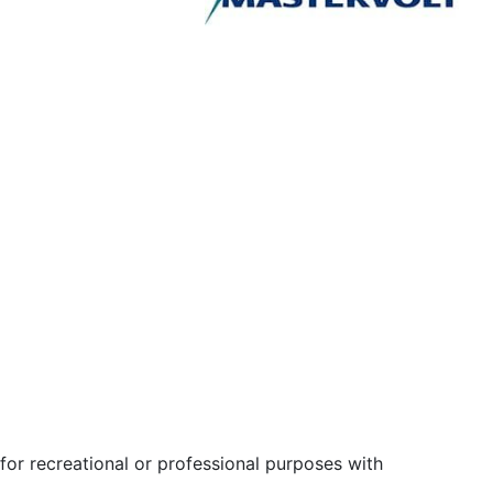
for recreational or professional purposes with