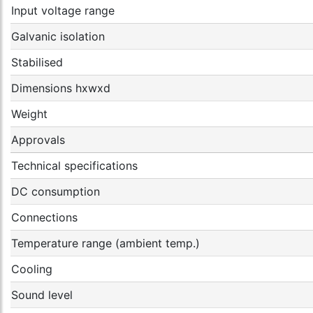
Input voltage range
Galvanic isolation
Stabilised
Dimensions hxwxd
Weight
Approvals
Technical specifications
DC consumption
Connections
Temperature range (ambient temp.)
Cooling
Sound level