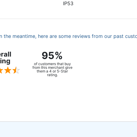
IP53
. In the meantime, here are some reviews from our past cust
95%
rall
ing
of customers that buy
from this merchant give
them a 4 or 5-Star
rating.