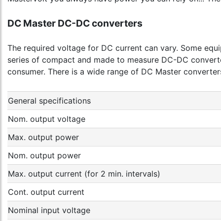
DC Master DC-DC converters
The required voltage for DC current can vary. Some equi
series of compact and made to measure DC-DC converters
consumer. There is a wide range of DC Master converters
General specifications
Nom. output voltage
Max. output power
Nom. output power
Max. output current (for 2 min. intervals)
Cont. output current
Nominal input voltage