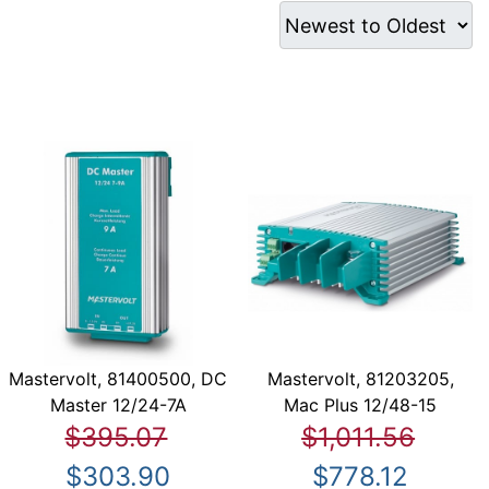
Mastervolt, 81400500, DC
Mastervolt, 81203205,
Master 12/24-7A
Mac Plus 12/48-15
$395.07
$1,011.56
$303.90
$778.12