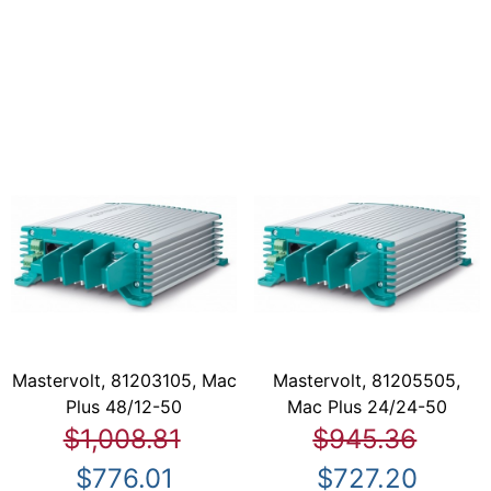
Mastervolt, 81203105, Mac
Mastervolt, 81205505,
Plus 48/12-50
Mac Plus 24/24-50
$1,008.81
$945.36
$776.01
$727.20