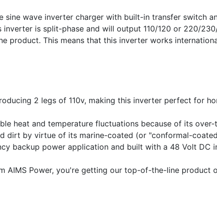
ine wave inverter charger with built-in transfer switch an
is inverter is split-phase and will output 110/120 or 220/2
e product. This means that this inverter works internationa
roducing 2 legs of 110v, making this inverter perfect for h
able heat and temperature fluctuations because of its over
nd dirt by virtue of its marine-coated (or "conformal-coate
ncy backup power application and built with a 48 Volt DC in
AIMS Power, you're getting our top-of-the-line product off