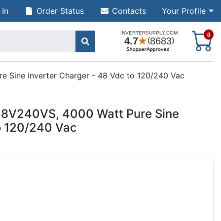
 In
Order Status
Contacts
Your Profile
S
0
Sine Inverter Charger - 48 Vdc to 120/240 Vac
8V240VS, 4000 Watt Pure Sine
to 120/240 Vac