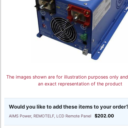
The images shown are for illustration purposes only an
an exact representation of the product
Would you like to add these items to your order
$202.00
AIMS Power, REMOTELF, LCD Remote Panel