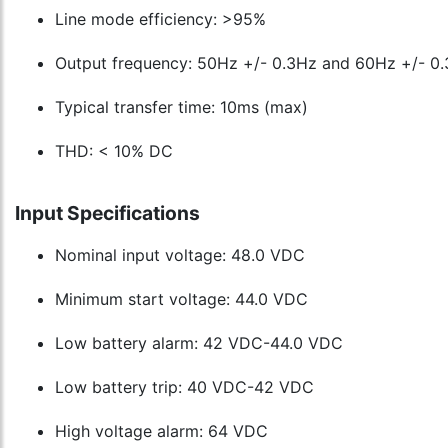
Line mode efficiency: >95%
Output frequency: 50Hz +/- 0.3Hz and 60Hz +/- 0
Typical transfer time: 10ms (max)
THD: < 10% DC
Input Specifications
Nominal input voltage: 48.0 VDC
Minimum start voltage: 44.0 VDC
Low battery alarm: 42 VDC-44.0 VDC
Low battery trip: 40 VDC-42 VDC
High voltage alarm: 64 VDC