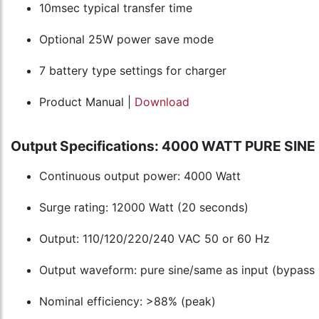
10msec typical transfer time
Optional 25W power save mode
7 battery type settings for charger
Product Manual |
Download
Output Specifications: 4000 WATT PURE SI
Continuous output power: 4000 Watt
Surge rating: 12000 Watt (20 seconds)
Output: 110/120/220/240 VAC 50 or 60 Hz
Output waveform: pure sine/same as input (bypass
Nominal efficiency: >88% (peak)