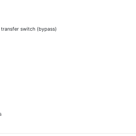
ransfer switch (bypass)
s