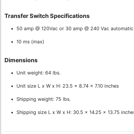
Transfer Switch Specifications
50 amp @ 120Vac or 30 amp @ 240 Vac automatic t
10 ms (max)
Dimensions
Unit weight: 64 lbs.
Unit size L x W x H: 23.5 x 8.74 x 7.10 inches
Shipping weight: 75 lbs.
Shipping size L x W x H: 30.5 x 14.25 x 13.75 inche