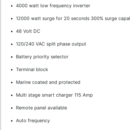
4000 watt low frequency inverter
12000 watt surge for 20 seconds 300% surge capab
48 Volt DC
120/240 VAC split phase output
Battery priority selector
Terminal block
Marine coated and protected
Multi stage smart charger 115 Amp
Remote panel available
Auto frequency