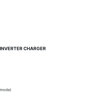
NE INVERTER CHARGER
 mode)