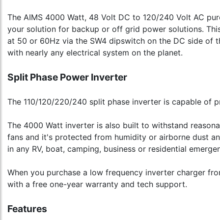
The AIMS 4000 Watt, 48 Volt DC to 120/240 Volt AC pure s
your solution for backup or off grid power solutions. Th
at 50 or 60Hz via the SW4 dipswitch on the DC side of th
with nearly any electrical system on the planet.
Split Phase Power Inverter
The 110/120/220/240 split phase inverter is capable of p
The 4000 Watt inverter is also built to withstand reason
fans and it's protected from humidity or airborne dust a
in any RV, boat, camping, business or residential emerge
When you purchase a low frequency inverter charger from 
with a free one-year warranty and tech support.
Features