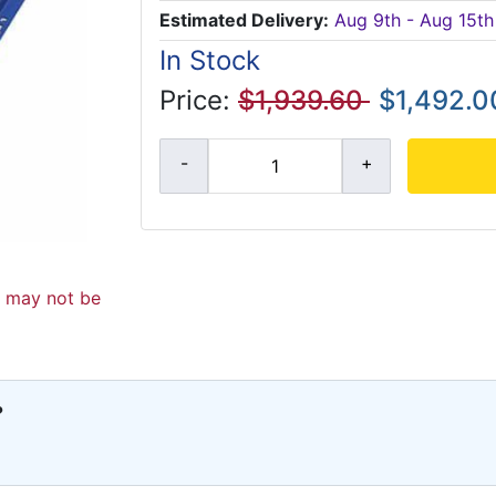
Estimated Delivery:
Aug 9th - Aug 15th
In Stock
Price:
$1,939.60
$1,492.0
d may not be
?