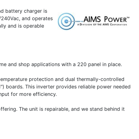
REMOTELF,
d battery charger is
LCD
Remote
30/240Vac, and operates
Panel
lly and is operable
to
cart
ome and shop applications with a 220 panel in place.
-temperature protection and dual thermally-controlled
d") boards. This inverter provides reliable power needed
put for more efficiency.
ering. The unit is repairable, and we stand behind it