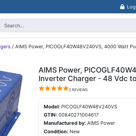
Log
rgers
/
AIMS Power, PICOGLF40W48V240VS, 4000 Watt Pure 
AIMS Power, PICOGLF40W4
Inverter Charger - 48 Vdc 
2
REVIEWS
Model:
PICOGLF40W48V240VS
GTIN:
00840271004617
Manufactured by:
AIMS Power
Condition:
New