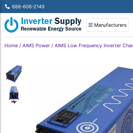
888-606-2149
Manufacturers
Home
/
AIMS Power
/
AIMS Low Frequency Inverter Cha