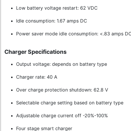
Low battery voltage restart: 62 VDC
Idle consumption: 1.67 amps DC
Power saver mode idle consumption: <.83 amps D
Charger Specifications
Output voltage: depends on battery type
Charger rate: 40 A
Over charge protection shutdown: 62.8 V
Selectable charge setting based on battery type
Adjustable charge current off -20%-100%
Four stage smart charger