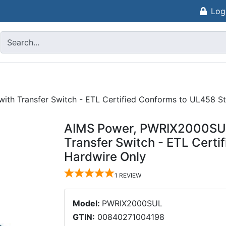
Log
ith Transfer Switch - ETL Certified Conforms to UL458 S
AIMS Power, PWRIX2000SUL,
Transfer Switch - ETL Cert
Hardwire Only
1
REVIEW
Model:
PWRIX2000SUL
GTIN:
00840271004198