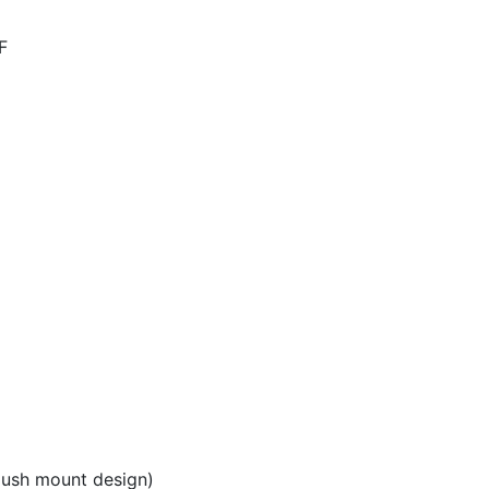
F
lush mount design)