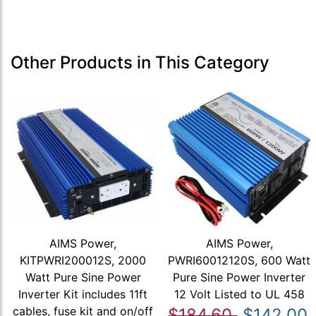
Other Products in This Category
AIMS Power,
AIMS Power,
KITPWRI200012S, 2000
PWRI60012120S, 600 Watt
Watt Pure Sine Power
Pure Sine Power Inverter
Inverter Kit includes 11ft
12 Volt Listed to UL 458
cables, fuse kit and on/off
$184.60
$142.00