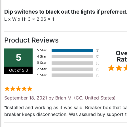
Dip switches to black out the lights if preferred
L x W x H: 3 x 2.06 x 1
Product Reviews
Ove
5
Rat
Out of 5.0
September 18, 2021 by
Brian M.
(CO, United States)
“Installed and working as it was said. Breaker box that 
breaker keeps disconnection. Was assured buy support th