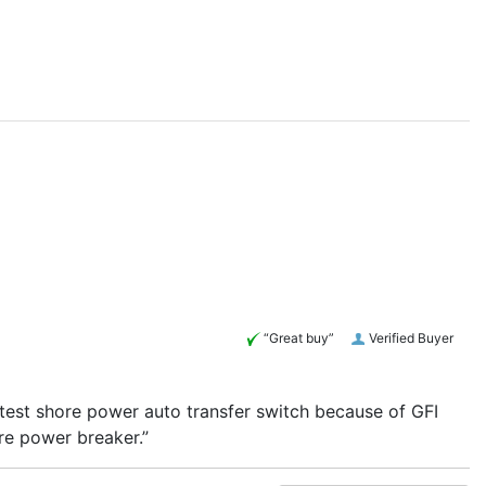
“Great buy”
Verified Buyer
 test shore power auto transfer switch because of GFI
re power breaker.”