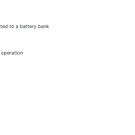
ted to a battery bank
 operation