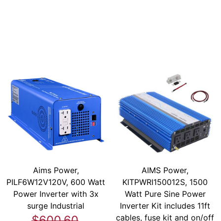
Aims Power,
AIMS Power,
PILF6W12V120V, 600 Watt
KITPWRI150012S, 1500
Power Inverter with 3x
Watt Pure Sine Power
surge Industrial
Inverter Kit includes 11ft
cables, fuse kit and on/off
$600.60