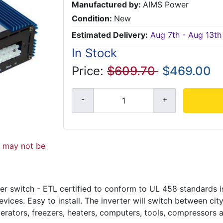
Manufactured by:
AIMS Power
Condition:
New
Estimated Delivery:
Aug 7th - Aug 13th
In Stock
Price:
$609.70
$469.00
d may not be
r switch - ETL certified to conform to UL 458 standards is
ices. Easy to install. The inverter will switch between ci
erators, freezers, heaters, computers, tools, compressors 