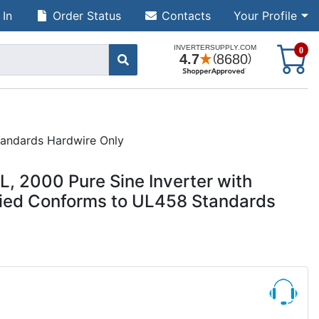
 In
Order Status
Contacts
Your Profile
S
0
tandards Hardwire Only
 2000 Pure Sine Inverter with
ified Conforms to UL458 Standards