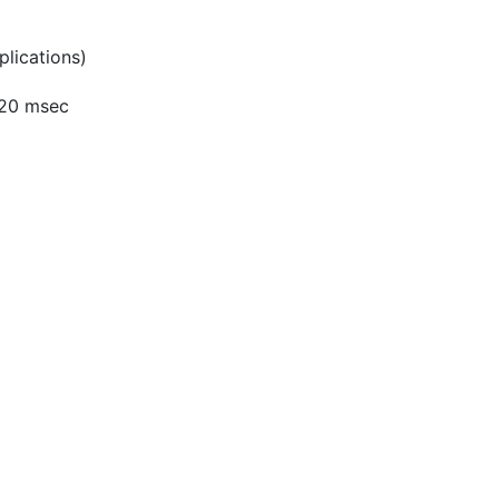
lications)
 <20 msec