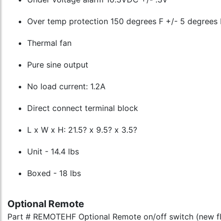
Over temp protection 150 degrees F +/- 5 degrees 
Thermal fan
Pure sine output
No load current: 1.2A
Direct connect terminal block
L x W x H: 21.5? x 9.5? x 3.5?
Unit - 14.4 lbs
Boxed - 18 lbs
Optional Remote
Part # REMOTEHF Optional Remote on/off switch (new f