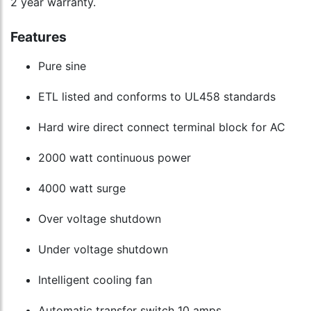
2 year warranty.
Features
Pure sine
ETL listed and conforms to UL458 standards
Hard wire direct connect terminal block for AC
2000 watt continuous power
4000 watt surge
Over voltage shutdown
Under voltage shutdown
Intelligent cooling fan
Automatic transfer switch 10 amps