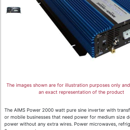
The images shown are for illustration purposes only an
an exact representation of the product
The AIMS Power 2000 watt pure sine inverter with transfe
or mobile businesses that need power for medium size dev
power without any extra wires. Power microwaves, refrig