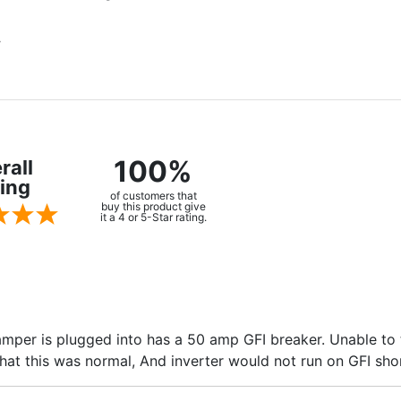
.
100%
rall
ing
of customers that
buy this product give
it a 4 or 5-Star rating.
camper is plugged into has a 50 amp GFI breaker. Unable to
at this was normal, And inverter would not run on GFI sho