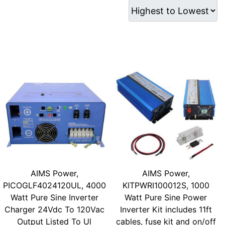
AIMS Power,
AIMS Power,
PICOGLF4024120UL, 4000
KITPWRI100012S, 1000
Watt Pure Sine Inverter
Watt Pure Sine Power
Charger 24Vdc To 120Vac
Inverter Kit includes 11ft
Output Listed To Ul
cables, fuse kit and on/off