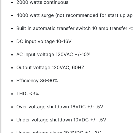
2000 watts continuous
4000 watt surge (not recommended for start up app
Built in automatic transfer switch 10 amp transfer
DC input voltage 10-16V
AC input voltage 120VAC +/-10%
Output voltage 120VAC, 60HZ
Efficiency 86-90%
THD: <3%
Over voltage shutdown 16VDC +/- .5V
Under voltage shutdown 10VDC +/- .5V
Under voltage alarm 10.3VDC +/- .3V