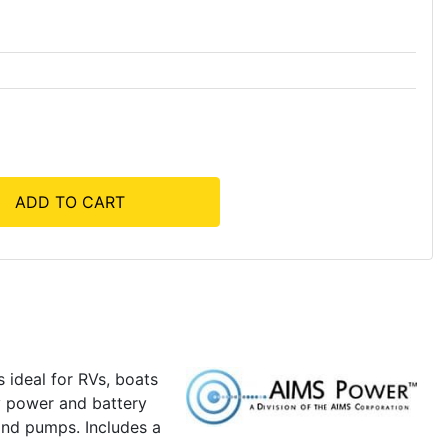
ADD TO CART
 ideal for RVs, boats
ty power and battery
and pumps. Includes a