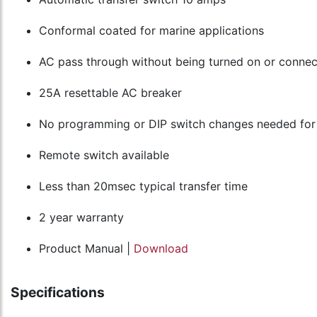
Conformal coated for marine applications
AC pass through without being turned on or connec
25A resettable AC breaker
No programming or DIP switch changes needed for
Remote switch available
Less than 20msec typical transfer time
2 year warranty
Product Manual |
Download
Specifications