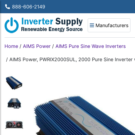
888-606-2149
Manufacturers
Home
/
AIMS Power
/
AIMS Pure Sine Wave Inverters
/
AIMS Power, PWRIX2000SUL, 2000 Pure Sine Inverter w