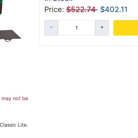
Price:
$522.74
$402.11
d may not be
lassic Lite.