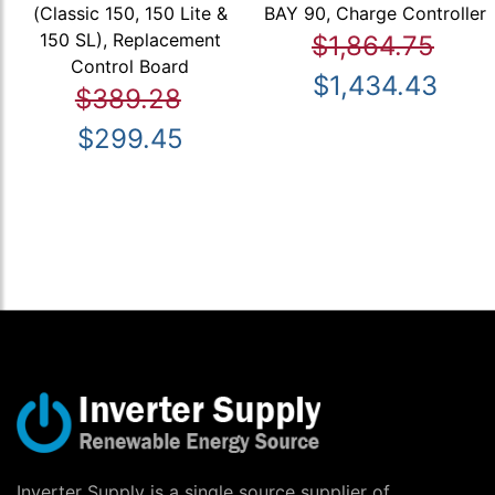
(Classic 150, 150 Lite &
BAY 90, Charge Controller
150 SL), Replacement
$1,864.75
Control Board
$1,434.43
$389.28
$299.45
Inverter Supply is a single source supplier of