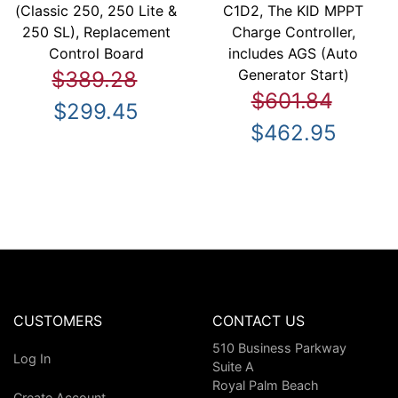
(Classic 250, 250 Lite &
C1D2, The KID MPPT
250 SL), Replacement
Charge Controller,
Control Board
includes AGS (Auto
Generator Start)
$389.28
$601.84
$299.45
$462.95
CUSTOMERS
CONTACT US
510 Business Parkway
Log In
Suite A
Royal Palm Beach
Create Account