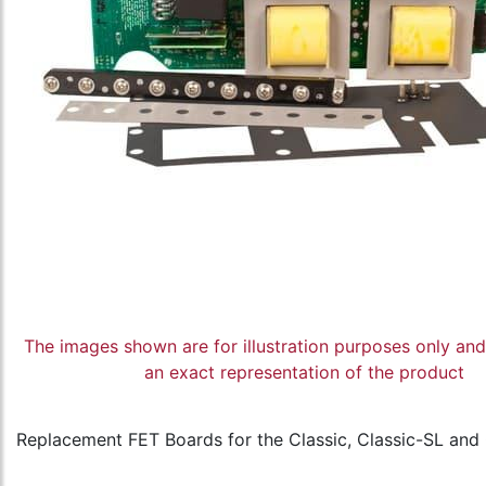
The images shown are for illustration purposes only an
an exact representation of the product
Replacement FET Boards for the Classic, Classic-SL and C