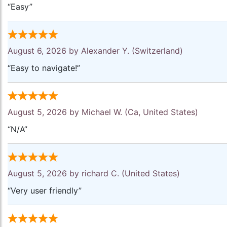
“Easy”
August 6, 2026 by
Alexander Y.
(Switzerland)
“Easy to navigate!”
August 5, 2026 by
Michael W.
(Ca, United States)
“N/A”
August 5, 2026 by
richard C.
(United States)
“Very user friendly”