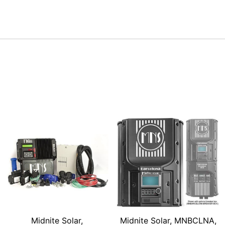
Midnite Solar,
Midnite Solar, MNBCLNA,