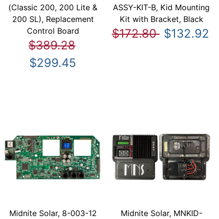
(Classic 200, 200 Lite &
ASSY-KIT-B, Kid Mounting
200 SL), Replacement
Kit with Bracket, Black
Control Board
$172.80
$132.92
$389.28
$299.45
Midnite Solar, 8-003-12
Midnite Solar, MNKID-