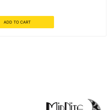
ADD TO CART