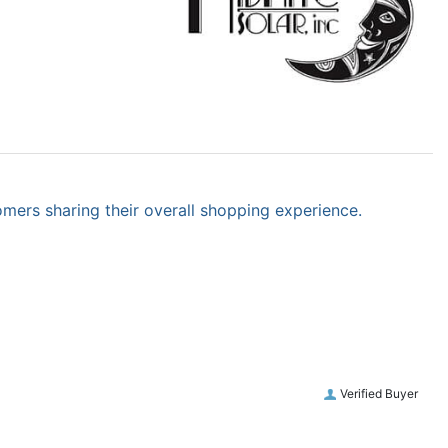
omers sharing their overall shopping experience.
Verified Buyer