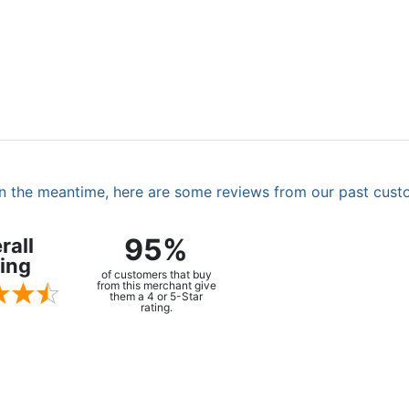
. In the meantime, here are some reviews from our past cust
95%
rall
ing
of customers that buy
from this merchant give
them a 4 or 5-Star
rating.