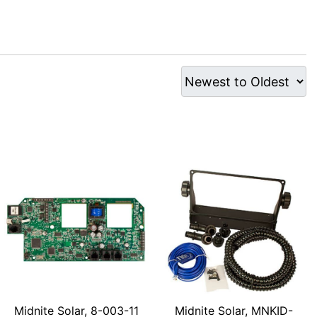
Midnite Solar, 8-003-11
Midnite Solar, MNKID-