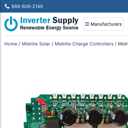
888-606-2149
Manufacturers
Home
/
Midnite Solar
/
Midnite Charge Controllers
/
Midn