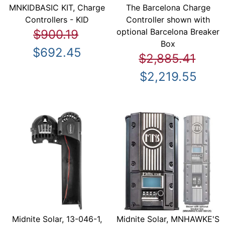
MNKIDBASIC KIT, Charge
The Barcelona Charge
Controllers - KID
Controller shown with
optional Barcelona Breaker
$900.19
Box
$692.45
$2,885.41
$2,219.55
Midnite Solar, 13-046-1,
Midnite Solar, MNHAWKE'S