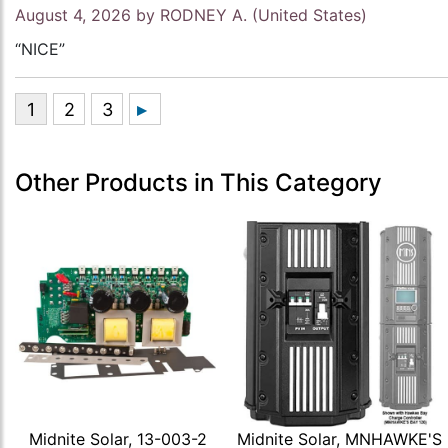
August 4, 2026 by
RODNEY A.
(United States)
“NICE”
Other Products in This Category
Midnite Solar, 13-003-2
Midnite Solar, MNHAWKE'S