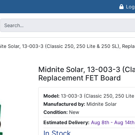
Log
ite Solar, 13-003-3 (Classic 250, 250 Lite & 250 SL), Rep
Midnite Solar, 13-003-3 (Cl
Replacement FET Board
Model:
13-003-3 (Classic 250, 250 Lite
Manufactured by:
Midnite Solar
Condition:
New
Estimated Delivery:
Aug 8th - Aug 14th
In Stock