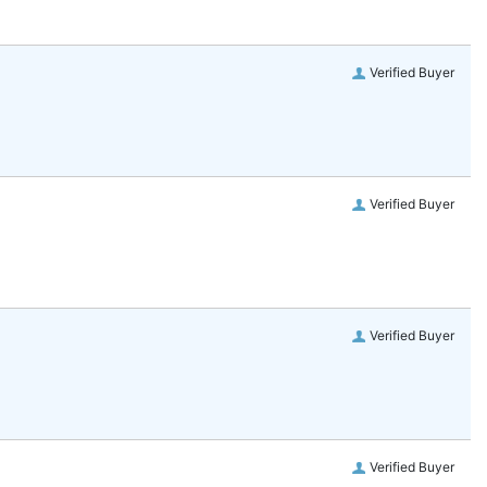
Verified Buyer
Verified Buyer
Verified Buyer
Verified Buyer