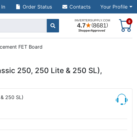
 In
Order Status
Contacts
Your Profile
S
0
lacement FET Board
assic 250, 250 Lite & 250 SL),
 & 250 SL)