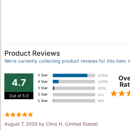
Product Reviews
We're currently collecting product reviews for this item
Ove
4.7
Rat
Out of 5.0
August 7, 2026 by
Chris H.
(United States)