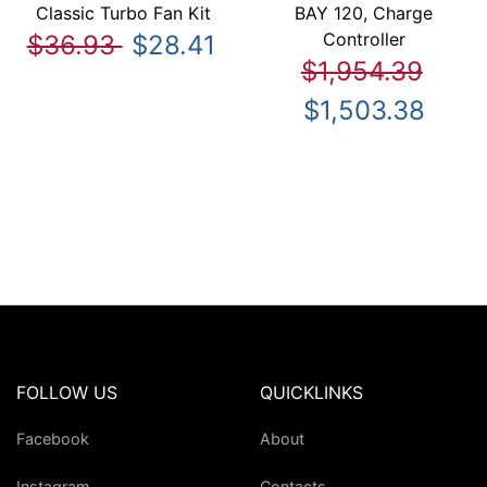
Classic Turbo Fan Kit
BAY 120, Charge
Controller
$36.93
$28.41
$1,954.39
$1,503.38
FOLLOW US
QUICKLINKS
Facebook
About
Instagram
Contacts