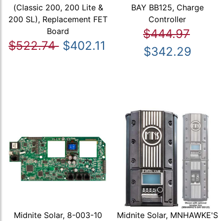
(Classic 200, 200 Lite &
BAY BB125, Charge
200 SL), Replacement FET
Controller
Board
$444.97
$522.74
$402.11
$342.29
Midnite Solar, 8-003-10
Midnite Solar, MNHAWKE'S