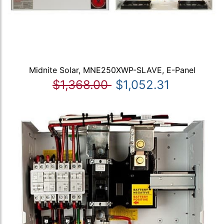
Midnite Solar, MNE250XWP-SLAVE, E-Panel
$1,368.00
$1,052.31