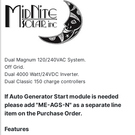
Dual Magnum 120/240VAC System.
Off Grid.
Dual 4000 Watt/24VDC Inverter.
Dual Classic 150 charge controllers
If Auto Generator Start module is needed
please add "ME-AGS-N" as a separate line
item on the Purchase Order.
Features