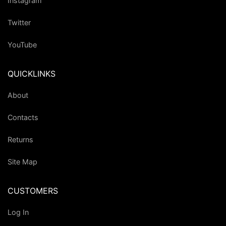
Instagram
Twitter
YouTube
QUICKLINKS
About
Contacts
Returns
Site Map
CUSTOMERS
Log In