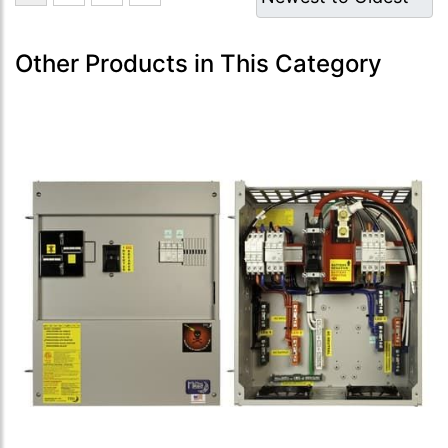
Other Products in This Category