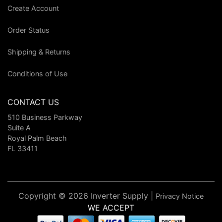
Create Account
Order Status
Shipping & Returns
Conditions of Use
CONTACT US
510 Business Parkway
Suite A
Royal Palm Beach
FL 33411
Copyright © 2026 Inverter Supply |
Privacy Notice
WE ACCEPT