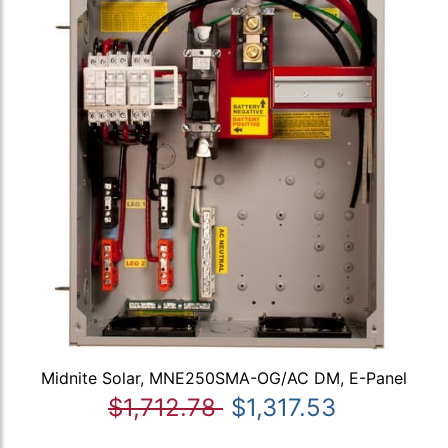
Midnite Solar, MNE250SMA-OG/AC DM, E-Panel
$1,712.78
$1,317.53