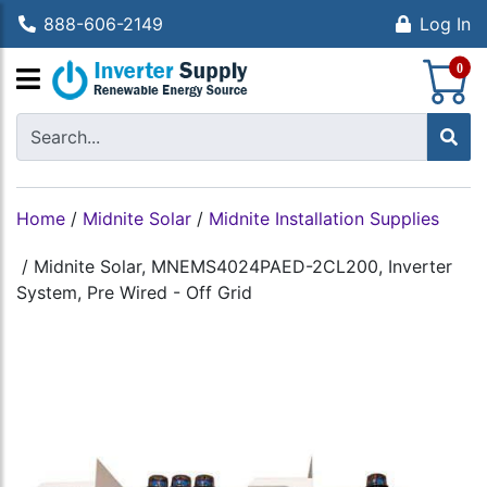
888-606-2149
Log In
S
0
Home
/
Midnite Solar
/
Midnite Installation Supplies
/
Midnite Solar, MNEMS4024PAED-2CL200, Inverter
System, Pre Wired - Off Grid