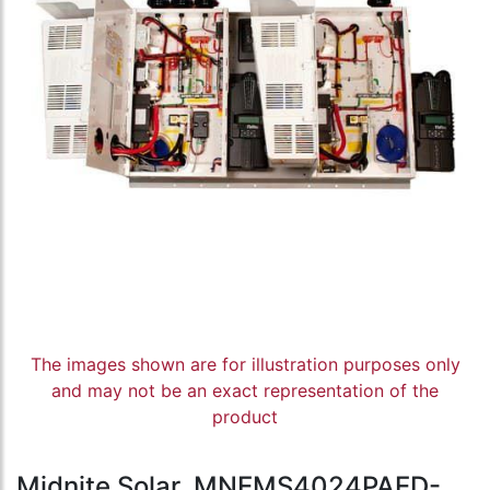
The images shown are for illustration purposes only
and may not be an exact representation of the
product
Midnite Solar, MNEMS4024PAED-