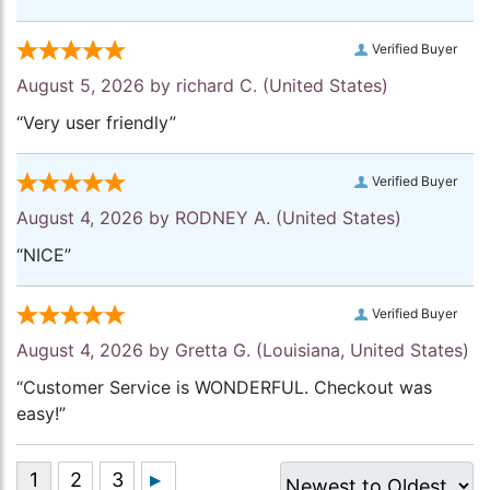
Verified Buyer
August 5, 2026 by
richard C.
(United States)
“Very user friendly”
Verified Buyer
August 4, 2026 by
RODNEY A.
(United States)
“NICE”
Verified Buyer
August 4, 2026 by
Gretta G.
(Louisiana, United States)
“Customer Service is WONDERFUL. Checkout was
easy!”