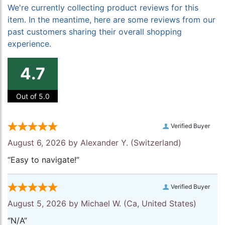
We're currently collecting product reviews for this
item. In the meantime, here are some reviews from our
past customers sharing their overall shopping
experience.
4.7
Out of 5.0
Verified Buyer
August 6, 2026 by
Alexander Y.
(Switzerland)
“Easy to navigate!”
Verified Buyer
August 5, 2026 by
Michael W.
(Ca, United States)
“N/A”