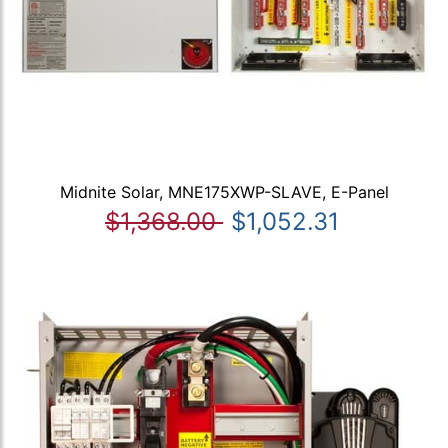
Midnite Solar, MNE175XWP-SLAVE, E-Panel
$1,368.00
$1,052.31