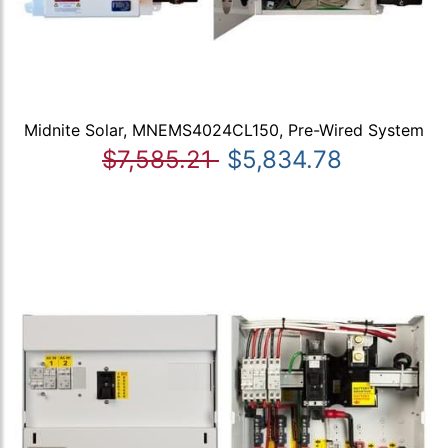
Midnite Solar, MNEMS4024CL150, Pre-Wired System
$7,585.21
$5,834.78