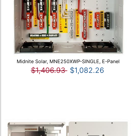
Midnite Solar, MNE250XWP-SINGLE, E-Panel
$1,406.93
$1,082.26