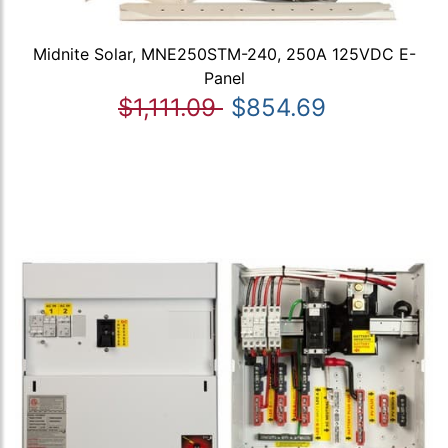
Midnite Solar, MNE250STM-240, 250A 125VDC E-
Panel
$1,111.09
$854.69