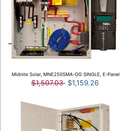
Midnite Solar, MNE250SMA-OG SINGLE, E-Panel
$1,507.03
$1,159.26