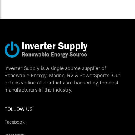
Inverter Supply is a single source supplier of
Renewable Energy, Marine, RV & PowerSports. Our
extensive line of products are backed by the best
manufacturers in the industry.
FOLLOW US
Facebook