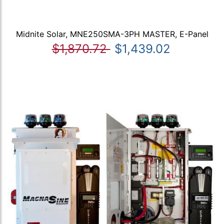
Midnite Solar, MNE250SMA-3PH MASTER, E-Panel
$1,870.72
$1,439.02