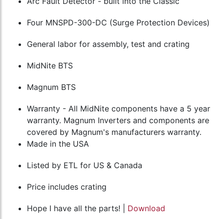
Arc Fault Detector - built into the Classic
Four MNSPD-300-DC (Surge Protection Devices)
General labor for assembly, test and crating
MidNite BTS
Magnum BTS
Warranty - All MidNite components have a 5 year
warranty. Magnum Inverters and components are
covered by Magnum's manufacturers warranty.
Made in the USA
Listed by ETL for US & Canada
Price includes crating
Hope I have all the parts! |
Download