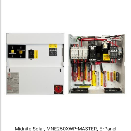
Midnite Solar, MNE250XWP-MASTER, E-Panel