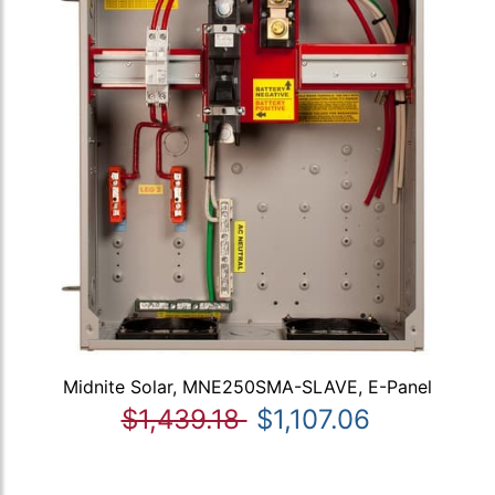
Midnite Solar, MNE250SMA-SLAVE, E-Panel
$1,439.18
$1,107.06