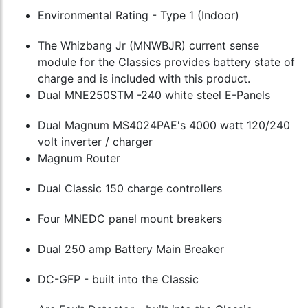
Environmental Rating - Type 1 (Indoor)
The Whizbang Jr (MNWBJR) current sense
module for the Classics provides battery state of
charge and is included with this product.
Dual MNE250STM -240 white steel E-Panels
Dual Magnum MS4024PAE's 4000 watt 120/240
volt inverter / charger
Magnum Router
Dual Classic 150 charge controllers
Four MNEDC panel mount breakers
Dual 250 amp Battery Main Breaker
DC-GFP - built into the Classic