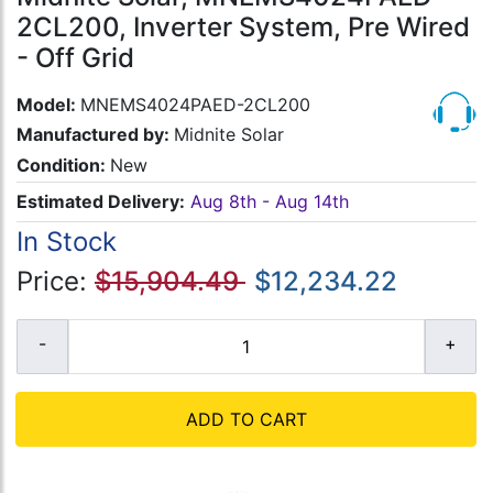
2CL200, Inverter System, Pre Wired
- Off Grid
Model:
MNEMS4024PAED-2CL200
Manufactured by:
Midnite Solar
Condition:
New
Estimated Delivery:
Aug 8th - Aug 14th
In Stock
Price:
$15,904.49
$12,234.22
ADD TO CART