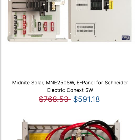
Midnite Solar, MNE250SW, E-Panel for Schneider
Electric Conext SW
$768.53
$591.18