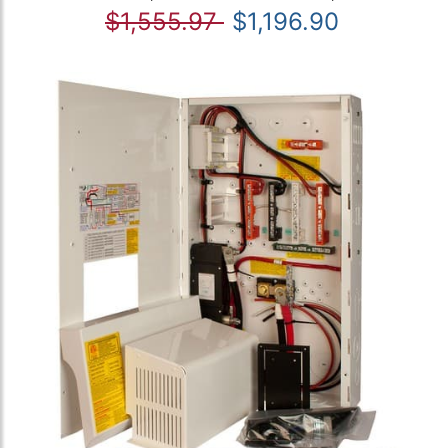
$1,555.97
$1,196.90