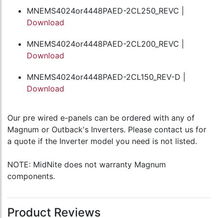
MNEMS4024or4448PAED-2CL250_REVC |
Download
MNEMS4024or4448PAED-2CL200_REVC |
Download
MNEMS4024or4448PAED-2CL150_REV-D |
Download
Our pre wired e-panels can be ordered with any of
Magnum or Outback's Inverters. Please contact us for
a quote if the Inverter model you need is not listed.
NOTE: MidNite does not warranty Magnum
components.
Product Reviews