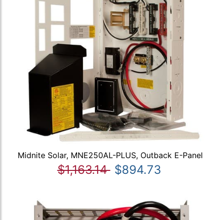
Midnite Solar, MNE250AL-PLUS, Outback E-Panel
$1,163.14
$894.73