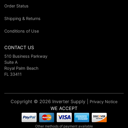
Order Status
Shipping & Returns
Conditions of Use
CONTACT US
510 Business Parkway
Suite A
Royal Palm Beach
FL 33411
Copyright © 2026 Inverter Supply |
Privacy Notice
WE ACCEPT
Other methods of payment available