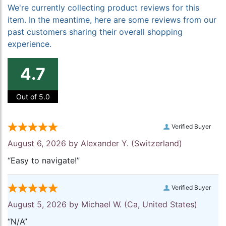
We're currently collecting product reviews for this
item. In the meantime, here are some reviews from our
past customers sharing their overall shopping
experience.
4.7
Out of 5.0
Verified Buyer
August 6, 2026 by
Alexander Y.
(Switzerland)
“Easy to navigate!”
Verified Buyer
August 5, 2026 by
Michael W.
(Ca, United States)
“N/A”