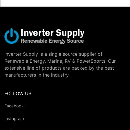
Inverter Supply is a single source supplier of
Renewable Energy, Marine, RV & PowerSports. Our
extensive line of products are backed by the best
manufacturers in the industry.
FOLLOW US
Facebook
Instagram