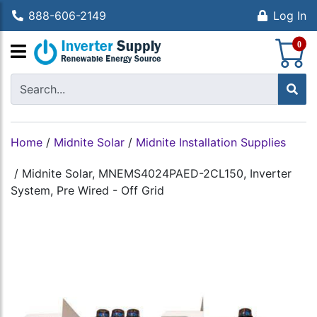
888-606-2149
Log In
S
0
Home
/
Midnite Solar
/
Midnite Installation Supplies
/
Midnite Solar, MNEMS4024PAED-2CL150, Inverter
System, Pre Wired - Off Grid