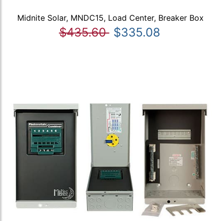
Midnite Solar, MNDC15, Load Center, Breaker Box
$435.60
$335.08