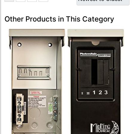
Other Products in This Category