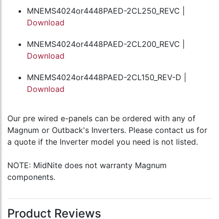
MNEMS4024or4448PAED-2CL250_REVC |
Download
MNEMS4024or4448PAED-2CL200_REVC |
Download
MNEMS4024or4448PAED-2CL150_REV-D |
Download
Our pre wired e-panels can be ordered with any of
Magnum or Outback's Inverters. Please contact us for
a quote if the Inverter model you need is not listed.
NOTE: MidNite does not warranty Magnum
components.
Product Reviews