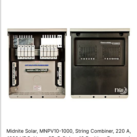
Midnite Solar, MNPV10-1000, String Combiner, 220 A,