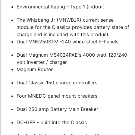
Environmental Rating - Type 1 (Indoor)
The Whizbang Jr (MNWBJR) current sense
module for the Classics provides battery state of
charge and is included with this product.
Dual MNE250STM -240 white steel E-Panels
Dual Magnum MS4024PAE's 4000 watt 120/240
volt inverter / charger
Magnum Router
Dual Classic 150 charge controllers
Four MNEDC panel mount breakers
Dual 250 amp Battery Main Breaker
DC-GFP - built into the Classic