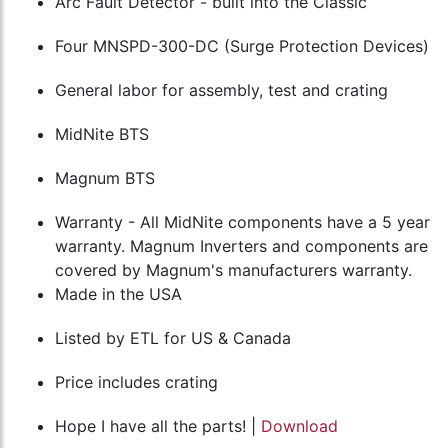
Arc Fault Detector - built into the Classic
Four MNSPD-300-DC (Surge Protection Devices)
General labor for assembly, test and crating
MidNite BTS
Magnum BTS
Warranty - All MidNite components have a 5 year
warranty. Magnum Inverters and components are
covered by Magnum's manufacturers warranty.
Made in the USA
Listed by ETL for US & Canada
Price includes crating
Hope I have all the parts! |
Download