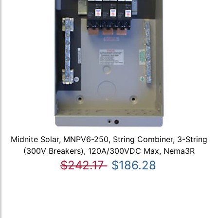
Midnite Solar, MNPV6-250, String Combiner, 3-String
(300V Breakers), 120A/300VDC Max, Nema3R
$242.17
$186.28