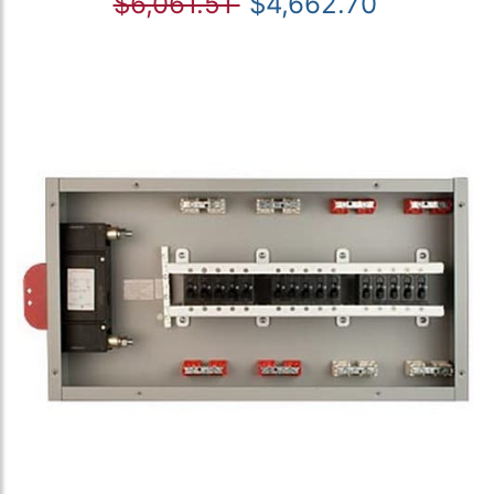
$6,061.51
$4,662.70