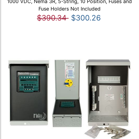
1000 VDC, Nema 3R, 5-String, 10 Position, Fuses and
Fuse Holders Not Included
$390.34
$300.26