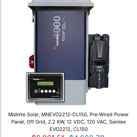
Midnite Solar, MNEVO2212-CL150, Pre-Wired Power
Panel, Off Grid, 2.2 KW, 12 VDC, 120 VAC, Samlex
EVO2212, CL150