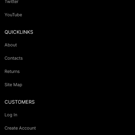
Twitter
YouTube
QUICKLINKS
About
Contacts
Returns
Site Map
CUSTOMERS
Log In
Create Account