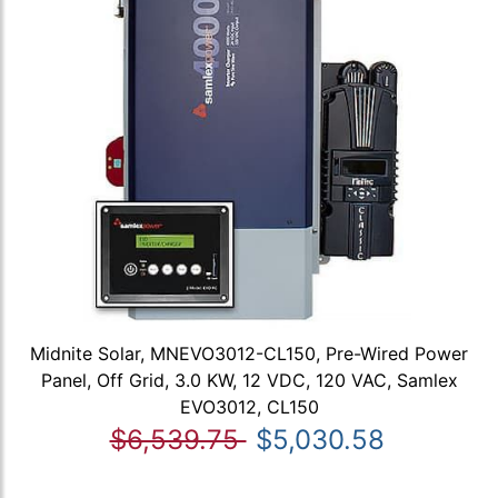
Midnite Solar, MNEVO3012-CL150, Pre-Wired Power
Panel, Off Grid, 3.0 KW, 12 VDC, 120 VAC, Samlex
EVO3012, CL150
$6,539.75
$5,030.58