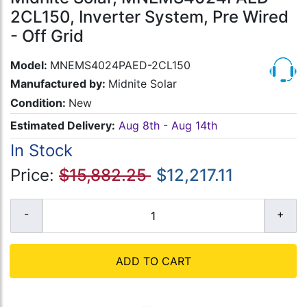
2CL150, Inverter System, Pre Wired
- Off Grid
Model:
MNEMS4024PAED-2CL150
Manufactured by:
Midnite Solar
Condition:
New
Estimated Delivery:
Aug 8th - Aug 14th
In Stock
Price:
$15,882.25
$12,217.11
ADD TO CART