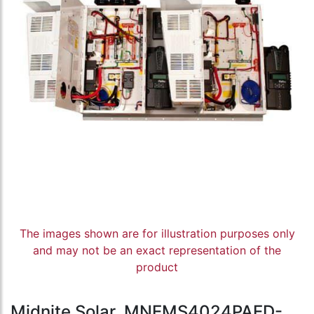
The images shown are for illustration purposes only
and may not be an exact representation of the
product
Midnite Solar, MNEMS4024PAED-