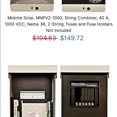
Midnite Solar, MNPV2-1000, String Combiner, 40 A,
1000 VDC, Nema 3R, 2-String, Fuses and Fuse Holders
Not Included
$194.63
$149.72