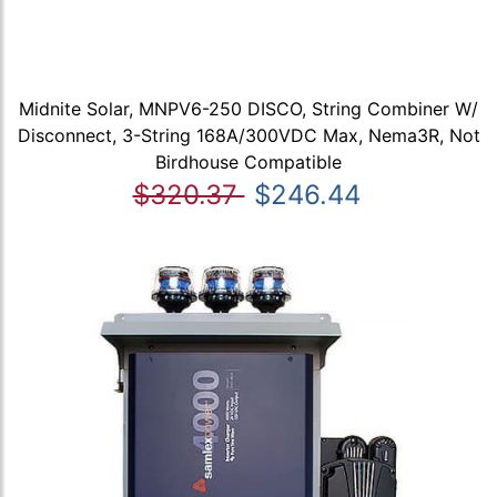
Midnite Solar, MNPV6-250 DISCO, String Combiner W/
Disconnect, 3-String 168A/300VDC Max, Nema3R, Not
Birdhouse Compatible
$320.37
$246.44