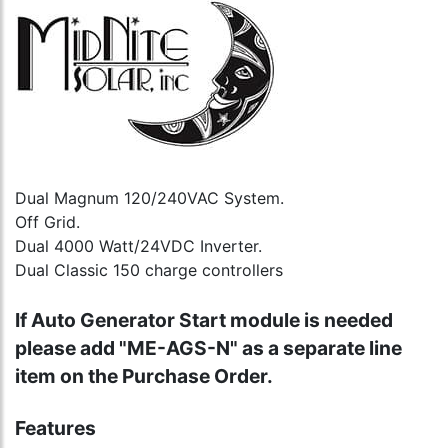
Dual Magnum 120/240VAC System.
Off Grid.
Dual 4000 Watt/24VDC Inverter.
Dual Classic 150 charge controllers
If Auto Generator Start module is needed
please add "ME-AGS-N" as a separate line
item on the Purchase Order.
Features