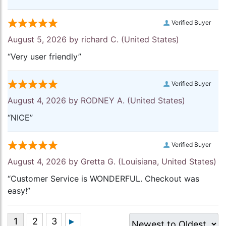
Verified Buyer
August 5, 2026 by
richard C.
(United States)
“Very user friendly”
Verified Buyer
August 4, 2026 by
RODNEY A.
(United States)
“NICE”
Verified Buyer
August 4, 2026 by
Gretta G.
(Louisiana, United States)
“Customer Service is WONDERFUL. Checkout was
easy!”