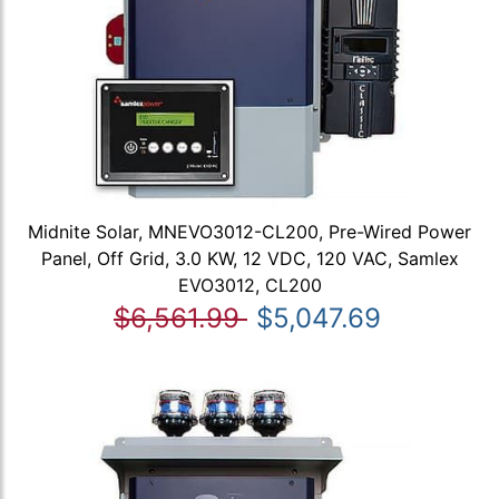
Midnite Solar, MNEVO3012-CL200, Pre-Wired Power
Panel, Off Grid, 3.0 KW, 12 VDC, 120 VAC, Samlex
EVO3012, CL200
$6,561.99
$5,047.69