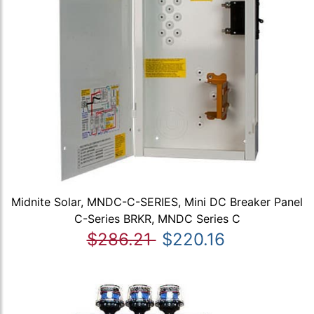
Midnite Solar, MNDC-C-SERIES, Mini DC Breaker Panel
C-Series BRKR, MNDC Series C
$286.21
$220.16