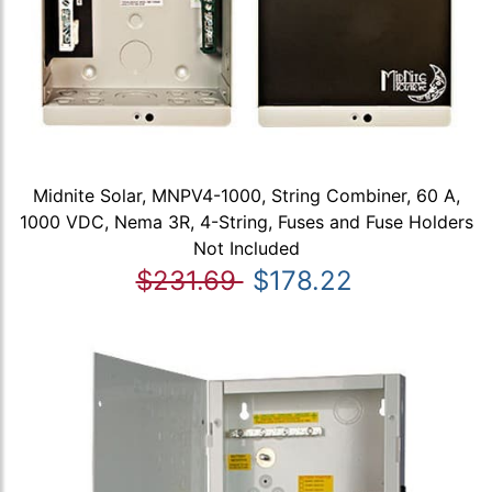
Midnite Solar, MNPV4-1000, String Combiner, 60 A,
1000 VDC, Nema 3R, 4-String, Fuses and Fuse Holders
Not Included
$231.69
$178.22