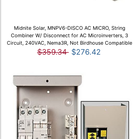
Midnite Solar, MNPV6-DISCO AC MICRO, String
Combiner W/ Disconnect for AC Microinverters, 3
Circuit, 240VAC, Nema3R, Not Birdhouse Compatible
$359.34
$276.42