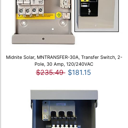
Midnite Solar, MNTRANSFER-30A, Transfer Switch, 2-
Pole, 30 Amp, 120/240VAC
$235.49
$181.15