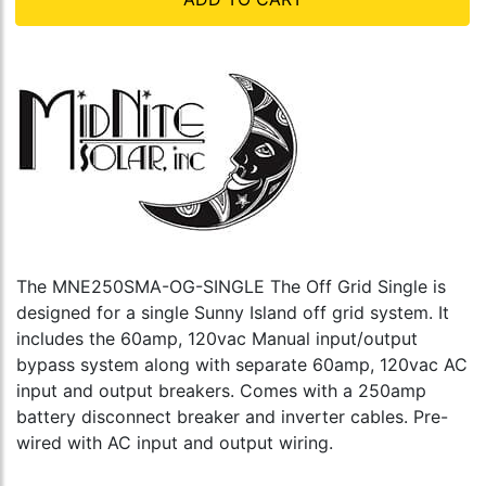
The MNE250SMA-OG-SINGLE The Off Grid Single is
designed for a single Sunny Island off grid system. It
includes the 60amp, 120vac Manual input/output
bypass system along with separate 60amp, 120vac AC
input and output breakers. Comes with a 250amp
battery disconnect breaker and inverter cables. Pre-
wired with AC input and output wiring.