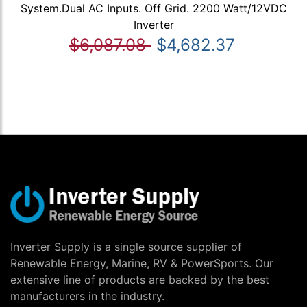
System.Dual AC Inputs. Off Grid. 2200 Watt/12VDC
Inverter
$6,087.08
$4,682.37
Inverter Supply is a single source supplier of
Renewable Energy, Marine, RV & PowerSports. Our
extensive line of products are backed by the best
manufacturers in the industry.