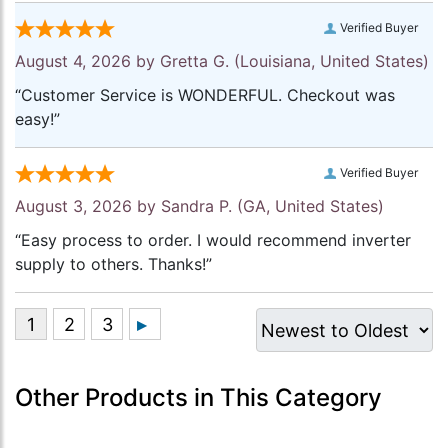
Verified Buyer
August 4, 2026 by
Gretta G.
(Louisiana, United States)
“Customer Service is WONDERFUL. Checkout was
easy!”
Verified Buyer
August 3, 2026 by
Sandra P.
(GA, United States)
“Easy process to order. I would recommend inverter
supply to others. Thanks!”
Other Products in This Category