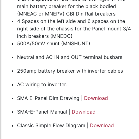
main battery breaker for the black bodied
(MNEAC or MNEPV) CBI Din Rail breakers
4 Spaces on the left side and 6 spaces on the
right side of the chassis for the Panel mount 3/4
inch breakers (MNEDC)
500A/50mV shunt (MNSHUNT)
Neutral and AC IN and OUT terminal busbars
250amp battery breaker with inverter cables
AC wiring to inverter.
SMA E-Panel Dim Drawing |
Download
SMA-E-Panel-Manual |
Download
Classic Simple Flow Diagram |
Download