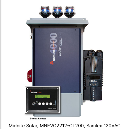
Midnite Solar, MNEVO2212-CL200, Samlex 120VAC