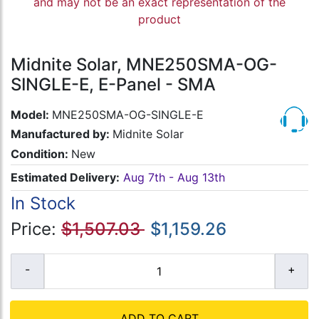
and may not be an exact representation of the
product
Midnite Solar, MNE250SMA-OG-
SINGLE-E, E-Panel - SMA
Model:
MNE250SMA-OG-SINGLE-E
Manufactured by:
Midnite Solar
Condition:
New
Estimated Delivery:
Aug 7th - Aug 13th
In Stock
Price:
$1,507.03
$1,159.26
ADD TO CART