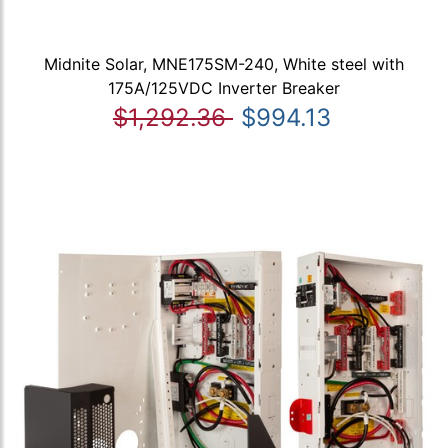
Midnite Solar, MNE175SM-240, White steel with
175A/125VDC Inverter Breaker
$1,292.36
$994.13