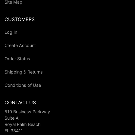
Site Map
CUSTOMERS
Log In
Create Account
Order Status
Shipping & Returns
Conditions of Use
CONTACT US
510 Business Parkway
Suite A
Royal Palm Beach
FL 33411