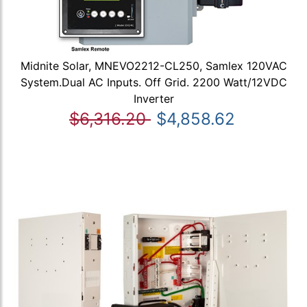
Midnite Solar, MNEVO2212-CL250, Samlex 120VAC
System.Dual AC Inputs. Off Grid. 2200 Watt/12VDC
Inverter
$6,316.20
$4,858.62