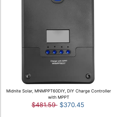
Midnite Solar, MNMPPT60DIY, DIY Charge Controller
with MPPT
$481.59
$370.45