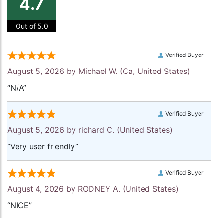
4.7
Out of 5.0
Verified Buyer
August 5, 2026 by
Michael W.
(Ca, United States)
“N/A”
Verified Buyer
August 5, 2026 by
richard C.
(United States)
“Very user friendly”
Verified Buyer
August 4, 2026 by
RODNEY A.
(United States)
“NICE”