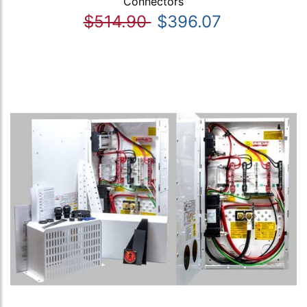
Connectors
$514.90
$396.07