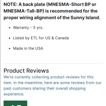
NOTE: A back plate (MNESMA-Short BP or
MNESMA-Tall-BP) is recommended for the
proper wiring alignment of the Sunny Island.
Warranty - 5 yrs.
Listed by ETL for US & Canada
Made in the USA
Product Reviews
We're currently collecting product reviews for this
item. In the meantime, here are some reviews from our
past customers sharing their overall shopping
experience.