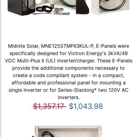
Midnite Solar, MNE125STMPII3KUL-P, E-Panels were
specifically designed for Victron Energy's 3kVA/48
VDC Multi-Plus II (UL) inverter/charger. These E-Panels
provide the additional components necessary to
create a code compliant system - in a compact,
affordable and professional panel for mounting a
single inverter or for Series-Stacking* two 120V AC
inverters.
$1,357.17
$1,043.98