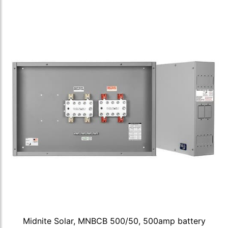
Midnite Solar, MNBCB 500/50, 500amp battery