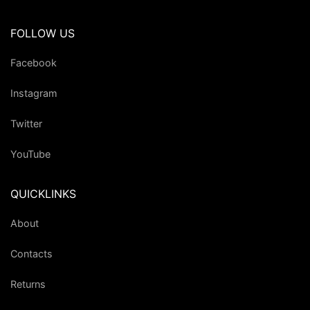
FOLLOW US
Facebook
Instagram
Twitter
YouTube
QUICKLINKS
About
Contacts
Returns