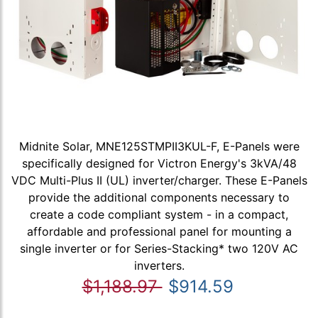
Midnite Solar, MNE125STMPII3KUL-F, E-Panels were
specifically designed for Victron Energy's 3kVA/48
VDC Multi-Plus II (UL) inverter/charger. These E-Panels
provide the additional components necessary to
create a code compliant system - in a compact,
affordable and professional panel for mounting a
single inverter or for Series-Stacking* two 120V AC
inverters.
$1,188.97
$914.59