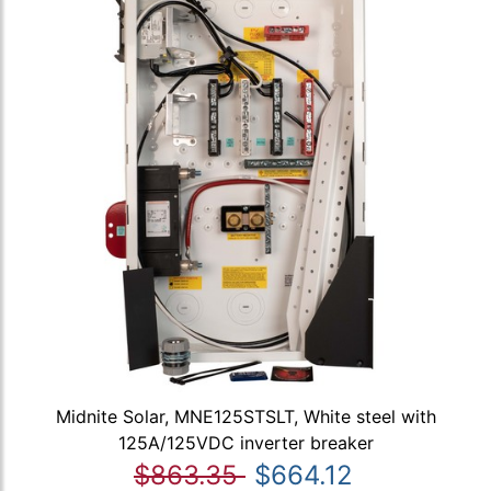
Midnite Solar, MNE125STSLT, White steel with
125A/125VDC inverter breaker
$863.35
$664.12