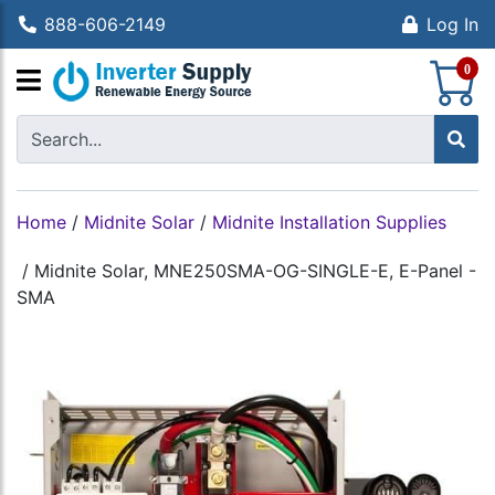
888-606-2149
Log In
S
0
Home
/
Midnite Solar
/
Midnite Installation Supplies
/
Midnite Solar, MNE250SMA-OG-SINGLE-E, E-Panel -
SMA