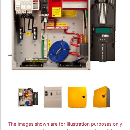
The images shown are for illustration purposes only