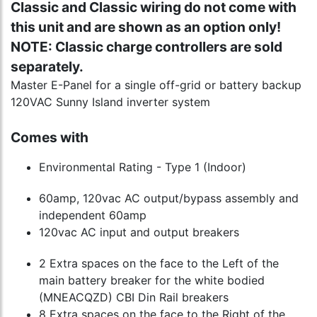
Classic and Classic wiring do not come with
this unit and are shown as an option only!
NOTE: Classic charge controllers are sold
separately.
Master E-Panel for a single off-grid or battery backup
120VAC Sunny Island inverter system
Comes with
Environmental Rating - Type 1 (Indoor)
60amp, 120vac AC output/bypass assembly and
independent 60amp
120vac AC input and output breakers
2 Extra spaces on the face to the Left of the
main battery breaker for the white bodied
(MNEACQZD) CBI Din Rail breakers
8 Extra spaces on the face to the Right of the