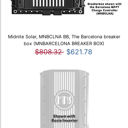
Midnite Solar, MNBCLNA BB, The Barcelona breaker
box (MNBARCELONA BREAKER BOX)
$808.32
$621.78