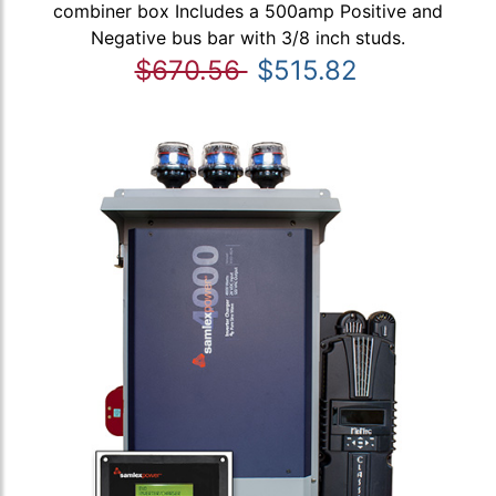
combiner box Includes a 500amp Positive and
Negative bus bar with 3/8 inch studs.
$670.56
$515.82