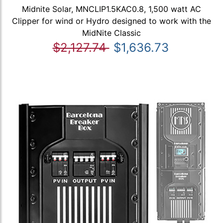
Midnite Solar, MNCLIP1.5KAC0.8, 1,500 watt AC
Clipper for wind or Hydro designed to work with the
MidNite Classic
$2,127.74
$1,636.73