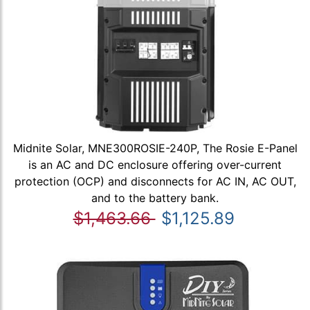
Midnite Solar, MNE300ROSIE-240P, The Rosie E-Panel
is an AC and DC enclosure offering over-current
protection (OCP) and disconnects for AC IN, AC OUT,
and to the battery bank.
$1,463.66
$1,125.89