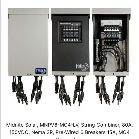
Midnite Solar, MNPV6-MC4-LV, String Combiner, 80A,
150VDC, Nema 3R, Pre-Wired 6 Breakers 15A, MC4