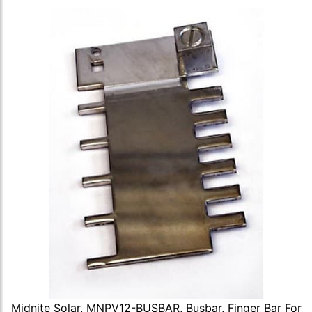
Midnite Solar, MNPV12-BUSBAR, Busbar, Finger Bar For