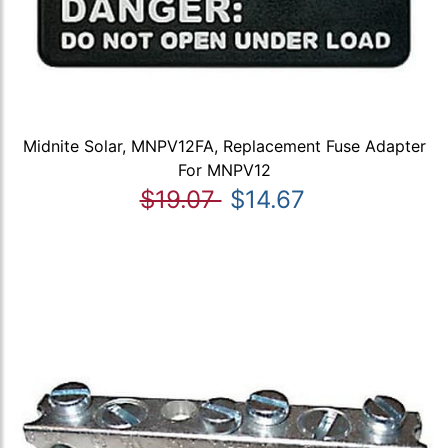
Midnite Solar, MNPV12FA, Replacement Fuse Adapter
For MNPV12
$19.07
$14.67