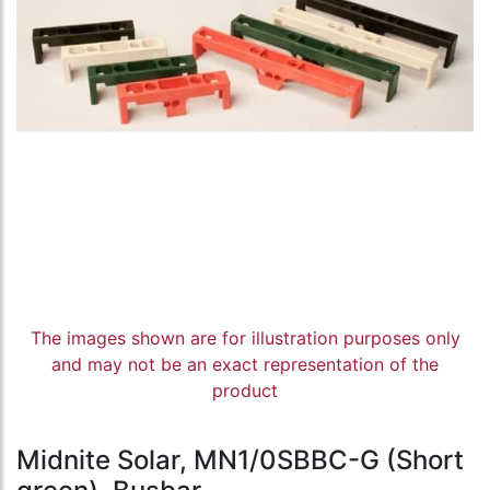
The images shown are for illustration purposes only
and may not be an exact representation of the
product
Midnite Solar, MN1/0SBBC-G (Short