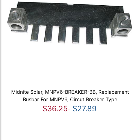
Midnite Solar, MNPV6-BREAKER-BB, Replacement
Busbar For MNPV6, Circut Breaker Type
$36.25
$27.89