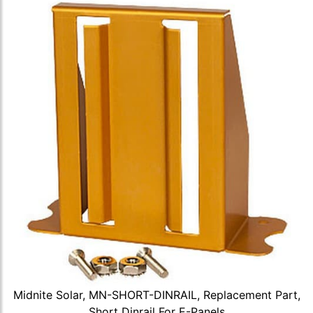
Midnite Solar, MN-SHORT-DINRAIL, Replacement Part,
Short Dinrail For E-Panels