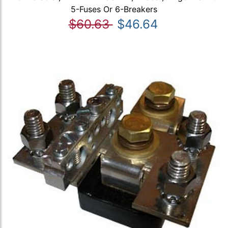
5-Fuses Or 6-Breakers
$60.63
$46.64