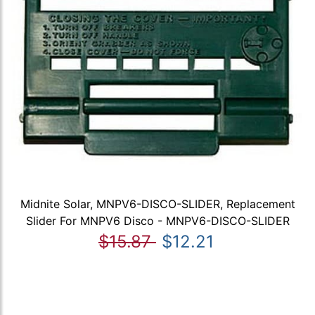
Midnite Solar, MNPV6-DISCO-SLIDER, Replacement
Slider For MNPV6 Disco - MNPV6-DISCO-SLIDER
$15.87
$12.21