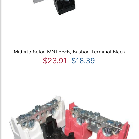
Midnite Solar, MNTBB-B, Busbar, Terminal Black
$23.91
$18.39