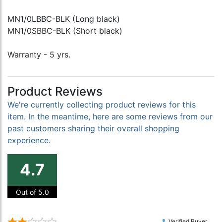
MN1/0LBBC-BLK (Long black)
MN1/0SBBC-BLK (Short black)
Warranty - 5 yrs.
Product Reviews
We're currently collecting product reviews for this
item. In the meantime, here are some reviews from our
past customers sharing their overall shopping
experience.
4.7
Out of 5.0
Verified Buyer