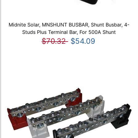
Midnite Solar, MNSHUNT BUSBAR, Shunt Busbar, 4-
Studs Plus Terminal Bar, For 500A Shunt
$70.32
$54.09