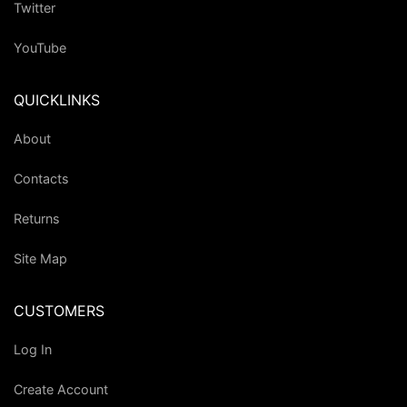
Twitter
YouTube
QUICKLINKS
About
Contacts
Returns
Site Map
CUSTOMERS
Log In
Create Account