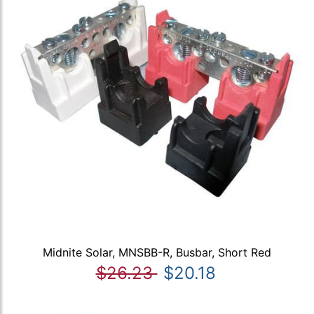
Midnite Solar, MNSBB-R, Busbar, Short Red
$26.23
$20.18