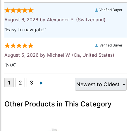
Verified Buyer
August 6, 2026 by
Alexander Y.
(Switzerland)
“Easy to navigate!”
Verified Buyer
August 5, 2026 by
Michael W.
(Ca, United States)
“N/A”
Other Products in This Category