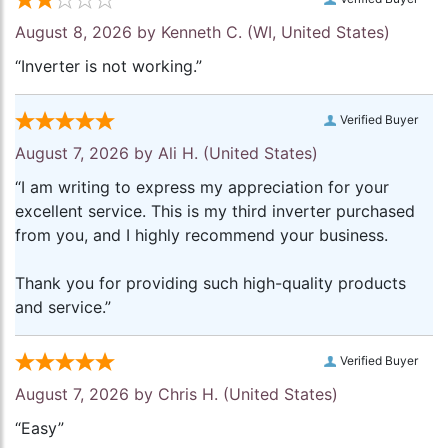
August 8, 2026 by
Kenneth C.
(WI, United States)
“Inverter is not working.”
Verified Buyer
August 7, 2026 by
Ali H.
(United States)
“I am writing to express my appreciation for your
excellent service. This is my third inverter purchased
from you, and I highly recommend your business.
Thank you for providing such high-quality products
and service.”
Verified Buyer
August 7, 2026 by
Chris H.
(United States)
“Easy”