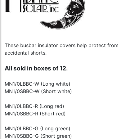
These busbar insulator covers help protect from
accidental shorts.
All sold in boxes of 12.
MN1/0LBBC-W (Long white)
MN1/0SBBC-W (Short white)
MN1/0LBBC-R (Long red)
MN1/0SBBC-R (Short red)
MN1/0LBBC-G (Long green)
MN1/0SBBC-G (Short green)