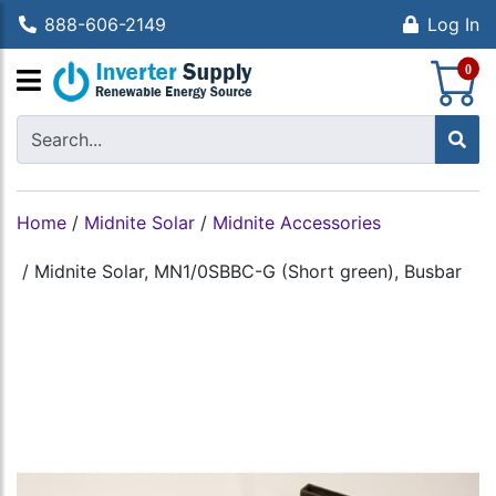
888-606-2149
Log In
S
0
Home
/
Midnite Solar
/
Midnite Accessories
/
Midnite Solar, MN1/0SBBC-G (Short green), Busbar