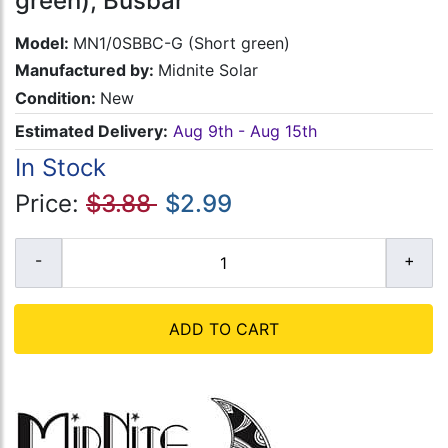
green), Busbar
Model:
MN1/0SBBC-G (Short green)
Manufactured by:
Midnite Solar
Condition:
New
Estimated Delivery:
Aug 9th - Aug 15th
In Stock
Price:
$3.88
$2.99
ADD TO CART