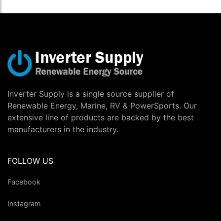
Inverter Supply is a single source supplier of
Renewable Energy, Marine, RV & PowerSports. Our
extensive line of products are backed by the best
manufacturers in the industry.
FOLLOW US
Facebook
Instagram