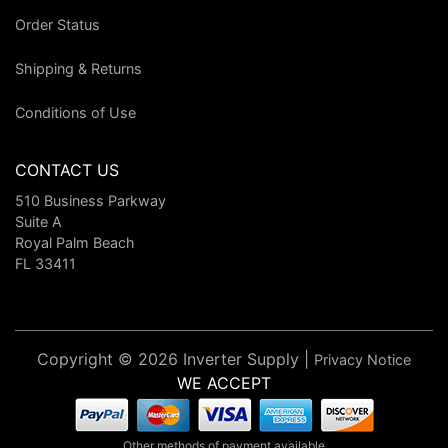
Order Status
Shipping & Returns
Conditions of Use
CONTACT US
510 Business Parkway
Suite A
Royal Palm Beach
FL 33411
Copyright © 2026 Inverter Supply |
Privacy Notice
WE ACCEPT
Other methods of payment available