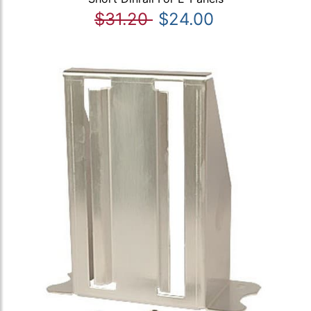
$31.20
$24.00