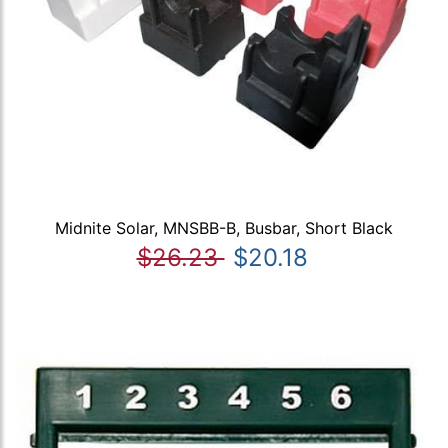
Midnite Solar, MNSBB-B, Busbar, Short Black
$26.23
$20.18