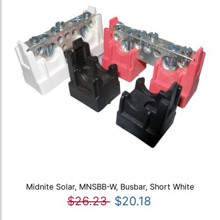
Midnite Solar, MNSBB-W, Busbar, Short White
$26.23
$20.18