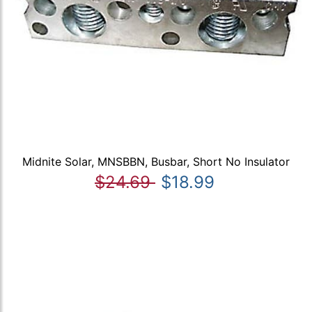
Midnite Solar, MNSBBN, Busbar, Short No Insulator
$24.69
$18.99