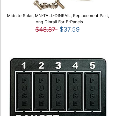
Midnite Solar, MN-TALL-DINRAIL, Replacement Part,
Long Dinrail For E-Panels
$48.87
$37.59