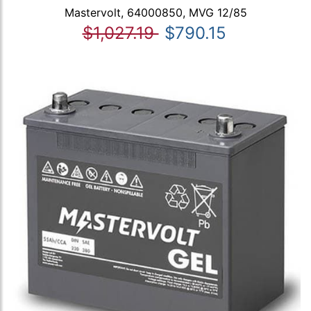
Mastervolt, 64000850, MVG 12/85
$1,027.19
$790.15