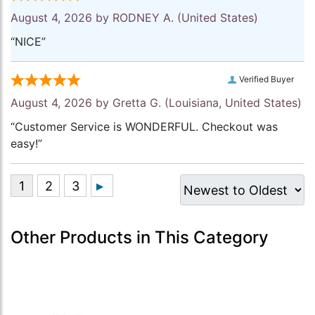
August 4, 2026 by
RODNEY A.
(United States)
“NICE”
Verified Buyer
August 4, 2026 by
Gretta G.
(Louisiana, United States)
“Customer Service is WONDERFUL. Checkout was
easy!”
Other Products in This Category