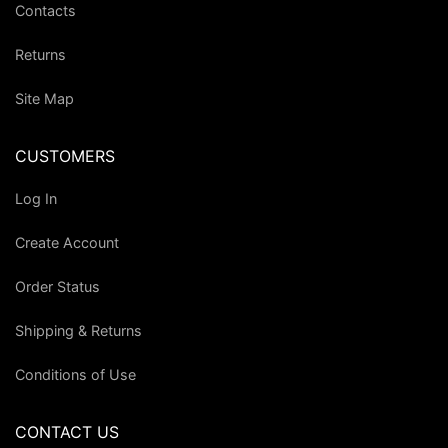
Contacts
Returns
Site Map
CUSTOMERS
Log In
Create Account
Order Status
Shipping & Returns
Conditions of Use
CONTACT US