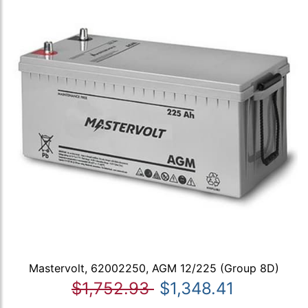
Mastervolt, 62002250, AGM 12/225 (Group 8D)
$1,752.93
$1,348.41