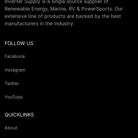
Inverter Supply is a single source supplier of
Renewable Energy, Marine, RV & PowerSports. Our
extensive line of products are backed by the best
manufacturers in the industry.
FOLLOW US
Facebook
Instagram
Twitter
YouTube
QUICKLINKS
About