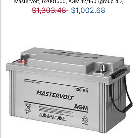
Mastervolt, 62001600, AGM 12/160 (group 4D)
$1,303.48
$1,002.68