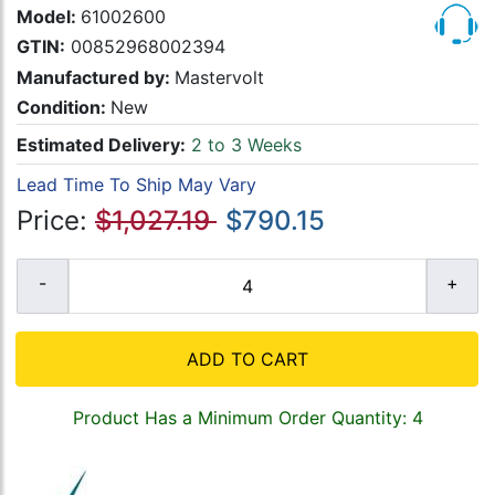
Model:
61002600
GTIN:
00852968002394
Manufactured by:
Mastervolt
Condition:
New
Estimated Delivery:
2 to 3 Weeks
Lead Time To Ship May Vary
Price:
$1,027.19
$790.15
ADD TO CART
Product Has a Minimum Order Quantity: 4