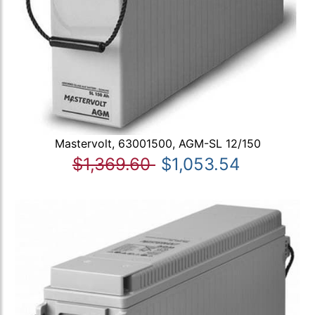
Mastervolt, 63001500, AGM-SL 12/150
$1,369.60
$1,053.54