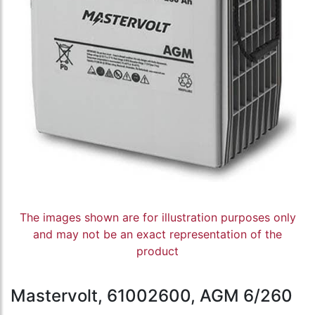
The images shown are for illustration purposes only
and may not be an exact representation of the
product
Mastervolt, 61002600, AGM 6/260