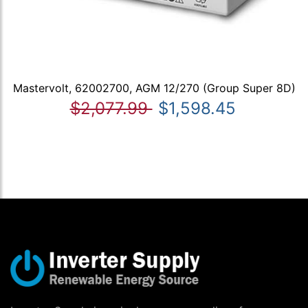
Mastervolt, 62002700, AGM 12/270 (Group Super 8D)
$2,077.99
$1,598.45