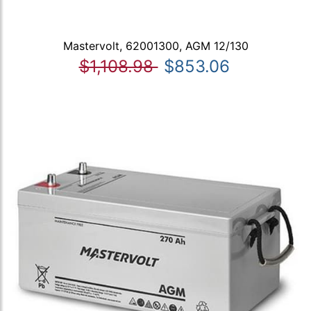
Mastervolt, 62001300, AGM 12/130
$1,108.98
$853.06