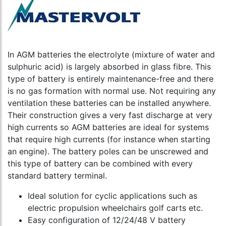
In AGM batteries the electrolyte (mixture of water and
sulphuric acid) is largely absorbed in glass fibre. This
type of battery is entirely maintenance-free and there
is no gas formation with normal use. Not requiring any
ventilation these batteries can be installed anywhere.
Their construction gives a very fast discharge at very
high currents so AGM batteries are ideal for systems
that require high currents (for instance when starting
an engine). The battery poles can be unscrewed and
this type of battery can be combined with every
standard battery terminal.
Ideal solution for cyclic applications such as
electric propulsion wheelchairs golf carts etc.
Easy configuration of 12/24/48 V battery