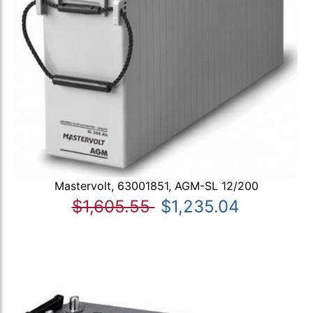
Mastervolt, 63001851, AGM-SL 12/200
$1,605.55
$1,235.04