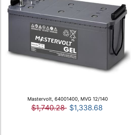
Mastervolt, 64001400, MVG 12/140
$1,740.28
$1,338.68