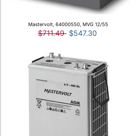
Mastervolt, 64000550, MVG 12/55
$711.49
$547.30