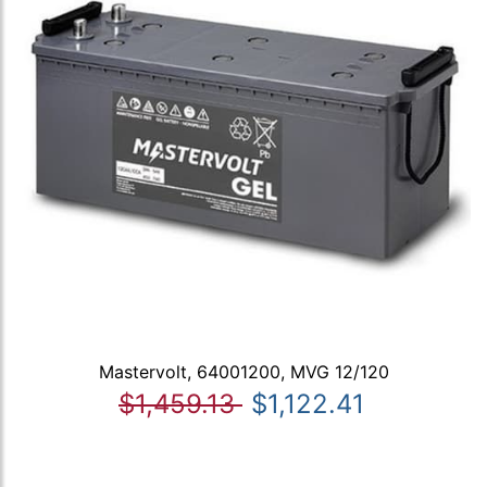
Mastervolt, 64001200, MVG 12/120
$1,459.13
$1,122.41