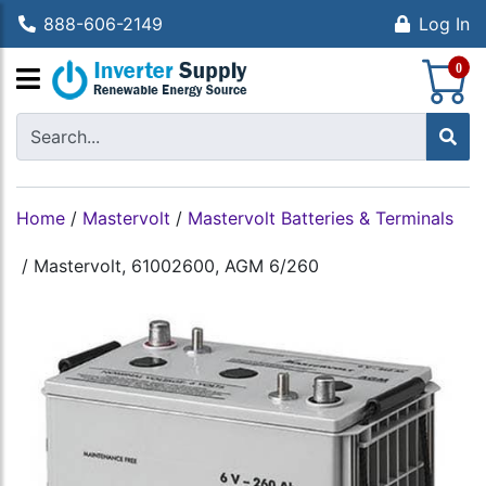
888-606-2149
Log In
S
0
Home
/
Mastervolt
/
Mastervolt Batteries & Terminals
/
Mastervolt, 61002600, AGM 6/260