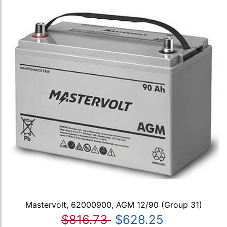
Mastervolt, 62000900, AGM 12/90 (Group 31)
$816.73
$628.25