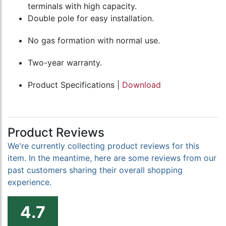
terminals with high capacity.
Double pole for easy installation.
No gas formation with normal use.
Two-year warranty.
Product Specifications |
Download
Product Reviews
We're currently collecting product reviews for this
item. In the meantime, here are some reviews from our
past customers sharing their overall shopping
experience.
4.7