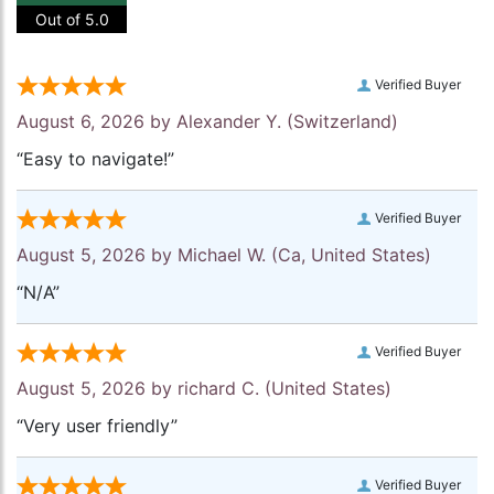
Out of 5.0
Verified Buyer
August 6, 2026 by
Alexander Y.
(Switzerland)
“Easy to navigate!”
Verified Buyer
August 5, 2026 by
Michael W.
(Ca, United States)
“N/A”
Verified Buyer
August 5, 2026 by
richard C.
(United States)
“Very user friendly”
Verified Buyer