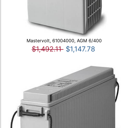
Mastervolt, 61004000, AGM 6/400
$1,492.11
$1,147.78