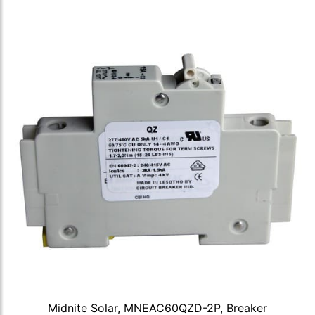
Midnite Solar, MNEAC60QZD-2P, Breaker