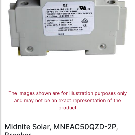
The images shown are for illustration purposes only
and may not be an exact representation of the
product
Midnite Solar, MNEAC50QZD-2P,