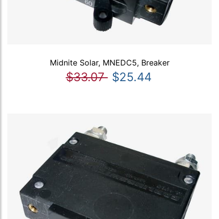
Midnite Solar, MNEDC5, Breaker
$33.07
$25.44