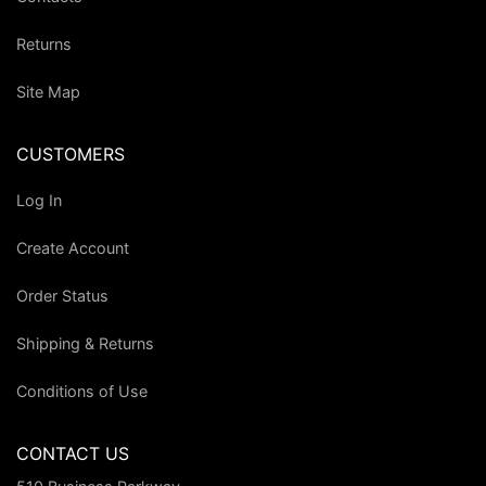
Returns
Site Map
CUSTOMERS
Log In
Create Account
Order Status
Shipping & Returns
Conditions of Use
CONTACT US