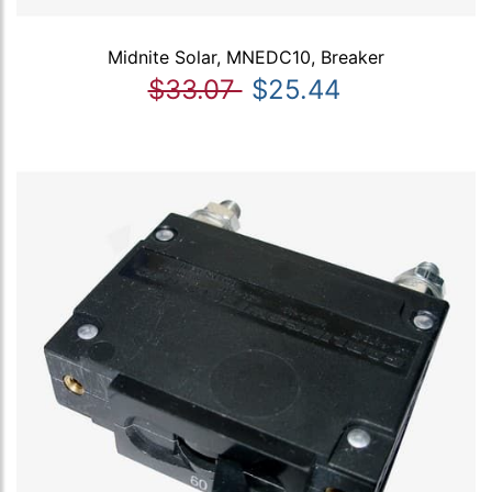
Midnite Solar, MNEDC10, Breaker
$33.07
$25.44