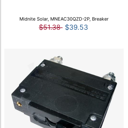
Midnite Solar, MNEAC30QZD-2P, Breaker
$51.38
$39.53