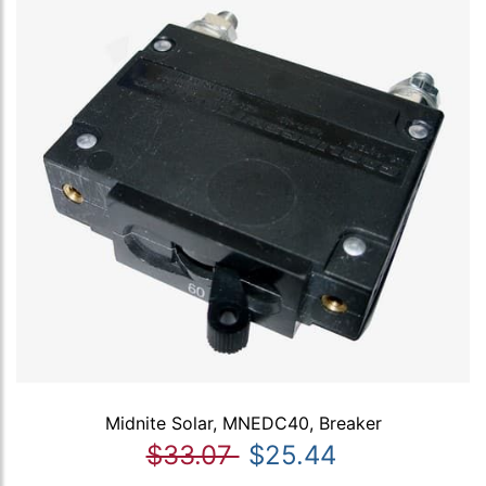
Midnite Solar, MNEDC40, Breaker
$33.07
$25.44