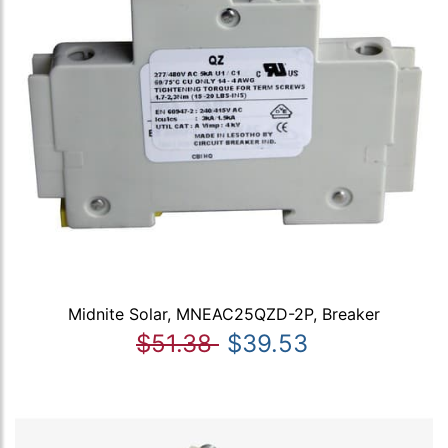
Midnite Solar, MNEAC25QZD-2P, Breaker
$51.38
$39.53