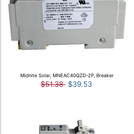
Midnite Solar, MNEAC40QZD-2P, Breaker
$51.38
$39.53