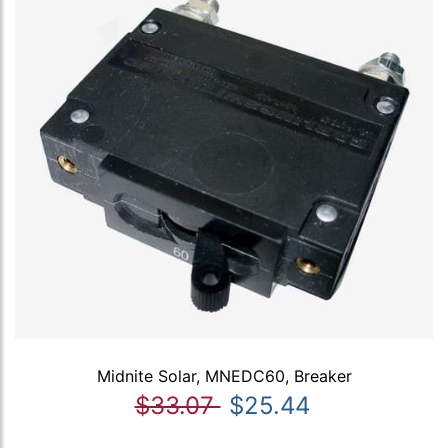
Midnite Solar, MNEDC60, Breaker
$33.07
$25.44