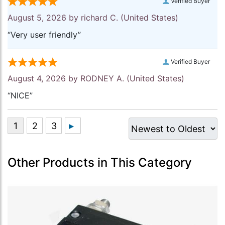
Verified Buyer
August 5, 2026 by
richard C.
(United States)
“Very user friendly”
Verified Buyer
August 4, 2026 by
RODNEY A.
(United States)
“NICE”
Other Products in This Category