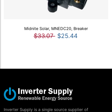
Midnite Solar, MNEDC20, Breaker
$33.07
$25.44
Inverter Supply is a single source supplier of