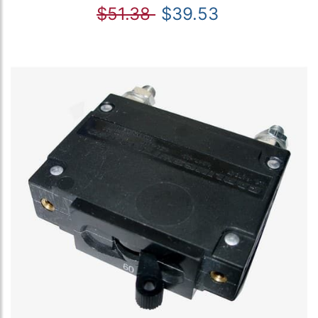
$51.38
$39.53