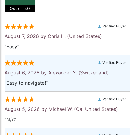
Out of 5.0
Verified Buyer
August 7, 2026 by
Chris H.
(United States)
“Easy”
Verified Buyer
August 6, 2026 by
Alexander Y.
(Switzerland)
“Easy to navigate!”
Verified Buyer
August 5, 2026 by
Michael W.
(Ca, United States)
“N/A”