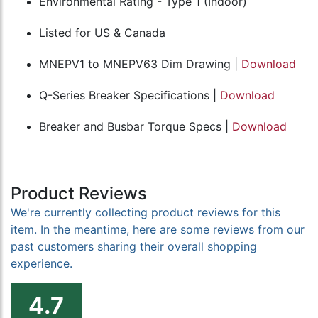
Environmental Rating - Type 1 (Indoor)
Listed for US & Canada
MNEPV1 to MNEPV63 Dim Drawing |
Download
Q-Series Breaker Specifications |
Download
Breaker and Busbar Torque Specs |
Download
Product Reviews
We're currently collecting product reviews for this
item. In the meantime, here are some reviews from our
past customers sharing their overall shopping
experience.
4.7