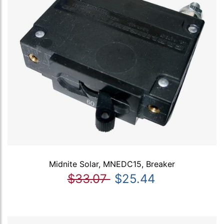
Midnite Solar, MNEDC15, Breaker
$33.07
$25.44