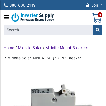
888-606-2149
Log In
S
0
Home
/
Midnite Solar
/
Midnite Mount Breakers
/
Midnite Solar, MNEAC50QZD-2P, Breaker