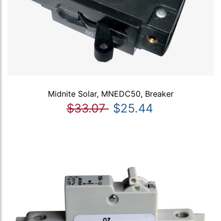
Midnite Solar, MNEDC50, Breaker
$33.07
$25.44