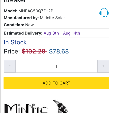
Breaker
Model:
MNEAC50QZD-2P
Manufactured by:
Midnite Solar
Condition:
New
Estimated Delivery:
Aug 8th - Aug 14th
In Stock
Price:
$102.28
$78.68
ADD TO CART