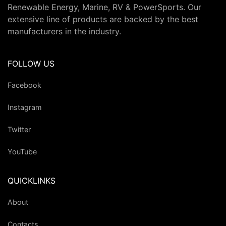
Renewable Energy, Marine, RV & PowerSports. Our
extensive line of products are backed by the best
manufacturers in the industry.
FOLLOW US
Facebook
Instagram
Twitter
YouTube
QUICKLINKS
About
Contacts