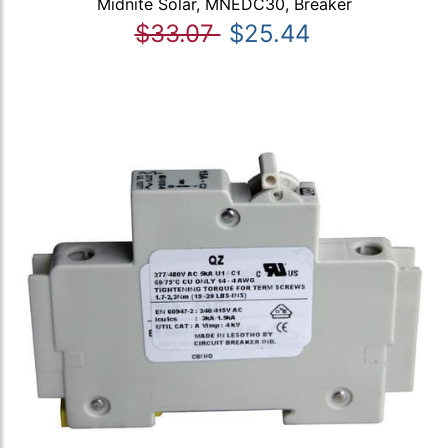
Midnite Solar, MNEDC30, Breaker
$33.07
$25.44