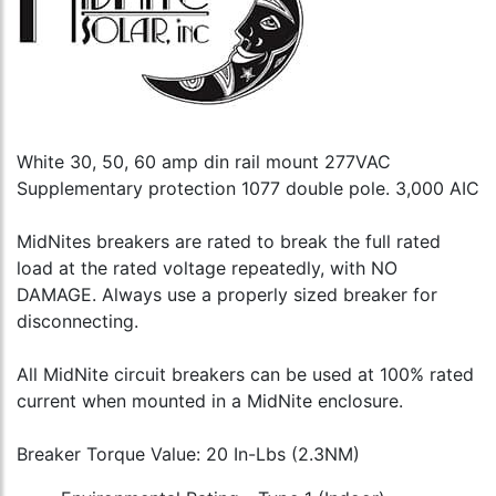
White 30, 50, 60 amp din rail mount 277VAC
Supplementary protection 1077 double pole. 3,000 AIC
MidNites breakers are rated to break the full rated
load at the rated voltage repeatedly, with NO
DAMAGE. Always use a properly sized breaker for
disconnecting.
All MidNite circuit breakers can be used at 100% rated
current when mounted in a MidNite enclosure.
Breaker Torque Value: 20 In-Lbs (2.3NM)