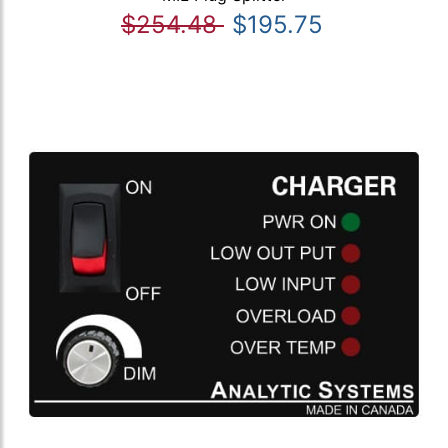
$254.48
$195.75