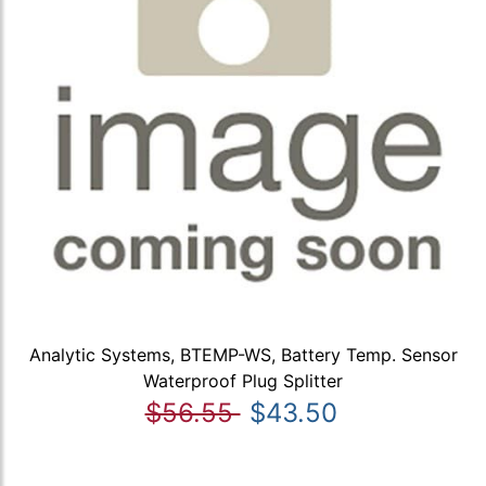
Analytic Systems, BTEMP-WS, Battery Temp. Sensor
Waterproof Plug Splitter
$56.55
$43.50