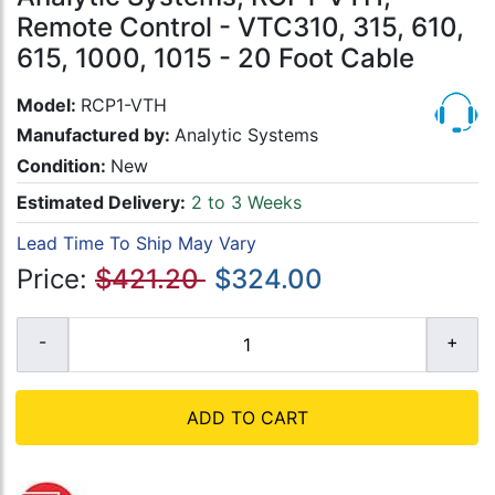
Remote Control - VTC310, 315, 610,
615, 1000, 1015 - 20 Foot Cable
Model:
RCP1-VTH
Manufactured by:
Analytic Systems
Condition:
New
Estimated Delivery:
2 to 3 Weeks
Lead Time To Ship May Vary
Price:
$421.20
$324.00
ADD TO CART