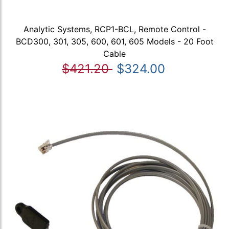
Analytic Systems, RCP1-BCL, Remote Control -
BCD300, 301, 305, 600, 601, 605 Models - 20 Foot
Cable
$421.20
$324.00