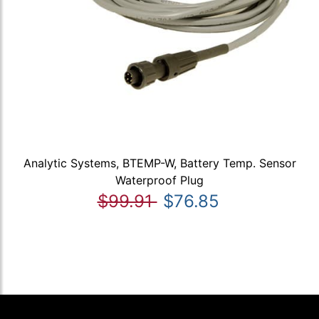
Analytic Systems, BTEMP-W, Battery Temp. Sensor
Waterproof Plug
$99.91
$76.85