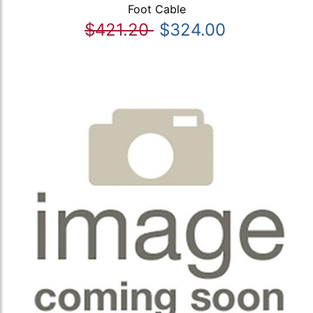
Foot Cable
$421.20
$324.00