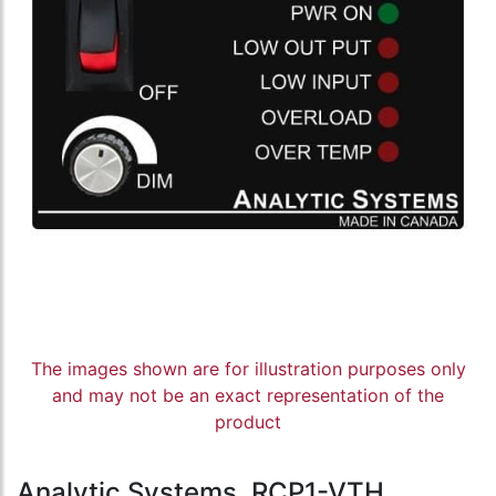
The images shown are for illustration purposes only
and may not be an exact representation of the
product
Analytic Systems, RCP1-VTH,