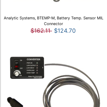
Analytic Systems, BTEMP-M, Battery Temp. Sensor MIL
Connector
$162.11
$124.70