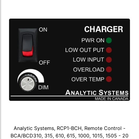
Analytic Systems, RCP1-BCH, Remote Control -
BCA/BCD310, 315, 610, 615, 1000, 1015, 1505 - 20