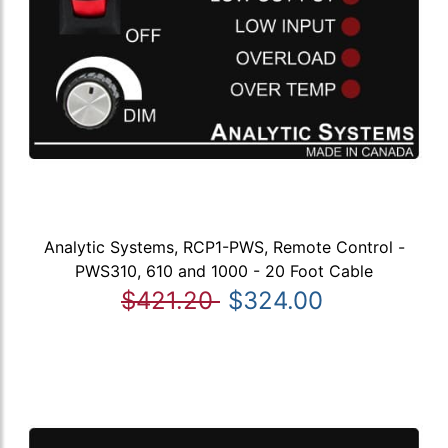
Analytic Systems, RCP1-PWS, Remote Control -
PWS310, 610 and 1000 - 20 Foot Cable
$421.20
$324.00