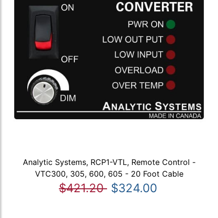
Analytic Systems, RCP1-VTL, Remote Control -
VTC300, 305, 600, 605 - 20 Foot Cable
$421.20
$324.00