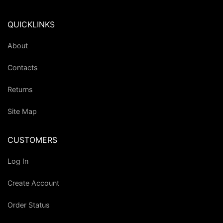
QUICKLINKS
About
Contacts
Returns
Site Map
CUSTOMERS
Log In
Create Account
Order Status