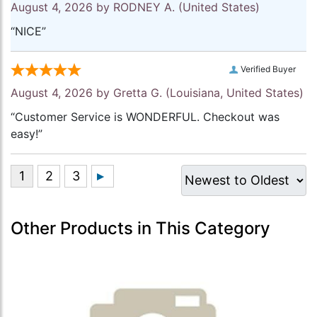
August 4, 2026 by
RODNEY A.
(United States)
“NICE”
Verified Buyer
August 4, 2026 by
Gretta G.
(Louisiana, United States)
“Customer Service is WONDERFUL. Checkout was
easy!”
Other Products in This Category