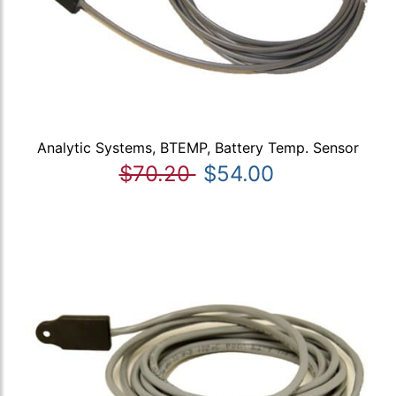
Analytic Systems, BTEMP, Battery Temp. Sensor
$70.20
$54.00