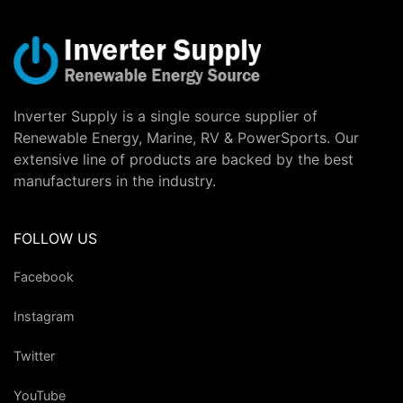
Inverter Supply is a single source supplier of
Renewable Energy, Marine, RV & PowerSports. Our
extensive line of products are backed by the best
manufacturers in the industry.
FOLLOW US
Facebook
Instagram
Twitter
YouTube