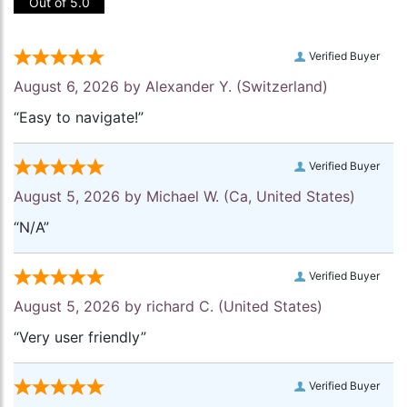
Out of 5.0
Verified Buyer
August 6, 2026 by
Alexander Y.
(Switzerland)
“Easy to navigate!”
Verified Buyer
August 5, 2026 by
Michael W.
(Ca, United States)
“N/A”
Verified Buyer
August 5, 2026 by
richard C.
(United States)
“Very user friendly”
Verified Buyer