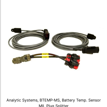
Analytic Systems, BTEMP-MS, Battery Temp. Sensor
MIL Plug Splitter