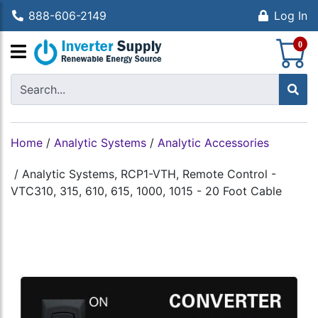
888-606-2149
Log In
S
0
Home
/
Analytic Systems
/
Analytic Accessories
/
Analytic Systems, RCP1-VTH, Remote Control -
VTC310, 315, 610, 615, 1000, 1015 - 20 Foot Cable