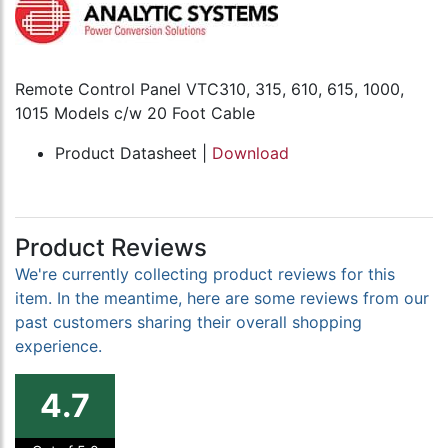
Remote Control Panel VTC310, 315, 610, 615, 1000,
1015 Models c/w 20 Foot Cable
Product Datasheet |
Download
Product Reviews
We're currently collecting product reviews for this
item. In the meantime, here are some reviews from our
past customers sharing their overall shopping
experience.
4.7