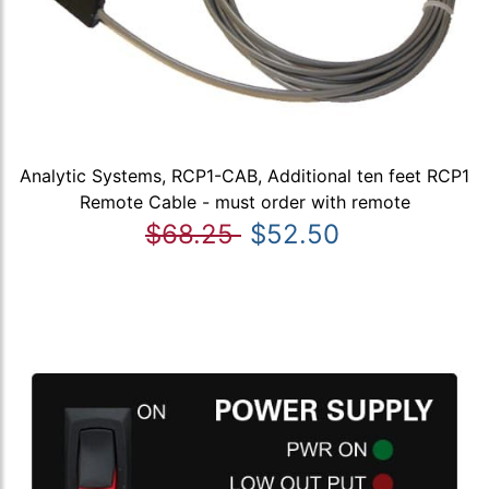
Analytic Systems, RCP1-CAB, Additional ten feet RCP1
Remote Cable - must order with remote
$68.25
$52.50