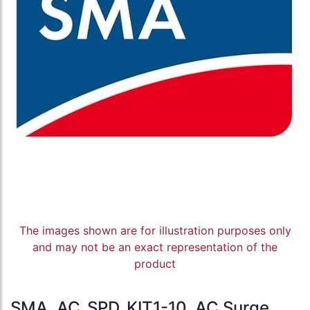
The images shown are for illustration purposes only
and may not be an exact representation of the
product
SMA, AC_SPD_KIT1-10, AC Surge