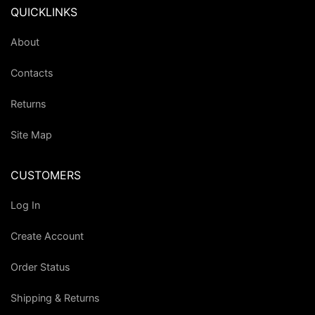
QUICKLINKS
About
Contacts
Returns
Site Map
CUSTOMERS
Log In
Create Account
Order Status
Shipping & Returns