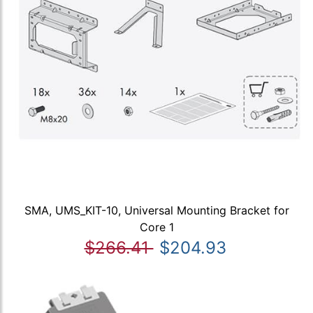
SMA, UMS_KIT-10, Universal Mounting Bracket for
Core 1
$266.41
$204.93