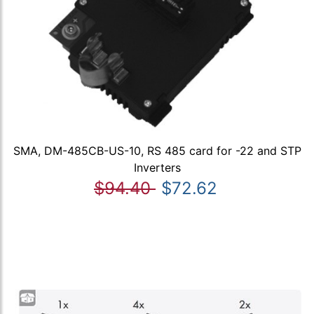
SMA, DM-485CB-US-10, RS 485 card for -22 and STP
Inverters
$94.40
$72.62