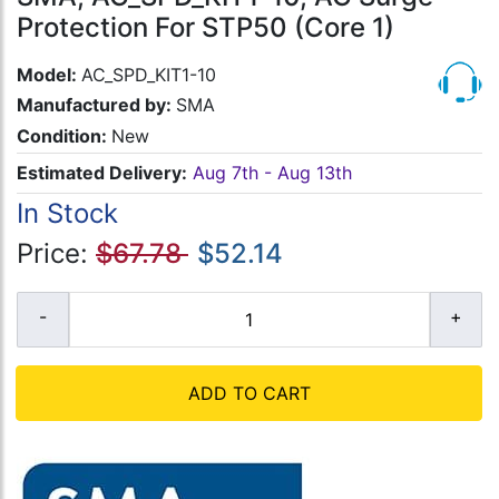
Protection For STP50 (Core 1)
Model:
AC_SPD_KIT1-10
Manufactured by:
SMA
Condition:
New
Estimated Delivery:
Aug 7th - Aug 13th
In Stock
Price:
$67.78
$52.14
ADD TO CART