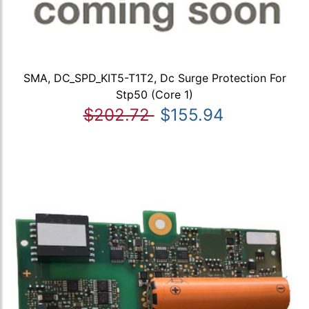
SMA, DC_SPD_KIT5-T1T2, Dc Surge Protection For
Stp50 (Core 1)
$202.72
$155.94