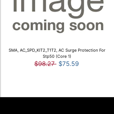
SMA, AC_SPD_KIT2_T1T2, AC Surge Protection For
Stp50 (Core 1)
$98.27
$75.59