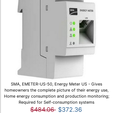
SMA, EMETER-US-50, Energy Meter US - Gives
homeowners the complete picture of their energy use,
Home energy consumption and production monitoring;
Required for Self-consumption systems
$484.06
$372.36