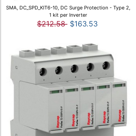
SMA, DC_SPD_KIT6-10, DC Surge Protection - Type 2,
1 kit per Inverter
$212.58
$163.53