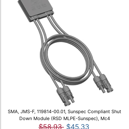
SMA, JMS-F, 119814-00.01, Sunspec Compliant Shut
Down Module (RSD MLPE-Sunspec), Mc4
$58.93
$45.33