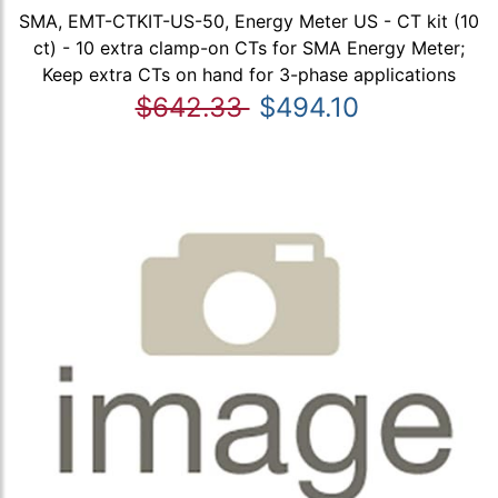
SMA, EMT-CTKIT-US-50, Energy Meter US - CT kit (10
ct) - 10 extra clamp-on CTs for SMA Energy Meter;
Keep extra CTs on hand for 3-phase applications
$642.33
$494.10