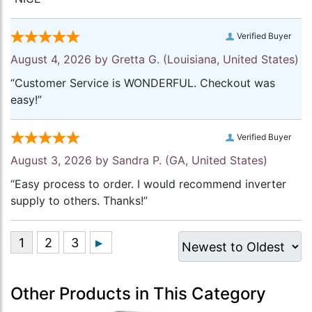
Verified Buyer
August 4, 2026 by
Gretta G.
(Louisiana, United States)
“Customer Service is WONDERFUL. Checkout was
easy!”
Verified Buyer
August 3, 2026 by
Sandra P.
(GA, United States)
“Easy process to order. I would recommend inverter
supply to others. Thanks!”
Other Products in This Category