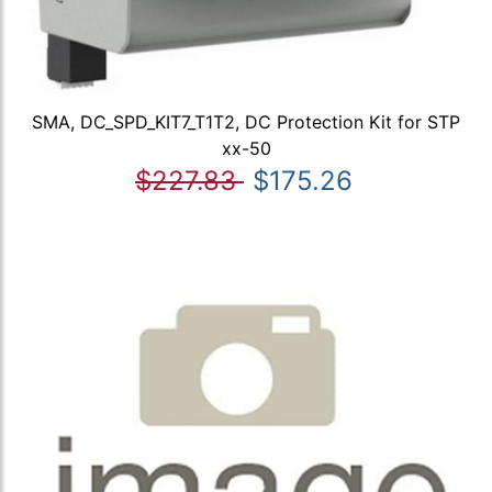
SMA, DC_SPD_KIT7_T1T2, DC Protection Kit for STP
xx-50
$227.83
$175.26