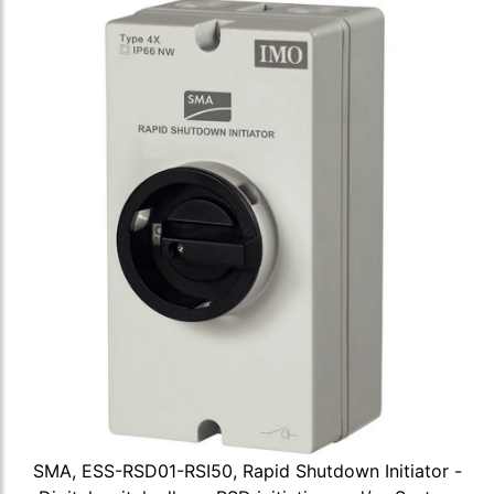
SMA, ESS-RSD01-RSI50, Rapid Shutdown Initiator -