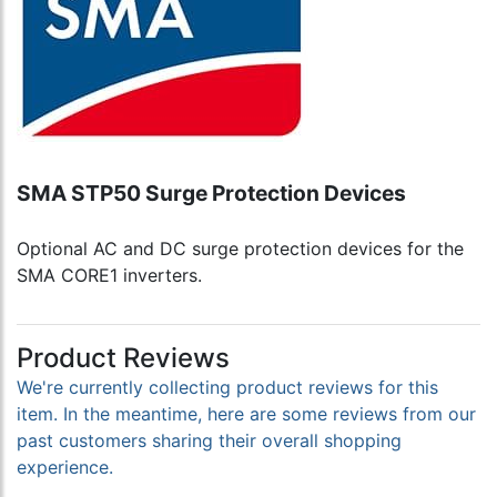
SMA STP50 Surge Protection Devices
Optional AC and DC surge protection devices for the
SMA CORE1 inverters.
Product Reviews
We're currently collecting product reviews for this
item. In the meantime, here are some reviews from our
past customers sharing their overall shopping
experience.