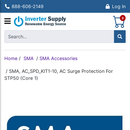
888-606-2149
Log In
S
0
Home
/
SMA
/
SMA Accessories
/
SMA, AC_SPD_KIT1-10, AC Surge Protection For
STP50 (Core 1)