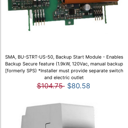
SMA, BU-STRT-US-50, Backup Start Module - Enables
Backup Secure feature (1.9kW, 120Vac, manual backup
[formerly SPS) *Installer must provide separate switch
and electric outlet
$104.75
$80.58