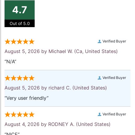
4.7
Out of 5.0
Verified Buyer
August 5, 2026 by
Michael W.
(Ca, United States)
“N/A”
Verified Buyer
August 5, 2026 by
richard C.
(United States)
“Very user friendly”
Verified Buyer
August 4, 2026 by
RODNEY A.
(United States)
“NICE”