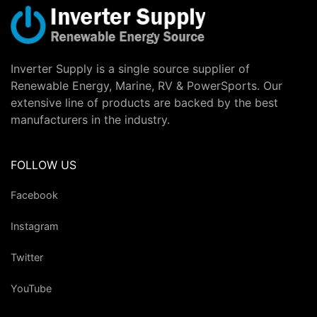
Inverter Supply is a single source supplier of
Renewable Energy, Marine, RV & PowerSports. Our
extensive line of products are backed by the best
manufacturers in the industry.
FOLLOW US
Facebook
Instagram
Twitter
YouTube