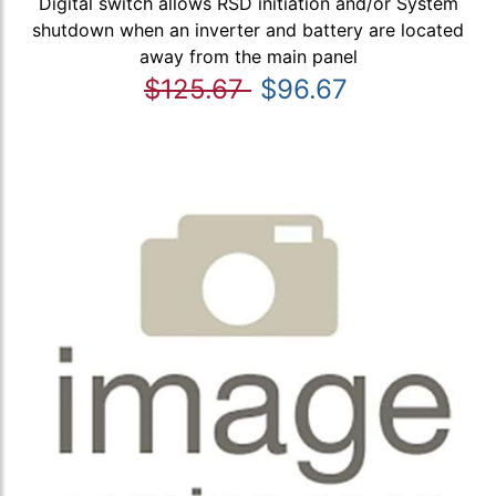
Digital switch allows RSD initiation and/or System
shutdown when an inverter and battery are located
away from the main panel
$125.67
$96.67