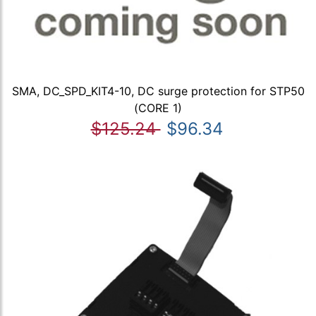
SMA, DC_SPD_KIT4-10, DC surge protection for STP50
(CORE 1)
$125.24
$96.34