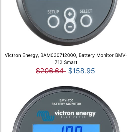
Victron Energy, BAM030712000, Battery Monitor BMV-
712 Smart
$206.64
$158.95