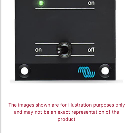
The images shown are for illustration purposes only
and may not be an exact representation of the
product