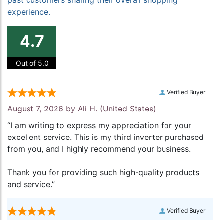
past customers sharing their overall shopping
experience.
4.7
Out of 5.0
Verified Buyer
August 7, 2026 by
Ali H.
(United States)
“I am writing to express my appreciation for your
excellent service. This is my third inverter purchased
from you, and I highly recommend your business.
Thank you for providing such high-quality products
and service.”
Verified Buyer