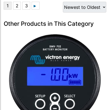
Other Products in This Category