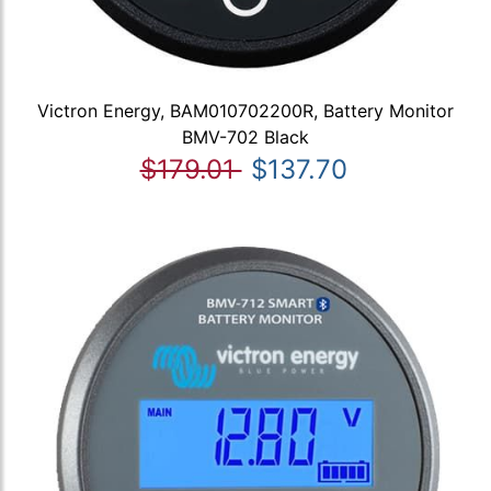
Victron Energy, BAM010702200R, Battery Monitor
BMV-702 Black
$179.01
$137.70