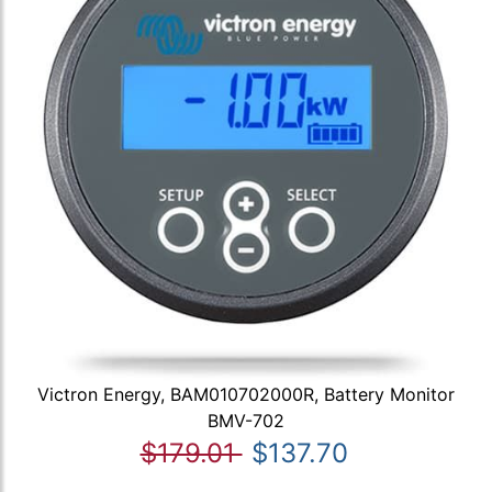
Victron Energy, BAM010702000R, Battery Monitor
BMV-702
$179.01
$137.70