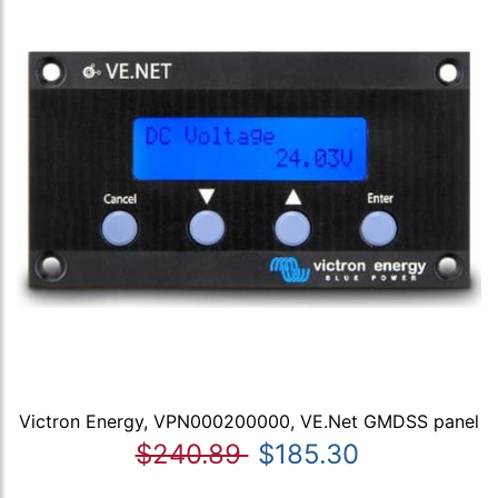
Victron Energy, VPN000200000, VE.Net GMDSS panel
$240.89
$185.30