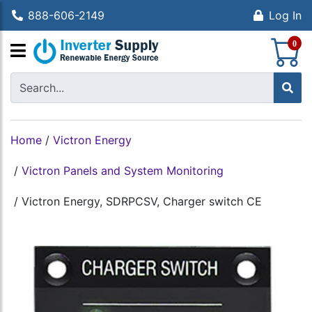
888-606-2149
Log In
S
0
Home
/
Victron Energy
/
Victron Panels and System Monitoring
/
Victron Energy, SDRPCSV, Charger switch CE