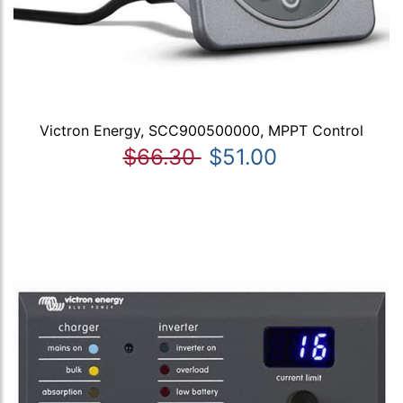
Victron Energy, SCC900500000, MPPT Control
$66.30
$51.00