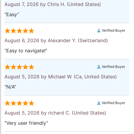
August 7, 2026 by
Chris H.
(United States)
“Easy”
Verified Buyer
August 6, 2026 by
Alexander Y.
(Switzerland)
“Easy to navigate!”
Verified Buyer
August 5, 2026 by
Michael W.
(Ca, United States)
“N/A”
Verified Buyer
August 5, 2026 by
richard C.
(United States)
“Very user friendly”