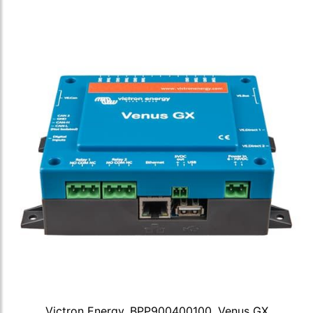
Victron Energy, BPP900400100, Venus GX