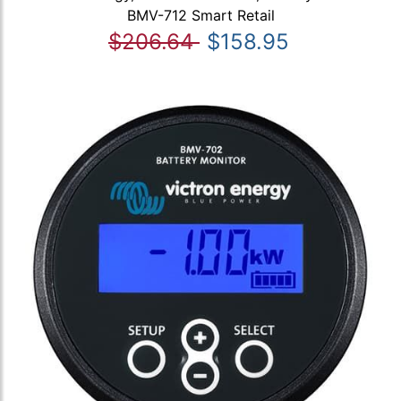
BMV-712 Smart Retail
$206.64
$158.95