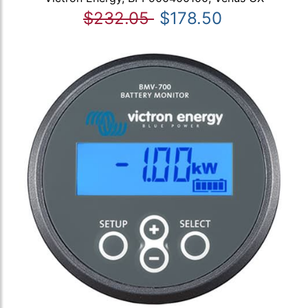
$232.05
$178.50