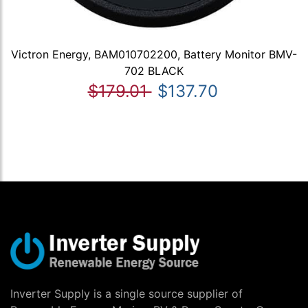
Victron Energy, BAM010702200, Battery Monitor BMV-
702 BLACK
$179.01
$137.70
Inverter Supply is a single source supplier of