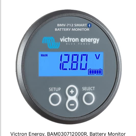
Victron Energy, BAM030712000R, Battery Monitor