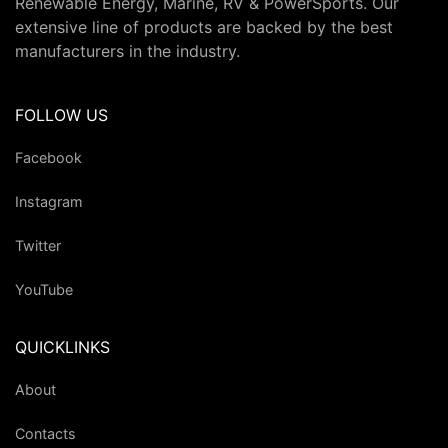
Renewable Energy, Marine, RV & PowerSports. Our
extensive line of products are backed by the best
manufacturers in the industry.
FOLLOW US
Facebook
Instagram
Twitter
YouTube
QUICKLINKS
About
Contacts