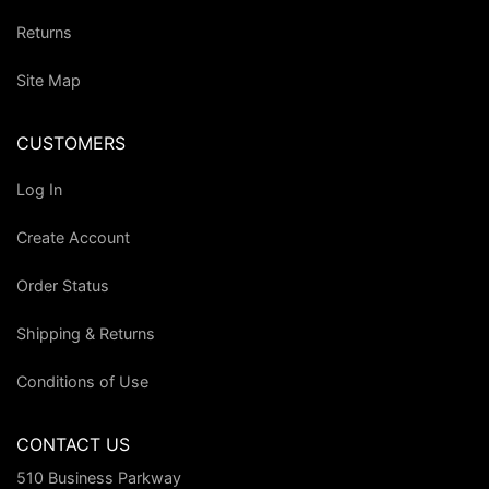
Returns
Site Map
CUSTOMERS
Log In
Create Account
Order Status
Shipping & Returns
Conditions of Use
CONTACT US
510 Business Parkway