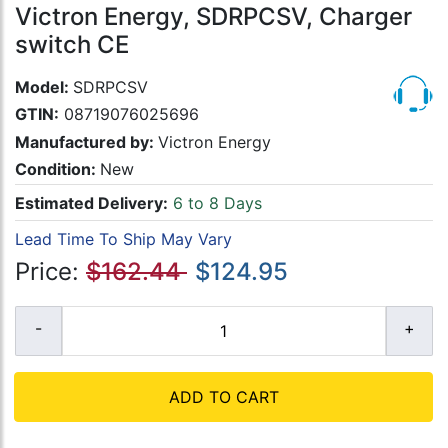
Victron Energy, SDRPCSV, Charger
switch CE
Model:
SDRPCSV
GTIN:
08719076025696
Manufactured by:
Victron Energy
Condition:
New
Estimated Delivery:
6 to 8 Days
Lead Time To Ship May Vary
Price:
$162.44
$124.95
ADD TO CART