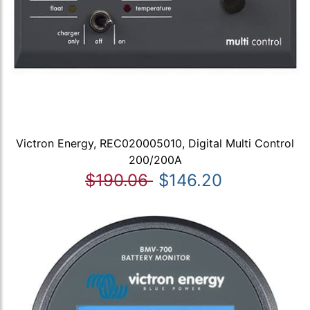
Victron Energy, REC020005010, Digital Multi Control
200/200A
$190.06
$146.20