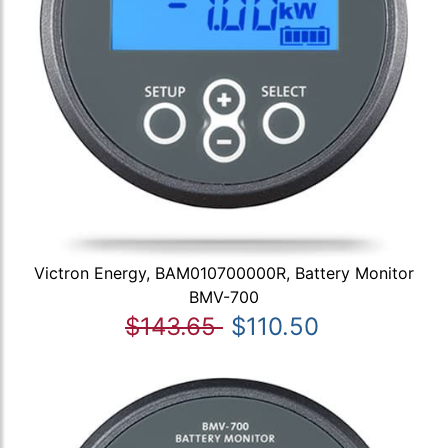
Victron Energy, BAM010700000R, Battery Monitor
BMV-700
$143.65
$110.50