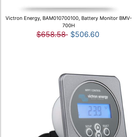
Victron Energy, BAM010700100, Battery Monitor BMV-
700H
$658.58
$506.60