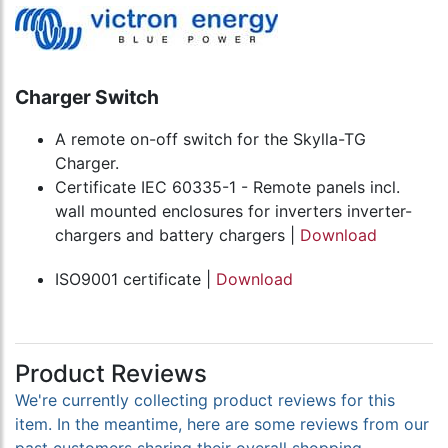
Charger Switch
A remote on-off switch for the Skylla-TG
Charger.
Certificate IEC 60335-1 - Remote panels incl.
wall mounted enclosures for inverters inverter-
chargers and battery chargers |
Download
ISO9001 certificate |
Download
Product Reviews
We're currently collecting product reviews for this
item. In the meantime, here are some reviews from our