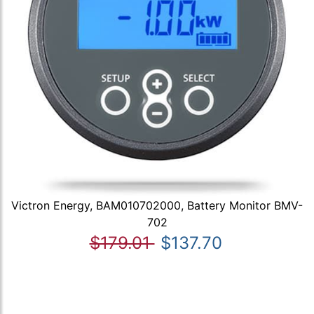
Victron Energy, BAM010702000, Battery Monitor BMV-
702
$179.01
$137.70