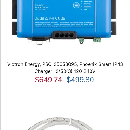
Victron Energy, PSC125053095, Phoenix Smart IP43
Charger 12/50(3) 120-240V
$649.74
$499.80