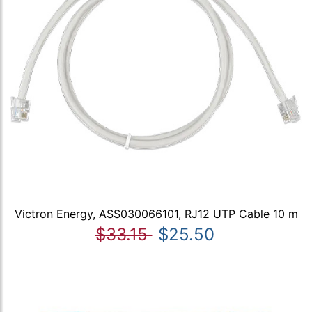
Victron Energy, ASS030066101, RJ12 UTP Cable 10 m
$33.15
$25.50