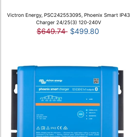
Victron Energy, PSC242553095, Phoenix Smart IP43
Charger 24/25(3) 120-240V
$649.74
$499.80