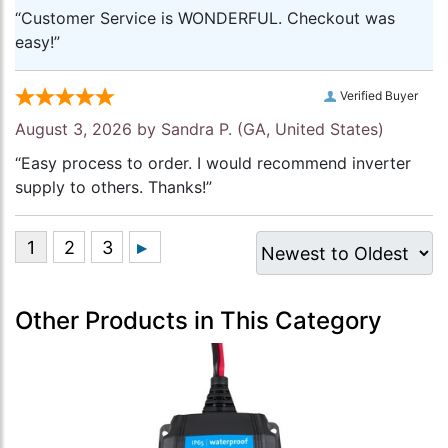
“Customer Service is WONDERFUL. Checkout was
easy!”
Verified Buyer
August 3, 2026 by
Sandra P.
(GA, United States)
“Easy process to order. I would recommend inverter
supply to others. Thanks!”
Other Products in This Category