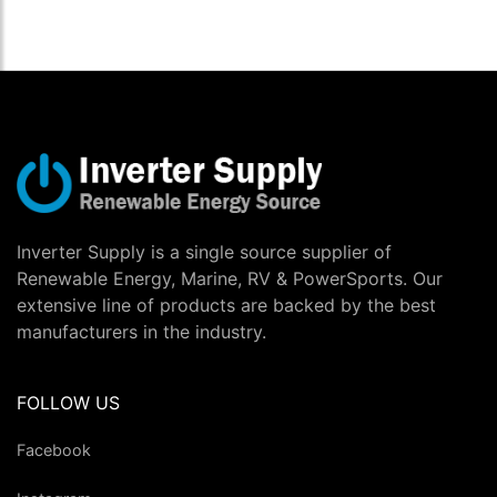
Inverter Supply is a single source supplier of
Renewable Energy, Marine, RV & PowerSports. Our
extensive line of products are backed by the best
manufacturers in the industry.
FOLLOW US
Facebook