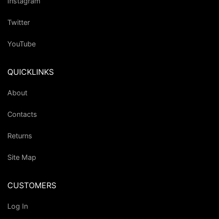
Instagram
Twitter
YouTube
QUICKLINKS
About
Contacts
Returns
Site Map
CUSTOMERS
Log In