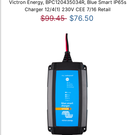
Victron Energy, BPC120435034R, Blue Smart IP65s
Charger 12/4(1) 230V CEE 7/16 Retail
$99.45
$76.50