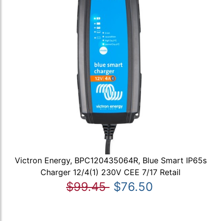
Victron Energy, BPC120435064R, Blue Smart IP65s
Charger 12/4(1) 230V CEE 7/17 Retail
$99.45
$76.50