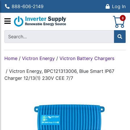
888-606-2149
Log In
S
0
Home
/
Victron Energy
/
Victron Battery Chargers
/
Victron Energy, BPC121313006, Blue Smart IP67
Charger 12/13(1) 230V CEE 7/7