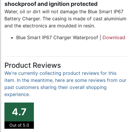
shockproof and ignition protected
Water, oil or dirt will not damage the Blue Smart IP67
Battery Charger. The casing is made of cast aluminium
and the electronics are moulded in resin.
Blue Smart IP67 Charger Waterproof |
Download
Product Reviews
We're currently collecting product reviews for this
item. In the meantime, here are some reviews from our
past customers sharing their overall shopping
experience.
4.7
Out of 5.0