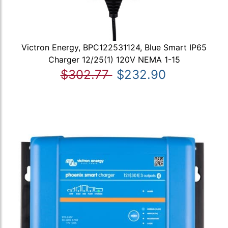
Victron Energy, BPC122531124, Blue Smart IP65
Charger 12/25(1) 120V NEMA 1-15
$302.77
$232.90