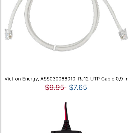
Victron Energy, ASS030066010, RJ12 UTP Cable 0,9 m
$9.95
$7.65