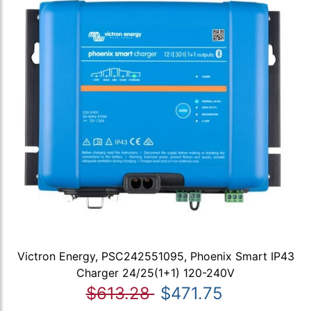
Victron Energy, PSC242551095, Phoenix Smart IP43
Charger 24/25(1+1) 120-240V
$613.28
$471.75