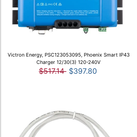
Victron Energy, PSC123053095, Phoenix Smart IP43
Charger 12/30(3) 120-240V
$517.14
$397.80