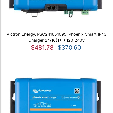
Victron Energy, PSC241651095, Phoenix Smart IP43
Charger 24/16(1+1) 120-240V
$481.78
$370.60