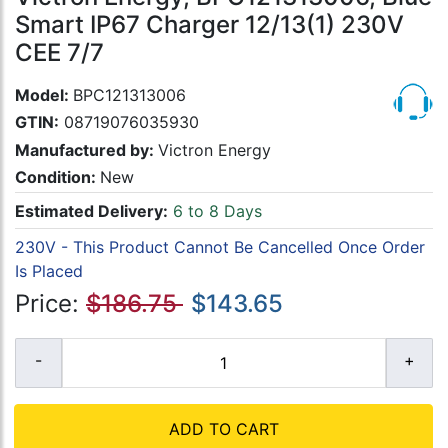
Smart IP67 Charger 12/13(1) 230V
CEE 7/7
Model:
BPC121313006
GTIN:
08719076035930
Manufactured by:
Victron Energy
Condition:
New
Estimated Delivery:
6 to 8 Days
230V - This Product Cannot Be Cancelled Once Order
Is Placed
Price:
$186.75
$143.65
ADD TO CART