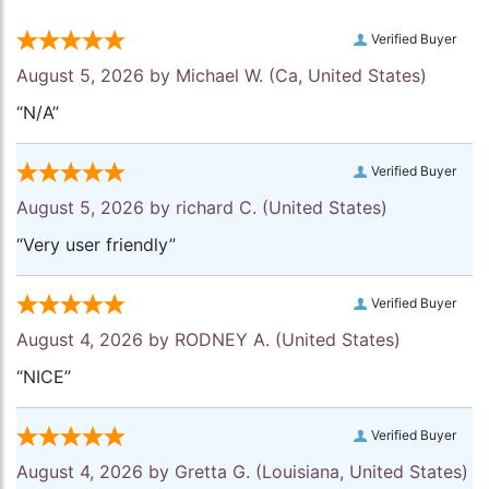
Verified Buyer
August 5, 2026 by
Michael W.
(Ca, United States)
“N/A”
Verified Buyer
August 5, 2026 by
richard C.
(United States)
“Very user friendly”
Verified Buyer
August 4, 2026 by
RODNEY A.
(United States)
“NICE”
Verified Buyer
August 4, 2026 by
Gretta G.
(Louisiana, United States)