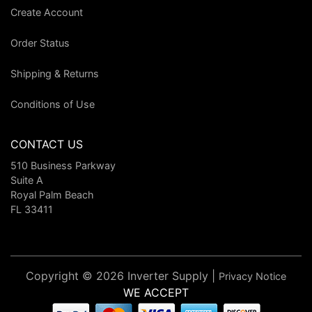
Create Account
Order Status
Shipping & Returns
Conditions of Use
CONTACT US
510 Business Parkway
Suite A
Royal Palm Beach
FL 33411
Copyright © 2026 Inverter Supply |
Privacy Notice
WE ACCEPT