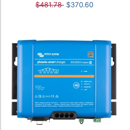
$481.78
$370.60