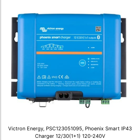
Victron Energy, PSC123051095, Phoenix Smart IP43
Charger 12/30(1+1) 120-240V