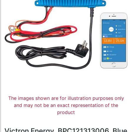
The images shown are for illustration purposes only
and may not be an exact representation of the
product
Victron Energy, BPC121313006, Blue