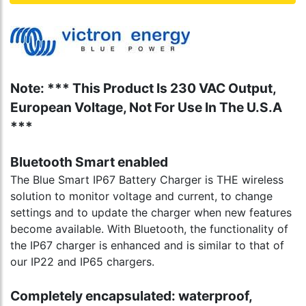
Note: *** This Product Is 230 VAC Output,
European Voltage, Not For Use In The U.S.A
***
Bluetooth Smart enabled
The Blue Smart IP67 Battery Charger is THE wireless
solution to monitor voltage and current, to change
settings and to update the charger when new features
become available. With Bluetooth, the functionality of
the IP67 charger is enhanced and is similar to that of
our IP22 and IP65 chargers.
Completely encapsulated: waterproof,