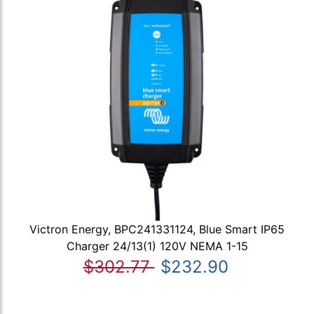
Victron Energy, BPC241331124, Blue Smart IP65
Charger 24/13(1) 120V NEMA 1-15
$302.77
$232.90