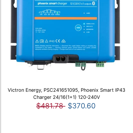
Victron Energy, PSC241651095, Phoenix Smart IP43
Charger 24/16(1+1) 120-240V
$481.78
$370.60