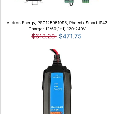
Victron Energy, PSC125051095, Phoenix Smart IP43
Charger 12/50(1+1) 120-240V
$613.28
$471.75