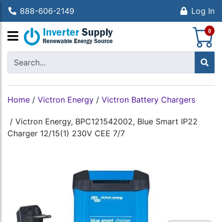
888-606-2149
Log In
S
0
Home
/
Victron Energy
/
Victron Battery Chargers
/
Victron Energy, BPC121542002, Blue Smart IP22
Charger 12/15(1) 230V CEE 7/7