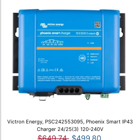
Victron Energy, PSC242553095, Phoenix Smart IP43
Charger 24/25(3) 120-240V
$649.74
$499.80