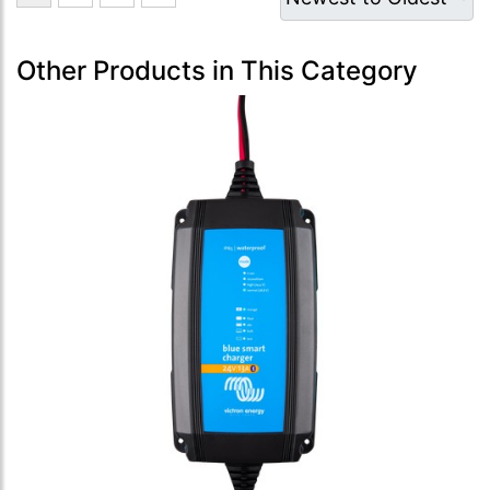
Other Products in This Category