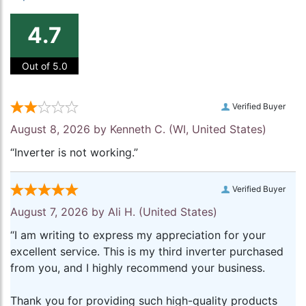
4.7
Out of 5.0
Verified Buyer
August 8, 2026 by
Kenneth C.
(WI, United States)
“Inverter is not working.”
Verified Buyer
August 7, 2026 by
Ali H.
(United States)
“I am writing to express my appreciation for your
excellent service. This is my third inverter purchased
from you, and I highly recommend your business.
Thank you for providing such high-quality products