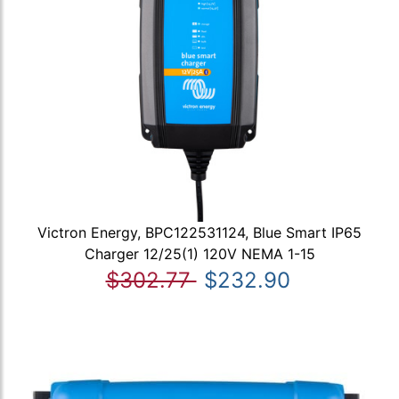
Victron Energy, BPC122531124, Blue Smart IP65
Charger 12/25(1) 120V NEMA 1-15
$302.77
$232.90