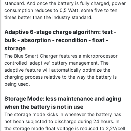
standard. And once the battery is fully charged, power
consumption reduces to 0,5 Watt, some five to ten
times better than the industry standard.
Adaptive 6-stage charge algorithm: test -
bulk - absorption - recondition - float -
storage
The Blue Smart Charger features a microprocessor
controlled 'adaptive' battery management. The
adaptive feature will automatically optimize the
charging process relative to the way the battery is
being used.
Storage Mode: less maintenance and aging
when the battery is not in use
The storage mode kicks in whenever the battery has
not been subjected to discharge during 24 hours. In
the storage mode float voltage is reduced to 2,2V/cell