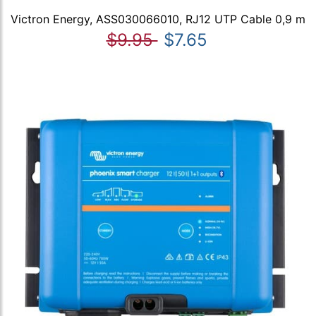
Victron Energy, ASS030066010, RJ12 UTP Cable 0,9 m
$9.95
$7.65