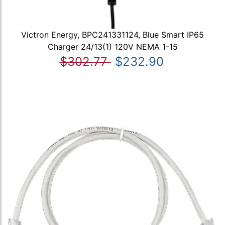
Victron Energy, BPC241331124, Blue Smart IP65
Charger 24/13(1) 120V NEMA 1-15
$302.77
$232.90