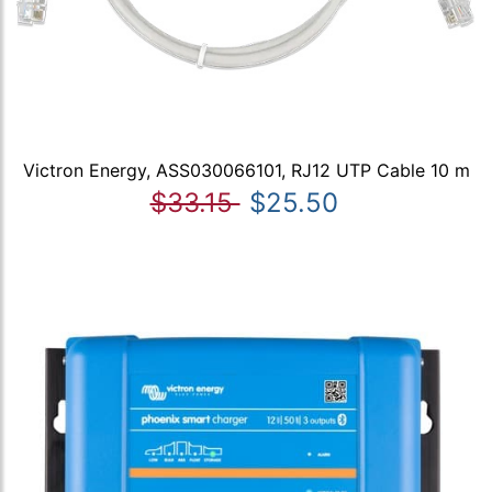
Victron Energy, ASS030066101, RJ12 UTP Cable 10 m
$33.15
$25.50