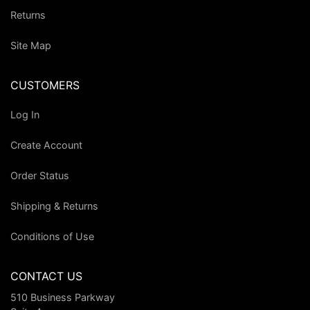
Returns
Site Map
CUSTOMERS
Log In
Create Account
Order Status
Shipping & Returns
Conditions of Use
CONTACT US
510 Business Parkway