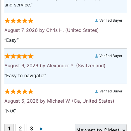
and service.”
Verified Buyer
August 7, 2026 by
Chris H.
(United States)
“Easy”
Verified Buyer
August 6, 2026 by
Alexander Y.
(Switzerland)
“Easy to navigate!”
Verified Buyer
August 5, 2026 by
Michael W.
(Ca, United States)
“N/A”