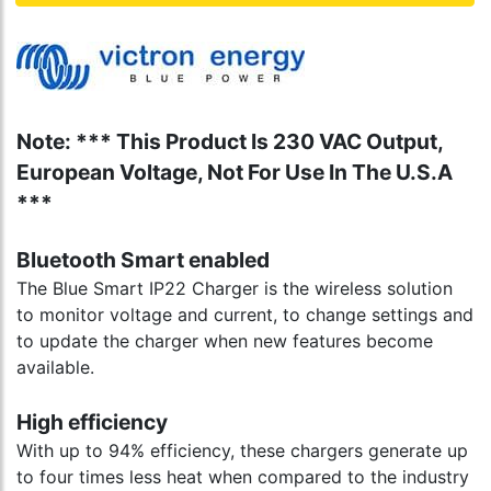
Note: *** This Product Is 230 VAC Output,
European Voltage, Not For Use In The U.S.A
***
Bluetooth Smart enabled
The Blue Smart IP22 Charger is the wireless solution
to monitor voltage and current, to change settings and
to update the charger when new features become
available.
High efficiency
With up to 94% efficiency, these chargers generate up
to four times less heat when compared to the industry