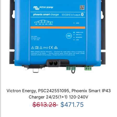
Victron Energy, PSC242551095, Phoenix Smart IP43
Charger 24/25(1+1) 120-240V
$613.28
$471.75