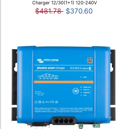
Charger 12/30(1+1) 120-240V
$481.78
$370.60