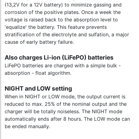
(13,2V for a 12V battery) to minimize gassing and
corrosion of the positive plates. Once a week the
voltage is raised back to the absorption level to
'equalize' the battery. This feature prevents
stratification of the electrolyte and sulfation, a major
cause of early battery failure.
Also charges Li-ion (LiFePO) batteries
LiFePO batteries are charged with a simple bulk -
absorption - float algorithm.
NIGHT and LOW setting
When in NIGHT or LOW mode, the output current is
reduced to max. 25% of the nominal output and the
charger will be totally noiseless. The NIGHT mode
automatically ends after 8 hours. The LOW mode can
be ended manually.