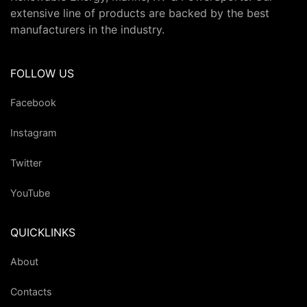
extensive line of products are backed by the best
manufacturers in the industry.
FOLLOW US
Facebook
Instagram
Twitter
YouTube
QUICKLINKS
About
Contacts