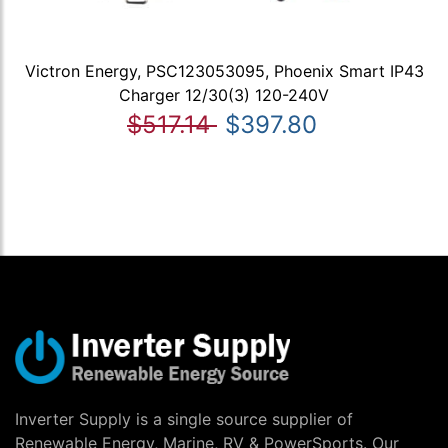
Victron Energy, PSC123053095, Phoenix Smart IP43
Charger 12/30(3) 120-240V
$517.14
$397.80
Inverter Supply is a single source supplier of
Renewable Energy, Marine, RV & PowerSports. Our