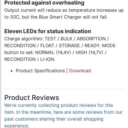
Protected against overheating
Output current will reduce as temperature increases up
to 50C, but the Blue Smart Charger will not fail.
Eleven LEDs for status indication
Charge algorithm: TEST / BULK / ABSORPTION /
RECONDITION / FLOAT / STORAGE / READY. MODE
button to set: NORMAL (14,4V) / HIGH (14,7V) /
RECONDITION / LI-ION.
Product Specifications |
Download
Product Reviews
We're currently collecting product reviews for this
item. In the meantime, here are some reviews from our
past customers sharing their overall shopping
experience.