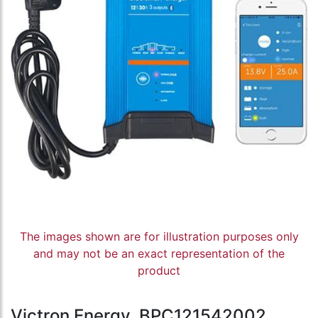
The images shown are for illustration purposes only
and may not be an exact representation of the
product
Victron Energy, BPC121542002,