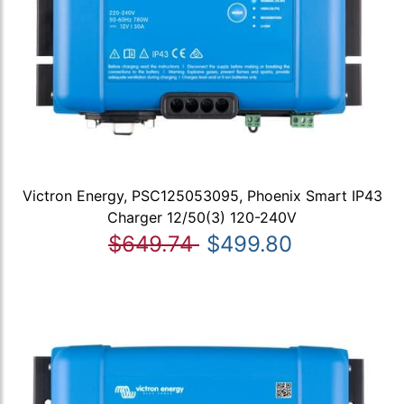
Victron Energy, PSC125053095, Phoenix Smart IP43
Charger 12/50(3) 120-240V
$649.74
$499.80