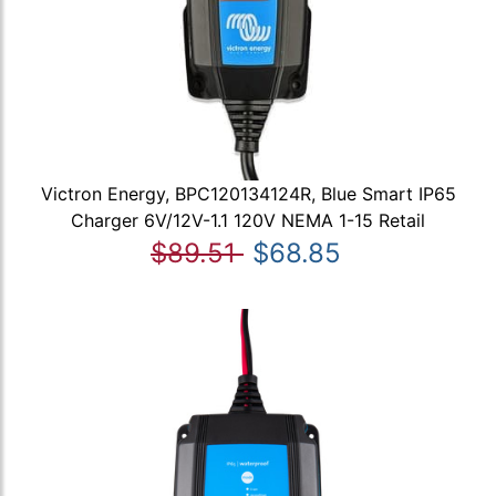
Victron Energy, BPC120134124R, Blue Smart IP65
Charger 6V/12V-1.1 120V NEMA 1-15 Retail
$89.51
$68.85