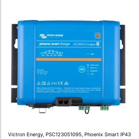
Victron Energy, PSC123051095, Phoenix Smart IP43