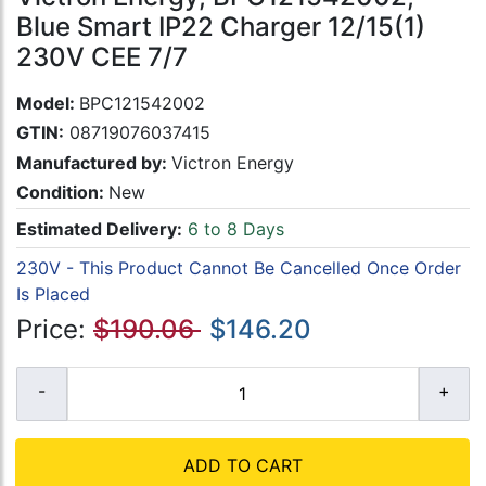
Blue Smart IP22 Charger 12/15(1)
230V CEE 7/7
Model:
BPC121542002
GTIN:
08719076037415
Manufactured by:
Victron Energy
Condition:
New
Estimated Delivery:
6 to 8 Days
230V - This Product Cannot Be Cancelled Once Order
Is Placed
Price:
$190.06
$146.20
ADD TO CART