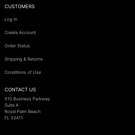
CUSTOMERS
Log In
Create Account
Order Status
Shipping & Returns
Conditions of Use
CONTACT US
510 Business Parkway
Suite A
Royal Palm Beach
FL 33411