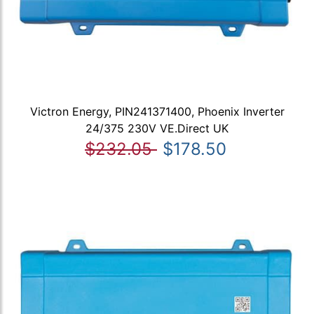
Victron Energy, PIN241371400, Phoenix Inverter
24/375 230V VE.Direct UK
$232.05
$178.50