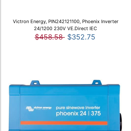
Victron Energy, PIN242121100, Phoenix Inverter
24/1200 230V VE.Direct IEC
$458.58
$352.75