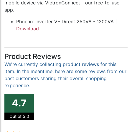
mobile device via VictronConnect - our free-to-use
app.
Phoenix Inverter VE.Direct 250VA - 1200VA |
Download
Product Reviews
We're currently collecting product reviews for this
item. In the meantime, here are some reviews from our
past customers sharing their overall shopping
experience.
4.7
Out of 5.0