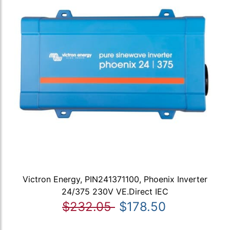
Victron Energy, PIN241371100, Phoenix Inverter
24/375 230V VE.Direct IEC
$232.05
$178.50