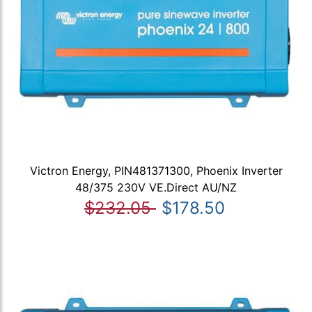
Victron Energy, PIN481371300, Phoenix Inverter
48/375 230V VE.Direct AU/NZ
$232.05
$178.50