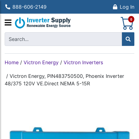
888-606-2149
Log In
S
0
Home
/
Victron Energy
/
Victron Inverters
/
Victron Energy, PIN483750500, Phoenix Inverter
48/375 120V VE.Direct NEMA 5-15R