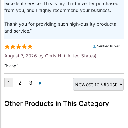
excellent service. This is my third inverter purchased
from you, and I highly recommend your business.
Thank you for providing such high-quality products
and service.”
Verified Buyer
August 7, 2026 by
Chris H.
(United States)
“Easy”
Other Products in This Category