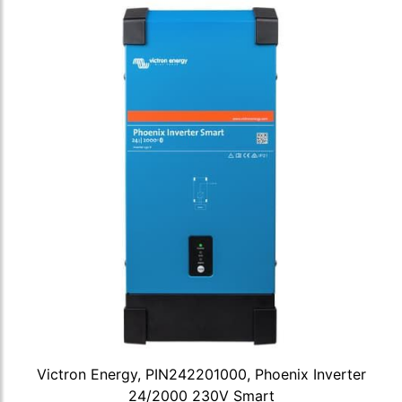
Victron Energy, PIN242201000, Phoenix Inverter
24/2000 230V Smart