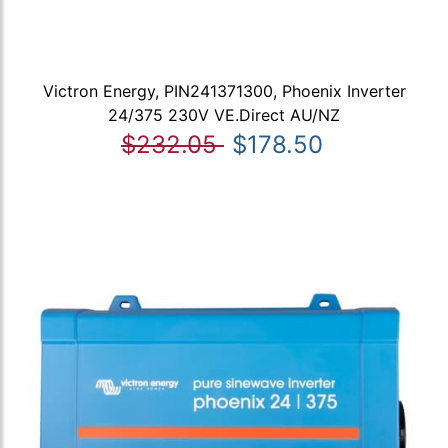
Victron Energy, PIN241371300, Phoenix Inverter
24/375 230V VE.Direct AU/NZ
$232.05
$178.50