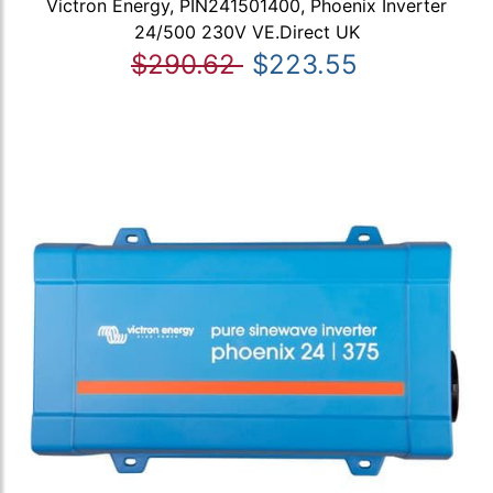
Victron Energy, PIN241501400, Phoenix Inverter
24/500 230V VE.Direct UK
$290.62
$223.55