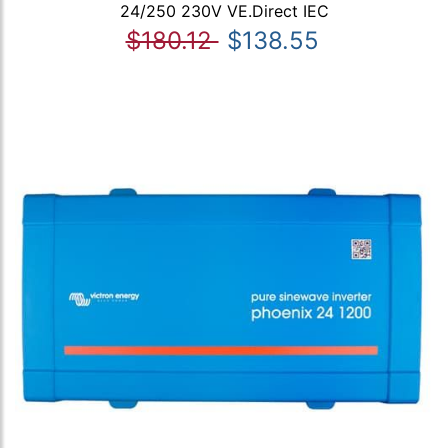
24/250 230V VE.Direct IEC
$180.12
$138.55