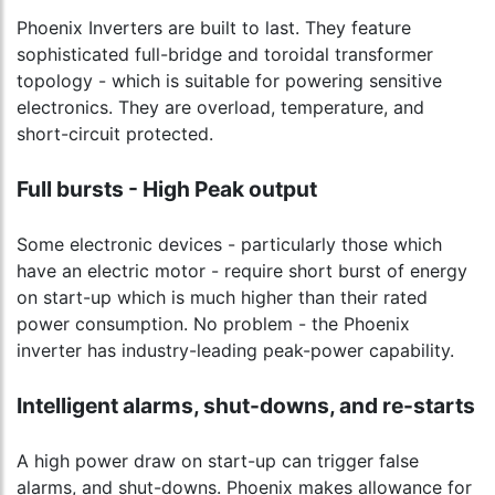
Phoenix Inverters are built to last. They feature
sophisticated full-bridge and toroidal transformer
topology - which is suitable for powering sensitive
electronics. They are overload, temperature, and
short-circuit protected.
Full bursts - High Peak output
Some electronic devices - particularly those which
have an electric motor - require short burst of energy
on start-up which is much higher than their rated
power consumption. No problem - the Phoenix
inverter has industry-leading peak-power capability.
Intelligent alarms, shut-downs, and re-starts
A high power draw on start-up can trigger false
alarms, and shut-downs. Phoenix makes allowance for