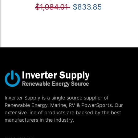
$1,084.01
$833.85
Inverter Supply is a single source supplier of
Renewable Energy, Marine, RV & PowerSports. Our
extensive line of products are backed by the best
manufacturers in the industry.