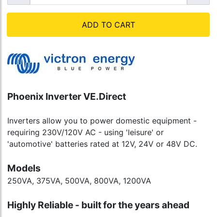
ADD TO CART
Phoenix Inverter VE.Direct
Inverters allow you to power domestic equipment -
requiring 230V/120V AC - using 'leisure' or
'automotive' batteries rated at 12V, 24V or 48V DC.
Models
250VA, 375VA, 500VA, 800VA, 1200VA
Highly Reliable - built for the years ahead