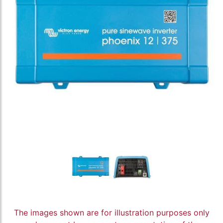
The images shown are for illustration purposes only