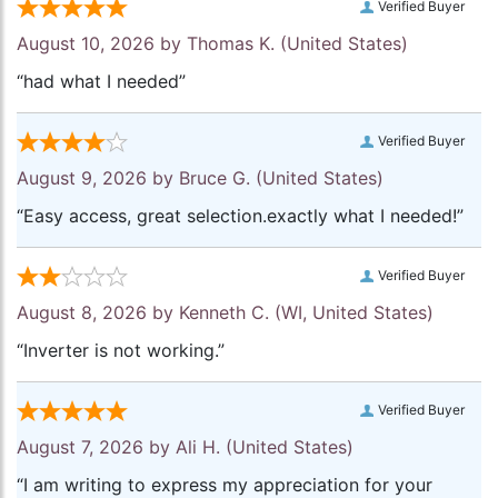
Verified Buyer
August 10, 2026 by
Thomas K.
(United States)
“had what I needed”
Verified Buyer
August 9, 2026 by
Bruce G.
(United States)
“Easy access, great selection.exactly what I needed!”
Verified Buyer
August 8, 2026 by
Kenneth C.
(WI, United States)
“Inverter is not working.”
Verified Buyer
August 7, 2026 by
Ali H.
(United States)
“I am writing to express my appreciation for your