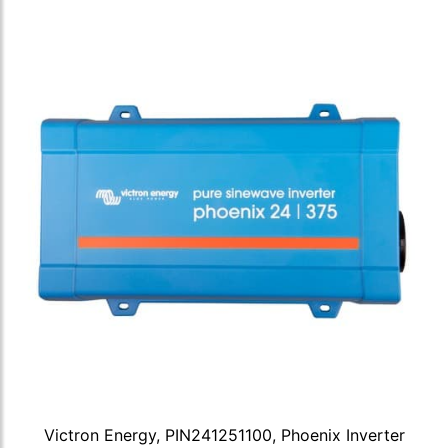
Victron Energy, PIN241251100, Phoenix Inverter