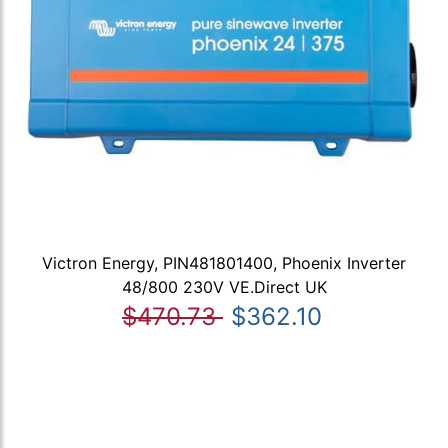
Victron Energy, PIN481801400, Phoenix Inverter
48/800 230V VE.Direct UK
$470.73
$362.10