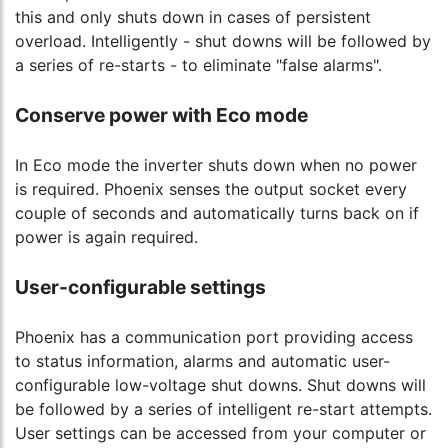
this and only shuts down in cases of persistent
overload. Intelligently - shut downs will be followed by
a series of re-starts - to eliminate "false alarms".
Conserve power with Eco mode
In Eco mode the inverter shuts down when no power
is required. Phoenix senses the output socket every
couple of seconds and automatically turns back on if
power is again required.
User-configurable settings
Phoenix has a communication port providing access
to status information, alarms and automatic user-
configurable low-voltage shut downs. Shut downs will
be followed by a series of intelligent re-start attempts.
User settings can be accessed from your computer or