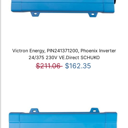
Victron Energy, PIN241371200, Phoenix Inverter
24/375 230V VE.Direct SCHUKO
$211.06
$162.35