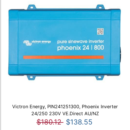
Victron Energy, PIN241251300, Phoenix Inverter
24/250 230V VE.Direct AU/NZ
$180.12
$138.55