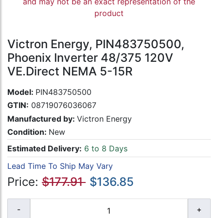
and may not be an exact representation of the
product
Victron Energy, PIN483750500,
Phoenix Inverter 48/375 120V
VE.Direct NEMA 5-15R
Model:
PIN483750500
GTIN:
08719076036067
Manufactured by:
Victron Energy
Condition:
New
Estimated Delivery:
6 to 8 Days
Lead Time To Ship May Vary
Price:
$177.91
$136.85