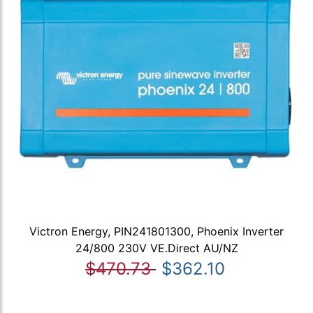
Victron Energy, PIN241801300, Phoenix Inverter
24/800 230V VE.Direct AU/NZ
$470.73
$362.10