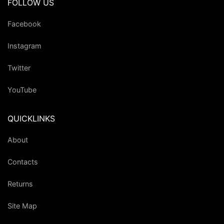
FOLLOW US
Facebook
Instagram
Twitter
YouTube
QUICKLINKS
About
Contacts
Returns
Site Map