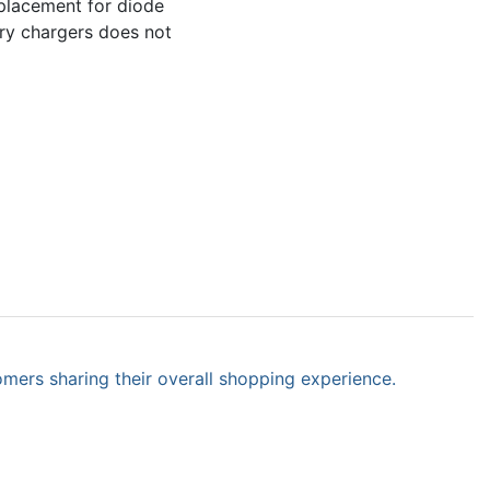
eplacement for diode
tery chargers does not
omers sharing their overall shopping experience.