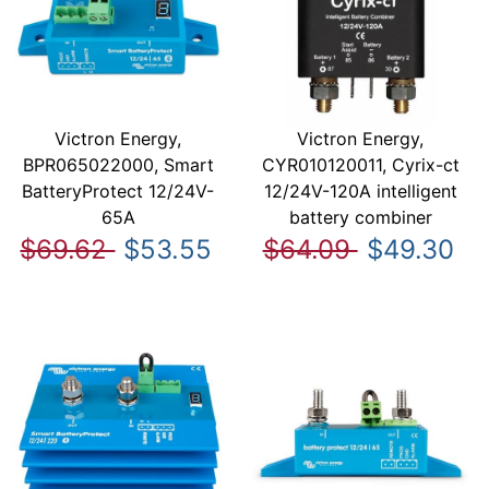
Victron Energy,
Victron Energy,
BPR065022000, Smart
CYR010120011, Cyrix-ct
BatteryProtect 12/24V-
12/24V-120A intelligent
65A
battery combiner
$69.62
$53.55
$64.09
$49.30