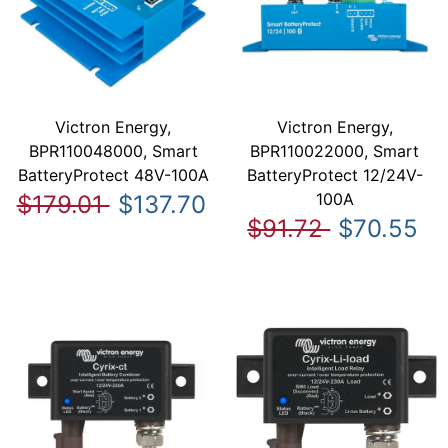
Victron Energy,
Victron Energy,
BPR110048000, Smart
BPR110022000, Smart
BatteryProtect 48V-100A
BatteryProtect 12/24V-
100A
$179.01
$137.70
$91.72
$70.55