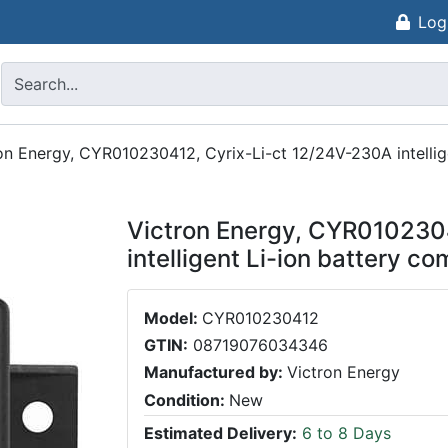
Log
on Energy, CYR010230412, Cyrix-Li-ct 12/24V-230A intellig
Victron Energy, CYR010230
intelligent Li-ion battery co
Model:
CYR010230412
GTIN:
08719076034346
Manufactured by:
Victron Energy
Condition:
New
Estimated Delivery:
6 to 8 Days