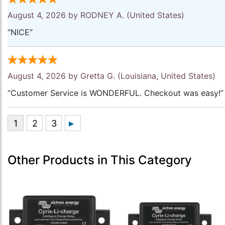
August 4, 2026 by
RODNEY A.
(United States)
“NICE”
August 4, 2026 by
Gretta G.
(Louisiana, United States)
“Customer Service is WONDERFUL. Checkout was easy!”
Other Products in This Category