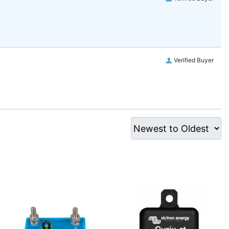
Verified Buyer