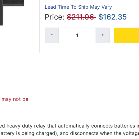
Lead Time To Ship May Vary
Price:
$211.06
$162.35
d may not be
d heavy duty relay that automatically connects batteries i
 battery is being charged), and disconnects when the volta