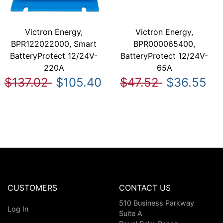
Victron Energy,
Victron Energy,
BPR122022000, Smart
BPR000065400,
BatteryProtect 12/24V-
BatteryProtect 12/24V-
220A
65A
$137.02
$105.40
$47.52
$36.55
CUSTOMERS
CONTACT US
510 Business Parkway
Log In
Suite A