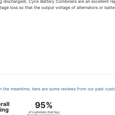
ing discharged). Cyrix Battery Combiners are an excellent r
voltage loss so that the output voltage of alternators or bat
. In the meantime, here are some reviews from our past cust
95%
rall
ing
of customers that buy