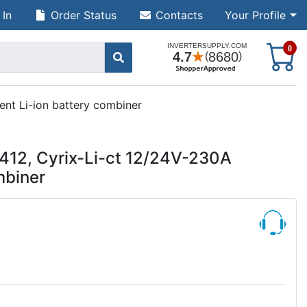
 In
Order Status
Contacts
Your Profile
S
0
ent Li-ion battery combiner
412, Cyrix-Li-ct 12/24V-230A
mbiner