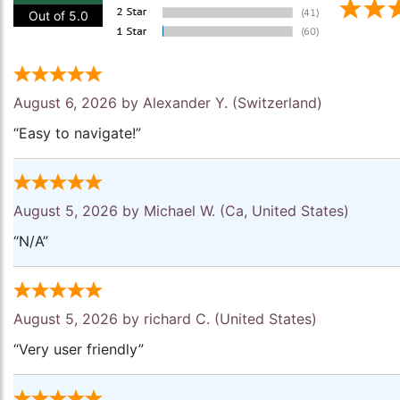
Out of 5.0
August 6, 2026 by
Alexander Y.
(Switzerland)
“Easy to navigate!”
August 5, 2026 by
Michael W.
(Ca, United States)
“N/A”
August 5, 2026 by
richard C.
(United States)
“Very user friendly”