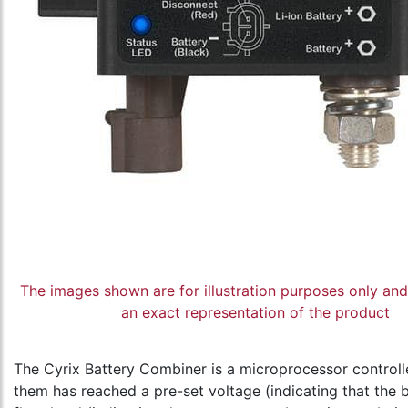
The images shown are for illustration purposes only an
an exact representation of the product
The Cyrix Battery Combiner is a microprocessor controlle
them has reached a pre-set voltage (indicating that the