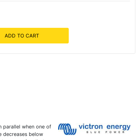
ADD TO CART
n parallel when one of
ge decreases below