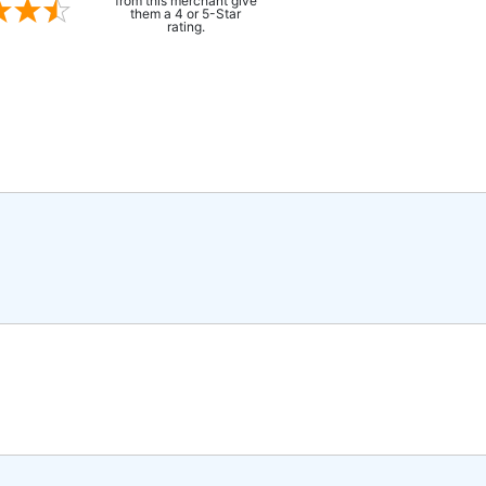
from this merchant give
them a 4 or 5-Star
rating.