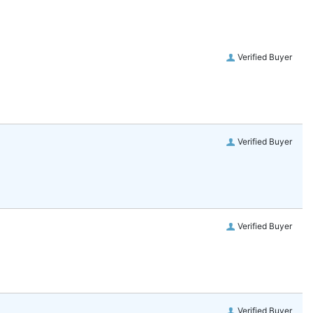
Verified Buyer
Verified Buyer
Verified Buyer
Verified Buyer