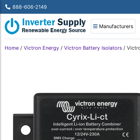
888-606-2149
Manufacturers
Home
/
Victron Energy
/
Victron Battery Isolators
/
Victr