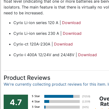
float level (indicating that one or more batteries are be
isolators. The main feature is that there is virtually no 
need to be increased.
Cyrix Li-ion series 120 A |
Download
Cyrix Li-ion series 230 A |
Download
Cyrix-ct 120A-230A |
Download
Cyrix-i 400A 12/24V and 24/48V |
Download
Product Reviews
We're currently collecting product reviews for this item
Ove
4.7
Rat