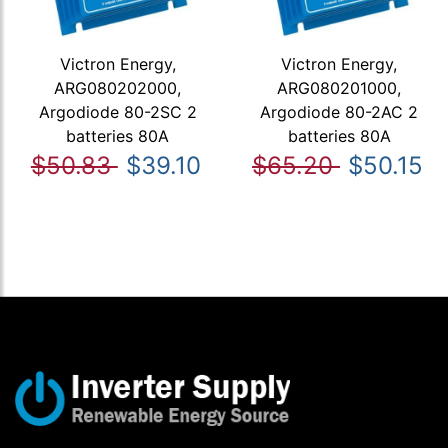
Victron Energy,
Victron Energy,
ARG080202000,
ARG080201000,
Argodiode 80-2SC 2
Argodiode 80-2AC 2
batteries 80A
batteries 80A
$50.83
$39.10
$65.20
$50.15