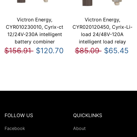
Victron Energy,
Victron Energy,
CYR010230010, Cyrix-ct
CYR020120450, Cyrix-Li-
12/24V-230A intelligent
load 24/48V-120A
battery combiner
intelligent load relay
$156.91
$120.70
$85.09
$65.45
FOLLOW US
QUICKLINKS
Facebook
About