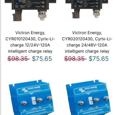
Victron Energy,
Victron Energy,
CYR010120430, Cyrix-Li-
CYR020120430, Cyrix-Li-
charge 12/24V-120A
charge 24/48V-120A
intelligent charge relay
intelligent charge relay
$98.35
$75.65
$98.35
$75.65