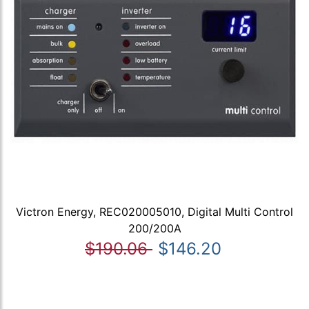
Victron Energy, REC020005010, Digital Multi Control
200/200A
$190.06
$146.20