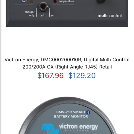
Victron Energy, DMC000200010R, Digital Multi Control
200/200A GX (Right Angle RJ45) Retail
$167.96
$129.20