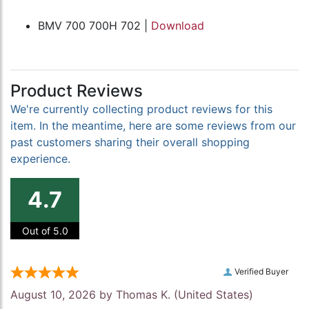
BMV 700 700H 702 |
Download
Product Reviews
We're currently collecting product reviews for this
item. In the meantime, here are some reviews from our
past customers sharing their overall shopping
experience.
4.7
Out of 5.0
Verified Buyer
August 10, 2026 by
Thomas K.
(United States)