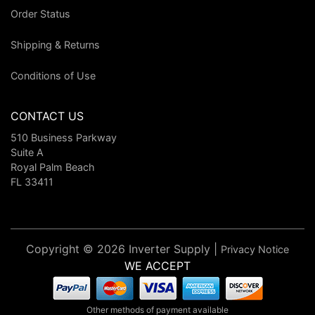
Order Status
Shipping & Returns
Conditions of Use
CONTACT US
510 Business Parkway
Suite A
Royal Palm Beach
FL 33411
Copyright © 2026 Inverter Supply |
Privacy Notice
WE ACCEPT
Other methods of payment available