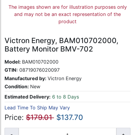
The images shown are for illustration purposes only
and may not be an exact representation of the
product
Victron Energy, BAM010702000,
Battery Monitor BMV-702
Model:
BAM010702000
GTIN:
08719076020097
Manufactured by:
Victron Energy
Condition:
New
Estimated Delivery:
6 to 8 Days
Lead Time To Ship May Vary
Price:
$179.01
$137.70