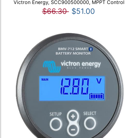
Victron Energy, SCC900500000, MPPT Control
$66.30
$51.00