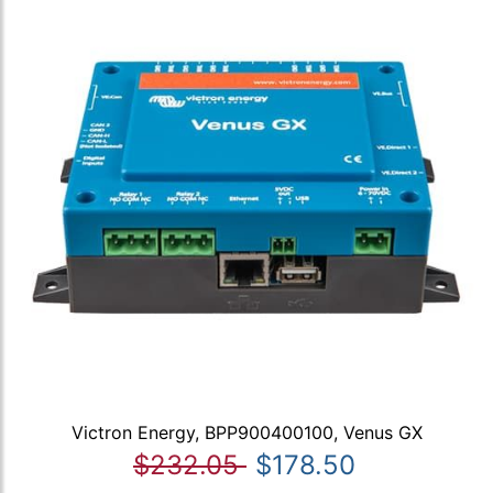
Victron Energy, BPP900400100, Venus GX
$232.05
$178.50