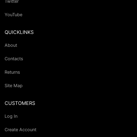
Twitter
YouTube
QUICKLINKS
About
Contacts
Returns
Site Map
CUSTOMERS
Log In
Create Account