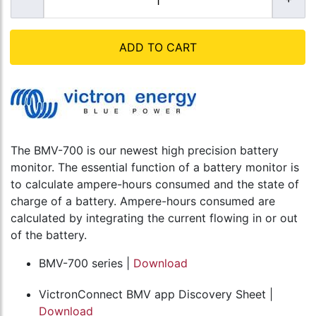
ADD TO CART
The BMV-700 is our newest high precision battery
monitor. The essential function of a battery monitor is
to calculate ampere-hours consumed and the state of
charge of a battery. Ampere-hours consumed are
calculated by integrating the current flowing in or out
of the battery.
BMV-700 series |
Download
VictronConnect BMV app Discovery Sheet |
Download