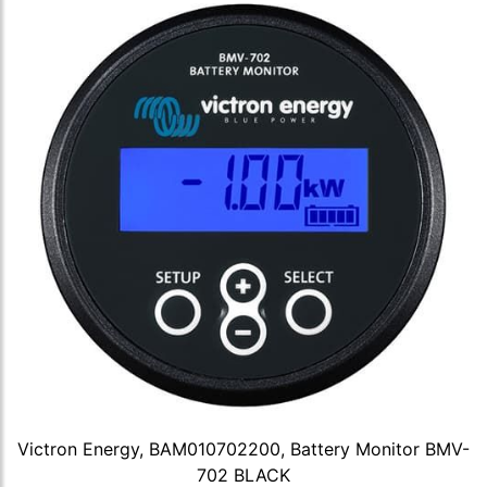
Victron Energy, BAM010702200, Battery Monitor BMV-
702 BLACK