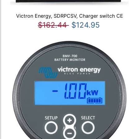
Victron Energy, SDRPCSV, Charger switch CE
$162.44
$124.95