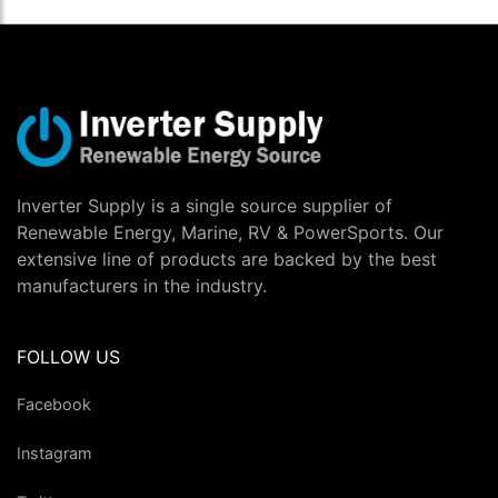
Inverter Supply is a single source supplier of
Renewable Energy, Marine, RV & PowerSports. Our
extensive line of products are backed by the best
manufacturers in the industry.
FOLLOW US
Facebook
Instagram