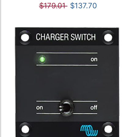
$179.01
$137.70