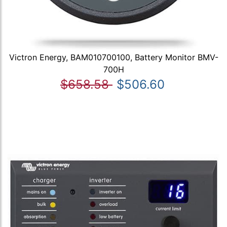
Victron Energy, BAM010700100, Battery Monitor BMV-
700H
$658.58
$506.60