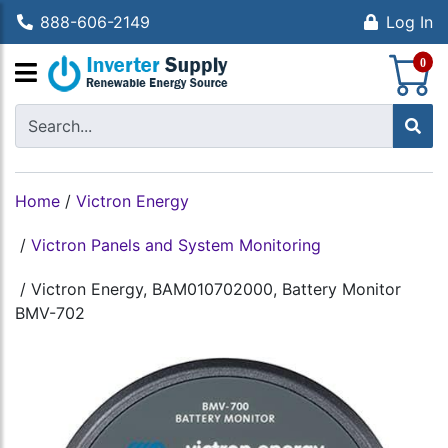
888-606-2149
Log In
S
0
Home
/
Victron Energy
/
Victron Panels and System Monitoring
/
Victron Energy, BAM010702000, Battery Monitor
BMV-702