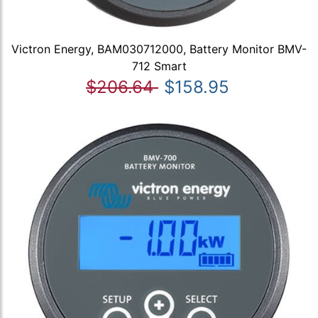
Victron Energy, BAM030712000, Battery Monitor BMV-
712 Smart
$206.64
$158.95