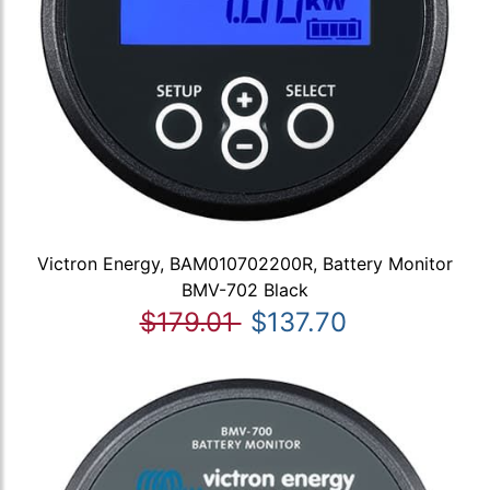
Victron Energy, BAM010702200R, Battery Monitor
BMV-702 Black
$179.01
$137.70