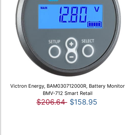
Victron Energy, BAM030712000R, Battery Monitor
BMV-712 Smart Retail
$206.64
$158.95