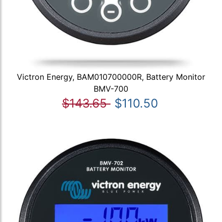
Victron Energy, BAM010700000R, Battery Monitor
BMV-700
$143.65
$110.50