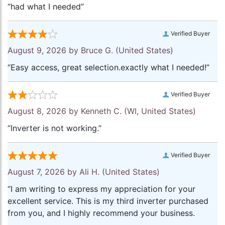
“had what I needed”
Verified Buyer
August 9, 2026 by
Bruce G.
(United States)
“Easy access, great selection.exactly what I needed!”
Verified Buyer
August 8, 2026 by
Kenneth C.
(WI, United States)
“Inverter is not working.”
Verified Buyer
August 7, 2026 by
Ali H.
(United States)
“I am writing to express my appreciation for your
excellent service. This is my third inverter purchased
from you, and I highly recommend your business.