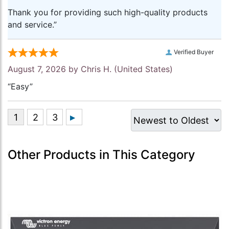
Thank you for providing such high-quality products
and service.”
Verified Buyer
August 7, 2026 by
Chris H.
(United States)
“Easy”
Other Products in This Category