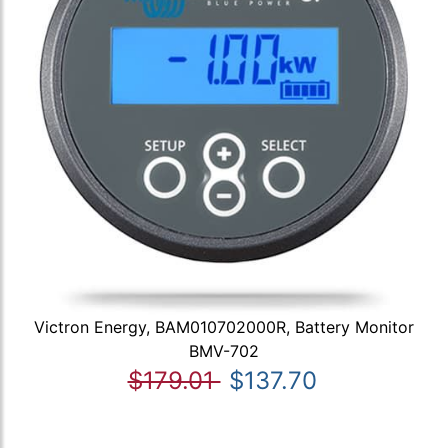
Victron Energy, BAM010702000R, Battery Monitor
BMV-702
$179.01
$137.70