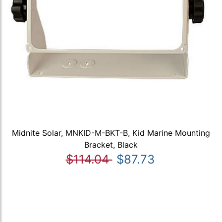
Midnite Solar, MNKID-M-BKT-B, Kid Marine Mounting
Bracket, Black
$114.04
$87.73