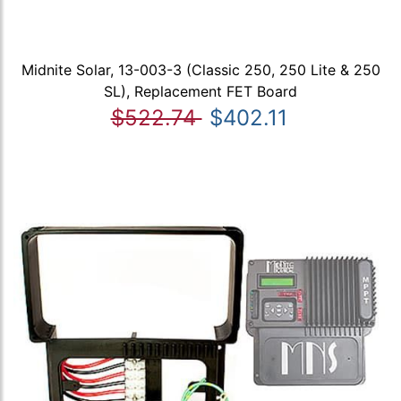
Midnite Solar, 13-003-3 (Classic 250, 250 Lite & 250
SL), Replacement FET Board
$522.74
$402.11