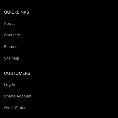
QUICKLINKS
About
Contacts
Returns
Site Map
CUSTOMERS
Log In
Create Account
Order Status