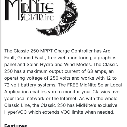
The Classic 250 MPPT Charge Controller has Arc
Fault, Ground Fault, free web monitoring, a graphics
panel and Solar, Hydro and Wind Modes. The Classic
250 has a maximum output current of 63 amps, an
operating voltage of 250 volts and works with 12 to
72 volt battery systems. The FREE MidNite Solar Local
Application enables you to monitor your Classics over
your local network or the Internet. As with the whole
Classic Line, the Classic 250 has MidNite's exclusive
HyperVOC which extends VOC limits when needed.
Features