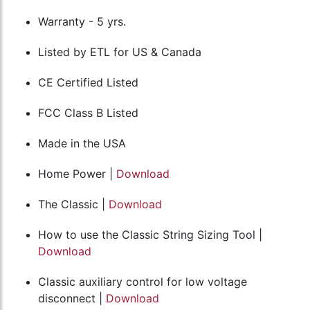
Warranty - 5 yrs.
Listed by ETL for US & Canada
CE Certified Listed
FCC Class B Listed
Made in the USA
Home Power |
Download
The Classic |
Download
How to use the Classic String Sizing Tool |
Download
Classic auxiliary control for low voltage
disconnect |
Download