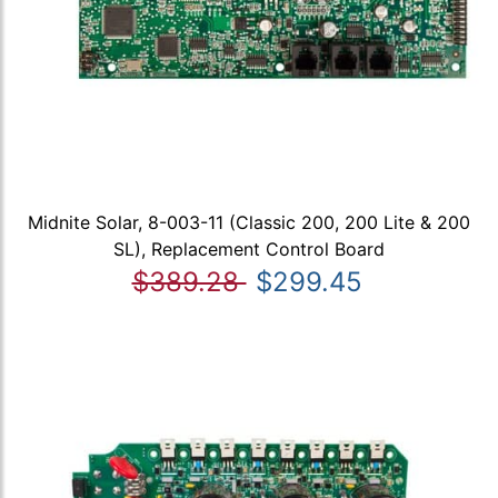
Midnite Solar, 8-003-11 (Classic 200, 200 Lite & 200
SL), Replacement Control Board
$389.28
$299.45