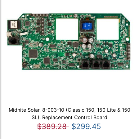
Midnite Solar, 8-003-10 (Classic 150, 150 Lite & 150
SL), Replacement Control Board
$389.28
$299.45