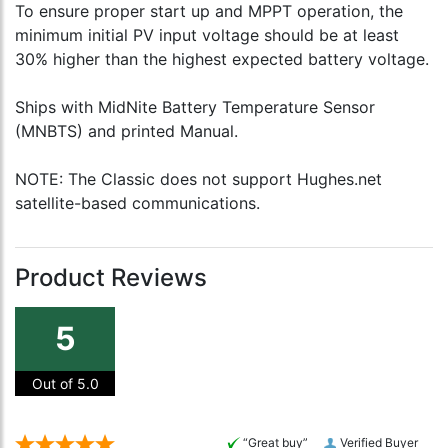
To ensure proper start up and MPPT operation, the
minimum initial PV input voltage should be at least
30% higher than the highest expected battery voltage.
Ships with MidNite Battery Temperature Sensor
(MNBTS) and printed Manual.
NOTE: The Classic does not support Hughes.net
satellite-based communications.
Product Reviews
5
Out of 5.0
“Great buy”
Verified Buyer