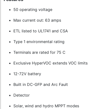
50 operating voltage
Max current out: 63 amps
ETL listed to UL1741 and CSA
Type 1 environmental rating
Terminals are rated for 75 C
Exclusive HyperVOC extends VOC limits
12-72V battery
Built in DC-GFP and Arc Fault
Detector
Solar, wind and hydro MPPT modes