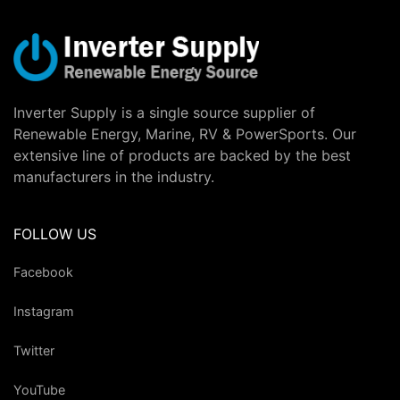
Inverter Supply is a single source supplier of
Renewable Energy, Marine, RV & PowerSports. Our
extensive line of products are backed by the best
manufacturers in the industry.
FOLLOW US
Facebook
Instagram
Twitter
YouTube