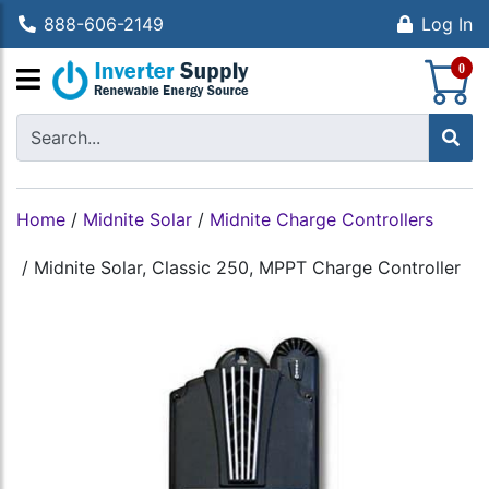
888-606-2149
Log In
S
0
Home
/
Midnite Solar
/
Midnite Charge Controllers
/
Midnite Solar, Classic 250, MPPT Charge Controller