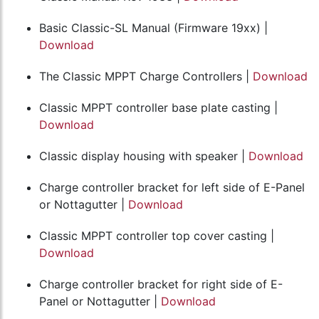
Basic Classic-SL Manual (Firmware 19xx) |
Download
The Classic MPPT Charge Controllers |
Download
Classic MPPT controller base plate casting |
Download
Classic display housing with speaker |
Download
Charge controller bracket for left side of E-Panel
or Nottagutter |
Download
Classic MPPT controller top cover casting |
Download
Charge controller bracket for right side of E-
Panel or Nottagutter |
Download