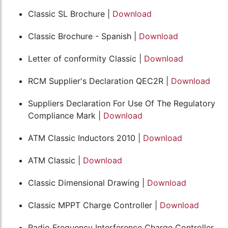
Classic SL Brochure |
Download
Classic Brochure - Spanish |
Download
Letter of conformity Classic |
Download
RCM Supplier's Declaration QEC2R |
Download
Suppliers Declaration For Use Of The Regulatory
Compliance Mark |
Download
ATM Classic Inductors 2010 |
Download
ATM Classic |
Download
Classic Dimensional Drawing |
Download
Classic MPPT Charge Controller |
Download
Radio Frequency Interference Charge Controller