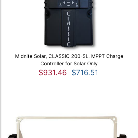
Midnite Solar, CLASSIC 200-SL, MPPT Charge
Controller for Solar Only
$931.46
$716.51