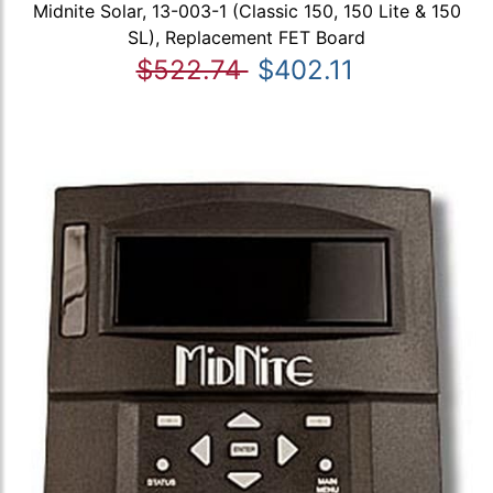
Midnite Solar, 13-003-1 (Classic 150, 150 Lite & 150
SL), Replacement FET Board
$522.74
$402.11