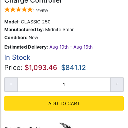
Charge Controller
1
REVIEW
Model:
CLASSIC 250
Manufactured by:
Midnite Solar
Condition:
New
Estimated Delivery:
Aug 10th - Aug 16th
In Stock
Price:
$1,093.46
$841.12
ADD TO CART