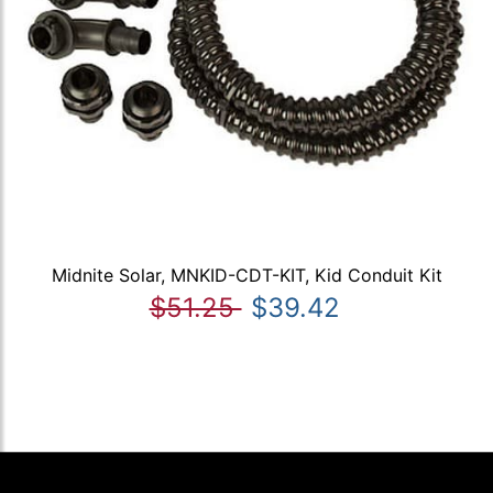
Midnite Solar, MNKID-CDT-KIT, Kid Conduit Kit
$51.25
$39.42