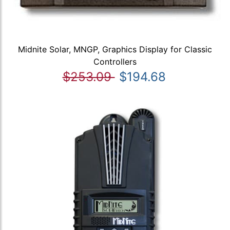
Midnite Solar, MNGP, Graphics Display for Classic
Controllers
$253.09
$194.68