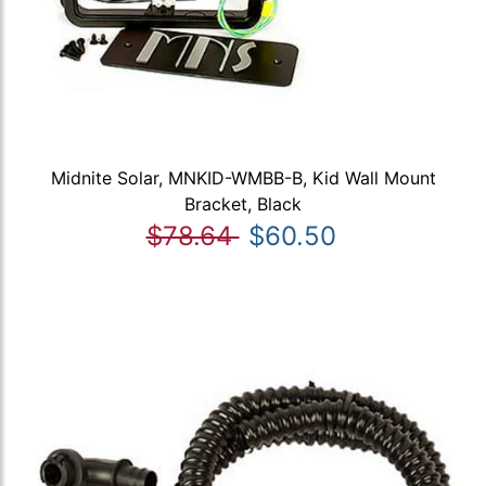
Midnite Solar, MNKID-WMBB-B, Kid Wall Mount
Bracket, Black
$78.64
$60.50