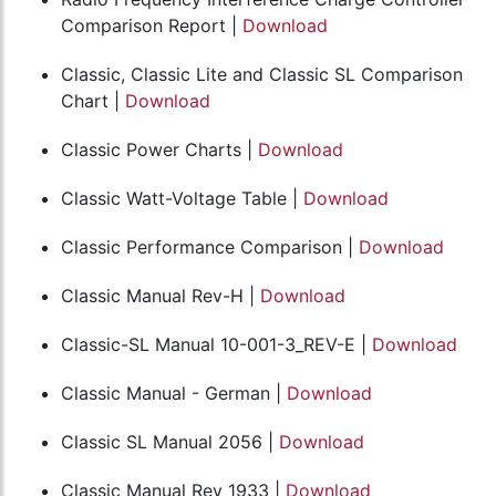
Comparison Report |
Download
Classic, Classic Lite and Classic SL Comparison
Chart |
Download
Classic Power Charts |
Download
Classic Watt-Voltage Table |
Download
Classic Performance Comparison |
Download
Classic Manual Rev-H |
Download
Classic-SL Manual 10-001-3_REV-E |
Download
Classic Manual - German |
Download
Classic SL Manual 2056 |
Download
Classic Manual Rev 1933 |
Download