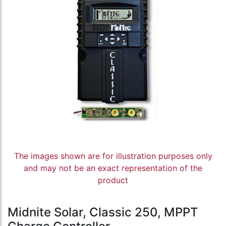
The images shown are for illustration purposes only
and may not be an exact representation of the
product
Midnite Solar, Classic 250, MPPT