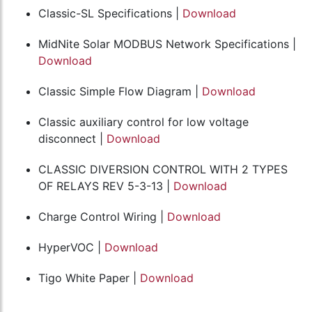
Classic-SL Specifications |
Download
MidNite Solar MODBUS Network Specifications |
Download
Classic Simple Flow Diagram |
Download
Classic auxiliary control for low voltage
disconnect |
Download
CLASSIC DIVERSION CONTROL WITH 2 TYPES
OF RELAYS REV 5-3-13 |
Download
Charge Control Wiring |
Download
HyperVOC |
Download
Tigo White Paper |
Download