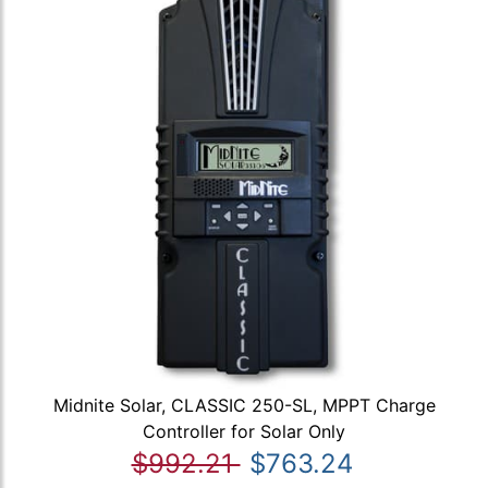
Midnite Solar, CLASSIC 250-SL, MPPT Charge
Controller for Solar Only
$992.21
$763.24