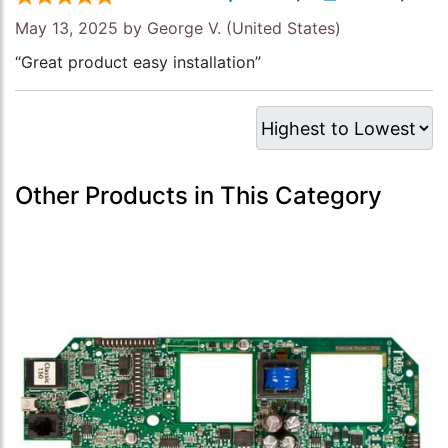
May 13, 2025 by
George V.
(United States)
“Great product easy installation”
Other Products in This Category