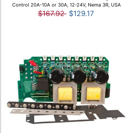
Control 20A-10A or 30A, 12-24V, Nema 3R, USA
$167.92
$129.17