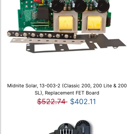
Midnite Solar, 13-003-2 (Classic 200, 200 Lite & 200
SL), Replacement FET Board
$522.74
$402.11