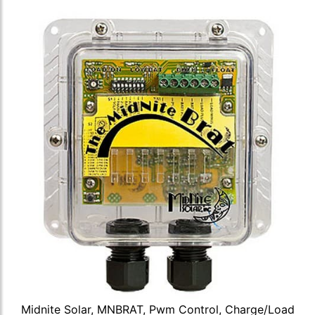
Midnite Solar, MNBRAT, Pwm Control, Charge/Load