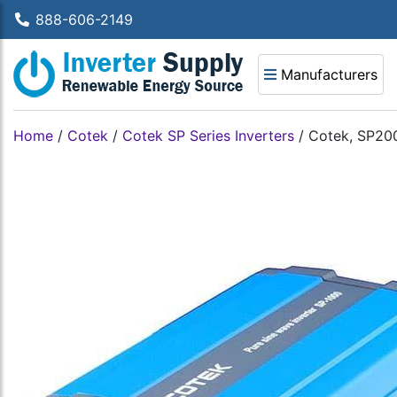
888-606-2149
Manufacturers
Home
/
Cotek
/
Cotek SP Series Inverters
/
Cotek, SP200