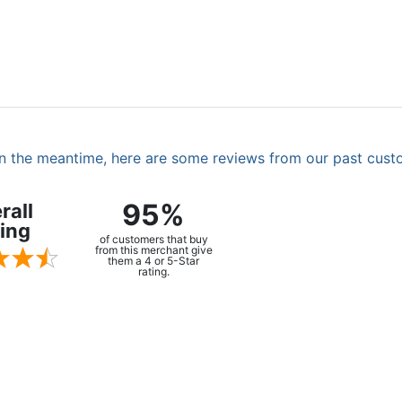
. In the meantime, here are some reviews from our past cust
95%
rall
ing
of customers that buy
from this merchant give
them a 4 or 5-Star
rating.