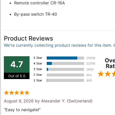
Remote controller CR-16A
By-pass switch TR-40
Product Reviews
We're currently collecting product reviews for this item
Ove
4.7
Rat
Out of 5.0
August 6, 2026 by
Alexander Y.
(Switzerland)
“Easy to navigate!”