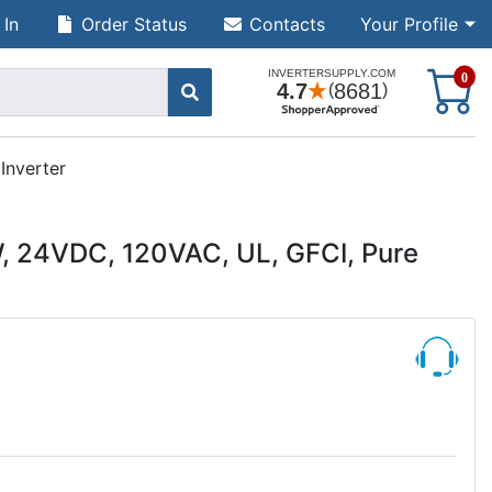
 In
Order Status
Contacts
Your Profile
S
0
Inverter
 24VDC, 120VAC, UL, GFCI, Pure