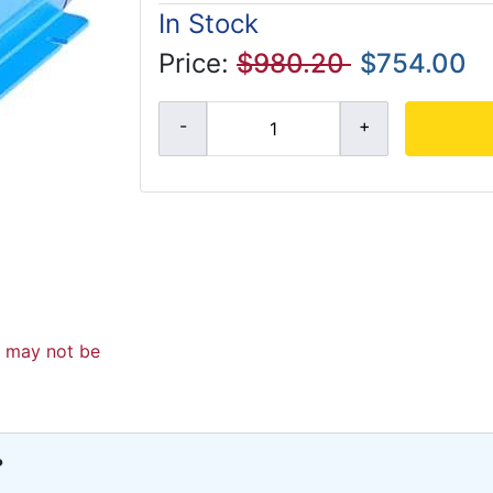
In Stock
Price:
$980.20
$754.00
d may not be
?