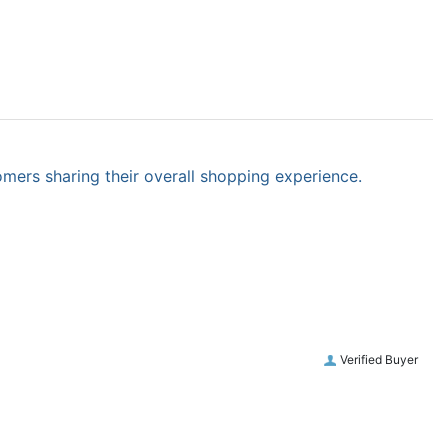
omers sharing their overall shopping experience.
Verified Buyer