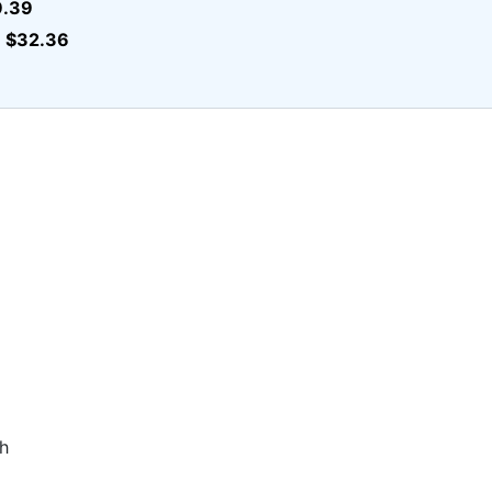
9.39
$32.36
r
h