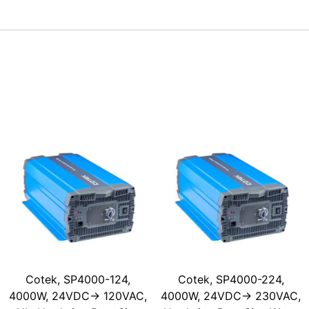
Cotek, SP4000-124,
Cotek, SP4000-224,
4000W, 24VDC-> 120VAC,
4000W, 24VDC-> 230VAC,