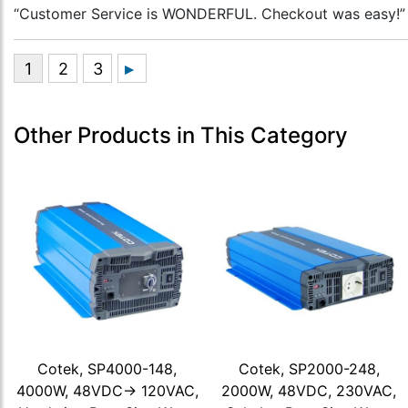
“Customer Service is WONDERFUL. Checkout was easy!”
Other Products in This Category
Cotek, SP4000-148,
Cotek, SP2000-248,
4000W, 48VDC-> 120VAC,
2000W, 48VDC, 230VAC,