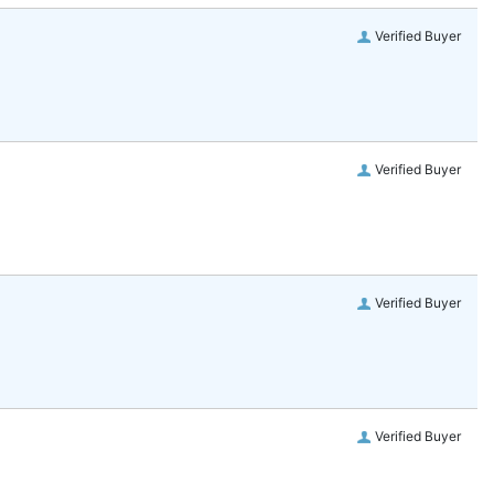
Verified Buyer
Verified Buyer
Verified Buyer
Verified Buyer