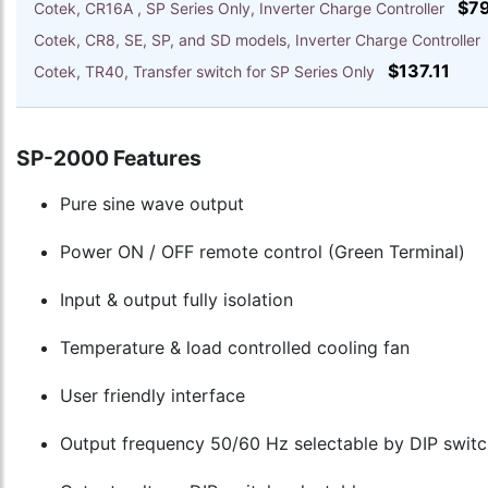
$7
Cotek, CR16A , SP Series Only, Inverter Charge Controller
Cotek, CR8, SE, SP, and SD models, Inverter Charge Controlle
$137.11
Cotek, TR40, Transfer switch for SP Series Only
SP-2000 Features
Pure sine wave output
Power ON / OFF remote control (Green Terminal)
Input & output fully isolation
Temperature & load controlled cooling fan
User friendly interface
Output frequency 50/60 Hz selectable by DIP switc