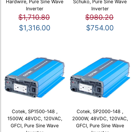
Hardwire, Pure Sine Wave
Schuko, Pure Sine Wave
Inverter
Inverter
$1,710.80
$980.20
$1,316.00
$754.00
Cotek, SP1500-148 ,
Cotek, SP2000-148 ,
1500W, 48VDC, 120VAC,
2000W, 48VDC, 120VAC,
GFCI, Pure Sine Wave
GFCI, Pure Sine Wave