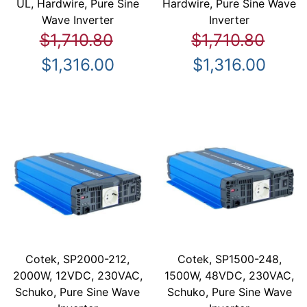
UL, Hardwire, Pure Sine
Hardwire, Pure Sine Wave
Wave Inverter
Inverter
$1,710.80
$1,710.80
$1,316.00
$1,316.00
Cotek, SP2000-212,
Cotek, SP1500-248,
2000W, 12VDC, 230VAC,
1500W, 48VDC, 230VAC,
Schuko, Pure Sine Wave
Schuko, Pure Sine Wave