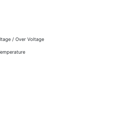
oltage / Over Voltage
 Temperature