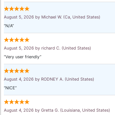
August 5, 2026 by
Michael W.
(Ca, United States)
“N/A”
August 5, 2026 by
richard C.
(United States)
“Very user friendly”
August 4, 2026 by
RODNEY A.
(United States)
“NICE”
August 4, 2026 by
Gretta G.
(Louisiana, United States)