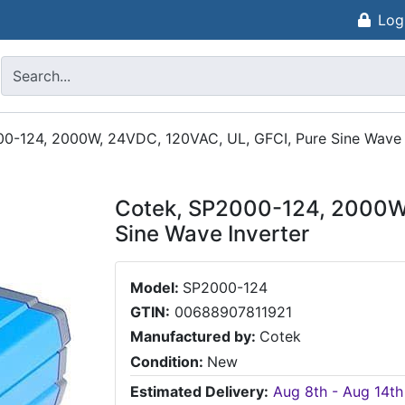
Log
0-124, 2000W, 24VDC, 120VAC, UL, GFCI, Pure Sine Wave 
Cotek, SP2000-124, 2000W,
Sine Wave Inverter
Model:
SP2000-124
GTIN:
00688907811921
Manufactured by:
Cotek
Condition:
New
Estimated Delivery:
Aug 8th - Aug 14th