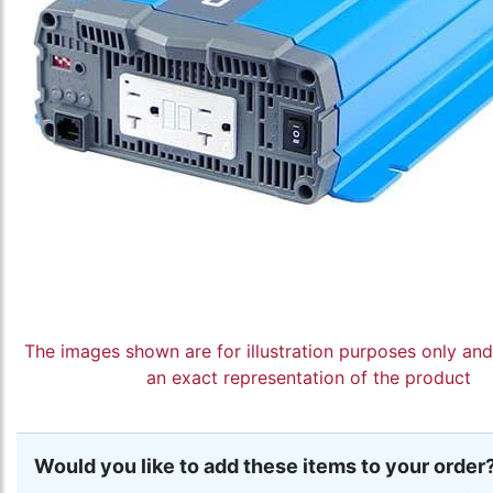
The images shown are for illustration purposes only an
an exact representation of the product
Would you like to add these items to your order