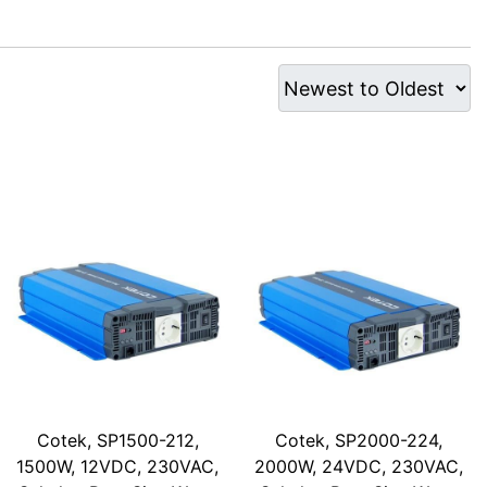
Cotek, SP1500-212,
Cotek, SP2000-224,
1500W, 12VDC, 230VAC,
2000W, 24VDC, 230VAC,