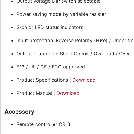
Output voltage DIP switch selectable
Power saving mode by variable resister
3-color LED status indicators
Input protection: Reverse Polarity (Fuse) / Under V
Output protection: Short Circuit / Overload / Over
E13 / UL / CE / FCC approved
Product Specifications |
Download
Product Manual |
Download
Accessory
Remote controller CR-8