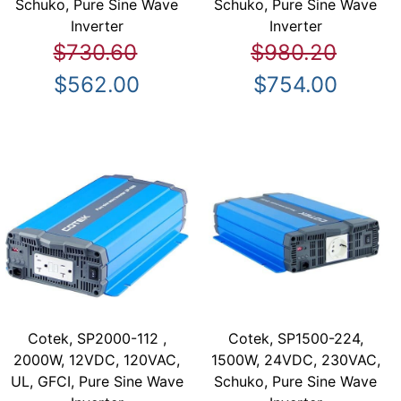
Schuko, Pure Sine Wave
Schuko, Pure Sine Wave
Inverter
Inverter
$730.60
$980.20
$562.00
$754.00
Cotek, SP2000-112 ,
Cotek, SP1500-224,
2000W, 12VDC, 120VAC,
1500W, 24VDC, 230VAC,
UL, GFCI, Pure Sine Wave
Schuko, Pure Sine Wave