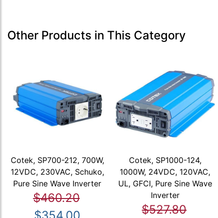
Other Products in This Category
Cotek, SP700-212, 700W,
Cotek, SP1000-124,
12VDC, 230VAC, Schuko,
1000W, 24VDC, 120VAC,
Pure Sine Wave Inverter
UL, GFCI, Pure Sine Wave
Inverter
$460.20
$527.80
$354.00