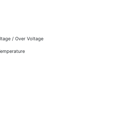
oltage / Over Voltage
 Temperature