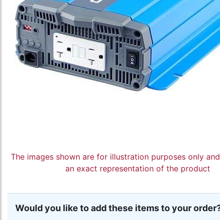
The images shown are for illustration purposes only an
an exact representation of the product
Would you like to add these items to your order