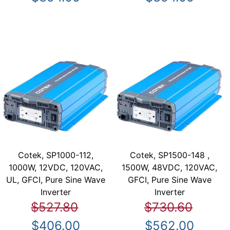
Cotek, SP1000-112,
Cotek, SP1500-148 ,
1000W, 12VDC, 120VAC,
1500W, 48VDC, 120VAC,
UL, GFCI, Pure Sine Wave
GFCI, Pure Sine Wave
Inverter
Inverter
$527.80
$730.60
$406.00
$562.00