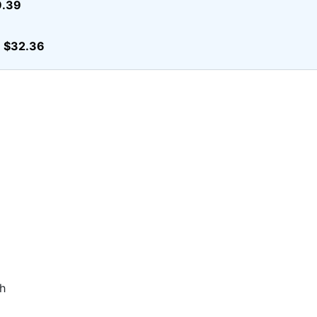
9.39
$32.36
r
h