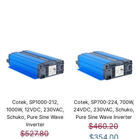
Cotek, SP1000-212,
Cotek, SP700-224, 700W,
1000W, 12VDC, 230VAC,
24VDC, 230VAC, Schuko,
Schuko, Pure Sine Wave
Pure Sine Wave Inverter
Inverter
$460.20
$527.80
$354.00