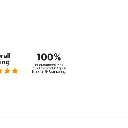
100%
rall
ing
of customers that
buy this product give
it a 4 or 5-Star rating.