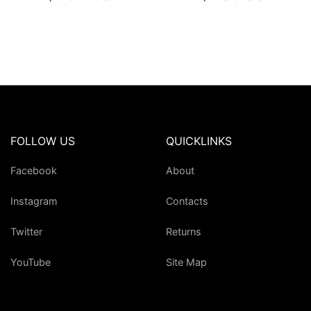
FOLLOW US
QUICKLINKS
Facebook
About
Instagram
Contacts
Twitter
Returns
YouTube
Site Map