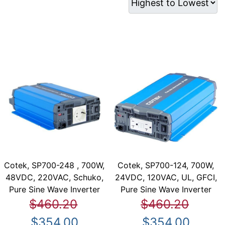
Cotek, SP700-248 , 700W,
Cotek, SP700-124, 700W,
48VDC, 220VAC, Schuko,
24VDC, 120VAC, UL, GFCI,
Pure Sine Wave Inverter
Pure Sine Wave Inverter
$460.20
$460.20
$354.00
$354.00