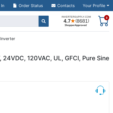
 In
Order Status
Contacts
Your Profile
S
0
Inverter
, 24VDC, 120VAC, UL, GFCI, Pure Sine