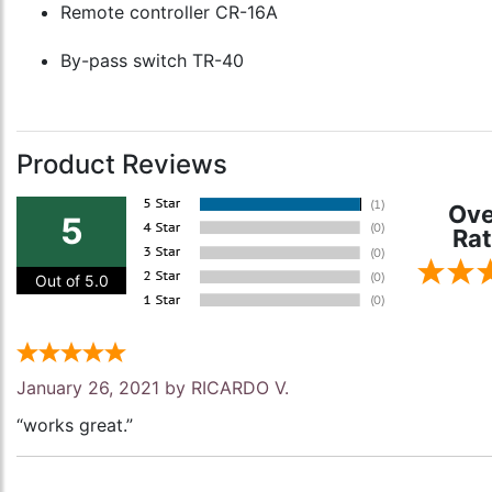
Remote controller CR-16A
By-pass switch TR-40
Product Reviews
Ove
5
Rat
Out of 5.0
January 26, 2021 by
RICARDO V.
“works great.”