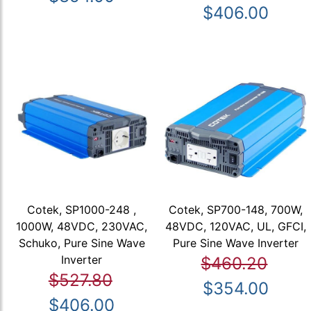
$406.00
Cotek, SP1000-248 ,
Cotek, SP700-148, 700W,
1000W, 48VDC, 230VAC,
48VDC, 120VAC, UL, GFCI,
Schuko, Pure Sine Wave
Pure Sine Wave Inverter
Inverter
$460.20
$527.80
$354.00
$406.00