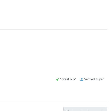
“Great buy”
Verified Buyer