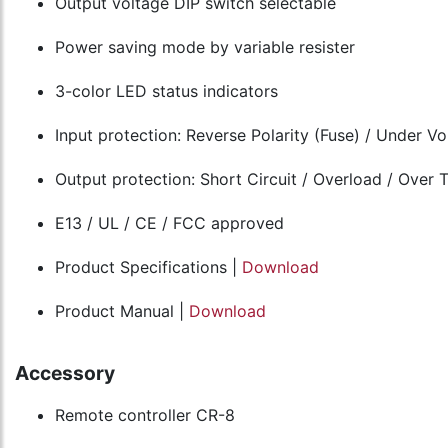
Output voltage DIP switch selectable
Power saving mode by variable resister
3-color LED status indicators
Input protection: Reverse Polarity (Fuse) / Under V
Output protection: Short Circuit / Overload / Over
E13 / UL / CE / FCC approved
Product Specifications |
Download
Product Manual |
Download
Accessory
Remote controller CR-8