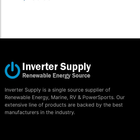
Inverter Supply is a single source supplier of
Renewable Energy, Marine, RV & PowerSports. Our
extensive line of products are backed by the best
manufacturers in the industry.