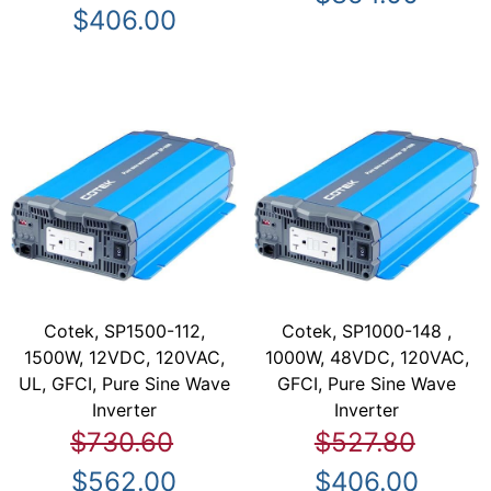
$406.00
Cotek, SP1500-112,
Cotek, SP1000-148 ,
1500W, 12VDC, 120VAC,
1000W, 48VDC, 120VAC,
UL, GFCI, Pure Sine Wave
GFCI, Pure Sine Wave
Inverter
Inverter
$730.60
$527.80
$562.00
$406.00