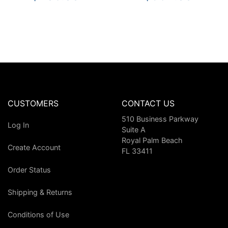
CUSTOMERS
CONTACT US
510 Business Parkway
Log In
Suite A
Royal Palm Beach
Create Account
FL 33411
Order Status
Shipping & Returns
Conditions of Use