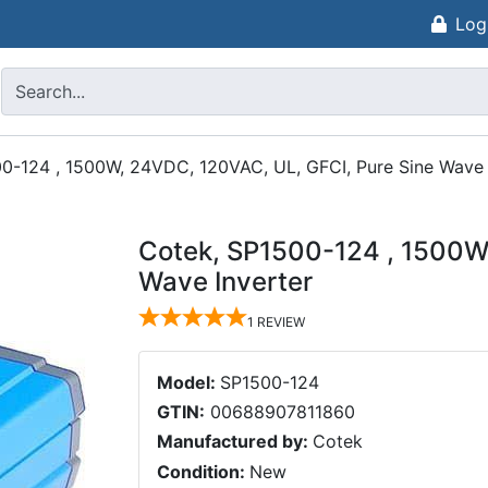
Log
0-124 , 1500W, 24VDC, 120VAC, UL, GFCI, Pure Sine Wave 
Cotek, SP1500-124 , 1500W
Wave Inverter
1
REVIEW
Model:
SP1500-124
GTIN:
00688907811860
Manufactured by:
Cotek
Condition:
New