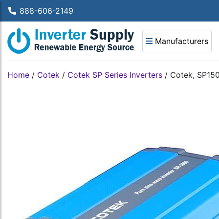
888-606-2149
Manufacturers
Home
/
Cotek
/
Cotek SP Series Inverters
/
Cotek, SP150