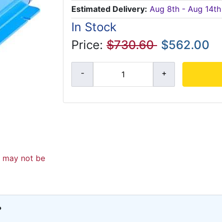
Estimated Delivery:
Aug 8th - Aug 14th
In Stock
Price:
$730.60
$562.00
d may not be
?