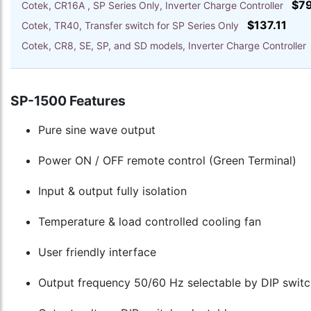
$7
Cotek, CR16A , SP Series Only, Inverter Charge Controller
$137.11
Cotek, TR40, Transfer switch for SP Series Only
Cotek, CR8, SE, SP, and SD models, Inverter Charge Controlle
SP-1500 Features
Pure sine wave output
Power ON / OFF remote control (Green Terminal)
Input & output fully isolation
Temperature & load controlled cooling fan
User friendly interface
Output frequency 50/60 Hz selectable by DIP switc