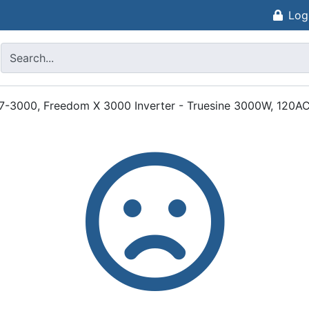
Log
17-3000, Freedom X 3000 Inverter - Truesine 3000W, 120AC