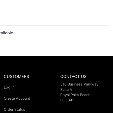
ailable.
CUSTOMERS
CONTACT US
510 Business Parkway
Log In
Suite A
Royal Palm Beach
Create Account
FL 33411
Order Status