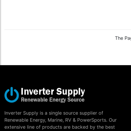
The Pag
Inverter Supply is a single source supplier of
Renewable Energy, Marine, RV & PowerSports. Our
extensive line of products are backed by the best