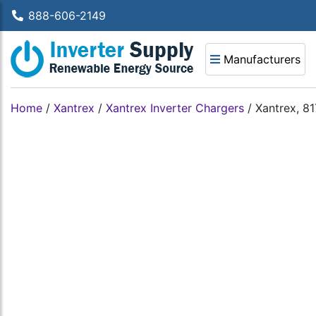
888-606-2149
Manufacturers
Home
/
Xantrex
/
Xantrex Inverter Chargers
/
Xantrex, 8