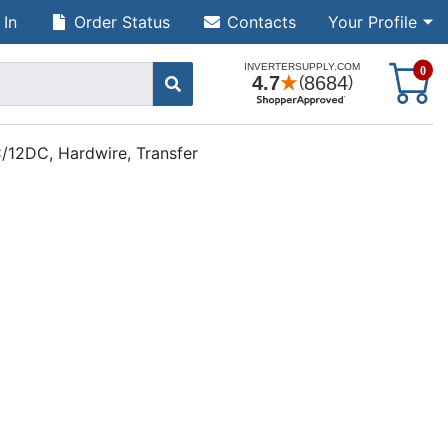
 In
Order Status
Contacts
Your Profile
S
0
/12DC, Hardwire, Transfer