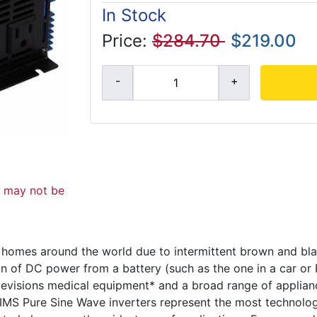
In Stock
Price:
$284.70
$219.00
d may not be
 homes around the world due to intermittent brown and bl
on of DC power from a battery (such as the one in a car or
elevisions medical equipment* and a broad range of applian
 AIMS Pure Sine Wave inverters represent the most technolo