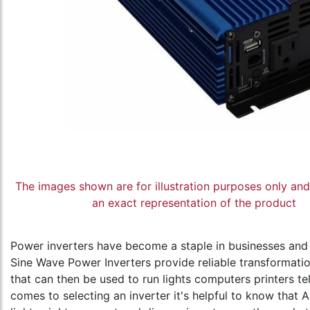
The images shown are for illustration purposes only an
an exact representation of the product
Power inverters have become a staple in businesses and
Sine Wave Power Inverters provide reliable transformati
that can then be used to run lights computers printers t
comes to selecting an inverter it's helpful to know that