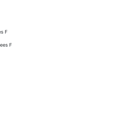
es F
ees F