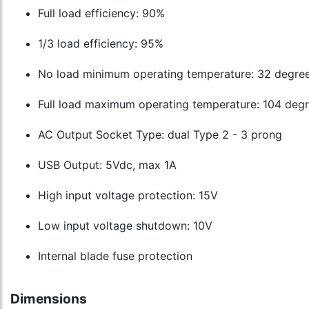
Full load efficiency: 90%
1/3 load efficiency: 95%
No load minimum operating temperature: 32 degre
Full load maximum operating temperature: 104 degr
AC Output Socket Type: dual Type 2 - 3 prong
USB Output: 5Vdc, max 1A
High input voltage protection: 15V
Low input voltage shutdown: 10V
Internal blade fuse protection
Dimensions