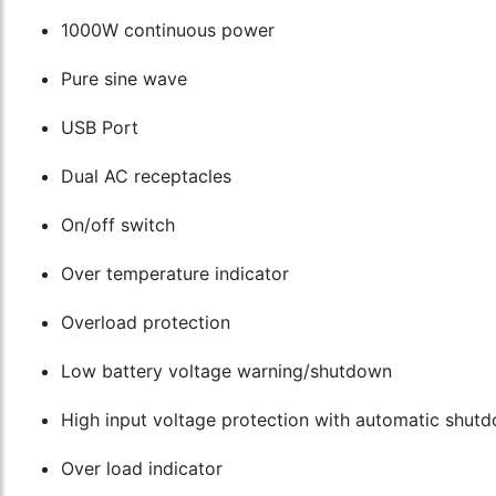
1000W continuous power
Pure sine wave
USB Port
Dual AC receptacles
On/off switch
Over temperature indicator
Overload protection
Low battery voltage warning/shutdown
High input voltage protection with automatic shut
Over load indicator