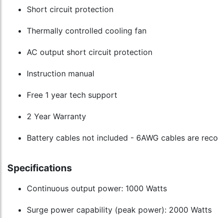
Short circuit protection
Thermally controlled cooling fan
AC output short circuit protection
Instruction manual
Free 1 year tech support
2 Year Warranty
Battery cables not included - 6AWG cables are r
Specifications
Continuous output power: 1000 Watts
Surge power capability (peak power): 2000 Watts