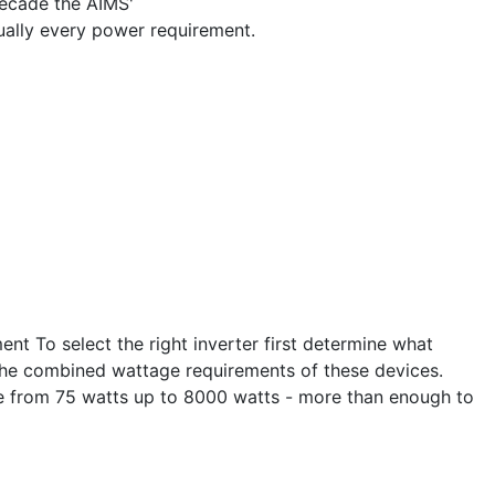
decade the AIMS'
ually every power requirement.
nt To select the right inverter first determine what
 the combined wattage requirements of these devices.
nge from 75 watts up to 8000 watts - more than enough to