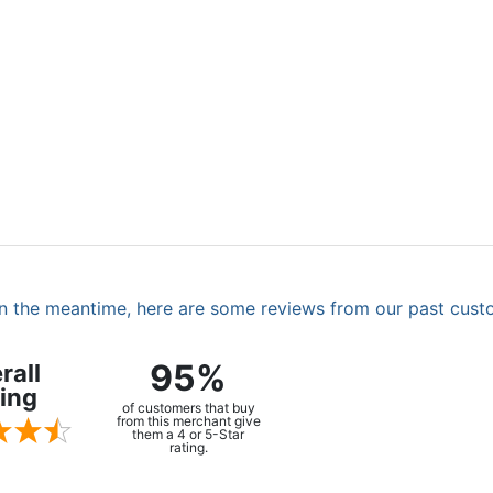
. In the meantime, here are some reviews from our past cust
95%
rall
ing
of customers that buy
from this merchant give
them a 4 or 5-Star
rating.