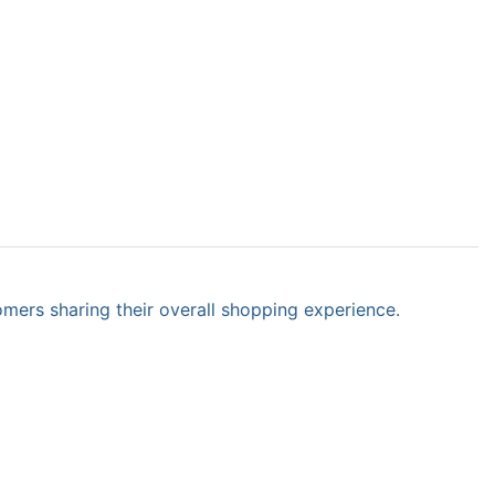
omers sharing their overall shopping experience.