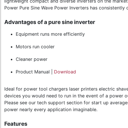
lightweight compact and diverse inverters on the market 
Power Pure Sine Wave Power Inverters has consistently 
Advantages of a pure sine inverter
Equipment runs more efficiently
Motors run cooler
Cleaner power
Product Manual |
Download
Ideal for power tool chargers laser printers electric sh
devices you would need to run in the event of a power o
Please see our tech support section for start up average
power nearly every application imaginable.
Features