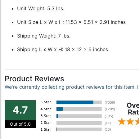
Unit Weight: 5.3 lbs.
Unit Size L x W x H: 11.53 x 5.51 x 2.91 inches
Shipping Weight: 7 lbs.
Shipping L x W x H: 18 x 12 x 6 inches
Product Reviews
We're currently collecting product reviews for this item
Ove
4.7
Rat
Out of 5.0