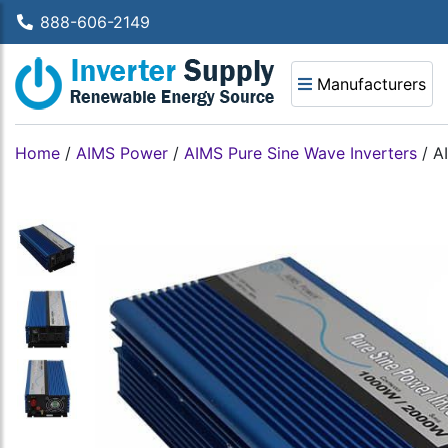
888-606-2149
Manufacturers
Home
/
AIMS Power
/
AIMS Pure Sine Wave Inverters
/
A