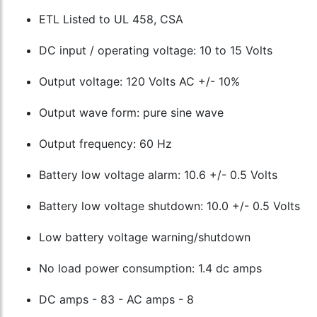
ETL Listed to UL 458, CSA
DC input / operating voltage: 10 to 15 Volts
Output voltage: 120 Volts AC +/- 10%
Output wave form: pure sine wave
Output frequency: 60 Hz
Battery low voltage alarm: 10.6 +/- 0.5 Volts
Battery low voltage shutdown: 10.0 +/- 0.5 Volts
Low battery voltage warning/shutdown
No load power consumption: 1.4 dc amps
DC amps - 83 - AC amps - 8