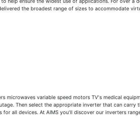
to help ensure the widest use of applications. For over a 
delivered the broadest range of sizes to accommodate virt
avers microwaves variable speed motors TV's medical equipme
utage. Then select the appropriate inverter that can carry
s for all devices. At AIMS you'll discover our inverters ra