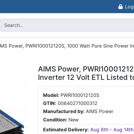
Log
IMS Power, PWRI100012120S, 1000 Watt Pure Sine Power Inv
AIMS Power, PWRI100012120
Inverter 12 Volt ETL Listed 
Model:
PWRI100012120S
GTIN:
00840271000312
Manufactured by:
AIMS Power
Condition:
New
Estimated Delivery:
Aug 8th - Aug 14th