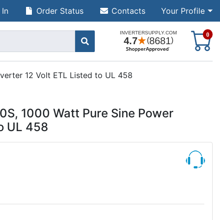
 In
Order Status
Contacts
Your Profile
S
0
erter 12 Volt ETL Listed to UL 458
S, 1000 Watt Pure Sine Power
to UL 458