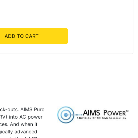
ADD TO CART
ack-outs. AIMS Pure
 RV) into AC power
ces. And when it
gically advanced