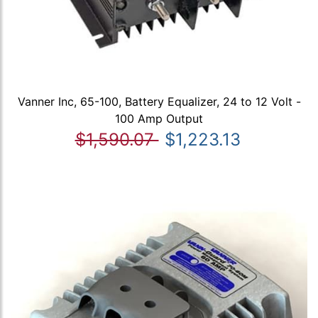
Vanner Inc, 65-100, Battery Equalizer, 24 to 12 Volt -
100 Amp Output
$1,590.07
$1,223.13