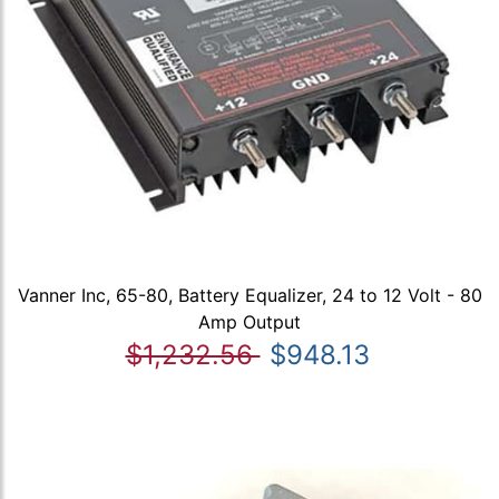
Vanner Inc, 65-80, Battery Equalizer, 24 to 12 Volt - 80
Amp Output
$1,232.56
$948.13