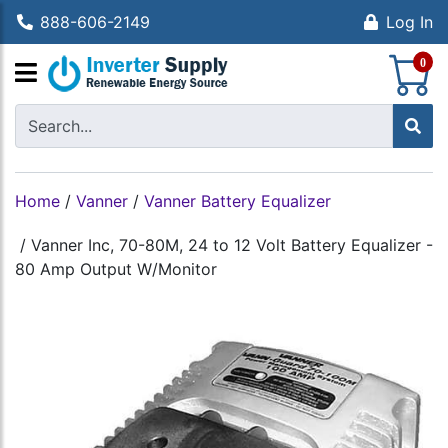
888-606-2149
Log In
S
0
Home
/
Vanner
/
Vanner Battery Equalizer
/
Vanner Inc, 70-80M, 24 to 12 Volt Battery Equalizer -
80 Amp Output W/Monitor