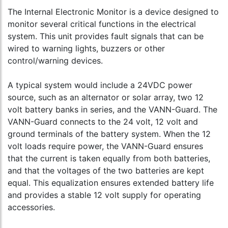
The Internal Electronic Monitor is a device designed to
monitor several critical functions in the electrical
system. This unit provides fault signals that can be
wired to warning lights, buzzers or other
control/warning devices.
A typical system would include a 24VDC power
source, such as an alternator or solar array, two 12
volt battery banks in series, and the VANN-Guard. The
VANN-Guard connects to the 24 volt, 12 volt and
ground terminals of the battery system. When the 12
volt loads require power, the VANN-Guard ensures
that the current is taken equally from both batteries,
and that the voltages of the two batteries are kept
equal. This equalization ensures extended battery life
and provides a stable 12 volt supply for operating
accessories.