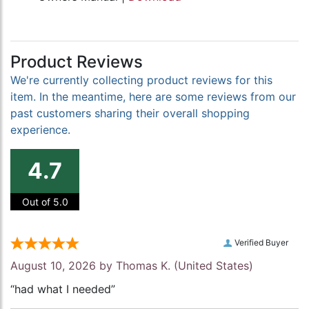
Product Reviews
We're currently collecting product reviews for this
item. In the meantime, here are some reviews from our
past customers sharing their overall shopping
experience.
4.7
Out of 5.0
Verified Buyer
August 10, 2026 by
Thomas K.
(United States)
“had what I needed”