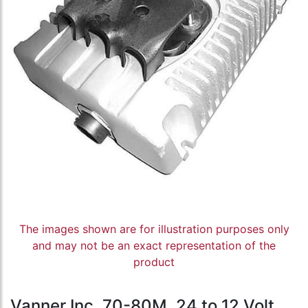
The images shown are for illustration purposes only
and may not be an exact representation of the
product
Vanner Inc, 70-80M, 24 to 12 Volt