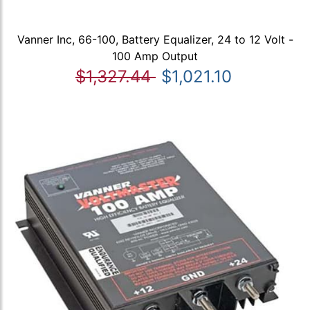
Vanner Inc, 66-100, Battery Equalizer, 24 to 12 Volt -
100 Amp Output
$1,327.44
$1,021.10