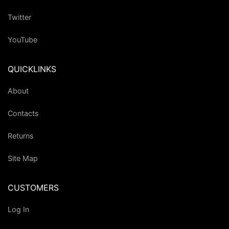
Twitter
YouTube
QUICKLINKS
About
Contacts
Returns
Site Map
CUSTOMERS
Log In