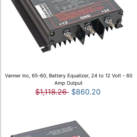
Vanner Inc, 65-60, Battery Equalizer, 24 to 12 Volt - 60
Amp Output
$1,118.26
$860.20