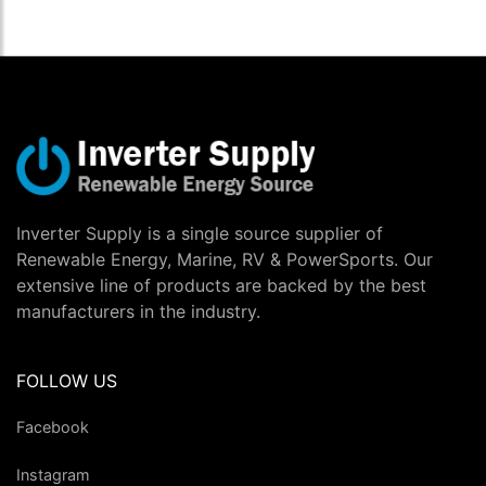
Inverter Supply is a single source supplier of
Renewable Energy, Marine, RV & PowerSports. Our
extensive line of products are backed by the best
manufacturers in the industry.
FOLLOW US
Facebook
Instagram