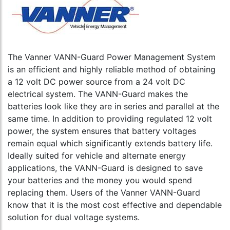
The Vanner VANN-Guard Power Management System
is an efficient and highly reliable method of obtaining
a 12 volt DC power source from a 24 volt DC
electrical system. The VANN-Guard makes the
batteries look like they are in series and parallel at the
same time. In addition to providing regulated 12 volt
power, the system ensures that battery voltages
remain equal which significantly extends battery life.
Ideally suited for vehicle and alternate energy
applications, the VANN-Guard is designed to save
your batteries and the money you would spend
replacing them. Users of the Vanner VANN-Guard
know that it is the most cost effective and dependable
solution for dual voltage systems.