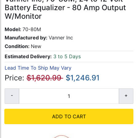
Battery Equalizer - 80 Amp Output
W/Monitor
Model:
70-80M
Manufactured by:
Vanner Inc
Condition:
New
Estimated Delivery:
3 to 5 Days
Lead Time To Ship May Vary
Price:
$1,620.99
$1,246.91
ADD TO CART