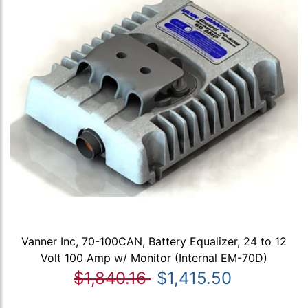
Vanner Inc, 70-100CAN, Battery Equalizer, 24 to 12
Volt 100 Amp w/ Monitor (Internal EM-70D)
$1,840.16
$1,415.50