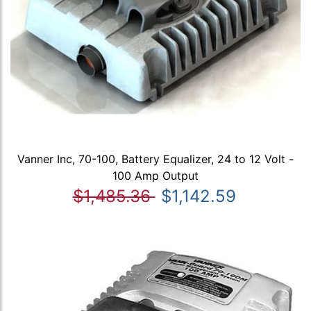
Vanner Inc, 70-100, Battery Equalizer, 24 to 12 Volt -
100 Amp Output
$1,485.36
$1,142.59