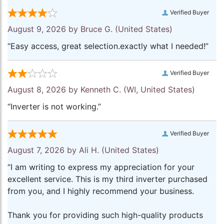
Verified Buyer
August 9, 2026 by
Bruce G.
(United States)
“Easy access, great selection.exactly what I needed!”
Verified Buyer
August 8, 2026 by
Kenneth C.
(WI, United States)
“Inverter is not working.”
Verified Buyer
August 7, 2026 by
Ali H.
(United States)
“I am writing to express my appreciation for your
excellent service. This is my third inverter purchased
from you, and I highly recommend your business.
Thank you for providing such high-quality products