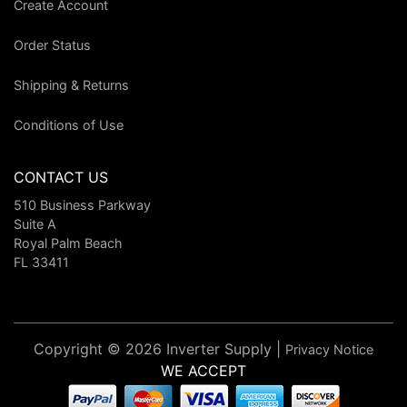
Create Account
Order Status
Shipping & Returns
Conditions of Use
CONTACT US
510 Business Parkway
Suite A
Royal Palm Beach
FL 33411
Copyright © 2026 Inverter Supply |
Privacy Notice
WE ACCEPT