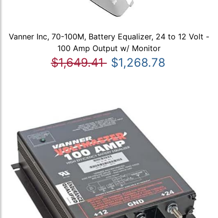
Vanner Inc, 70-100M, Battery Equalizer, 24 to 12 Volt -
100 Amp Output w/ Monitor
$1,649.41
$1,268.78