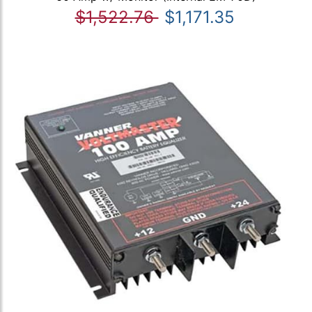
$1,522.76
$1,171.35