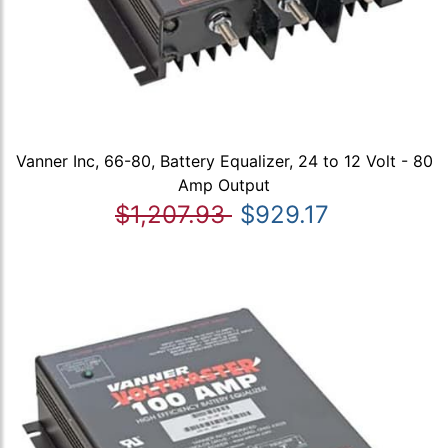
Vanner Inc, 66-80, Battery Equalizer, 24 to 12 Volt - 80
Amp Output
$1,207.93
$929.17