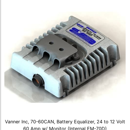
Vanner Inc, 70-60CAN, Battery Equalizer, 24 to 12 Volt
60 Amp w/ Monitor (Internal EM-70D)