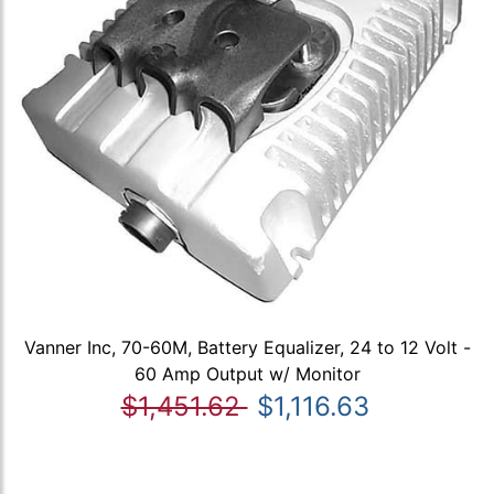
Vanner Inc, 70-60M, Battery Equalizer, 24 to 12 Volt -
60 Amp Output w/ Monitor
$1,451.62
$1,116.63