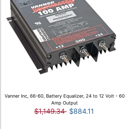
Vanner Inc, 66-60, Battery Equalizer, 24 to 12 Volt - 60
Amp Output
$1,149.34
$884.11