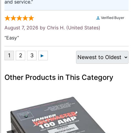
and service.”
Verified Buyer
August 7, 2026 by
Chris H.
(United States)
“Easy”
Other Products in This Category