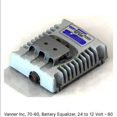
Vanner Inc, 70-60, Battery Equalizer, 24 to 12 Volt - 60