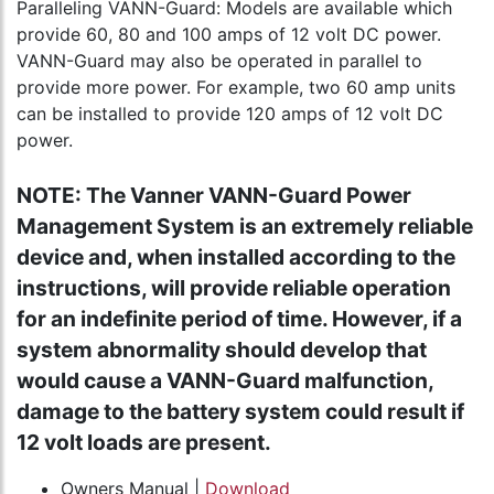
Paralleling VANN-Guard: Models are available which
provide 60, 80 and 100 amps of 12 volt DC power.
VANN-Guard may also be operated in parallel to
provide more power. For example, two 60 amp units
can be installed to provide 120 amps of 12 volt DC
power.
NOTE: The Vanner VANN-Guard Power
Management System is an extremely reliable
device and, when installed according to the
instructions, will provide reliable operation
for an indefinite period of time. However, if a
system abnormality should develop that
would cause a VANN-Guard malfunction,
damage to the battery system could result if
12 volt loads are present.
Owners Manual |
Download