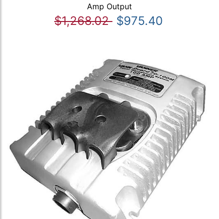
Amp Output
$1,268.02
$975.40