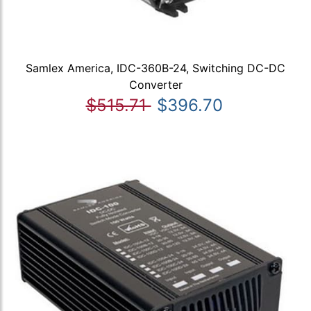
Samlex America, IDC-360B-24, Switching DC-DC
Converter
$515.71
$396.70