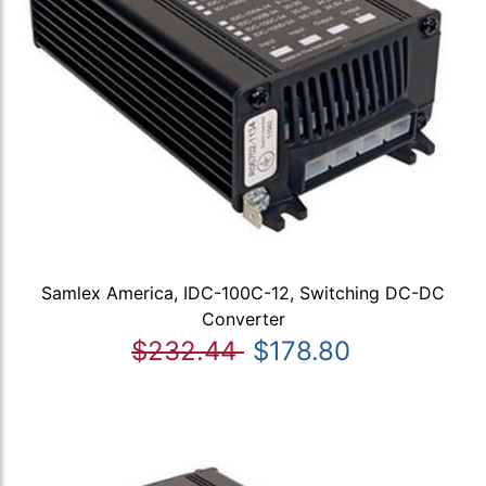
Samlex America, IDC-100C-12, Switching DC-DC
Converter
$232.44
$178.80