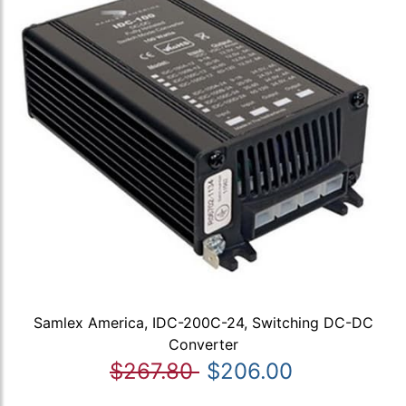
Samlex America, IDC-200C-24, Switching DC-DC
Converter
$267.80
$206.00