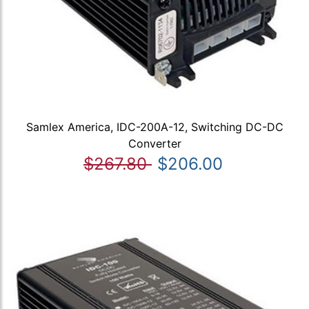
Samlex America, IDC-200A-12, Switching DC-DC
Converter
$267.80
$206.00