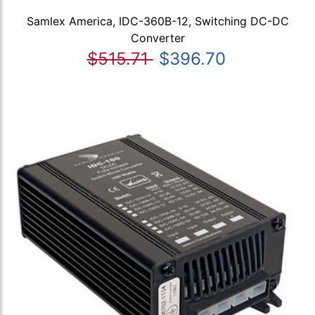
Samlex America, IDC-360B-12, Switching DC-DC
Converter
$515.71
$396.70