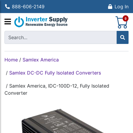
888-606-2149
Log In
S
0
Home
/
Samlex America
/
Samlex DC-DC Fully Isolated Converters
/
Samlex America, IDC-100D-12, Fully Isolated
Converter