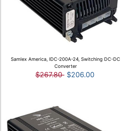
Samlex America, IDC-200A-24, Switching DC-DC
Converter
$267.80
$206.00