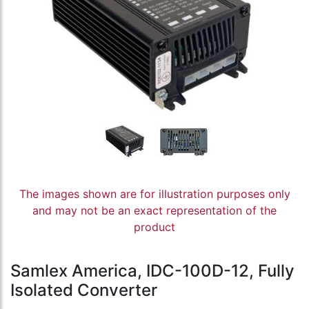
The images shown are for illustration purposes only
and may not be an exact representation of the
product
Samlex America, IDC-100D-12, Fully
Isolated Converter