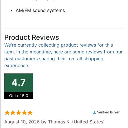
AM/FM sound systems
Product Reviews
We're currently collecting product reviews for this
item. In the meantime, here are some reviews from our
past customers sharing their overall shopping
experience.
4.7
Out of 5.0
Verified Buyer
August 10, 2026 by
Thomas K.
(United States)