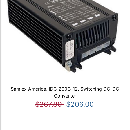
Samlex America, IDC-200C-12, Switching DC-DC
Converter
$267.80
$206.00