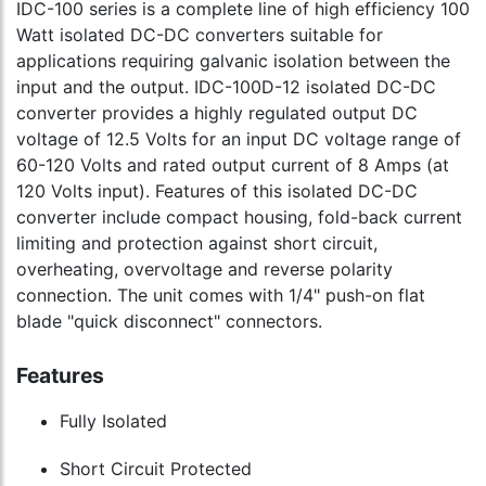
IDC-100 series is a complete line of high efficiency 100
Watt isolated DC-DC converters suitable for
applications requiring galvanic isolation between the
input and the output. IDC-100D-12 isolated DC-DC
converter provides a highly regulated output DC
voltage of 12.5 Volts for an input DC voltage range of
60-120 Volts and rated output current of 8 Amps (at
120 Volts input). Features of this isolated DC-DC
converter include compact housing, fold-back current
limiting and protection against short circuit,
overheating, overvoltage and reverse polarity
connection. The unit comes with 1/4" push-on flat
blade "quick disconnect" connectors.
Features
Fully Isolated
Short Circuit Protected