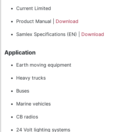
Current Limited
Product Manual |
Download
Samlex Specifications (EN) |
Download
Application
Earth moving equipment
Heavy trucks
Buses
Marine vehicles
CB radios
24 Volt lighting systems