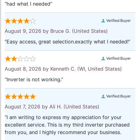
“had what I needed”
Verified Buyer
August 9, 2026 by
Bruce G.
(United States)
“Easy access, great selection.exactly what I needed!”
Verified Buyer
August 8, 2026 by
Kenneth C.
(WI, United States)
“Inverter is not working.”
Verified Buyer
August 7, 2026 by
Ali H.
(United States)
“I am writing to express my appreciation for your
excellent service. This is my third inverter purchased
from you, and I highly recommend your business.