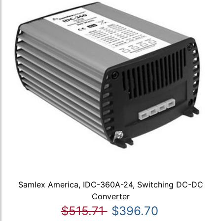
Samlex America, IDC-360A-24, Switching DC-DC
Converter
$515.71
$396.70