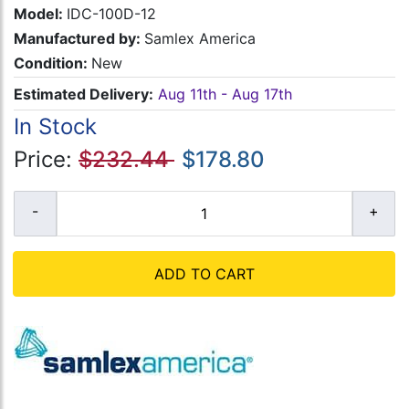
Model:
IDC-100D-12
Manufactured by:
Samlex America
Condition:
New
Estimated Delivery:
Aug 11th - Aug 17th
In Stock
Price:
$232.44
$178.80
ADD TO CART