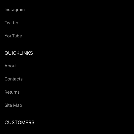
Instagram
Twitter
YouTube
QUICKLINKS
About
Contacts
Returns
Site Map
CUSTOMERS