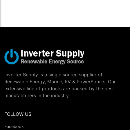
Inverter Supply is a single source supplier of
Renewable Energy, Marine, RV & PowerSports. Our
extensive line of products are backed by the best
manufacturers in the industry.
FOLLOW US
Facebook