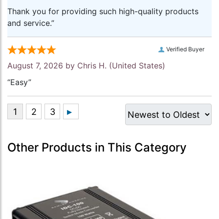
Thank you for providing such high-quality products
and service.”
Verified Buyer
August 7, 2026 by
Chris H.
(United States)
“Easy”
Other Products in This Category