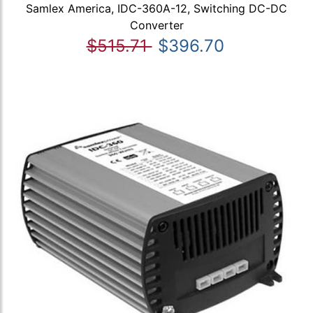
Samlex America, IDC-360A-12, Switching DC-DC
Converter
$515.71
$396.70