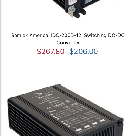
Samlex America, IDC-200D-12, Switching DC-DC
Converter
$267.80
$206.00