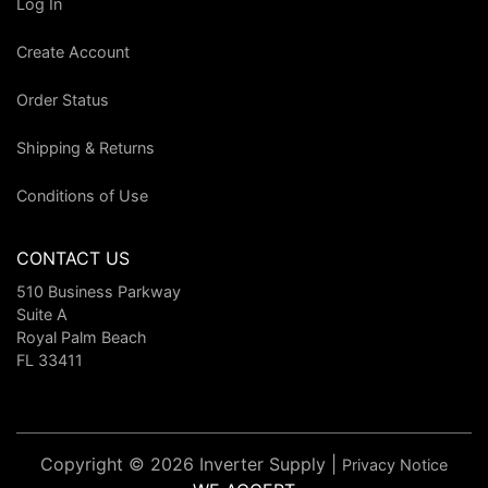
Log In
Create Account
Order Status
Shipping & Returns
Conditions of Use
CONTACT US
510 Business Parkway
Suite A
Royal Palm Beach
FL 33411
Copyright © 2026 Inverter Supply |
Privacy Notice