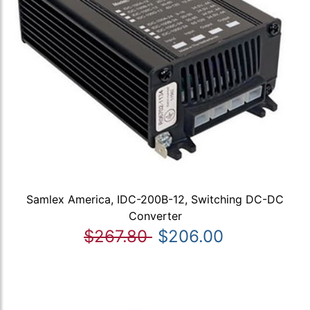
Samlex America, IDC-200B-12, Switching DC-DC
Converter
$267.80
$206.00