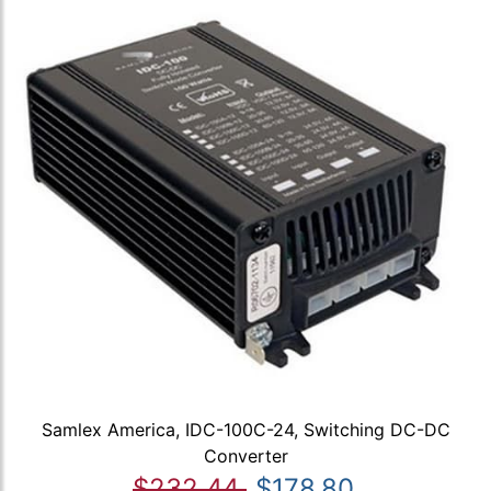
Samlex America, IDC-100C-24, Switching DC-DC
Converter
$232.44
$178.80