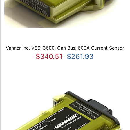
Vanner Inc, VSS-C600, Can Bus, 600A Current Sensor
$340.51
$261.93