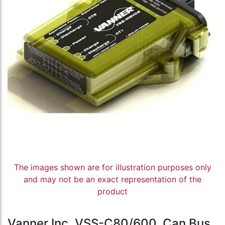
The images shown are for illustration purposes only
and may not be an exact representation of the
product
Vanner Inc, VSS-C80/600, Can Bus,