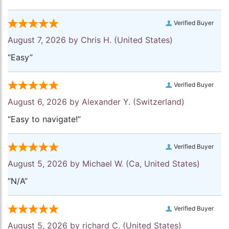
Verified Buyer
August 7, 2026 by
Chris H.
(United States)
“Easy”
Verified Buyer
August 6, 2026 by
Alexander Y.
(Switzerland)
“Easy to navigate!”
Verified Buyer
August 5, 2026 by
Michael W.
(Ca, United States)
“N/A”
Verified Buyer
August 5, 2026 by
richard C.
(United States)