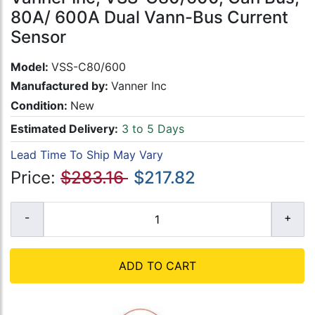
80A/ 600A Dual Vann-Bus Current
Sensor
Model:
VSS-C80/600
Manufactured by:
Vanner Inc
Condition:
New
Estimated Delivery:
3 to 5 Days
Lead Time To Ship May Vary
Price:
$283.16
$217.82
ADD TO CART