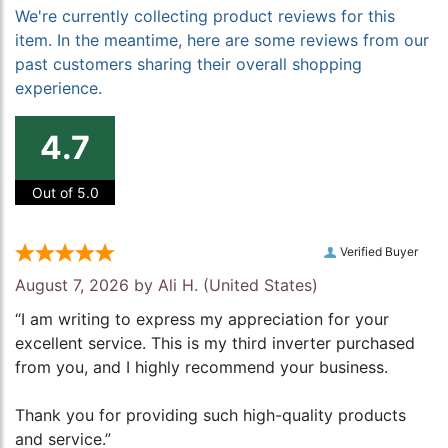
We're currently collecting product reviews for this
item. In the meantime, here are some reviews from our
past customers sharing their overall shopping
experience.
4.7
Out of 5.0
Verified Buyer
August 7, 2026 by
Ali H.
(United States)
“I am writing to express my appreciation for your
excellent service. This is my third inverter purchased
from you, and I highly recommend your business.
Thank you for providing such high-quality products
and service.”