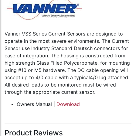
Vanner VSS Series Current Sensors are designed to
operate in the most severe environments. The Current
Sensor use Industry Standard Deutsch connectors for
ease of integration. The housing is constructed from
high strength Glass Filled Polycarbonate, for mounting
using #10 or M5 hardware. The DC cable opening will
accept up to 4/0 cable with a typical4/0 lug attached.
All desired loads to be monitored must be wired
through the appropriate current sensor.
Owners Manual |
Download
Product Reviews