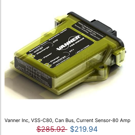
Vanner Inc, VSS-C80, Can Bus, Current Sensor-80 Amp
$285.92
$219.94