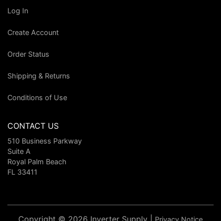
Log In
Create Account
Order Status
Shipping & Returns
Conditions of Use
CONTACT US
510 Business Parkway
Suite A
Royal Palm Beach
FL 33411
Copyright © 2026 Inverter Supply |
Privacy Notice