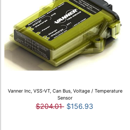
Vanner Inc, VSS-VT, Can Bus, Voltage / Temperature
Sensor
$204.01
$156.93