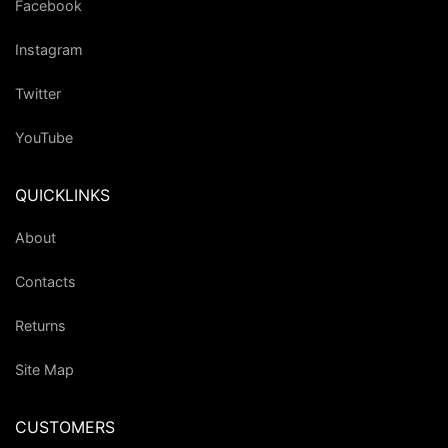
Facebook
Instagram
Twitter
YouTube
QUICKLINKS
About
Contacts
Returns
Site Map
CUSTOMERS