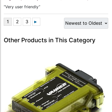
“Very user friendly”
Other Products in This Category