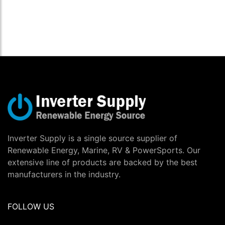
Inverter Supply is a single source supplier of
Renewable Energy, Marine, RV & PowerSports. Our
extensive line of products are backed by the best
manufacturers in the industry.
FOLLOW US