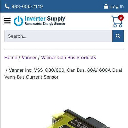
888-606-2149
Log In
S
0
Home
/
Vanner
/
Vanner Can Bus Products
/
Vanner Inc, VSS-C80/600, Can Bus, 80A/ 600A Dual
Vann-Bus Current Sensor