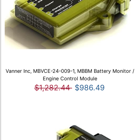
Vanner Inc, MBVCE-24-009-1, MBBM Battery Monitor /
Engine Control Module
$1,282.44
$986.49