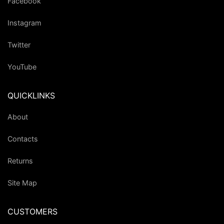
Facebook
Instagram
Twitter
YouTube
QUICKLINKS
About
Contacts
Returns
Site Map
CUSTOMERS