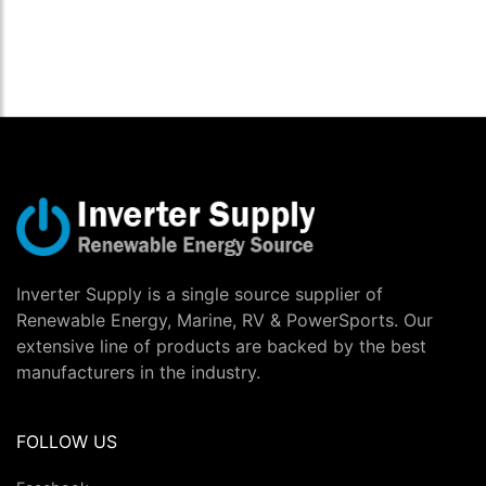
Inverter Supply is a single source supplier of
Renewable Energy, Marine, RV & PowerSports. Our
extensive line of products are backed by the best
manufacturers in the industry.
FOLLOW US