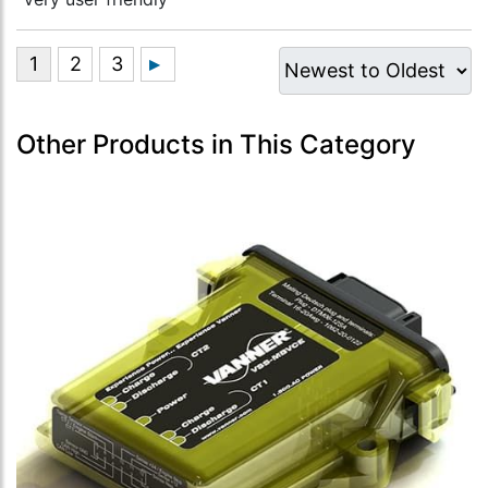
Other Products in This Category