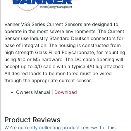
Vanner VSS Series Current Sensors are designed to
operate in the most severe environments. The Current
Sensor use Industry Standard Deutsch connectors for
ease of integration. The housing is constructed from
high strength Glass Filled Polycarbonate, for mounting
using #10 or M5 hardware. The DC cable opening will
accept up to 4/0 cable with a typical4/0 lug attached.
All desired loads to be monitored must be wired
through the appropriate current sensor.
Owners Manual |
Download
Product Reviews
We're currently collecting product reviews for this