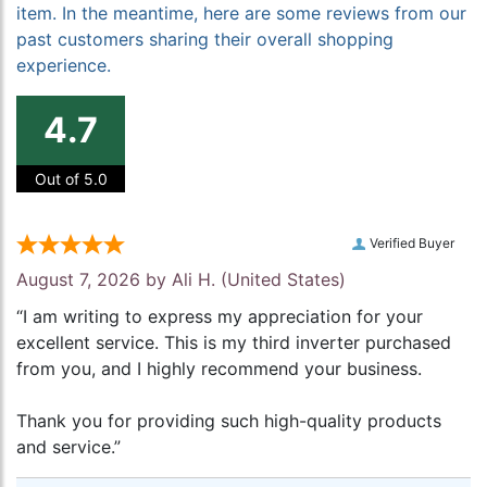
item. In the meantime, here are some reviews from our
past customers sharing their overall shopping
experience.
4.7
Out of 5.0
Verified Buyer
August 7, 2026 by
Ali H.
(United States)
“I am writing to express my appreciation for your
excellent service. This is my third inverter purchased
from you, and I highly recommend your business.
Thank you for providing such high-quality products
and service.”