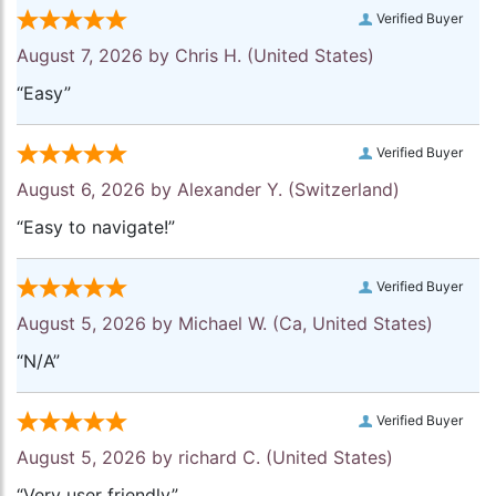
Verified Buyer
August 7, 2026 by
Chris H.
(United States)
“Easy”
Verified Buyer
August 6, 2026 by
Alexander Y.
(Switzerland)
“Easy to navigate!”
Verified Buyer
August 5, 2026 by
Michael W.
(Ca, United States)
“N/A”
Verified Buyer
August 5, 2026 by
richard C.
(United States)
“Very user friendly”