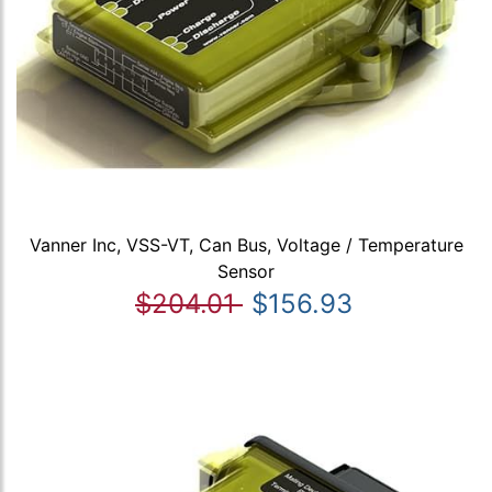
Vanner Inc, VSS-VT, Can Bus, Voltage / Temperature
Sensor
$204.01
$156.93