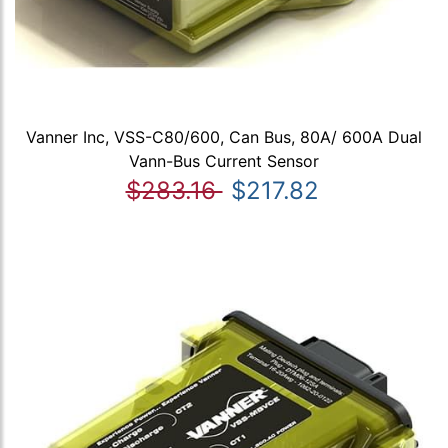
Vanner Inc, VSS-C80/600, Can Bus, 80A/ 600A Dual
Vann-Bus Current Sensor
$283.16
$217.82