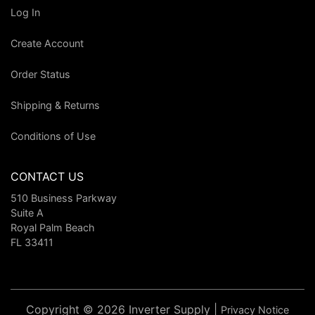
Log In
Create Account
Order Status
Shipping & Returns
Conditions of Use
CONTACT US
510 Business Parkway
Suite A
Royal Palm Beach
FL 33411
Copyright © 2026 Inverter Supply |
Privacy Notice