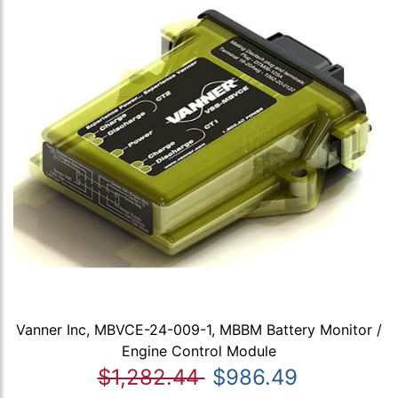
Vanner Inc, MBVCE-24-009-1, MBBM Battery Monitor /
Engine Control Module
$1,282.44
$986.49