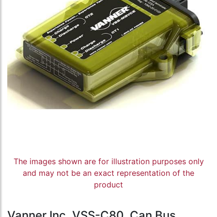
The images shown are for illustration purposes only
and may not be an exact representation of the
product
Vanner Inc, VSS-C80, Can Bus,