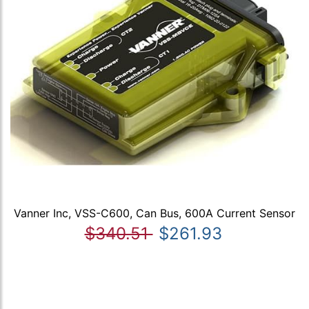
Vanner Inc, VSS-C600, Can Bus, 600A Current Sensor
$340.51
$261.93