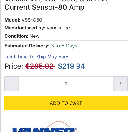
Current Sensor-80 Amp
Model:
VSS-C80
Manufactured by:
Vanner Inc
Condition:
New
Estimated Delivery:
3 to 5 Days
Lead Time To Ship May Vary
Price:
$285.92
$219.94
ADD TO CART