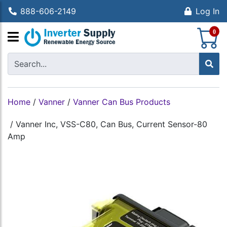
888-606-2149
Log In
S
0
Home
/
Vanner
/
Vanner Can Bus Products
/
Vanner Inc, VSS-C80, Can Bus, Current Sensor-80
Amp