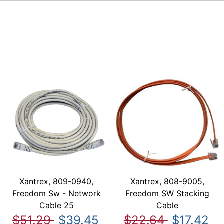
Xantrex, 809-0940,
Xantrex, 808-9005,
Freedom Sw - Network
Freedom SW Stacking
Cable 25
Cable
$51.29
$39.45
$22.64
$17.42