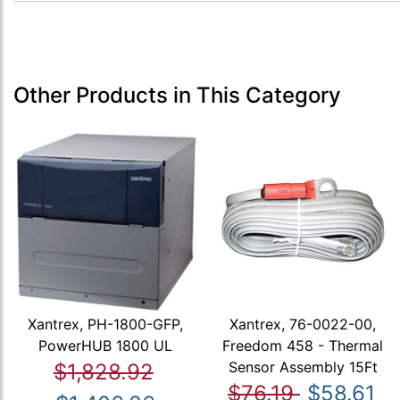
Other Products in This Category
Xantrex, PH-1800-GFP,
Xantrex, 76-0022-00,
PowerHUB 1800 UL
Freedom 458 - Thermal
Sensor Assembly 15Ft
$1,828.92
$76.19
$58.61