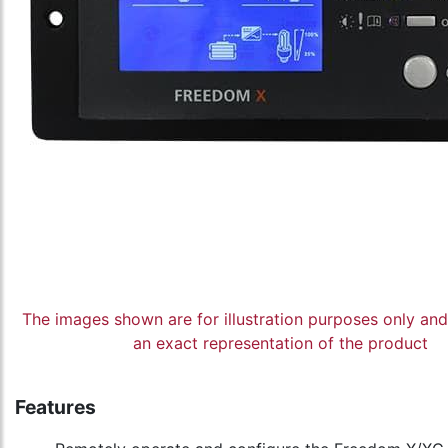
The images shown are for illustration purposes only an
an exact representation of the product
Features