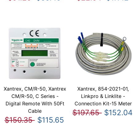
Xantrex, CM/R-50, Xantrex
Xantrex, 854-2021-01,
CM/R-50, C Series -
Linkpro & Linklite -
Digital Remote With 50Ft
Connection Kit-15 Meter
Cable
$197.65
$152.04
$150.35
$115.65