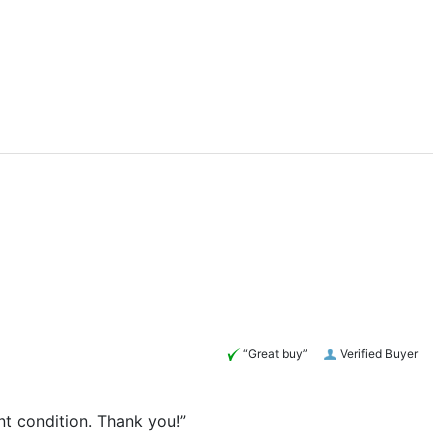
“Great buy”
Verified Buyer
nt condition. Thank you!”