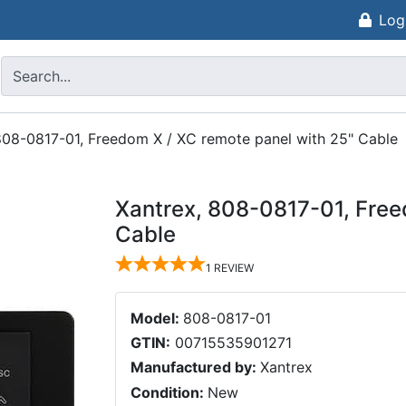
Log
808-0817-01, Freedom X / XC remote panel with 25" Cable
Xantrex, 808-0817-01, Free
Cable
1
REVIEW
Model:
808-0817-01
GTIN:
00715535901271
Manufactured by:
Xantrex
Condition:
New