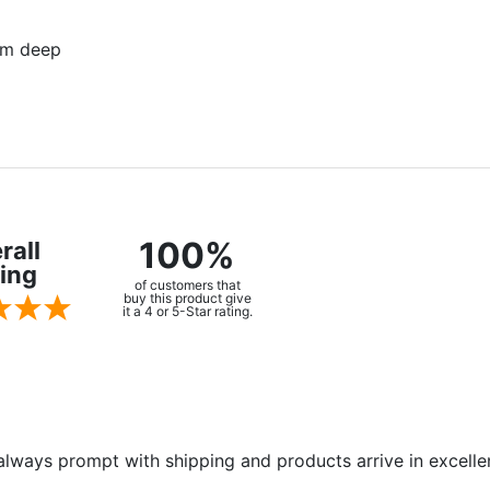
mm deep
100%
rall
ing
of customers that
buy this product give
it a 4 or 5-Star rating.
always prompt with shipping and products arrive in excelle