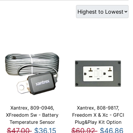
Xantrex, 809-0946,
Xantrex, 808-9817,
XFreedom Sw - Battery
Freedom X & Xc - GFCI
Temperature Sensor
Plug&Play Kit Option
$47.00
$36.15
$60.92
$46.86