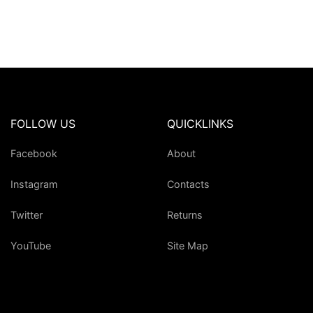
FOLLOW US
QUICKLINKS
Facebook
About
Instagram
Contacts
Twitter
Returns
YouTube
Site Map