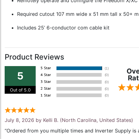
Remotely operate and configure the Freedom X/XC
Required cutout 107 mm wide x 51 mm tall x 50+ 
Includes 25’ 6-conductor com cable kit
Product Reviews
Ove
5
Rat
Out of 5.0
July 8, 2026 by
Kelli B.
(North Carolina, United States)
“Ordered from you multiple times and Inverter Supply is 