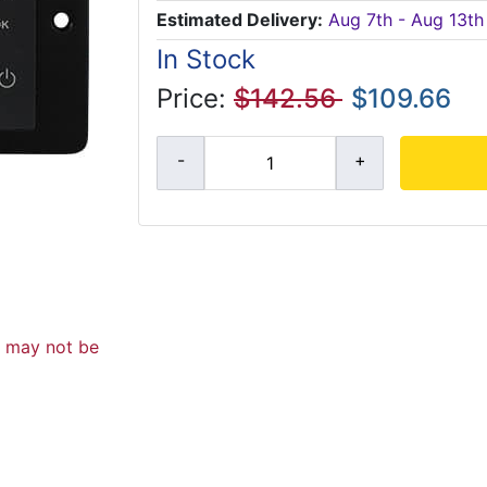
Estimated Delivery:
Aug 7th - Aug 13th
In Stock
Price:
$142.56
$109.66
d may not be