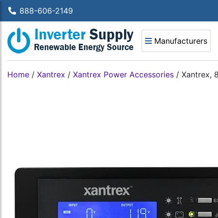
888-606-2149
Manufacturers
Home
/
Xantrex
/
Xantrex Power Accessories
/
Xantrex, 