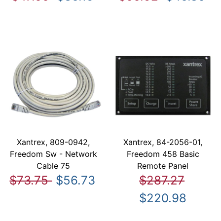
Xantrex, 809-0942,
Xantrex, 84-2056-01,
Freedom Sw - Network
Freedom 458 Basic
Cable 75
Remote Panel
$73.75
$56.73
$287.27
$220.98