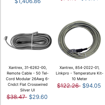
$1,406.86
Xantrex, 31-6262-00,
Xantrex, 854-2022-01,
Remote Cable - 50 Tel-
Linkpro - Temperature Kit-
Cord Modular 26Awg 6-
10 Meter
Cndct Flat Crosswired
$122.26
$94.05
Silver Ul
$38.47
$29.60