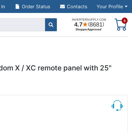
 In
Order Status
Contacts
Your Profile
S
0
dom X / XC remote panel with 25"