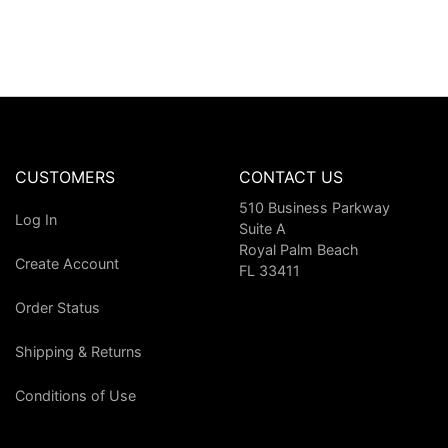
CUSTOMERS
CONTACT US
510 Business Parkway
Log In
Suite A
Royal Palm Beach
Create Account
FL 33411
Order Status
Shipping & Returns
Conditions of Use