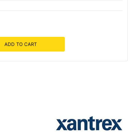
ADD TO CART