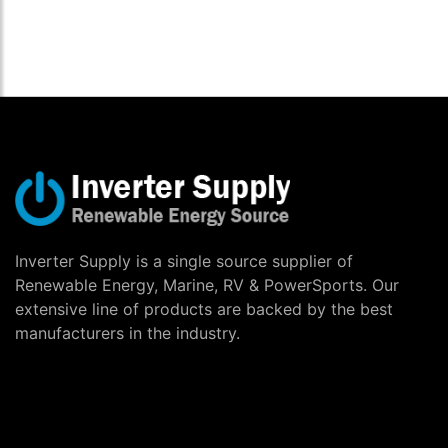
Inverter Supply is a single source supplier of
Renewable Energy, Marine, RV & PowerSports. Our
extensive line of products are backed by the best
manufacturers in the industry.