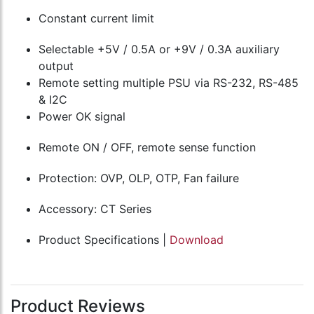
Constant current limit
Selectable +5V / 0.5A or +9V / 0.3A auxiliary
output
Remote setting multiple PSU via RS-232, RS-485
& I2C
Power OK signal
Remote ON / OFF, remote sense function
Protection: OVP, OLP, OTP, Fan failure
Accessory: CT Series
Product Specifications |
Download
Product Reviews