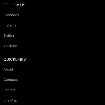
FOLLOW US
Facebook
Instagram
Twitter
YouTube
QUICKLINKS
About
Contacts
Returns
Site Map