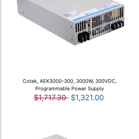
Cotek, AEK3000-300, 3000W, 300VDC,
Programmable Power Supply
$1,717.30
$1,321.00