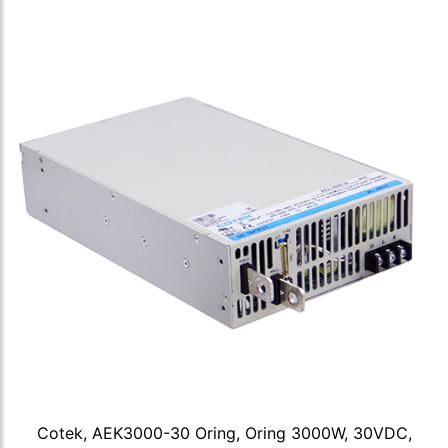
Cotek, AEK3000-30 Oring, Oring 3000W, 30VDC,