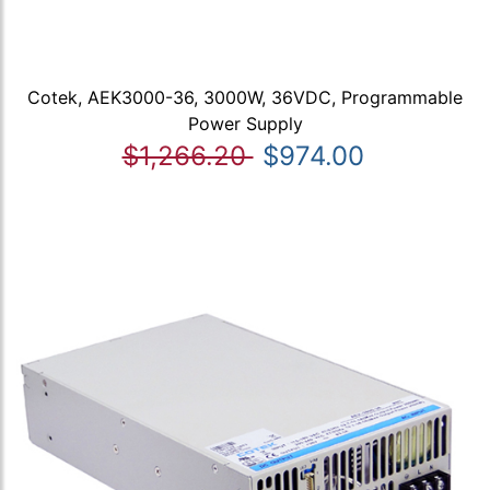
Cotek, AEK3000-36, 3000W, 36VDC, Programmable
Power Supply
$1,266.20
$974.00