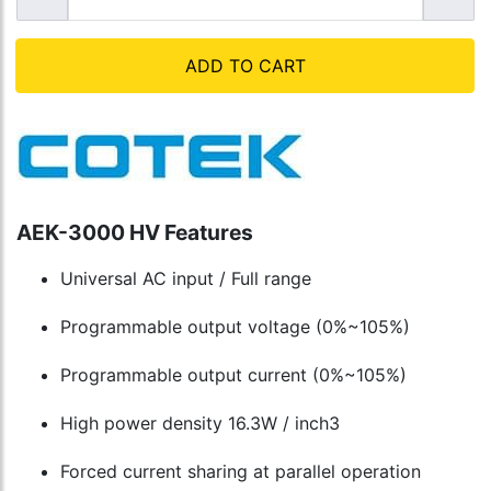
ADD TO CART
AEK-3000 HV Features
Universal AC input / Full range
Programmable output voltage (0%~105%)
Programmable output current (0%~105%)
High power density 16.3W / inch3
Forced current sharing at parallel operation