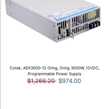
Cotek, AEK3000-12 Oring, Oring 3000W, 12VDC,
Programmable Power Supply
$1,266.20
$974.00