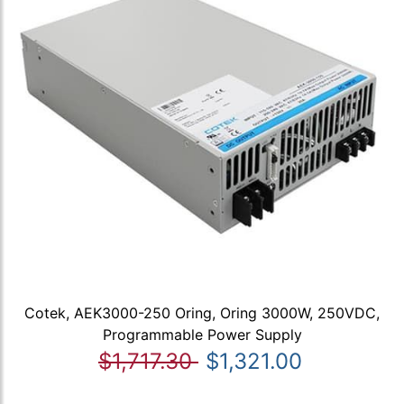
Cotek, AEK3000-250 Oring, Oring 3000W, 250VDC,
Programmable Power Supply
$1,717.30
$1,321.00