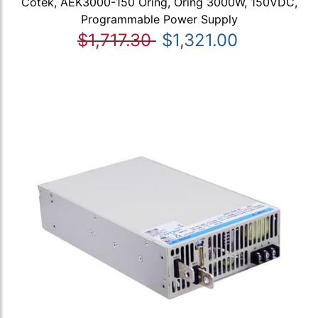
Cotek, AEK3000-150 Oring, Oring 3000W, 150VDC,
Programmable Power Supply
$1,717.30
$1,321.00