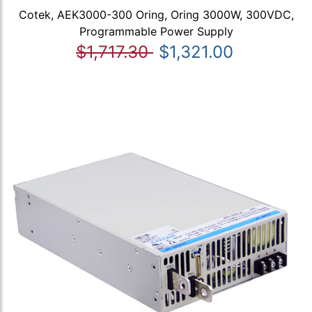
Cotek, AEK3000-300 Oring, Oring 3000W, 300VDC,
Programmable Power Supply
$1,717.30
$1,321.00