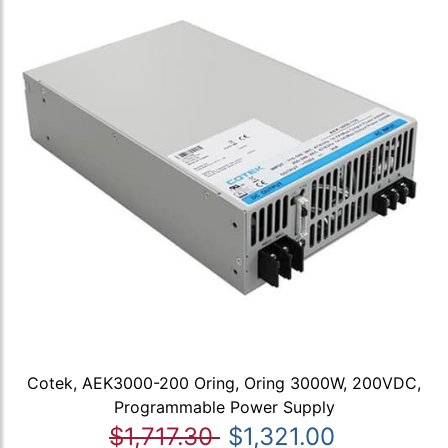
Cotek, AEK3000-200 Oring, Oring 3000W, 200VDC,
Programmable Power Supply
$1,717.30
$1,321.00