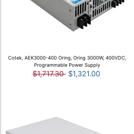
Cotek, AEK3000-400 Oring, Oring 3000W, 400VDC,
Programmable Power Supply
$1,717.30
$1,321.00