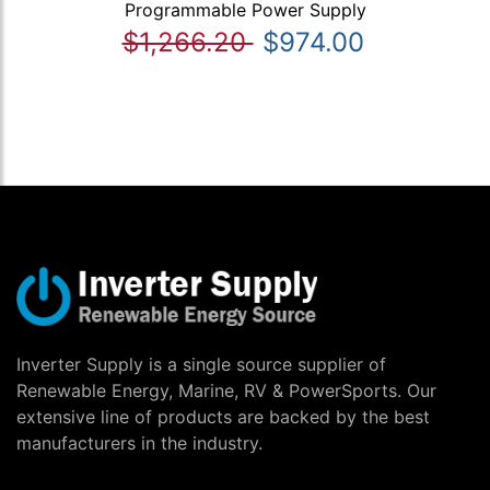
Programmable Power Supply
$1,266.20
$974.00
Inverter Supply is a single source supplier of
Renewable Energy, Marine, RV & PowerSports. Our
extensive line of products are backed by the best
manufacturers in the industry.