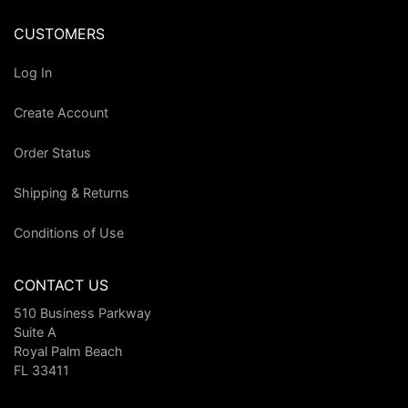
CUSTOMERS
Log In
Create Account
Order Status
Shipping & Returns
Conditions of Use
CONTACT US
510 Business Parkway
Suite A
Royal Palm Beach
FL 33411