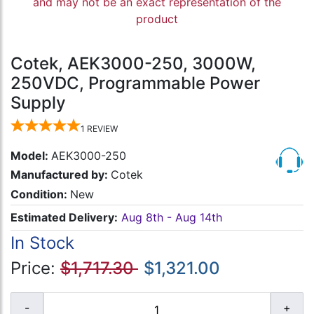
and may not be an exact representation of the
product
Cotek, AEK3000-250, 3000W,
250VDC, Programmable Power
Supply
1
REVIEW
Model:
AEK3000-250
Manufactured by:
Cotek
Condition:
New
Estimated Delivery:
Aug 8th - Aug 14th
In Stock
Price:
$1,717.30
$1,321.00