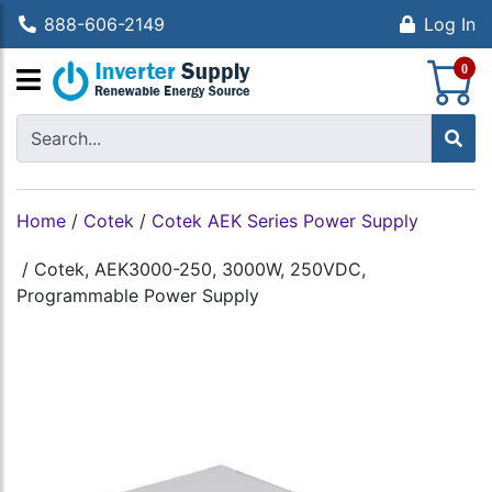
888-606-2149
Log In
S
0
Home
/
Cotek
/
Cotek AEK Series Power Supply
/
Cotek, AEK3000-250, 3000W, 250VDC,
Programmable Power Supply