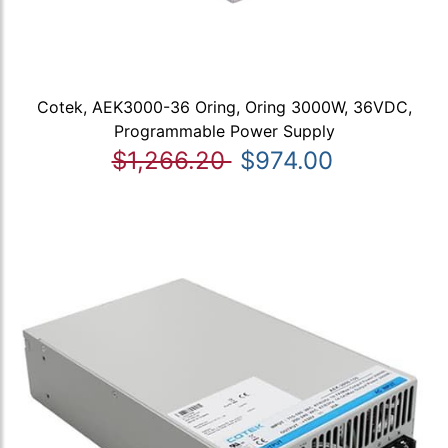
Cotek, AEK3000-36 Oring, Oring 3000W, 36VDC,
Programmable Power Supply
$1,266.20
$974.00