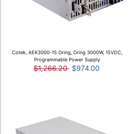
Cotek, AEK3000-15 Oring, Oring 3000W, 15VDC,
Programmable Power Supply
$1,266.20
$974.00