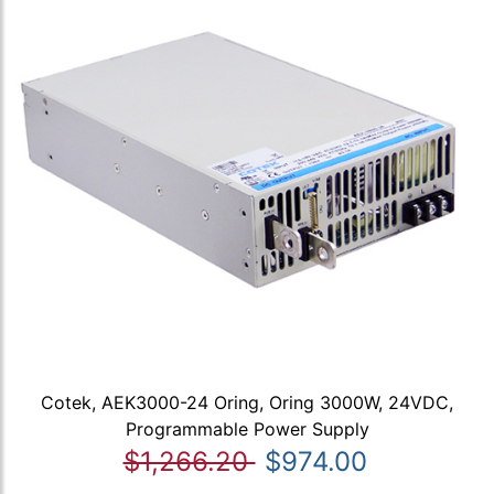
Cotek, AEK3000-24 Oring, Oring 3000W, 24VDC,
Programmable Power Supply
$1,266.20
$974.00