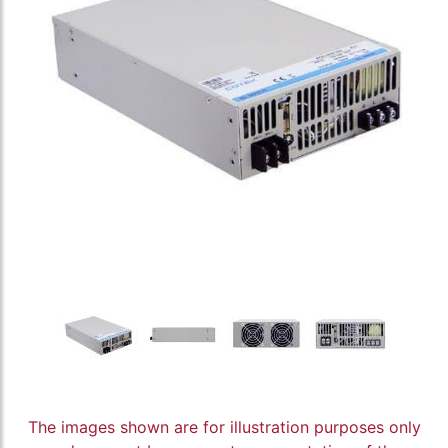
The images shown are for illustration purposes only