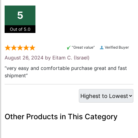
5
Out of 5.0
“Great value”
Verified Buyer
August 26, 2024 by
Eitam C.
(Israel)
“very easy and comfortable purchase great and fast
shipment”
Other Products in This Category