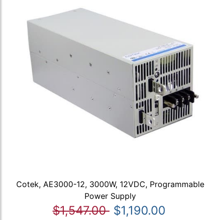
Cotek, AE3000-12, 3000W, 12VDC, Programmable
Power Supply
$1,547.00
$1,190.00