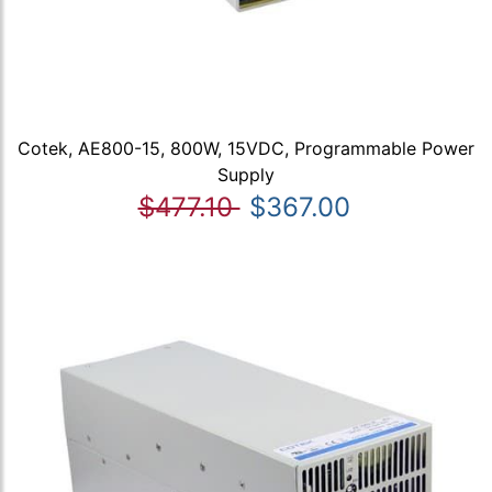
Cotek, AE800-15, 800W, 15VDC, Programmable Power
Supply
$477.10
$367.00