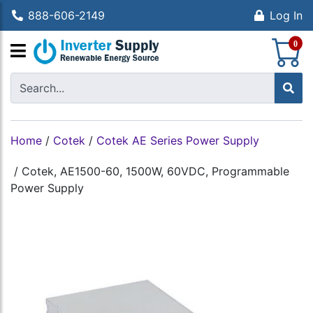
888-606-2149
Log In
S
0
Home
/
Cotek
/
Cotek AE Series Power Supply
/
Cotek, AE1500-60, 1500W, 60VDC, Programmable
Power Supply