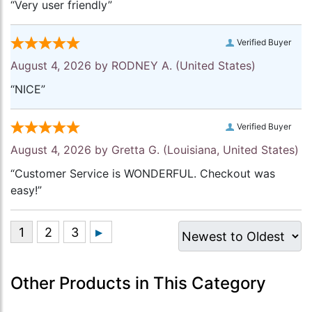
“Very user friendly”
Verified Buyer
August 4, 2026 by
RODNEY A.
(United States)
“NICE”
Verified Buyer
August 4, 2026 by
Gretta G.
(Louisiana, United States)
“Customer Service is WONDERFUL. Checkout was
easy!”
Other Products in This Category