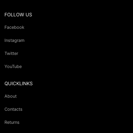
FOLLOW US
Facebook
Instagram
Twitter
YouTube
QUICKLINKS
About
Contacts
Returns