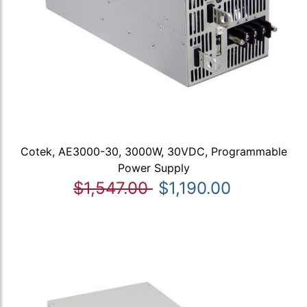
Cotek, AE3000-30, 3000W, 30VDC, Programmable
Power Supply
$1,547.00
$1,190.00