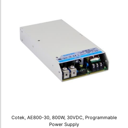
Cotek, AE800-30, 800W, 30VDC, Programmable
Power Supply