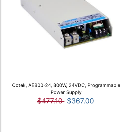
Cotek, AE800-24, 800W, 24VDC, Programmable
Power Supply
$477.10
$367.00