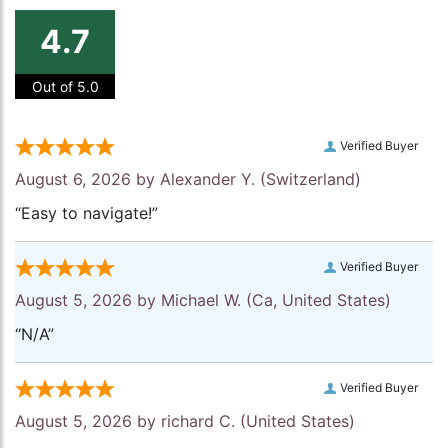
4.7
Out of 5.0
Verified Buyer
August 6, 2026 by
Alexander Y.
(Switzerland)
“Easy to navigate!”
Verified Buyer
August 5, 2026 by
Michael W.
(Ca, United States)
“N/A”
Verified Buyer
August 5, 2026 by
richard C.
(United States)