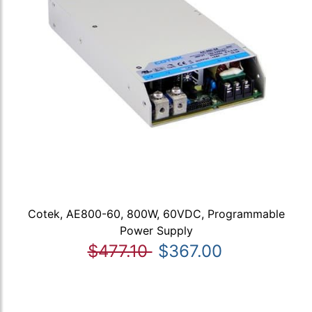
Cotek, AE800-60, 800W, 60VDC, Programmable
Power Supply
$477.10
$367.00