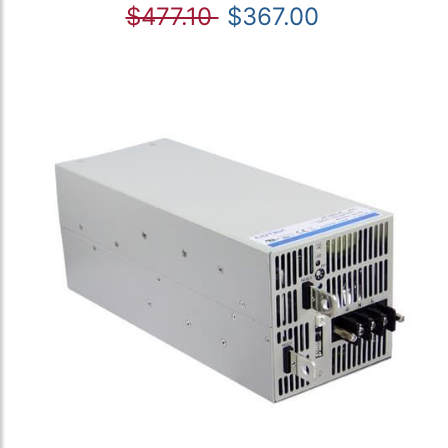
$477.10
$367.00