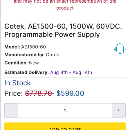
and may not be an exact representation of the
product
Cotek, AE1500-60, 1500W, 60VDC,
Programmable Power Supply
Model:
AE1500-60
Manufactured by:
Cotek
Condition:
New
Estimated Delivery:
Aug 8th - Aug 14th
In Stock
Price:
$778.70
$599.00
ADD TO CART