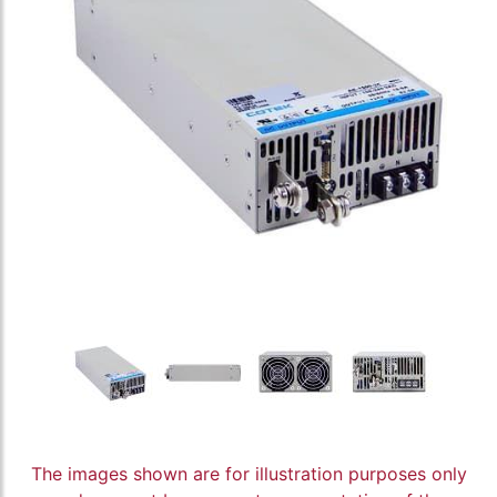
The images shown are for illustration purposes only