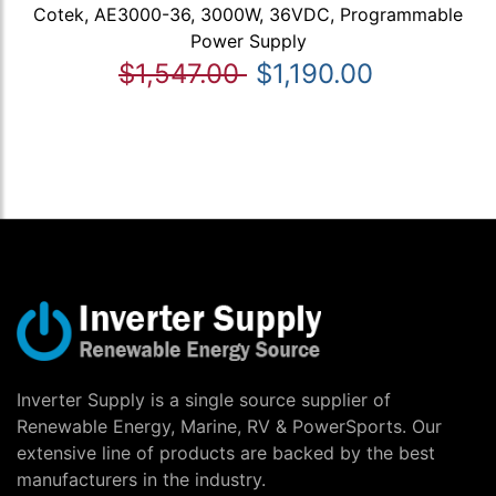
Cotek, AE3000-36, 3000W, 36VDC, Programmable
Power Supply
$1,547.00
$1,190.00
Inverter Supply is a single source supplier of
Renewable Energy, Marine, RV & PowerSports. Our
extensive line of products are backed by the best
manufacturers in the industry.