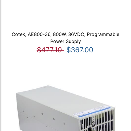
Cotek, AE800-36, 800W, 36VDC, Programmable
Power Supply
$477.10
$367.00