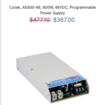
Cotek, AE800-48, 800W, 48VDC, Programmable
Power Supply
$477.10
$367.00