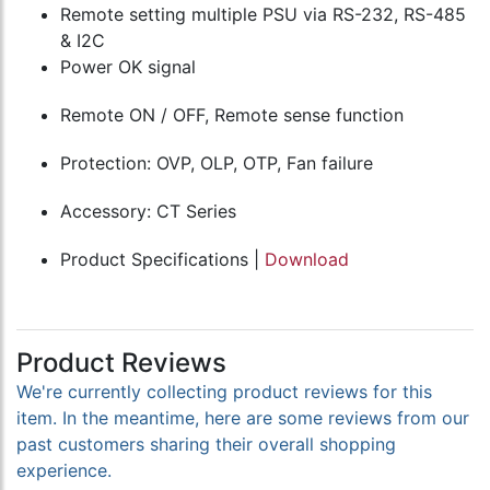
Remote setting multiple PSU via RS-232, RS-485
& I2C
Power OK signal
Remote ON / OFF, Remote sense function
Protection: OVP, OLP, OTP, Fan failure
Accessory: CT Series
Product Specifications |
Download
Product Reviews
We're currently collecting product reviews for this
item. In the meantime, here are some reviews from our
past customers sharing their overall shopping
experience.