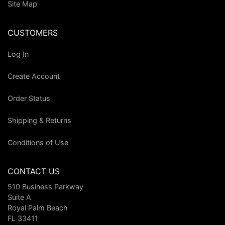
Site Map
CUSTOMERS
Log In
Create Account
Order Status
Shipping & Returns
Conditions of Use
CONTACT US
510 Business Parkway
Suite A
Royal Palm Beach
FL 33411