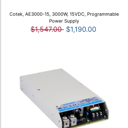
Cotek, AE3000-15, 3000W, 15VDC, Programmable
Power Supply
$1,547.00
$1,190.00