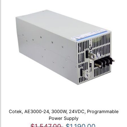
Cotek, AE3000-24, 3000W, 24VDC, Programmable
Power Supply
$1,547.00
$1,190.00