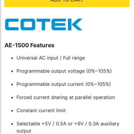
AE-1500 Features
Universal AC input / Full range
Programmable output voltage (0%~105%)
Programmable output current (0%~105%)
Forced current sharing at parallel operation
Constant current limit
Selectable +5V / 0.5A or +9V / 0.3A auxiliary
output