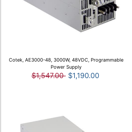
Cotek, AE3000-48, 3000W, 48VDC, Programmable
Power Supply
$1,547.00
$1,190.00