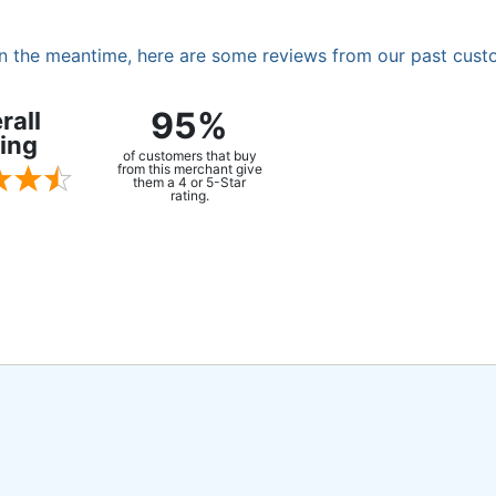
. In the meantime, here are some reviews from our past cust
95%
rall
ing
of customers that buy
from this merchant give
them a 4 or 5-Star
rating.