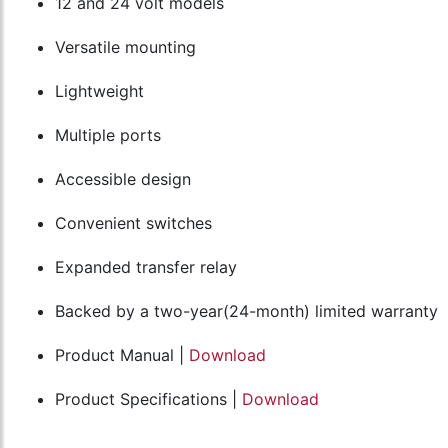
12 and 24 volt models
Versatile mounting
Lightweight
Multiple ports
Accessible design
Convenient switches
Expanded transfer relay
Backed by a two-year(24-month) limited warranty
Product Manual |
Download
Product Specifications |
Download