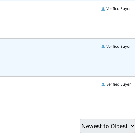
Verified Buyer
Verified Buyer
Verified Buyer