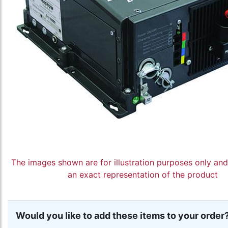
The images shown are for illustration purposes only an
an exact representation of the product
Would you like to add these items to your order