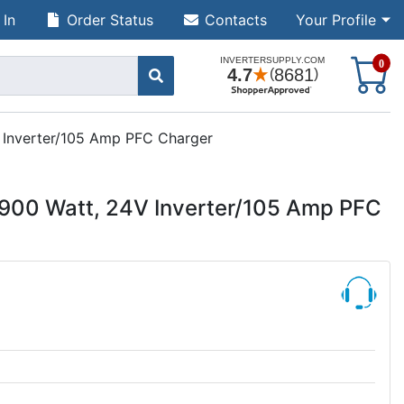
 In
Order Status
Contacts
Your Profile
S
0
Inverter/105 Amp PFC Charger
00 Watt, 24V Inverter/105 Amp PFC