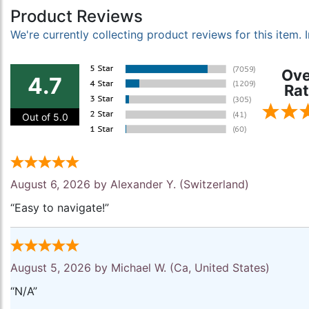
Product Reviews
We're currently collecting product reviews for this item
Ove
4.7
Rat
Out of 5.0
August 6, 2026 by
Alexander Y.
(Switzerland)
“Easy to navigate!”
August 5, 2026 by
Michael W.
(Ca, United States)
“N/A”