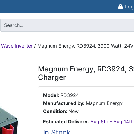
Log
 Wave Inverter
/
Magnum Energy, RD3924, 3900 Watt, 24V 
Magnum Energy, RD3924, 39
Charger
Model:
RD3924
Manufactured by:
Magnum Energy
Condition:
New
Estimated Delivery:
Aug 8th - Aug 14th
In Stock