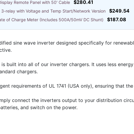
$280.41
isplay Remote Panel with 50' Cable
$249.54
3-relay with Voltage and Temp Start/Network Version
$187.08
State of Charge Meter (Includes 500A/50mV DC Shunt)
ified sine wave inverter designed specifically for renewab
ctive.
built into all of our inverter chargers. It uses less energ
tandard chargers.
ngent requirements of UL 1741 (USA only), ensuring that the i
 simply connect the inverters output to your distribution cir
batteries, and switch on the power.