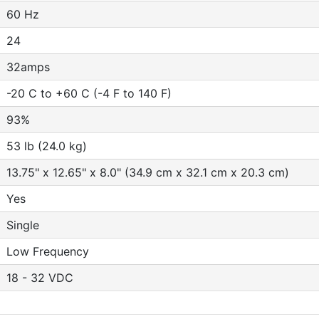
60 Hz
24
32amps
-20 C to +60 C (-4 F to 140 F)
93%
53 lb (24.0 kg)
13.75" x 12.65" x 8.0" (34.9 cm x 32.1 cm x 20.3 cm)
Yes
Single
Low Frequency
18 - 32 VDC