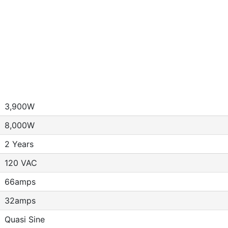
3,900W
8,000W
2 Years
120 VAC
66amps
32amps
Quasi Sine