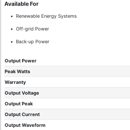
Available For
Renewable Energy Systems
Off-grid Power
Back-up Power
Output Power
Peak Watts
Warranty
Output Voltage
Output Peak
Output Current
Output Waveform