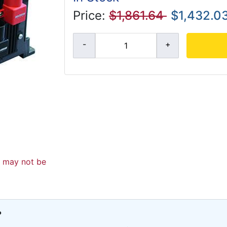
Price:
$1,861.64
$1,432.0
d may not be
?