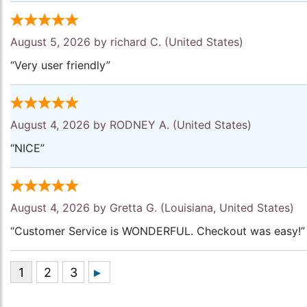
August 5, 2026 by
richard C.
(United States)
“Very user friendly”
August 4, 2026 by
RODNEY A.
(United States)
“NICE”
August 4, 2026 by
Gretta G.
(Louisiana, United States)
“Customer Service is WONDERFUL. Checkout was easy!”