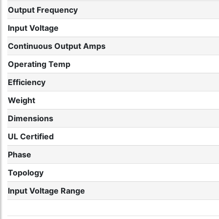
Output Frequency
Input Voltage
Continuous Output Amps
Operating Temp
Efficiency
Weight
Dimensions
UL Certified
Phase
Topology
Input Voltage Range