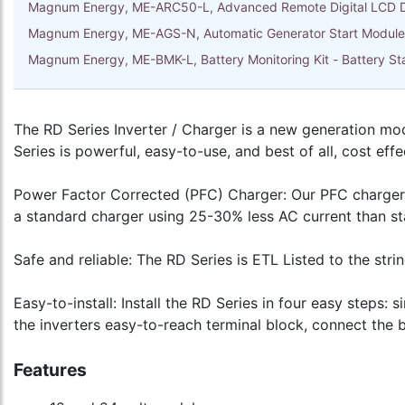
Magnum Energy, ME-ARC50-L, Advanced Remote Digital LCD D
Magnum Energy, ME-AGS-N, Automatic Generator Start Module 
Magnum Energy, ME-BMK-L, Battery Monitoring Kit - Battery 
The RD Series Inverter / Charger is a new generation mod
Series is powerful, easy-to-use, and best of all, cost effe
Power Factor Corrected (PFC) Charger: Our PFC charger is 
a standard charger using 25-30% less AC current than s
Safe and reliable: The RD Series is ETL Listed to the stri
Easy-to-install: Install the RD Series in four easy steps:
the inverters easy-to-reach terminal block, connect the 
Features