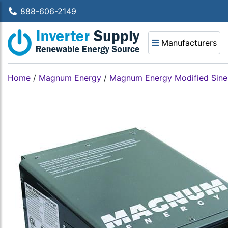
888-606-2149
Manufacturers
Home
/
Magnum Energy
/
Magnum Energy Modified Sine