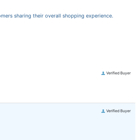
omers sharing their overall shopping experience.
Verified Buyer
Verified Buyer