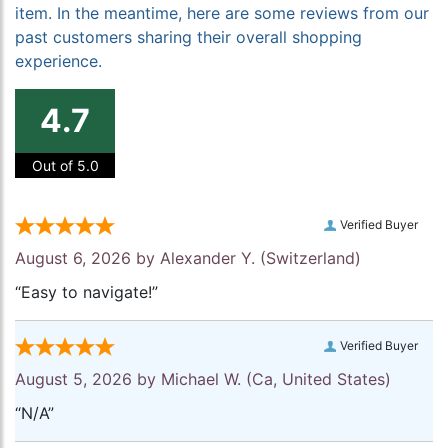
item. In the meantime, here are some reviews from our
past customers sharing their overall shopping
experience.
4.7
Out of 5.0
Verified Buyer
August 6, 2026 by
Alexander Y.
(Switzerland)
“Easy to navigate!”
Verified Buyer
August 5, 2026 by
Michael W.
(Ca, United States)
“N/A”