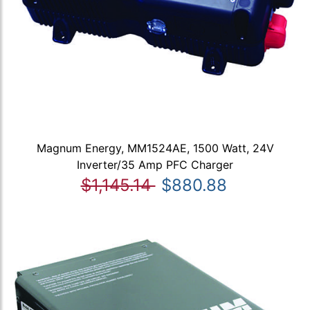
Magnum Energy, MM1524AE, 1500 Watt, 24V
Inverter/35 Amp PFC Charger
$1,145.14
$880.88