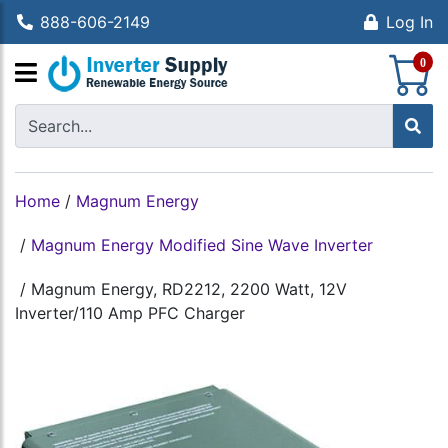
888-606-2149
Log In
S
0
Home
/
Magnum Energy
/
Magnum Energy Modified Sine Wave Inverter
/
Magnum Energy, RD2212, 2200 Watt, 12V
Inverter/110 Amp PFC Charger