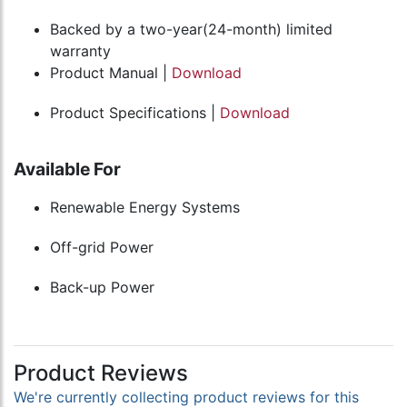
Backed by a two-year(24-month) limited
warranty
Product Manual |
Download
Product Specifications |
Download
Available For
Renewable Energy Systems
Off-grid Power
Back-up Power
Product Reviews
We're currently collecting product reviews for this