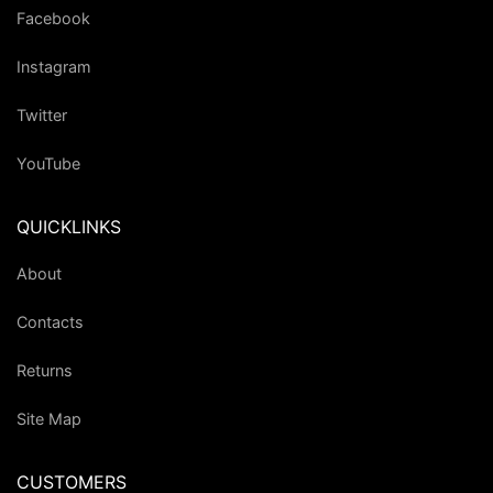
Facebook
Instagram
Twitter
YouTube
QUICKLINKS
About
Contacts
Returns
Site Map
CUSTOMERS