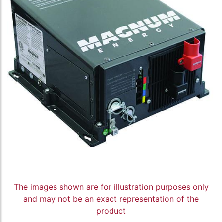
The images shown are for illustration purposes only
and may not be an exact representation of the
product