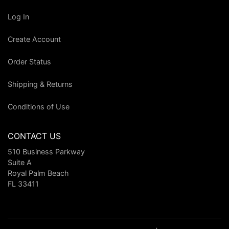
Log In
Create Account
Order Status
Shipping & Returns
Conditions of Use
CONTACT US
510 Business Parkway
Suite A
Royal Palm Beach
FL 33411