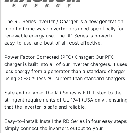
Display
Meter
Genera
Remote
(Includ
Start
Panel
500A/
Module
with
DC
The RD Series Inverter / Charger is a new generation
3-
50'
Shunt)
relay
modified sine wave inverter designed specifically for
Cable
to
with
to
renewable energy use. The RD Series is powerful,
cart
Voltage
cart
easy-to-use, and best of all, cost effective.
and
Temp
Start/N
Power Factor Corrected (PFC) Charger: Our PFC
Version
charger is built into all of our inverter chargers. It uses
to
less energy from a generator than a standard charger
cart
using 25-30% less AC current than standard chargers.
Safe and reliable: The RD Series is ETL Listed to the
stringent requirements of UL 1741 (USA only), ensuring
that the inverter is safe and reliable.
Easy-to-install: Install the RD Series in four easy steps:
simply connect the inverters output to your