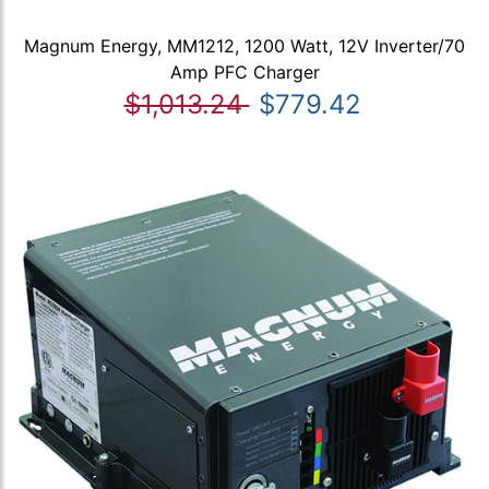
Magnum Energy, MM1212, 1200 Watt, 12V Inverter/70
Amp PFC Charger
$1,013.24
$779.42