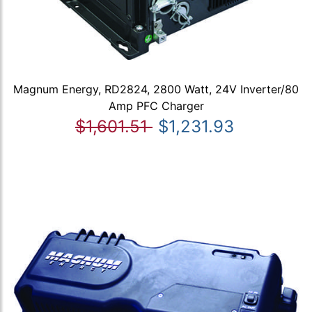
Magnum Energy, RD2824, 2800 Watt, 24V Inverter/80
Amp PFC Charger
$1,601.51
$1,231.93