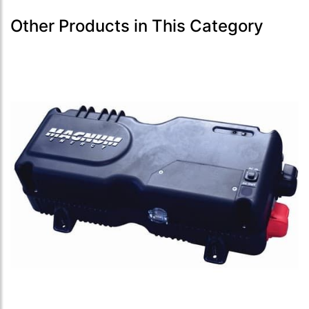
Other Products in This Category