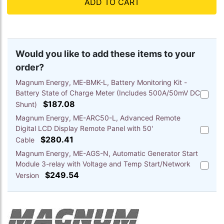
ADD TO CART
Would you like to add these items to your
order?
Magnum Energy, ME-BMK-L, Battery Monitoring Kit -
Battery State of Charge Meter (Includes 500A/50mV DC
Add
$187.08
Magnu
Shunt)
Energy,
Magnum Energy, ME-ARC50-L, Advanced Remote
ME-
Digital LCD Display Remote Panel with 50'
Add
BMK-
$280.41
Magnu
Cable
L,
Energy,
Battery
Magnum Energy, ME-AGS-N, Automatic Generator Start
ME-
Monitor
Module 3-relay with Voltage and Temp Start/Network
Add
ARC50-
Kit
$249.54
Magnu
Version
L,
-
Energy,
Advanc
Battery
ME-
Remote
State
AGS-
Digital
of
N,
LCD
Charge
Automa