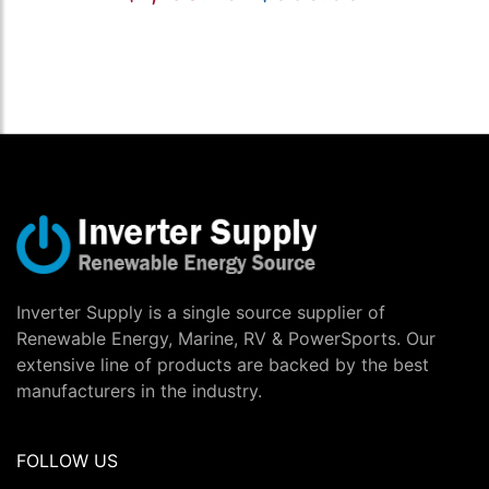
Inverter Supply is a single source supplier of
Renewable Energy, Marine, RV & PowerSports. Our
extensive line of products are backed by the best
manufacturers in the industry.
FOLLOW US