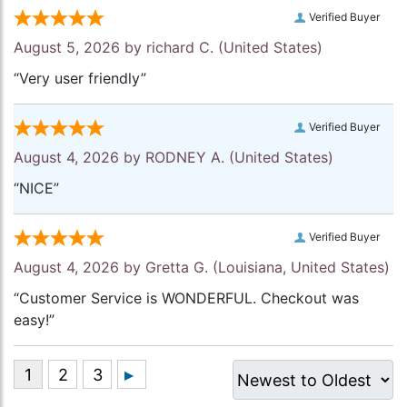
Verified Buyer
August 5, 2026 by
richard C.
(United States)
“Very user friendly”
Verified Buyer
August 4, 2026 by
RODNEY A.
(United States)
“NICE”
Verified Buyer
August 4, 2026 by
Gretta G.
(Louisiana, United States)
“Customer Service is WONDERFUL. Checkout was
easy!”