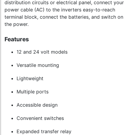
distribution circuits or electrical panel, connect your
power cable (AC) to the inverters easy-to-reach
terminal block, connect the batteries, and switch on
the power.
Features
12 and 24 volt models
Versatile mounting
Lightweight
Multiple ports
Accessible design
Convenient switches
Expanded transfer relay