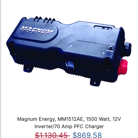
Magnum Energy, MM1512AE, 1500 Watt, 12V
Inverter/70 Amp PFC Charger
$1,130.45
$869.58