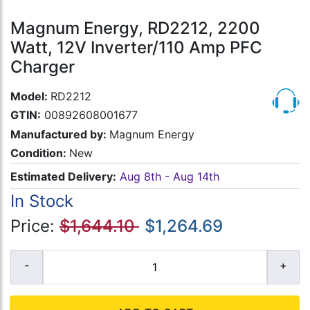
Magnum Energy, RD2212, 2200
Watt, 12V Inverter/110 Amp PFC
Charger
Model:
RD2212
GTIN:
00892608001677
Manufactured by:
Magnum Energy
Condition:
New
Estimated Delivery:
Aug 8th - Aug 14th
In Stock
Price:
$1,644.10
$1,264.69