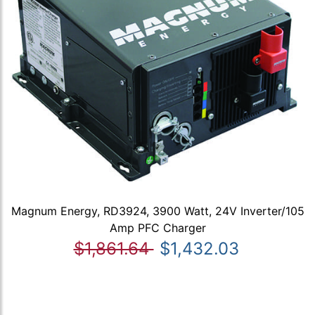
Magnum Energy, RD3924, 3900 Watt, 24V Inverter/105
Amp PFC Charger
$1,861.64
$1,432.03