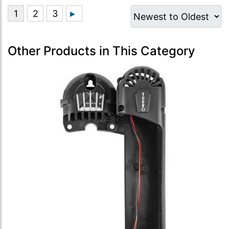
Other Products in This Category