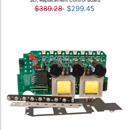
SL), Replacement Control Board
$389.28
$299.45