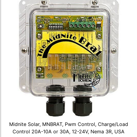
Midnite Solar, MNBRAT, Pwm Control, Charge/Load
Control 20A-10A or 30A, 12-24V, Nema 3R, USA