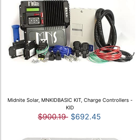
Midnite Solar, MNKIDBASIC KIT, Charge Controllers -
KID
$900.19
$692.45