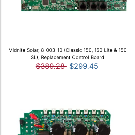
Midnite Solar, 8-003-10 (Classic 150, 150 Lite & 150
SL), Replacement Control Board
$389.28
$299.45