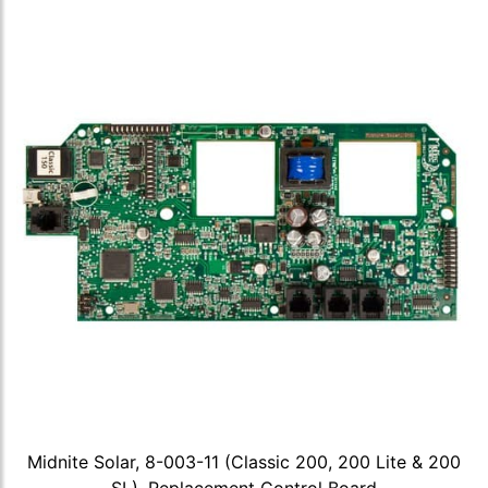
Midnite Solar, 8-003-11 (Classic 200, 200 Lite & 200