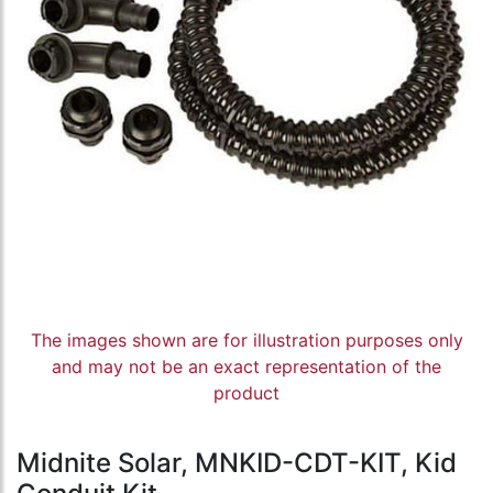
The images shown are for illustration purposes only
and may not be an exact representation of the
product
Midnite Solar, MNKID-CDT-KIT, Kid