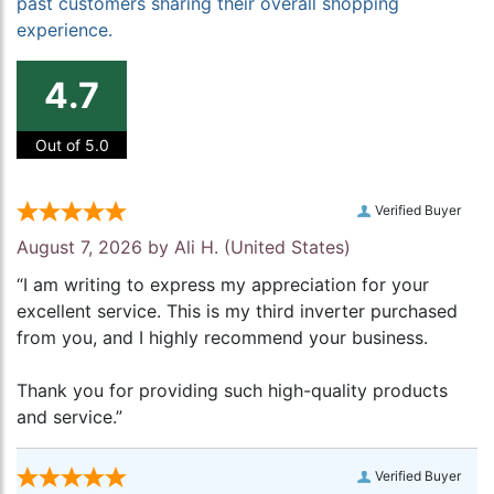
past customers sharing their overall shopping
experience.
4.7
Out of 5.0
Verified Buyer
August 7, 2026 by
Ali H.
(United States)
“I am writing to express my appreciation for your
excellent service. This is my third inverter purchased
from you, and I highly recommend your business.
Thank you for providing such high-quality products
and service.”
Verified Buyer