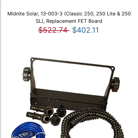
Midnite Solar, 13-003-3 (Classic 250, 250 Lite & 250
SL), Replacement FET Board
$522.74
$402.11