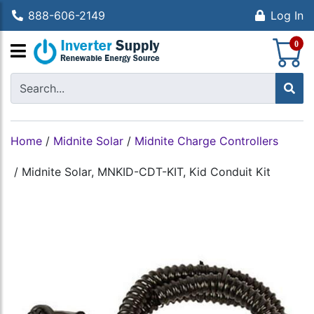
888-606-2149
Log In
S
0
Home
/
Midnite Solar
/
Midnite Charge Controllers
/
Midnite Solar, MNKID-CDT-KIT, Kid Conduit Kit