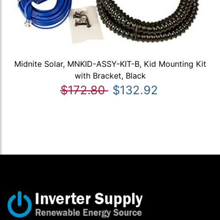
Midnite Solar, MNKID-ASSY-KIT-B, Kid Mounting Kit
with Bracket, Black
$172.80
$132.92