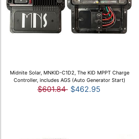
Midnite Solar, MNKID-C1D2, The KID MPPT Charge
Controller, includes AGS (Auto Generator Start)
$601.84
$462.95