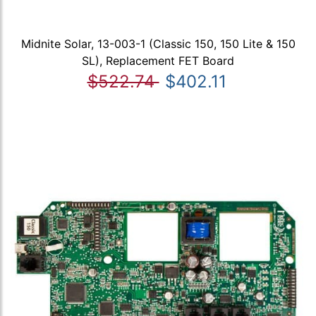
Midnite Solar, 13-003-1 (Classic 150, 150 Lite & 150
SL), Replacement FET Board
$522.74
$402.11