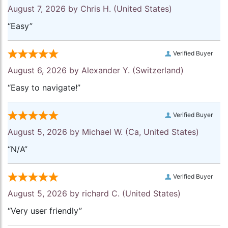
August 7, 2026 by
Chris H.
(United States)
“Easy”
Verified Buyer
August 6, 2026 by
Alexander Y.
(Switzerland)
“Easy to navigate!”
Verified Buyer
August 5, 2026 by
Michael W.
(Ca, United States)
“N/A”
Verified Buyer
August 5, 2026 by
richard C.
(United States)
“Very user friendly”