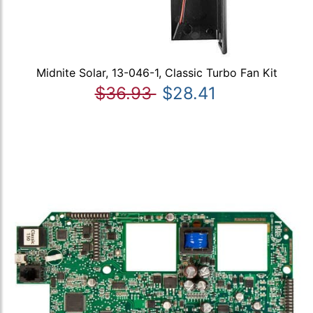
Midnite Solar, 13-046-1, Classic Turbo Fan Kit
$36.93
$28.41