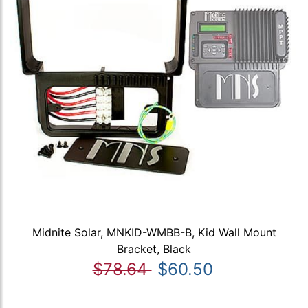
Midnite Solar, MNKID-WMBB-B, Kid Wall Mount
Bracket, Black
$78.64
$60.50