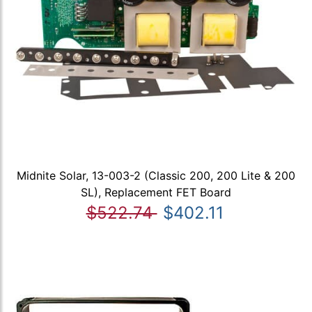
Midnite Solar, 13-003-2 (Classic 200, 200 Lite & 200
SL), Replacement FET Board
$522.74
$402.11