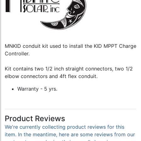
MNKID conduit kit used to install the KID MPPT Charge
Controller.
Kit contains two 1/2 inch straight connectors, two 1/2
elbow connectors and 4ft flex conduit.
Warranty - 5 yrs.
Product Reviews
We're currently collecting product reviews for this
item. In the meantime, here are some reviews from our