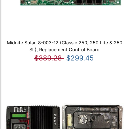
Midnite Solar, 8-003-12 (Classic 250, 250 Lite & 250
SL), Replacement Control Board
$389.28
$299.45