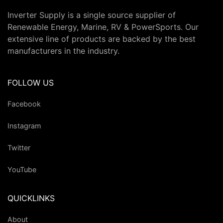
Inverter Supply is a single source supplier of
Renewable Energy, Marine, RV & PowerSports. Our
extensive line of products are backed by the best
manufacturers in the industry.
FOLLOW US
Facebook
Instagram
Twitter
YouTube
QUICKLINKS
About