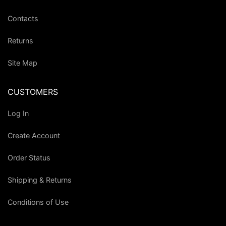
Contacts
Returns
Site Map
CUSTOMERS
Log In
Create Account
Order Status
Shipping & Returns
Conditions of Use