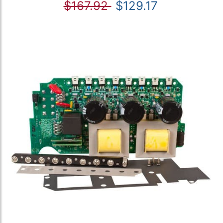
$167.92
$129.17