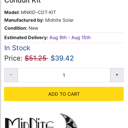
Conduit Kit
Model:
MNKID-CDT-KIT
Manufactured by:
Midnite Solar
Condition:
New
Estimated Delivery:
Aug 9th - Aug 15th
In Stock
Price:
$51.25
$39.42
ADD TO CART